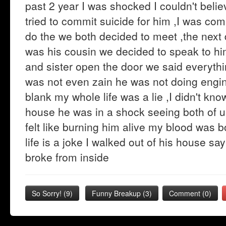
past 2 year I was shocked I couldn't beli
tried to commit suicide for him ,I was com
do the we both decided to meet ,the next
was his cousin we decided to speak to hi
and sister open the door we said everythi
was not even zain he was not doing engine
blank my whole life was a lie ,I didn't kno
house he was in a shock seeing both of us
felt like burning him alive my blood was boi
life is a joke I walked out of his house sa
broke from inside
So Sorry!
(
9
)
Funny Breakup
(
3
)
Comment (0)