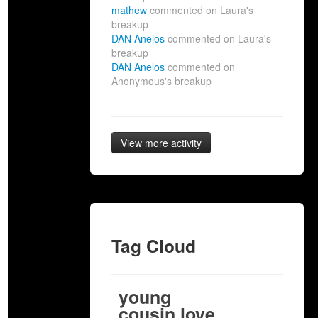
mathew
commented on Laura's
breakup
DAN Anelos
commented on Laura's
breakup
DAN Anelos
commented on
Anonymous's breakup
View more activity
Tag Cloud
young
cousin love