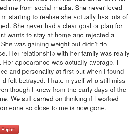
cked me from social media. She never loved
m starting to realise she actually has lots of
med. She never had a clear goal or plan for
Just wants to stay at home and rejected a
. She was gaining weight but didn't do
ce. Her relationship with her family was really
er. Her appearance was actually average. I
e and personality at first but when I found
d felt betrayed. I hate myself who still miss
 even though I knew from the early days of the
me. We still carried on thinking if I worked
en someone so close to me is now gone.
Report