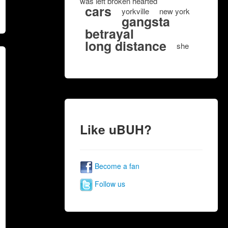
was left broken hearted
cars
yorkville
new york
gangsta
betrayal
long distance
she
Like uBUH?
Become a fan
Follow us