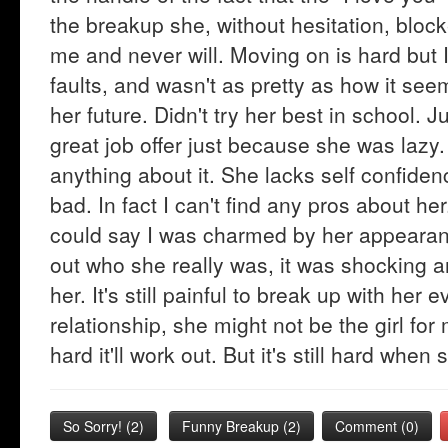
the breakup she, without hesitation, blo
me and never will. Moving on is hard but I'
faults, and wasn't as pretty as how it see
her future. Didn't try her best in school. 
great job offer just because she was lazy
anything about it. She lacks self confiden
bad. In fact I can't find any pros about h
could say I was charmed by her appearanc
out who she really was, it was shocking an
her. It's still painful to break up with her
relationship, she might not be the girl for 
hard it'll work out. But it's still hard wh
So Sorry!
(
2
)
Funny Breakup
(
2
)
Comment (0)