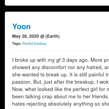
Yoon
May 28, 2020 @ (Earth)
Tags:
Painful breakup
I broke up with my gf 3 days ago. More p
showed any discomfort nor any hatred, an
she wanted to break up. It is still painful t
passion. But, just after the breakup, I wok
Now, what looked like the perfect girl for
been talking crap about me to her friends
hates rejecting absolutely anything so she