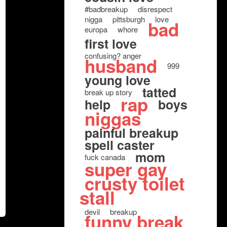
#badbreakup
disrespect
nigga
pittsburgh
love
bad
europa
whore
first love
confusing? anger
husband
999
young love
tatted
break up story
rap
help
boys
niggas
painful breakup
spell caster
mom
fuck canada
super gay
crusty toilet
stall
devil
breakup
funny break