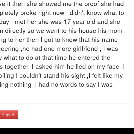
eve it then she showed me the proof she had
pletely broke right now I didn't know what to
 day I met her she was 17 year old and she
m directly so we went to his house his mom
ng to her then I got to know that his name
ering ,he had one more girlfriend , I was
w what to do at that time he entered the
 together, I asked him he lied on my face ,I
ling I couldn't stand his sight ,I felt like my
ying nothing ,I had no words to say I was
Report