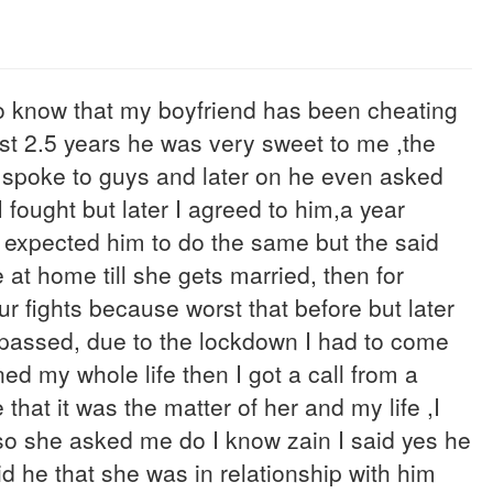
 to know that my boyfriend has been cheating
ast 2.5 years he was very sweet to me ,the
I spoke to guys and later on he even asked
I fought but later I agreed to him,a year
 expected him to do the same but the said
at home till she gets married, then for
ur fights because worst that before but later
 passed, due to the lockdown I had to come
d my whole life then I got a call from a
hat it was the matter of her and my life ,I
 so she asked me do I know zain I said yes he
d he that she was in relationship with him