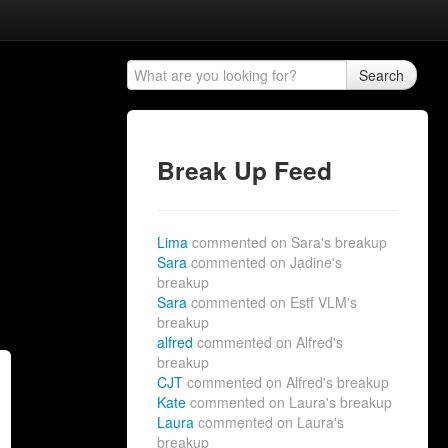
Search
Break Up Feed
Lima
commented on Sara's breakup
Sara
commented on Jadine's
breakup
Sara
commented on Estf VLM's
breakup
alfred
commented on Alfred's
breakup
CJT
commented on Alfred's breakup
Kate
commented on Laura's breakup
Laura
commented on Laura's
breakup