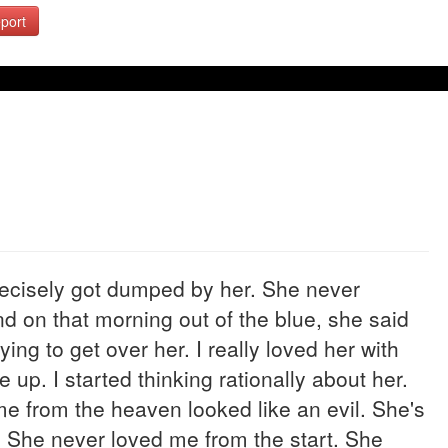
port
recisely got dumped by her. She never
d on that morning out of the blue, she said
rying to get over her. I really loved her with
e up. I started thinking rationally about her.
 me from the heaven looked like an evil. She's
. She never loved me from the start. She