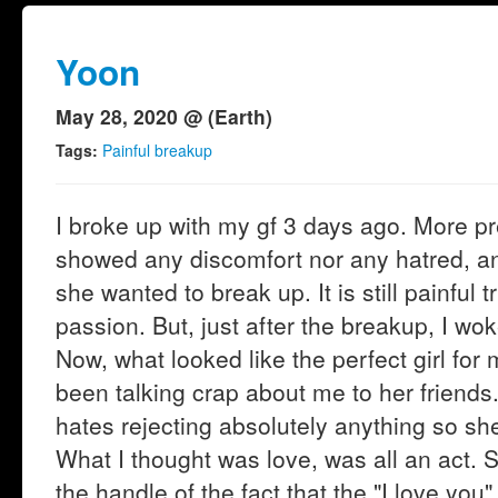
Yoon
May 28, 2020 @ (Earth)
Tags:
Painful breakup
I broke up with my gf 3 days ago. More p
showed any discomfort nor any hatred, an
she wanted to break up. It is still painful t
passion. But, just after the breakup, I wok
Now, what looked like the perfect girl for
been talking crap about me to her friends
hates rejecting absolutely anything so she
What I thought was love, was all an act. Sh
the handle of the fact that the "I love you"