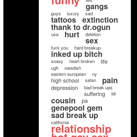
funny
gangs
guys
luxury
sad
tattoos
extinction
thank to dr.ogun
hurt
usa
deletion
sex
fuck you
hard breakup
inked up bitch
life
soasy
heart broken
ugh
swedish
eastern european
ny
pain
high school
satan
depression
bad break ups
suffering
ldr
cousin
pa
genepool gem
sad break up
california
relationship