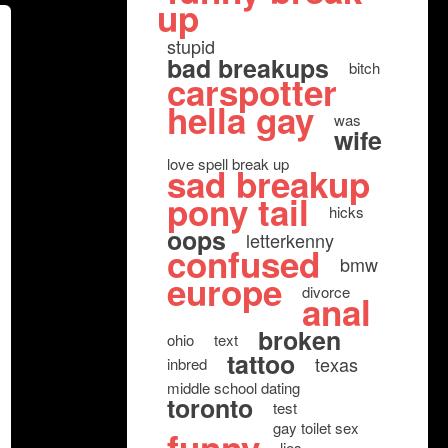
up
stupid
bad breakups
bitch
carspotter
hella gay
was
wife
love spell break up
sad breakup
pony tail
hicks
oops
letterkenny
confused
bmw
europe
divorce
anal
broken
ohio
text
tattoo
texas
inbred
middle school dating
toronto
test
gay toilet sex
lies