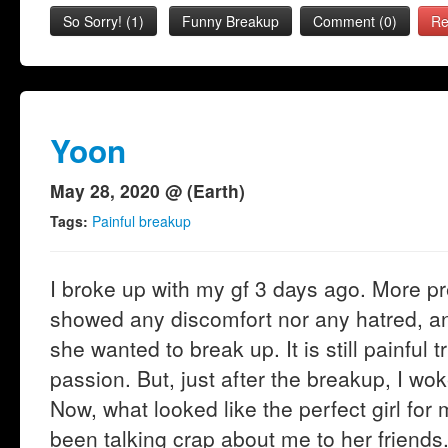
So Sorry!
(
1
)
Funny Breakup
Comment (0)
Re
Yoon
May 28, 2020 @ (Earth)
Tags:
Painful breakup
I broke up with my gf 3 days ago. More p
showed any discomfort nor any hatred, an
she wanted to break up. It is still painful t
passion. But, just after the breakup, I wok
Now, what looked like the perfect girl for
been talking crap about me to her friends