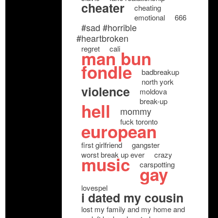
cheater
cheating
emotional
666
#sad #horrible
#heartbroken
regret
cali
man bun
fondle
badbreakup
north york
violence
moldova
break-up
hell
mommy
fuck toronto
european
first girlfriend
gangster
worst break up ever
crazy
music
carspotting
gay
lovespel
i dated my cousin
lost my family and my home and