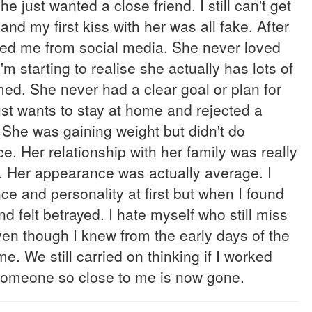
e just wanted a close friend. I still can't get
 and my first kiss with her was all fake. After
cked me from social media. She never loved
m starting to realise she actually has lots of
med. She never had a clear goal or plan for
Just wants to stay at home and rejected a
. She was gaining weight but didn't do
ce. Her relationship with her family was really
er. Her appearance was actually average. I
e and personality at first but when I found
d felt betrayed. I hate myself who still miss
 even though I knew from the early days of the
me. We still carried on thinking if I worked
en someone so close to me is now gone.