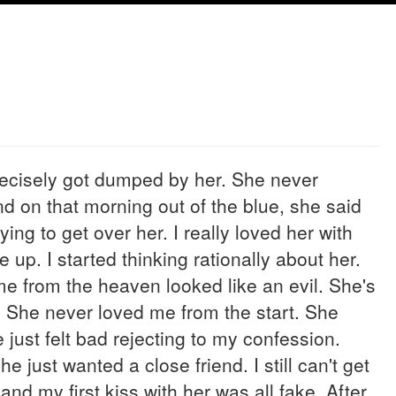
recisely got dumped by her. She never
d on that morning out of the blue, she said
rying to get over her. I really loved her with
e up. I started thinking rationally about her.
 me from the heaven looked like an evil. She's
. She never loved me from the start. She
 just felt bad rejecting to my confession.
e just wanted a close friend. I still can't get
 and my first kiss with her was all fake. After