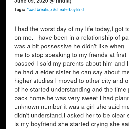
June 09, 2020 @ (India)
Tags:
#bad breakup #cheaterboyfrind
I had the worst day of my life today,I got
on me. I have been in a relationship of p
was a bit possessive he didn't like when 
me to stop speaking to my friends at first 
passed I said my parents about him and I
he had a elder sister he can say about me 
higher studies I moved to other city and o
of he started understanding and the time
back home,he was very sweet I had planne
unknown number it was a girl she said me t
didn't understand,I asked her to be clear
is my boyfriend she started crying she sai