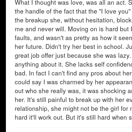
What I thought was love, was all an act. Sh
the handle of the fact that the "I love you"
the breakup she, without hesitation, blo
me and never will. Moving on is hard but I'
faults, and wasn't as pretty as how it see
her future. Didn't try her best in school. 
great job offer just because she was lazy
anything about it. She lacks self confiden
bad. In fact I can't find any pros about h
could say I was charmed by her appearanc
out who she really was, it was shocking an
her. It's still painful to break up with her
relationship, she might not be the girl for 
hard it'll work out. But it's still hard wh