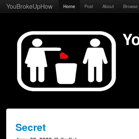
YouBrokeUpHow
Home
Post
About
Browse
Y
Secret