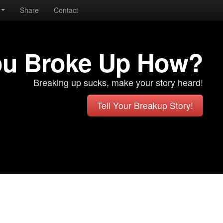
Share
Contact
ou Broke Up How?
Breaking up sucks, make your story heard!
Tell Your Breakup Story!