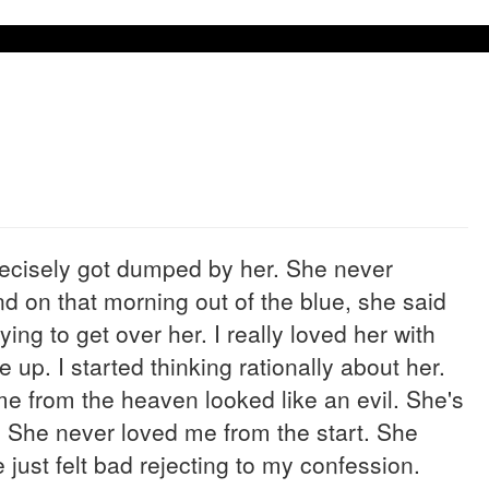
recisely got dumped by her. She never
d on that morning out of the blue, she said
rying to get over her. I really loved her with
e up. I started thinking rationally about her.
 me from the heaven looked like an evil. She's
. She never loved me from the start. She
 just felt bad rejecting to my confession.