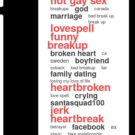
hot gay sex
god
breakups
canada
marriage
bad break up
break up
lovespell
funny
breakup
broken heart
ca
boyfriend
sweden
exback
bad breakup
liar
family dating
losing my love of life
heartbroken
crying
love spell
santasquad100
jerk
heartbreak
facebook
ex
betrayel
slavic
fake realationship