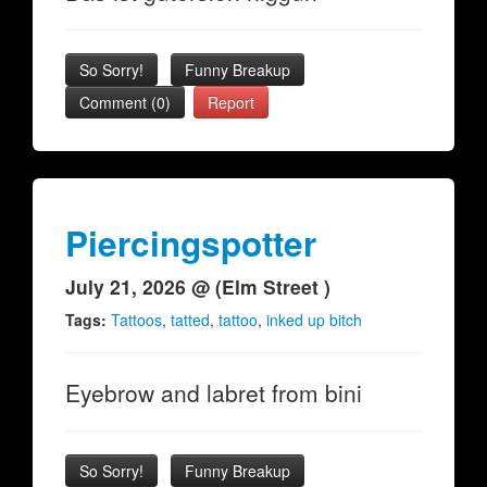
So Sorry!
Funny Breakup
Comment (0)
Report
Piercingspotter
July 21, 2026 @ (Elm Street )
Tags:
Tattoos
,
tatted
,
tattoo
,
inked up bitch
Eyebrow and labret from bini
So Sorry!
Funny Breakup