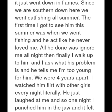
it just went down in flames. Since
we are southern down here we
went catfishing all summer. The
first time I got to see him this
summer was when we went
fishing and he act like he never
loved me. All he done was ignore
me all night then finally I walk up
to him and I ask what his problem
is and he tells me I'm too young
for him. We were 4 years apart. I
watched him flirt with other girls
every night literally. He just
laughed at me and so one night I
punched him in the jaw and it felt