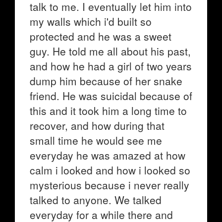
talk to me. I eventually let him into
my walls which i'd built so
protected and he was a sweet
guy. He told me all about his past,
and how he had a girl of two years
dump him because of her snake
friend. He was suicidal because of
this and it took him a long time to
recover, and how during that
small time he would see me
everyday he was amazed at how
calm i looked and how i looked so
mysterious because i never really
talked to anyone. We talked
everyday for a while there and