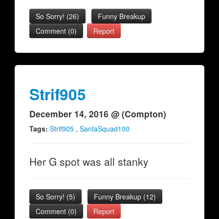
So Sorry!
(
26
)
Funny Breakup
Comment (0)
Report
Strif905
December 14, 2016 @ (Compton)
Tags:
Strif905
,
SantaSquad100
Her G spot was all stanky
So Sorry!
(
5
)
Funny Breakup
(
12
)
Comment (0)
Report