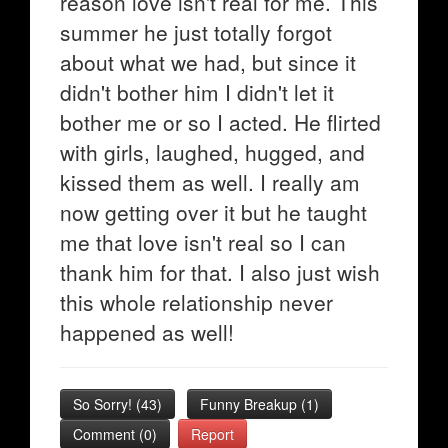
reason love isn't real for me. This
summer he just totally forgot
about what we had, but since it
didn't bother him I didn't let it
bother me or so I acted. He flirted
with girls, laughed, hugged, and
kissed them as well. I really am
now getting over it but he taught
me that love isn't real so I can
thank him for that. I also just wish
this whole relationship never
happened as well!
So Sorry!
(
43
)
Funny Breakup
(
1
)
Comment (0)
Report