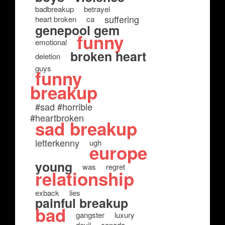
badbreakup
betrayel
suffering
heart broken
ca
genepool gem
funny
emotional
broken heart
deletion
guys
funny
breakup
#sad #horrible
#heartbroken
sad breakup
letterkenny
ugh
europe
young
was
regret
relationship
exback
lies
painful breakup
bad
gangster
luxury
devil
canada