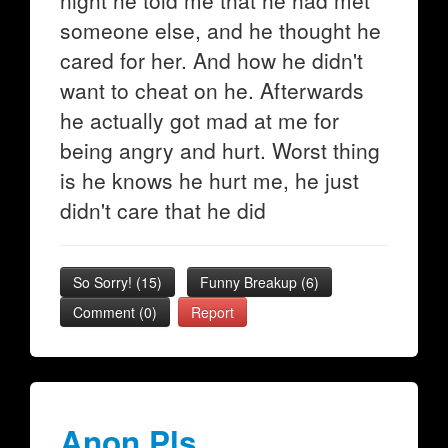
night he told me that he had met
someone else, and he thought he
cared for her. And how he didn't
want to cheat on he. Afterwards
he actually got mad at me for
being angry and hurt. Worst thing
is he knows he hurt me, he just
didn't care that he did
So Sorry!
(
15
)
Funny Breakup
(
6
)
Comment (0)
Report
Anon Pls