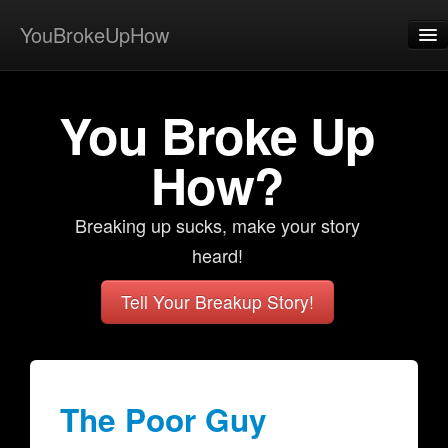
YouBrokeUpHow
Home
You Broke Up
Post
About
How?
Browse
Breaking up sucks, make your story
Share
heard!
View Activity
Tell Your Breakup Story!
Contact
The Poor Guy