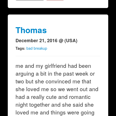
Thomas
December 21, 2016 @ (USA)
Tags:
bad breakup
me and my girlfriend had been
arguing a bit in the past week or
two but she convinced me that
she loved me so we went out and
had a really cute and romantic
night together and she said she
loved me and things were going