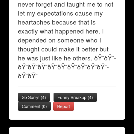
never forget and taught me to not
let my expectations cause my
heartaches because that is
exactly what happened here. I
depended on someone who I
thought could make it better but
he was just like he others. ðŸ˜­ðŸ˜­
ðŸ˜­ðŸ˜­ðŸ˜­ðŸ˜­ðŸ˜­ðŸ˜­ðŸ˜­ðŸ˜­ðŸ˜­
ðŸ˜­ðŸ˜­
So Sorry!
(
4
)
Funny Breakup
(
4
)
Comment (0)
Report