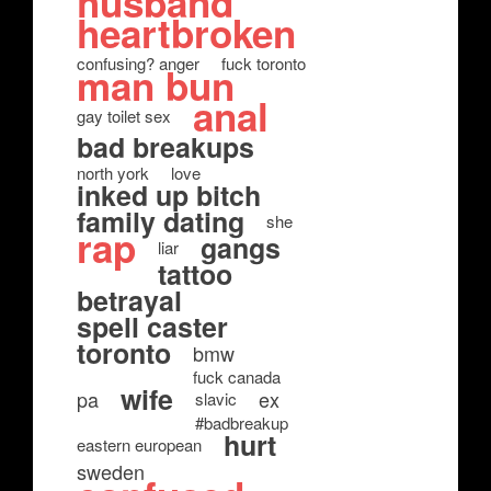
husband
heartbroken
confusing? anger
fuck toronto
man bun
anal
gay toilet sex
bad breakups
north york
love
inked up bitch
family dating
she
rap
gangs
liar
tattoo
betrayal
spell caster
toronto
bmw
fuck canada
wife
pa
ex
slavic
#badbreakup
hurt
eastern european
sweden