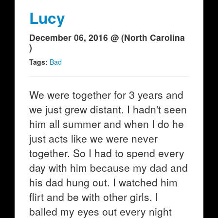
Lucy
December 06, 2016 @ (North Carolina
)
Tags:
Bad
We were together for 3 years and
we just grew distant. I hadn't seen
him all summer and when I do he
just acts like we were never
together. So I had to spend every
day with him because my dad and
his dad hung out. I watched him
flirt and be with other girls. I
balled my eyes out every night