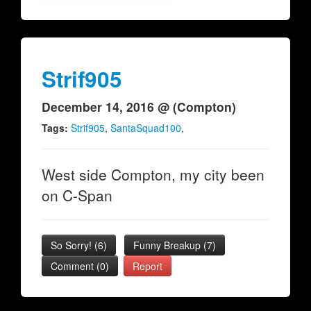
Strif905
December 14, 2016 @ (Compton)
Tags:
Strif905
,
SantaSquad100
,
West side Compton, my city been
on C-Span
So Sorry!
(
6
)
Funny Breakup
(
7
)
Comment (0)
Report