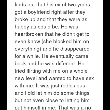
finds out that his ex of two years
got a boyfriend right after they
broke up and that they were as
happy as could be. He was
heartbroken that he didn't get to
even know (she blocked him on
everything) and he disappeared
for a while. He eventually came
back and he was different. He
tried flirting with me on a whole
new level and wanted to have sex
with me. It was just rediculous
and i did let him do some things
but not even close to letting him
put himself in me. That was a no