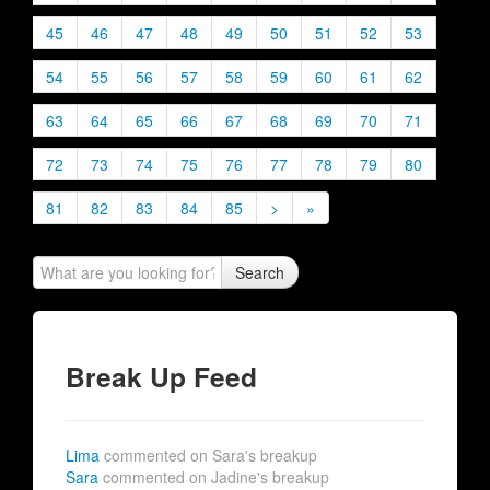
45
46
47
48
49
50
51
52
53
54
55
56
57
58
59
60
61
62
63
64
65
66
67
68
69
70
71
72
73
74
75
76
77
78
79
80
81
82
83
84
85
>
»
Search
Break Up Feed
Lima
commented on Sara's breakup
Sara
commented on Jadine's breakup