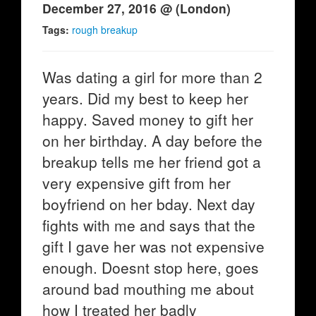
December 27, 2016 @ (London)
Tags:
rough breakup
Was dating a girl for more than 2
years. Did my best to keep her
happy. Saved money to gift her
on her birthday. A day before the
breakup tells me her friend got a
very expensive gift from her
boyfriend on her bday. Next day
fights with me and says that the
gift I gave her was not expensive
enough. Doesnt stop here, goes
around bad mouthing me about
how I treated her badly