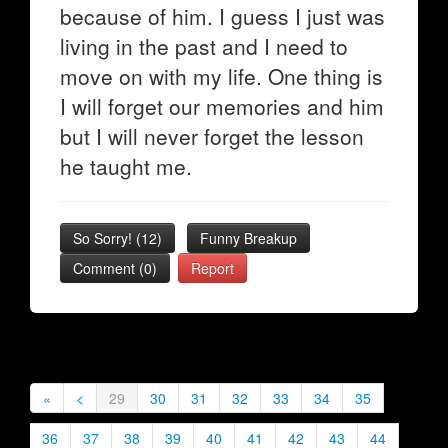
because of him. I guess I just was
living in the past and I need to
move on with my life. One thing is
I will forget our memories and him
but I will never forget the lesson
he taught me.
So Sorry!
(
12
)
Funny Breakup
Comment (0)
Report
«
<
29
30
31
32
33
34
35
36
37
38
39
40
41
42
43
44