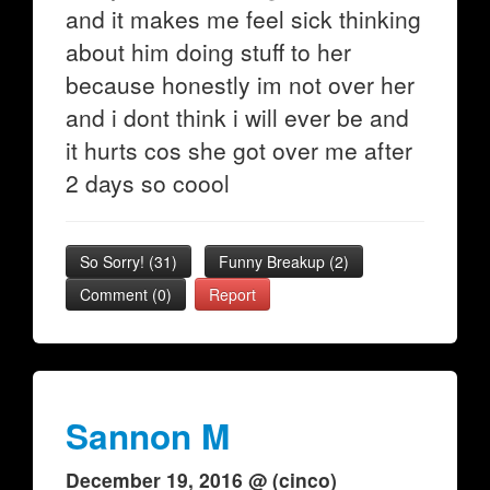
and it makes me feel sick thinking
about him doing stuff to her
because honestly im not over her
and i dont think i will ever be and
it hurts cos she got over me after
2 days so coool
So Sorry!
(
31
)
Funny Breakup
(
2
)
Comment (0)
Report
Sannon M
December 19, 2016 @ (cinco)