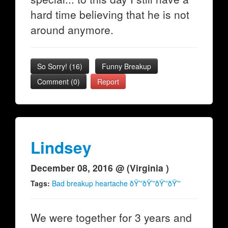
hard time believing that he is not
around anymore.
So Sorry!
(
16
)
Funny Breakup
Comment (0)
Report
Lindsey
December 08, 2016 @ (Virginia )
Tags:
Bad breakup heartache ðŸ’”ðŸ’”ðŸ’”ðŸ’”
We were together for 3 years and