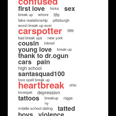
confused
first love
sex
hicks
life
break up
whore
fake realationship
pittsburgh
worst break up ever
carspotter
999
bad break ups
new york
cousin
inbred
young love
break-up
thank to dr.ogun
cars
pain
high school
santasquad100
love spell break up
heartbreak
ohio
depression
lovespel
tattoos
breakup
nigga
ny
tatted
middle school dating
boys
violence