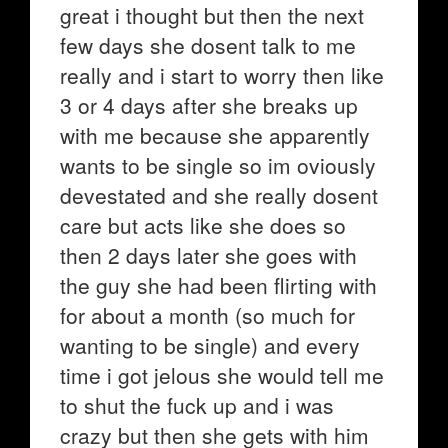
great i thought but then the next
few days she dosent talk to me
really and i start to worry then like
3 or 4 days after she breaks up
with me because she apparently
wants to be single so im oviously
devestated and she really dosent
care but acts like she does so
then 2 days later she goes with
the guy she had been flirting with
for about a month (so much for
wanting to be single) and every
time i got jelous she would tell me
to shut the fuck up and i was
crazy but then she gets with him