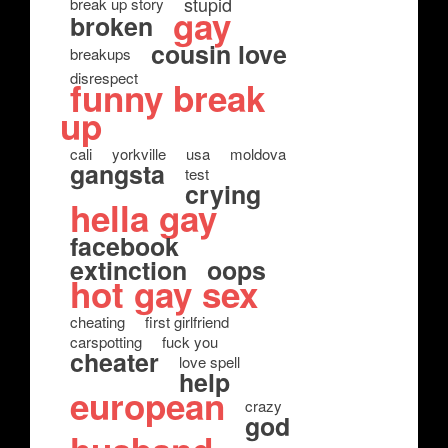
stupid
break up story
gay
broken
cousin love
breakups
disrespect
funny break
up
cali
yorkville
usa
moldova
gangsta
test
crying
hella gay
facebook
extinction
oops
hot gay sex
cheating
first girlfriend
carspotting
fuck you
cheater
love spell
help
european
crazy
god