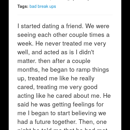
Tags:
bad break ups
I started dating a friend. We were
seeing each other couple times a
week. He never treated me very
well, and acted as is I didn't
matter. then after a couple
months, he began to ramp things
up, treated me like he really
cared, treating me very good
acting like he cared about me. He
said he was getting feelings for
me I began to start believing we
had a future together. Then, one