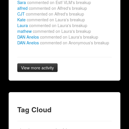
Sara
commented on Estf VLM's breakup
alfred
commented on Alfred's breakup
CJT
commented on Alfred's breakup
Kate
commented on Laura's breakup
Laura
commented on Laura's breakup
mathew
commented on Laura's breakup
DAN Anelos
commented on Laura's breakup
DAN Anelos
commented on Anonymous's breakup
View more activity
Tag Cloud