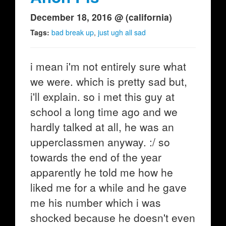
December 18, 2016 @ (california)
Tags:
bad break up
,
just ugh all sad
i mean i'm not entirely sure what
we were. which is pretty sad but,
i'll explain. so i met this guy at
school a long time ago and we
hardly talked at all, he was an
upperclassmen anyway. :/ so
towards the end of the year
apparently he told me how he
liked me for a while and he gave
me his number which i was
shocked because he doesn't even