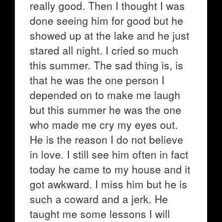
really good. Then I thought I was
done seeing him for good but he
showed up at the lake and he just
stared all night. I cried so much
this summer. The sad thing is, is
that he was the one person I
depended on to make me laugh
but this summer he was the one
who made me cry my eyes out.
He is the reason I do not believe
in love. I still see him often in fact
today he came to my house and it
got awkward. I miss him but he is
such a coward and a jerk. He
taught me some lessons I will