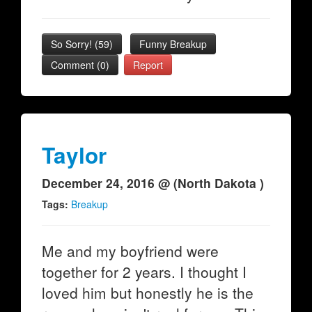
So Sorry!
(
59
)
Funny Breakup
Comment (0)
Report
Taylor
December 24, 2016 @ (North Dakota )
Tags:
Breakup
Me and my boyfriend were
together for 2 years. I thought I
loved him but honestly he is the