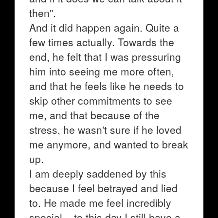
then".
And it did happen again. Quite a
few times actually. Towards the
end, he felt that I was pressuring
him into seeing me more often,
and that he feels like he needs to
skip other commitments to see
me, and that because of the
stress, he wasn't sure if he loved
me anymore, and wanted to break
up.
I am deeply saddened by this
because I feel betrayed and lied
to. He made me feel incredibly
special... to this day I still have a