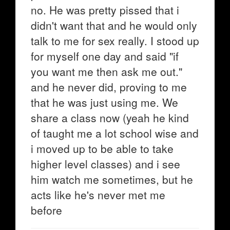
no. He was pretty pissed that i
didn't want that and he would only
talk to me for sex really. I stood up
for myself one day and said "if
you want me then ask me out."
and he never did, proving to me
that he was just using me. We
share a class now (yeah he kind
of taught me a lot school wise and
i moved up to be able to take
higher level classes) and i see
him watch me sometimes, but he
acts like he's never met me
before