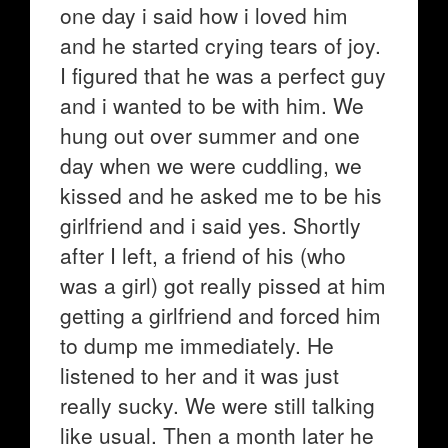
one day i said how i loved him
and he started crying tears of joy.
I figured that he was a perfect guy
and i wanted to be with him. We
hung out over summer and one
day when we were cuddling, we
kissed and he asked me to be his
girlfriend and i said yes. Shortly
after I left, a friend of his (who
was a girl) got really pissed at him
getting a girlfriend and forced him
to dump me immediately. He
listened to her and it was just
really sucky. We were still talking
like usual. Then a month later he