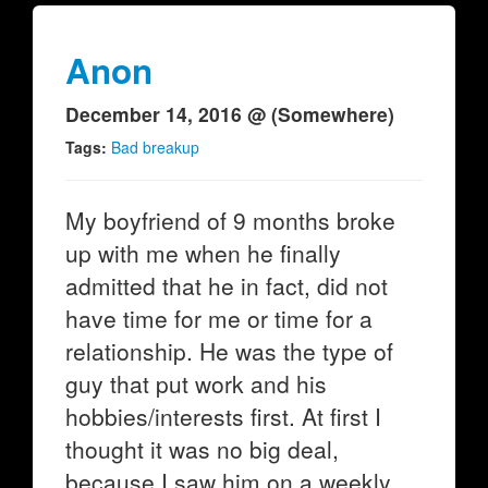
Anon
December 14, 2016 @ (Somewhere)
Tags:
Bad breakup
My boyfriend of 9 months broke
up with me when he finally
admitted that he in fact, did not
have time for me or time for a
relationship. He was the type of
guy that put work and his
hobbies/interests first. At first I
thought it was no big deal,
because I saw him on a weekly