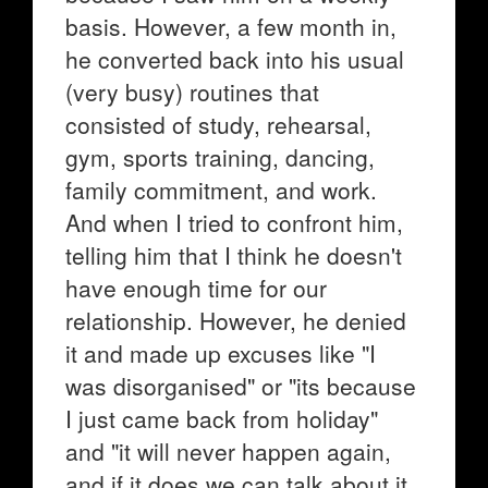
basis. However, a few month in,
he converted back into his usual
(very busy) routines that
consisted of study, rehearsal,
gym, sports training, dancing,
family commitment, and work.
And when I tried to confront him,
telling him that I think he doesn't
have enough time for our
relationship. However, he denied
it and made up excuses like "I
was disorganised" or "its because
I just came back from holiday"
and "it will never happen again,
and if it does we can talk about it