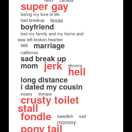
super gay
losing my love of life
texas
bad breakup
boyfriend
lost my family and my home and
was left broken hearted
marriage
666
california
sad break up
jerk
mom
divorce
hell
long distance
i dated my cousin
soasy
europa
crusty toilet
stall
fondle
swedish
sad
mommy
pony tail