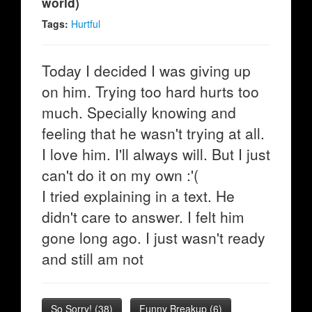
world)
Tags:
Hurtful
Today I decided I was giving up
on him. Trying too hard hurts too
much. Specially knowing and
feeling that he wasn't trying at all.
I love him. I'll always will. But I just
can't do it on my own :'(
I tried explaining in a text. He
didn't care to answer. I felt him
gone long ago. I just wasn't ready
and still am not
So Sorry!
(
38
)
Funny Breakup
(
6
)