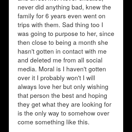
never did anything bad, knew the
family for 6 years even went on
trips with them. Sad thing too I
was going to purpose to her, since
then close to being a month she
hasn't gotten in contact with me
and deleted me from all social
media. Moral is I haven't gotten
over it I probably won't I will
always love her but only wishing
that person the best and hoping
they get what they are looking for
is the only way to somehow over
come something like this.