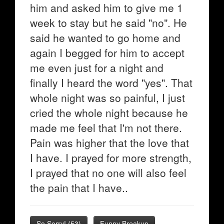
him and asked him to give me 1
week to stay but he said "no". He
said he wanted to go home and
again I begged for him to accept
me even just for a night and
finally I heard the word "yes". That
whole night was so painful, I just
cried the whole night because he
made me feel that I'm not there.
Pain was higher that the love that
I have. I prayed for more strength,
I prayed that no one will also feel
the pain that I have..
So Sorry!
(
53
)
Funny Breakup