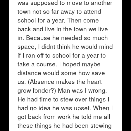
was supposed to move to another
town not so far away to attend
school for a year. Then come
back and live in the town we live
in. Because he needed so much
space, I didnt think he would mind
if I ran off to school for a year to
take a course. I hoped maybe
distance would some how save
us. (Absence makes the heart
grow fonder?) Man was I wrong.
He had time to stew over things I
had no idea he was upset. When I
got back from work he told me all
these things he had been stewing