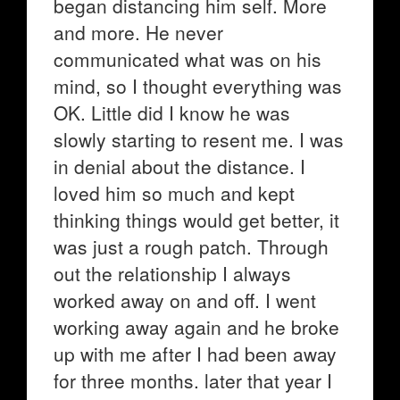
began distancing him self. More
and more. He never
communicated what was on his
mind, so I thought everything was
OK. Little did I know he was
slowly starting to resent me. I was
in denial about the distance. I
loved him so much and kept
thinking things would get better, it
was just a rough patch. Through
out the relationship I always
worked away on and off. I went
working away again and he broke
up with me after I had been away
for three months. later that year I