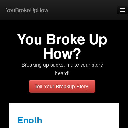
YouBrokeUpHow
Home
You Broke Up
Post
About
How?
Browse
Breaking up sucks, make your story
Share
heard!
View Activity
Tell Your Breakup Story!
Contact
Enoth