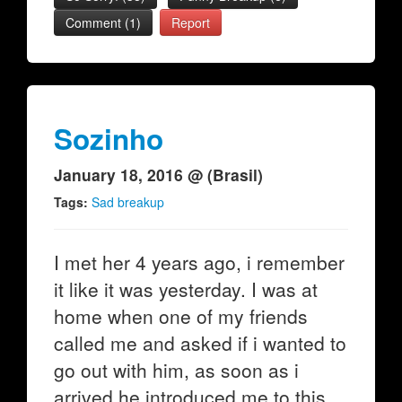
Comment (1)
Report
Sozinho
January 18, 2016 @ (Brasil)
Tags:
Sad breakup
I met her 4 years ago, i remember
it like it was yesterday. I was at
home when one of my friends
called me and asked if i wanted to
go out with him, as soon as i
arrived he introduced me to this