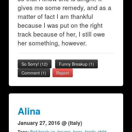
gives me some remedy, and as a
matter of fact I am thankful
because I was put on the right
track because of her, I still owe
her something, however.
So Sorry!
(
12
)
Funny Breakup
(
1
)
Comment (1)
Report
Alina
January 27, 2016 @ (Italy)
Tags:
Bad break up
,
trauma
,
hope
,
family
,
child