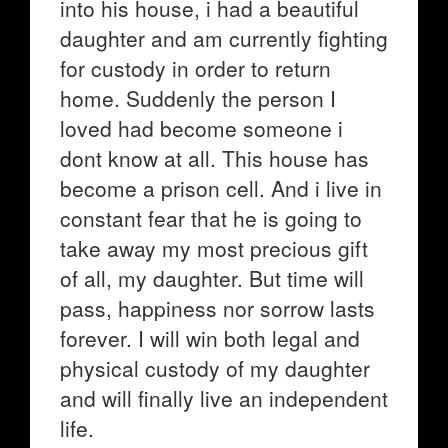
into his house, i had a beautiful
daughter and am currently fighting
for custody in order to return
home. Suddenly the person I
loved had become someone i
dont know at all. This house has
become a prison cell. And i live in
constant fear that he is going to
take away my most precious gift
of all, my daughter. But time will
pass, happiness nor sorrow lasts
forever. I will win both legal and
physical custody of my daughter
and will finally live an independent
life.