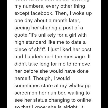
my numbers, every other thing
except facebook. Then, I woke up
one day about a month later,
seeing her sharing a post of a
quote "it's unlikely for a girl with
high standard like me to date a
piece of sh*t". I just liked her post,
and I understood the message. It
didn't take long for me to remove
her before she would have done
herself. Though, I would
sometimes stare at my whatsapp
screen on her number, waiting to
see her status changing to online
so that I know she is alright. It