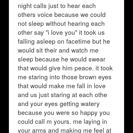
night calls just to hear each
others voice because we could
not sleep without hearing each
other say "i love you" it took us
falling asleep on facetime but he
would sit their and watch me
sleep because he would swear
that would give him peace. it took
me staring into those brown eyes
that would make me fall in love
and us just staring at each othe
and your eyes getting watery
because you were so happy you
could call m yours. me laying in
your arms and making me feel at