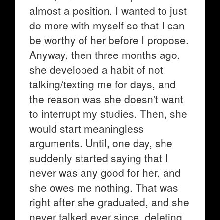
almost a position. I wanted to just
do more with myself so that I can
be worthy of her before I propose.
Anyway, then three months ago,
she developed a habit of not
talking/texting me for days, and
the reason was she doesn't want
to interrupt my studies. Then, she
would start meaningless
arguments. Until, one day, she
suddenly started saying that I
never was any good for her, and
she owes me nothing. That was
right after she graduated, and she
never talked ever since, deleting