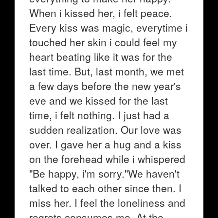
When i kissed her, i felt peace.
Every kiss was magic, everytime i
touched her skin i could feel my
heart beating like it was for the
last time. But, last month, we met
a few days before the new year's
eve and we kissed for the last
time, i felt nothing. I just had a
sudden realization. Our love was
over. I gave her a hug and a kiss
on the forehead while i whispered
"Be happy, i'm sorry."We haven't
talked to each other since then. I
miss her. I feel the loneliness and
regrets consumes me. At the