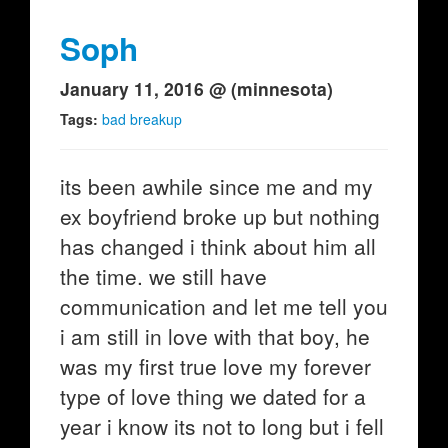
Soph
January 11, 2016 @ (minnesota)
Tags:
bad breakup
its been awhile since me and my
ex boyfriend broke up but nothing
has changed i think about him all
the time. we still have
communication and let me tell you
i am still in love with that boy, he
was my first true love my forever
type of love thing we dated for a
year i know its not to long but i fell