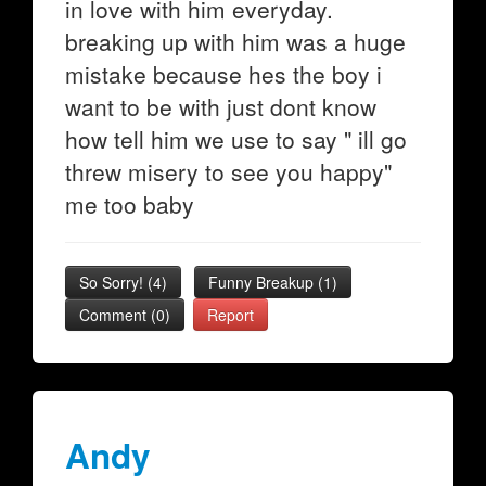
in love with him everyday.
breaking up with him was a huge
mistake because hes the boy i
want to be with just dont know
how tell him we use to say " ill go
threw misery to see you happy"
me too baby
So Sorry!
(
4
)
Funny Breakup
(
1
)
Comment (0)
Report
Andy