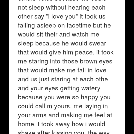
not sleep without hearing each
other say "i love you" it took us
falling asleep on facetime but he
would sit their and watch me
sleep because he would swear
that would give him peace. it took
me staring into those brown eyes
that would make me fall in love
and us just staring at each othe
and your eyes getting watery
because you were so happy you
could call m yours. me laying in
your arms and making me feel at
home. t took away how i would
shake after kissing you. the way