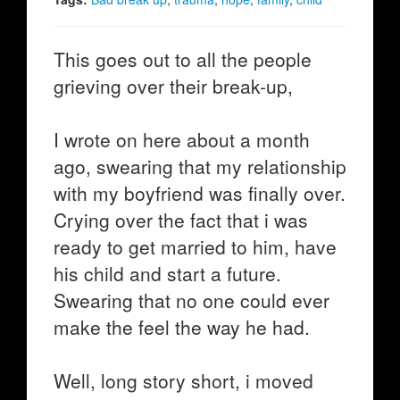
This goes out to all the people
grieving over their break-up,
I wrote on here about a month
ago, swearing that my relationship
with my boyfriend was finally over.
Crying over the fact that i was
ready to get married to him, have
his child and start a future.
Swearing that no one could ever
make the feel the way he had.
Well, long story short, i moved