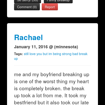
Comment (0)
Report
Rachael
January 11, 2016 @ (minnesota)
Tags:
still love you but im being strong bad break
up
me and my boyfriend breaking up
is one of the worst thing my heart
is completely broken. the break
up took a lot from me. It took my
bestfriend but it also took our late