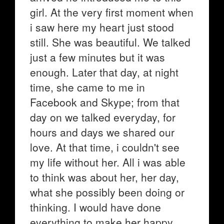
girl. At the very first moment when
i saw here my heart just stood
still. She was beautiful. We talked
just a few minutes but it was
enough. Later that day, at night
time, she came to me in
Facebook and Skype; from that
day on we talked everyday, for
hours and days we shared our
love. At that time, i couldn't see
my life without her. All i was able
to think was about her, her day,
what she possibly been doing or
thinking. I would have done
everything to make her happy.