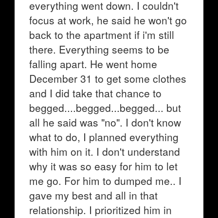
everything went down. I couldn't
focus at work, he said he won't go
back to the apartment if i'm still
there. Everything seems to be
falling apart. He went home
December 31 to get some clothes
and I did take that chance to
begged....begged...begged... but
all he said was "no". I don't know
what to do, I planned everything
with him on it. I don't understand
why it was so easy for him to let
me go. For him to dumped me.. I
gave my best and all in that
relationship. I prioritized him in