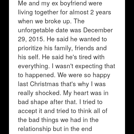
Me and my ex boyfriend were
living together for almost 2 years
when we broke up. The
unforgetable date was December
29, 2015. He said he wanted to
prioritize his family, friends and
his self. He said he's tired with
everything. I wasn't expecting that
to happened. We were so happy
last Christmas that's why I was
really shocked. My heart was in
bad shape after that. I tried to
accept it and tried to think all of
the bad things we had in the
relationship but in the end