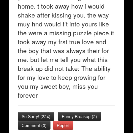
home. t took away how i would
shake after kissing you. the way
muy hnd would fit into yours like
the were a missing puzzle piece.it
took away my frst true love and
the boy that was always their for
me. but let me tell you what this
break up did not take: The ability
for my love to keep growing for
you my sweet boy, miss you
forever
So Sorry!
(
224
)
Funny Breakup
(
2
)
Comment (0)
Report