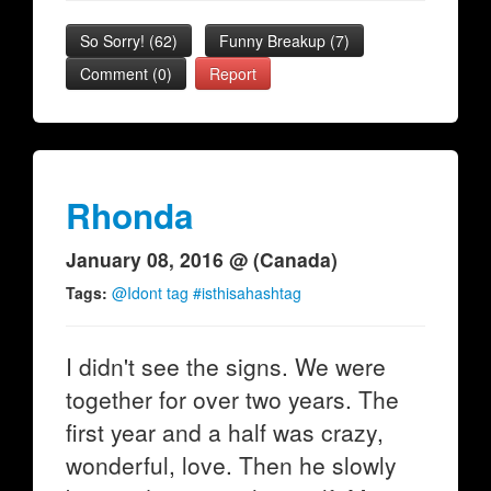
So Sorry!
(
62
)
Funny Breakup
(
7
)
Comment (0)
Report
Rhonda
January 08, 2016 @ (Canada)
Tags:
@Idont tag #isthisahashtag
I didn't see the signs. We were
together for over two years. The
first year and a half was crazy,
wonderful, love. Then he slowly