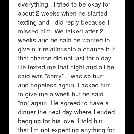
everything.. I tried to be okay for
about 2 weeks when he started
texting and I did reply because I
missed him. We talked after 2
weeks and he said he wanted to
give our relationship a chance but
that chance did not last for a day.
He texted me that night and all he
said was "sorry". I was so hurt
and hopeless again. I asked him
to give me a week but he said
"no" again. He agreed to have a
dinner the next day where I ended
begging for his love. I told him
that I'm not expecting anything for