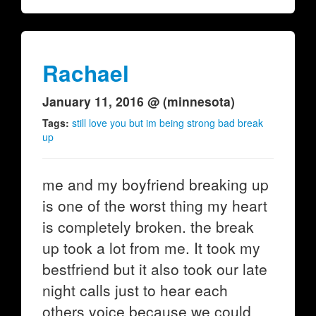
Rachael
January 11, 2016 @ (minnesota)
Tags:
still love you but im being strong bad break
up
me and my boyfriend breaking up
is one of the worst thing my heart
is completely broken. the break
up took a lot from me. It took my
bestfriend but it also took our late
night calls just to hear each
others voice because we could