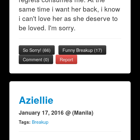
same time i want her back, i know
i can't love her as she deserve to
be loved. I'm sorry.
So Sorry!
(
66
)
Funny Breakup
(
17
)
Comment (0)
Report
Aziellie
January 17, 2016 @ (Manila)
Tags:
Breakup