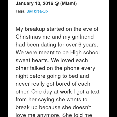
January 10, 2016 @ (Miami)
Tags:
Bad breakup
My breakup started on the eve of
Christmas me and my girlfriend
had been dating for over 6 years.
We were meant to be High school
sweat hearts. We loved each
other talked on the phone every
night before going to bed and
never really got bored of each
other. One day at work I got a text
from her saying she wants to
break up because she doesn't
love me anymore. She told me