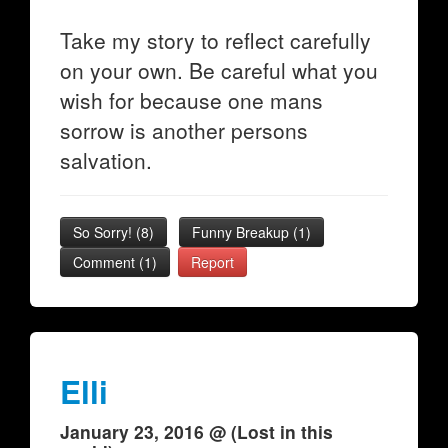
Take my story to reflect carefully
on your own. Be careful what you
wish for because one mans
sorrow is another persons
salvation.
So Sorry!
(
8
)
Funny Breakup
(
1
)
Comment (1)
Report
Elli
January 23, 2016 @ (Lost in this