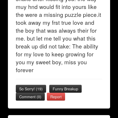
muy hnd would fit into yours like
the were a missing puzzle piece.it
took away my frst true love and
the boy that was always their for
me. but let me tell you what this
break up did not take: The ability
for my love to keep growing for
you my sweet boy, miss you
forever
So Sorry!
(
19
)
Funny Breakup
Comment (0)
Report