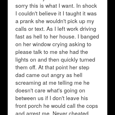
sorry this is what I want. In shock
I couldn't believe it I taught it was
a prank she wouldn't pick up my
calls or text. As I left work driving
fast as hell to her house. I banged
on her window crying asking to
please talk to me she had the
lights on and then quickly turned
them off. At that point her step
dad came out angry as hell
screaming at me telling me he
doesn't care what's going on
between us if I don't leave his
front porch he would call the cops
and arrest me. Never cheated,