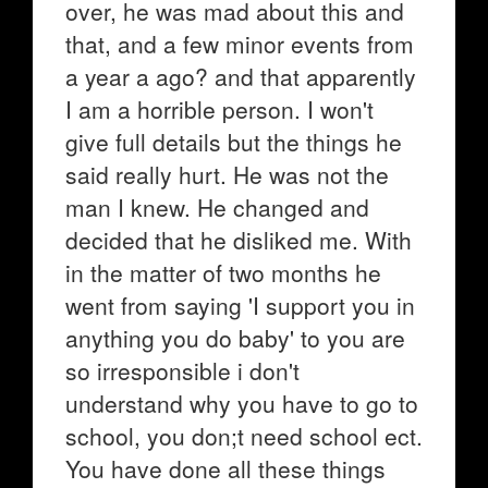
over, he was mad about this and
that, and a few minor events from
a year a ago? and that apparently
I am a horrible person. I won't
give full details but the things he
said really hurt. He was not the
man I knew. He changed and
decided that he disliked me. With
in the matter of two months he
went from saying 'I support you in
anything you do baby' to you are
so irresponsible i don't
understand why you have to go to
school, you don;t need school ect.
You have done all these things