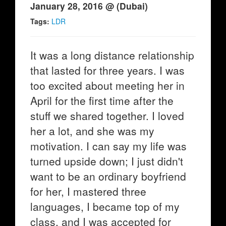
January 28, 2016 @ (Dubai)
Tags:
LDR
It was a long distance relationship
that lasted for three years. I was
too excited about meeting her in
April for the first time after the
stuff we shared together. I loved
her a lot, and she was my
motivation. I can say my life was
turned upside down; I just didn't
want to be an ordinary boyfriend
for her, I mastered three
languages, I became top of my
class, and I was accepted for