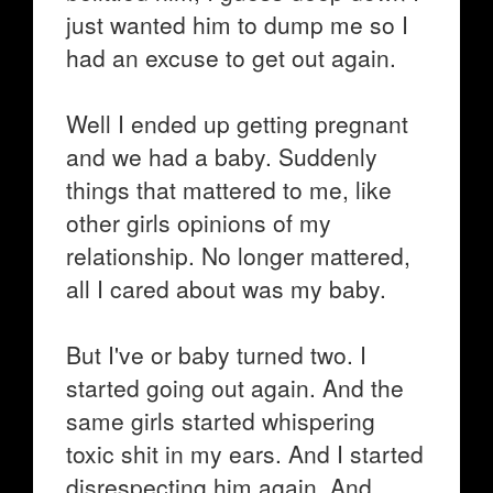
just wanted him to dump me so I
had an excuse to get out again.
Well I ended up getting pregnant
and we had a baby. Suddenly
things that mattered to me, like
other girls opinions of my
relationship. No longer mattered,
all I cared about was my baby.
But I've or baby turned two. I
started going out again. And the
same girls started whispering
toxic shit in my ears. And I started
disrespecting him again. And