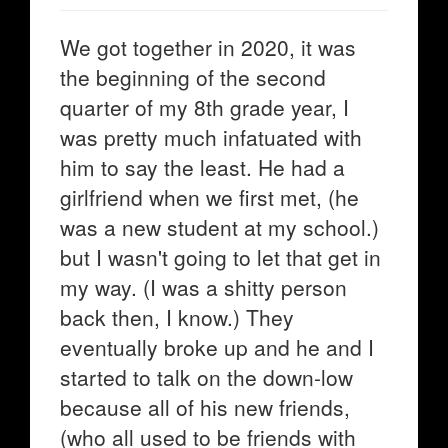
We got together in 2020, it was
the beginning of the second
quarter of my 8th grade year, I
was pretty much infatuated with
him to say the least. He had a
girlfriend when we first met, (he
was a new student at my school.)
but I wasn't going to let that get in
my way. (I was a shitty person
back then, I know.) They
eventually broke up and he and I
started to talk on the down-low
because all of his new friends,
(who all used to be friends with