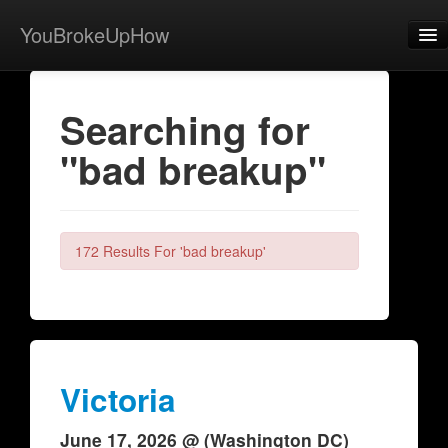
YouBrokeUpHow
Home
Searching for
Post
"bad breakup"
About
Browse
Share
172 Results For 'bad breakup'
View Activity
Contact
Victoria
June 17, 2026 @ (Washington DC)