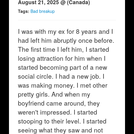
August 21, 2025 @ (Canada)
Tags:
Bad breakup
I was with my ex for 8 years and I
had left him abruptly once before.
The first time I left him, I started
losing attraction for him when I
started becoming part of a new
social circle. I had a new job. I
was making money. I met other
pretty girls. And when my
boyfriend came around, they
weren't impressed. I started
stooping to their level. I started
seeing what they saw and not