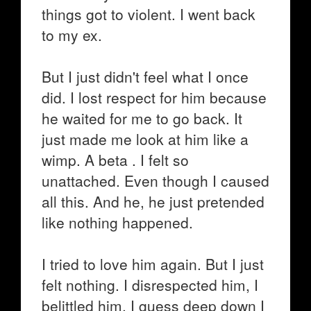
things got to violent. I went back
to my ex.
But I just didn't feel what I once
did. I lost respect for him because
he waited for me to go back. It
just made me look at him like a
wimp. A beta . I felt so
unattached. Even though I caused
all this. And he, he just pretended
like nothing happened.
I tried to love him again. But I just
felt nothing. I disrespected him, I
belittled him, I guess deep down I