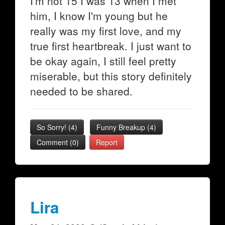
I'm not 15 I was 13 when I met
him, I know I'm young but he
really was my first love, and my
true first heartbreak. I just want to
be okay again, I still feel pretty
miserable, but this story definitely
needed to be shared.
So Sorry!
(
4
)
Funny Breakup
(
4
)
Comment (0)
Report
Lira