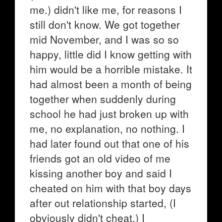
me.) didn't like me, for reasons I
still don't know. We got together
mid November, and I was so so
happy, little did I know getting with
him would be a horrible mistake. It
had almost been a month of being
together when suddenly during
school he had just broken up with
me, no explanation, no nothing. I
had later found out that one of his
friends got an old video of me
kissing another boy and said I
cheated on him with that boy days
after out relationship started, (I
obviously didn't cheat.) I