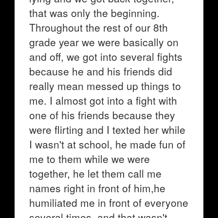
that was only the beginning.
Throughout the rest of our 8th
grade year we were basically on
and off, we got into several fights
because he and his friends did
really mean messed up things to
me. I almost got into a fight with
one of his friends because they
were flirting and I texted her while
I wasn't at school, he made fun of
me to them while we were
together, he let them call me
names right in front of him,he
humiliated me in front of everyone
several times, and that wasn't