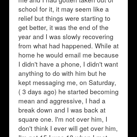
school for it, it may seem like a
relief but things were starting to
get better, it was the end of the
year and I was slowly recovering
from what had happened. While at
home he would email me because
I didn't have a phone, I didn't want
anything to do with him but he
kept messaging me, on Saturday,
( 3 days ago) he started becoming
mean and aggressive, I had a
break down and I was back at
square one. I'm not over him, I
don't think I ever will get over him,