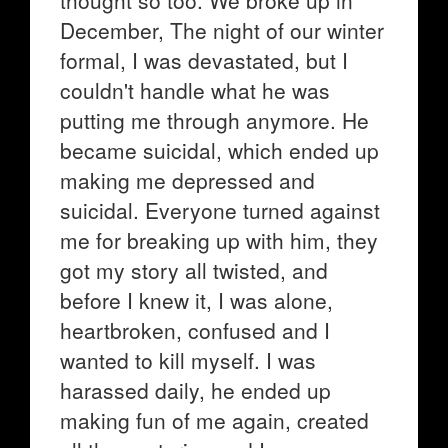
thought so too. We broke up in
December, The night of our winter
formal, I was devastated, but I
couldn't handle what he was
putting me through anymore. He
became suicidal, which ended up
making me depressed and
suicidal. Everyone turned against
me for breaking up with him, they
got my story all twisted, and
before I knew it, I was alone,
heartbroken, confused and I
wanted to kill myself. I was
harassed daily, he ended up
making fun of me again, created