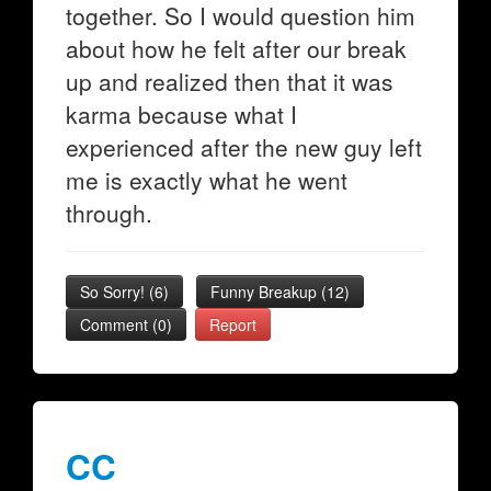
together. So I would question him
about how he felt after our break
up and realized then that it was
karma because what I
experienced after the new guy left
me is exactly what he went
through.
So Sorry!
(
6
)
Funny Breakup
(
12
)
Comment (0)
Report
CC