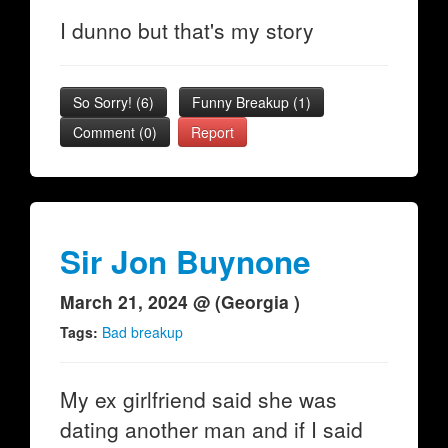
I dunno but that's my story
So Sorry!
(
6
)
Funny Breakup
(
1
)
Comment (0)
Report
Sir Jon Buynone
March 21, 2024 @ (Georgia )
Tags:
Bad breakup
My ex girlfriend said she was
dating another man and if I said