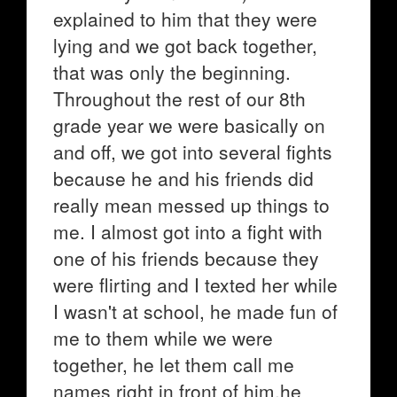
explained to him that they were
lying and we got back together,
that was only the beginning.
Throughout the rest of our 8th
grade year we were basically on
and off, we got into several fights
because he and his friends did
really mean messed up things to
me. I almost got into a fight with
one of his friends because they
were flirting and I texted her while
I wasn't at school, he made fun of
me to them while we were
together, he let them call me
names right in front of him,he