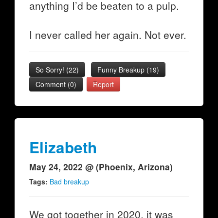
anything I’d be beaten to a pulp.
I never called her again. Not ever.
So Sorry!
(
22
)
Funny Breakup
(
19
)
Comment (0)
Report
Elizabeth
May 24, 2022 @ (Phoenix, Arizona)
Tags:
Bad breakup
We got together in 2020, it was