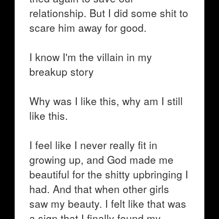
relationship. But I did some shit to
scare him away for good.
I know I'm the villain in my
breakup story
Why was I like this, why am I still
like this.
I feel like I never really fit in
growing up, and God made me
beautiful for the shitty upbringing I
had. And that when other girls
saw my beauty. I felt like that was
a sign that I finally found my