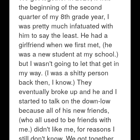
the beginning of the second
quarter of my 8th grade year, I
was pretty much infatuated with
him to say the least. He had a
girlfriend when we first met, (he
was a new student at my school.)
but I wasn't going to let that get in
my way. (I was a shitty person
back then, I know.) They
eventually broke up and he and I
started to talk on the down-low
because all of his new friends,
(who all used to be friends with
me.) didn't like me, for reasons I
still don't know. We got together