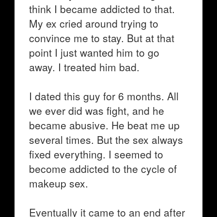
think I became addicted to that.
My ex cried around trying to
convince me to stay. But at that
point I just wanted him to go
away. I treated him bad.
I dated this guy for 6 months. All
we ever did was fight, and he
became abusive. He beat me up
several times. But the sex always
fixed everything. I seemed to
become addicted to the cycle of
makeup sex.
Eventually it came to an end after