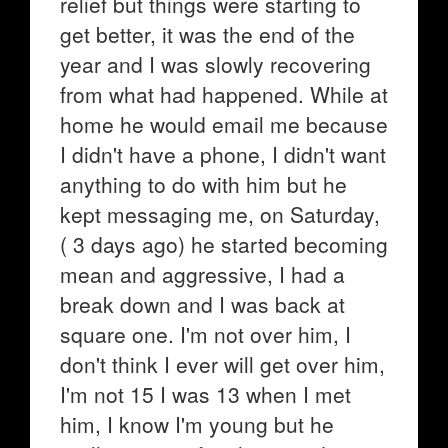
relief but things were starting to
get better, it was the end of the
year and I was slowly recovering
from what had happened. While at
home he would email me because
I didn't have a phone, I didn't want
anything to do with him but he
kept messaging me, on Saturday,
( 3 days ago) he started becoming
mean and aggressive, I had a
break down and I was back at
square one. I'm not over him, I
don't think I ever will get over him,
I'm not 15 I was 13 when I met
him, I know I'm young but he