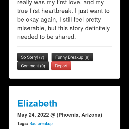
really was my first love, and my
true first heartbreak. I just want to
be okay again, I still feel pretty
miserable, but this story definitely
needed to be shared.
So Sorry!
(
7
)
Funny Breakup
(
6
)
Comment (0)
Report
Elizabeth
May 24, 2022 @ (Phoenix, Arizona)
Tags:
Bad breakup