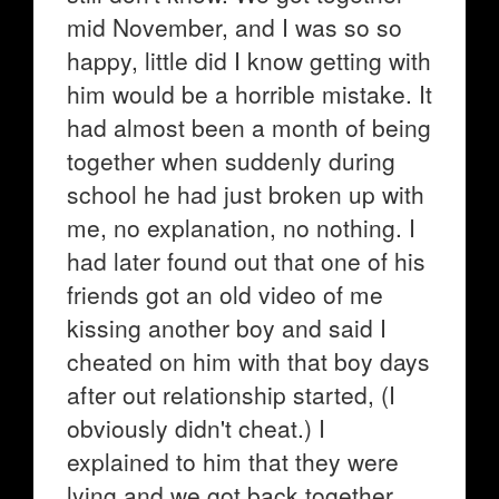
mid November, and I was so so
happy, little did I know getting with
him would be a horrible mistake. It
had almost been a month of being
together when suddenly during
school he had just broken up with
me, no explanation, no nothing. I
had later found out that one of his
friends got an old video of me
kissing another boy and said I
cheated on him with that boy days
after out relationship started, (I
obviously didn't cheat.) I
explained to him that they were
lying and we got back together,