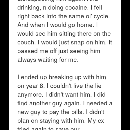
drinking, n doing cocaine. I fell
right back into the same ol' cycle.
And when I would go home. I
would see him sitting there on the
couch. I would just snap on him. It
passed me off just seeing him
always waiting for me.
I ended up breaking up with him
on year 8. I couldn't live the lie
anymore. I didn't want him. I did
find another guy again. I needed a
new guy to pay the bills. I didn't
plan on staying with him. My ex
tried again to save our