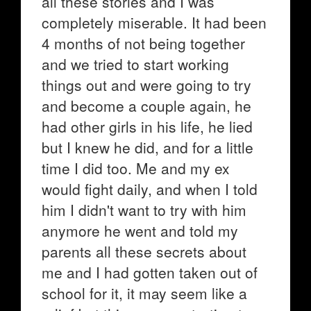
all these stories and I was
completely miserable. It had been
4 months of not being together
and we tried to start working
things out and were going to try
and become a couple again, he
had other girls in his life, he lied
but I knew he did, and for a little
time I did too. Me and my ex
would fight daily, and when I told
him I didn't want to try with him
anymore he went and told my
parents all these secrets about
me and I had gotten taken out of
school for it, it may seem like a