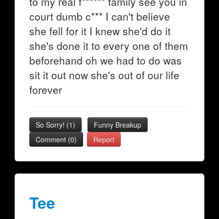
to my real f****** family see you in
court dumb c*** I can't believe
she fell for it I knew she'd do it
she's done it to every one of them
beforehand oh we had to do was
sit it out now she's out of our life
forever
So Sorry!
(
1
)
Funny Breakup
Comment (0)
Report
Tee