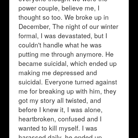
power couple, believe me, I
thought so too. We broke up in
December, The night of our winter
formal, I was devastated, but I
couldn't handle what he was
putting me through anymore. He
became suicidal, which ended up
making me depressed and
suicidal. Everyone turned against
me for breaking up with him, they
got my story all twisted, and
before I knew it, I was alone,
heartbroken, confused and I
wanted to kill myself. I was
harassed daily, he ended up