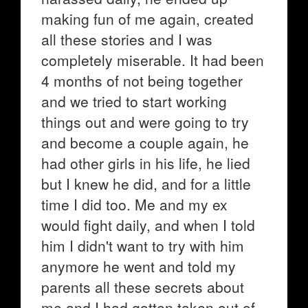
making fun of me again, created
all these stories and I was
completely miserable. It had been
4 months of not being together
and we tried to start working
things out and were going to try
and become a couple again, he
had other girls in his life, he lied
but I knew he did, and for a little
time I did too. Me and my ex
would fight daily, and when I told
him I didn't want to try with him
anymore he went and told my
parents all these secrets about
me and I had gotten taken out of