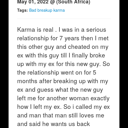
May 01, 2022 @ (South Africa)
Tags:
Bad breakup karma
Karma is real . I was in a serious
relationship for 7 years then I met
this other guy and cheated on my
ex with this guy till I finally broke
up with my ex for this new guy. So
the relationship went on for 5
months after breaking up with my
ex and guess what the new guy
left me for another woman exactly
how I left my ex. So i called my ex
and man that man still loves me
and said he wants us back