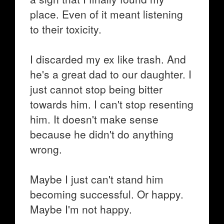
place. Even of it meant listening
to their toxicity.
I discarded my ex like trash. And
he's a great dad to our daughter. I
just cannot stop being bitter
towards him. I can't stop resenting
him. It doesn't make sense
because he didn't do anything
wrong.
Maybe I just can't stand him
becoming successful. Or happy.
Maybe I'm not happy.