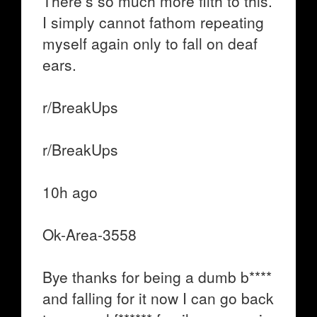
There’s so much more filth to this.
I simply cannot fathom repeating
myself again only to fall on deaf
ears.
r/BreakUps
r/BreakUps
10h ago
Ok-Area-3558
Bye thanks for being a dumb b****
and falling for it now I can go back