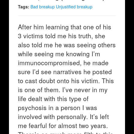
Tags:
Bad breakup Unjustified breakup
After him learning that one of his
3 victims told me his truth, she
also told me he was seeing others
while seeing me knowing I’m
immunocompromised, he made
sure I’d see narratives he posted
to cast doubt onto his victim. This
is one of them. I’ve never in my
life dealt with this type of
psychosis in a person I was
involved with personally. It’s left
me fearful for almost two years.