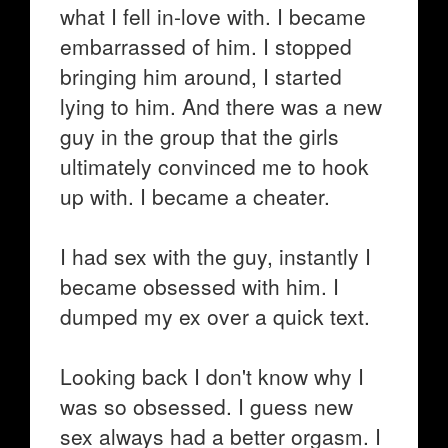
what I fell in-love with. I became
embarrassed of him. I stopped
bringing him around, I started
lying to him. And there was a new
guy in the group that the girls
ultimately convinced me to hook
up with. I became a cheater.
I had sex with the guy, instantly I
became obsessed with him. I
dumped my ex over a quick text.
Looking back I don't know why I
was so obsessed. I guess new
sex always had a better orgasm. I