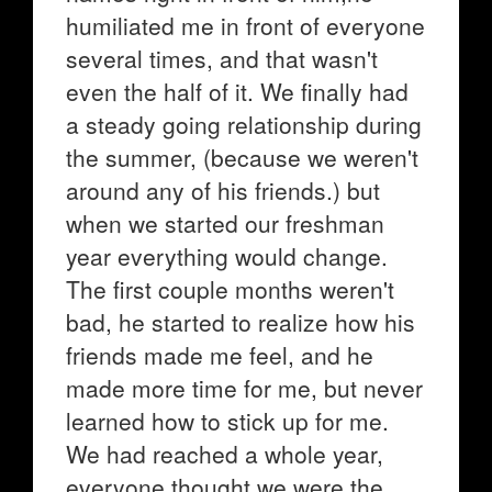
humiliated me in front of everyone
several times, and that wasn't
even the half of it. We finally had
a steady going relationship during
the summer, (because we weren't
around any of his friends.) but
when we started our freshman
year everything would change.
The first couple months weren't
bad, he started to realize how his
friends made me feel, and he
made more time for me, but never
learned how to stick up for me.
We had reached a whole year,
everyone thought we were the