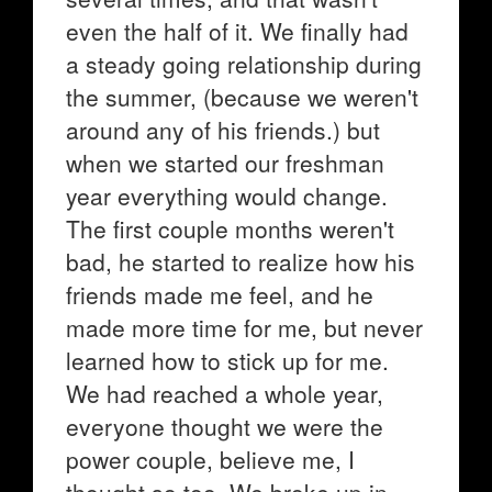
even the half of it. We finally had
a steady going relationship during
the summer, (because we weren't
around any of his friends.) but
when we started our freshman
year everything would change.
The first couple months weren't
bad, he started to realize how his
friends made me feel, and he
made more time for me, but never
learned how to stick up for me.
We had reached a whole year,
everyone thought we were the
power couple, believe me, I