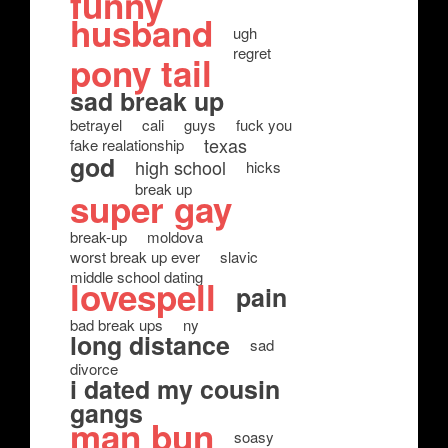
funny
husband
ugh
regret
pony tail
sad break up
betrayel
cali
guys
fuck you
texas
fake realationship
god
high school
hicks
break up
super gay
break-up
moldova
worst break up ever
slavic
middle school dating
lovespell
pain
bad break ups
ny
long distance
sad
divorce
i dated my cousin
gangs
man bun
soasy