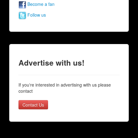
Become a fan
Follow us
Advertise with us!
If you're interested in advertising with us please
contact
Contact Us