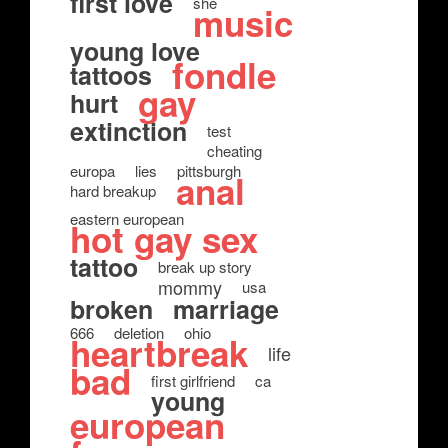
first love
she
music
young love
fondle
tattoos
gay
hurt
extinction
test
cheating
europa
lies
pittsburgh
anal
hard breakup
eastern european
hot gay sex
tattoo
break up story
mommy
usa
broken
marriage
666
deletion
ohio
heartbreak
life
bad
first girlfriend
ca
young
european