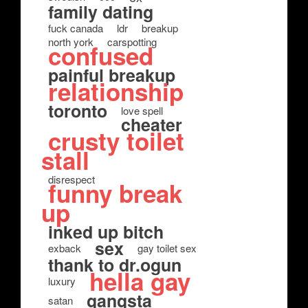
family dating
fuck canada
ldr
breakup
north york
carspotting
confused
painful breakup
relationship
toronto
love spell
cheater
crusty toilet
stall
disrespect
funny break
up
inked up bitch
sex
exback
gay toilet sex
thank to dr.ogun
hella gay
luxury
gangsta
satan