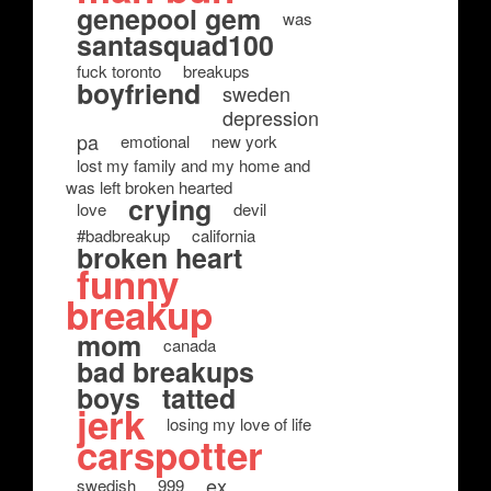
genepool gem
was
santasquad100
fuck toronto
breakups
boyfriend
sweden
depression
pa
emotional
new york
lost my family and my home and
was left broken hearted
crying
love
devil
#badbreakup
california
broken heart
funny
breakup
mom
canada
bad breakups
boys
tatted
jerk
losing my love of life
carspotter
ex
swedish
999