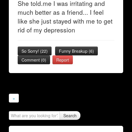
She told.me I was irritating and
much better as a friend... I feel
like she just stayed with me to get
rid of my depression
So Sorry!
(
22
)
Funny Breakup
(
6
)
Comment (0)
Report
»
Search