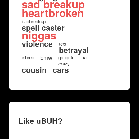
sad breakup
heartbroken
badbreakup
spell caster
niggas
violence
text
betrayal
bmw
inbred
gangster
liar
crazy
cousin
cars
Like uBUH?