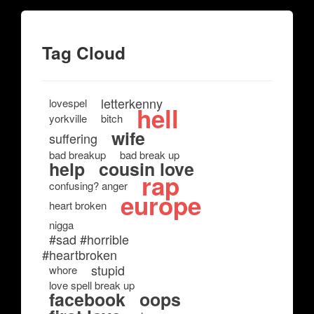
Tag Cloud
letterkenny
lovespel
hell
yorkville
bitch
wife
suffering
bad breakup
bad break up
help
cousin love
rap
confusing? anger
europe
heart broken
nigga
#sad #horrible
#heartbroken
stupid
whore
love spell break up
facebook
oops