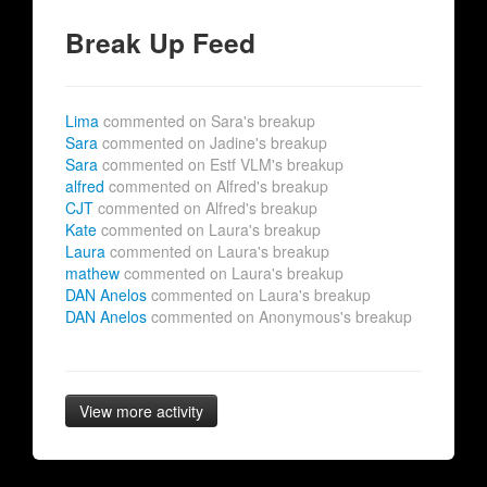
Break Up Feed
Lima
commented on Sara's breakup
Sara
commented on Jadine's breakup
Sara
commented on Estf VLM's breakup
alfred
commented on Alfred's breakup
CJT
commented on Alfred's breakup
Kate
commented on Laura's breakup
Laura
commented on Laura's breakup
mathew
commented on Laura's breakup
DAN Anelos
commented on Laura's breakup
DAN Anelos
commented on Anonymous's breakup
View more activity