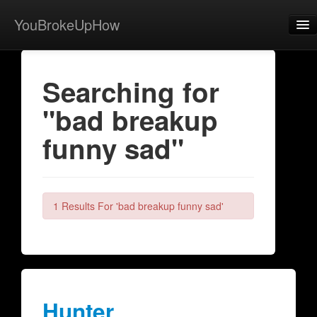
YouBrokeUpHow
Home
Searching for
Post
"bad breakup
About
funny sad"
Browse
Share
View Activity
1 Results For 'bad breakup funny sad'
Contact
Hunter