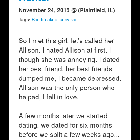
November 24, 2015 @ (Plainfield, IL)
Tags:
Bad breakup funny sad
So I met this girl, let's called her
Allison. I hated Allison at first, I
though she was annoying. I dated
her best friend, her best friends
dumped me, I became depressed.
Allison was the only person who
helped, I fell in love.
A few months later we started
dating, we dated for six months
before we split a few weeks ago...