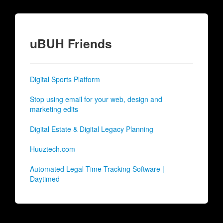
uBUH Friends
Digital Sports Platform
Stop using email for your web, design and
marketing edits
Digital Estate & Digital Legacy Planning
Huuztech.com
Automated Legal Time Tracking Software |
Daytimed