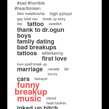
#sad #horrible
#heartbroken
high school
fake realationship
gay toilet sex
break up story
tattoo
lies
swedish
thank to dr.ogun
boys
family dating
bad breakups
tattoos
letterkenny
first love
love spell break up
marriage
canada
liar
luxury
cars
betrayel
funny
breakup
music
inbred
heart broken
inked up bitch