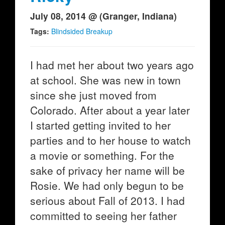
July 08, 2014 @ (Granger, Indiana)
Tags:
Blindsided Breakup
I had met her about two years ago
at school. She was new in town
since she just moved from
Colorado. After about a year later
I started getting invited to her
parties and to her house to watch
a movie or something. For the
sake of privacy her name will be
Rosie. We had only begun to be
serious about Fall of 2013. I had
committed to seeing her father