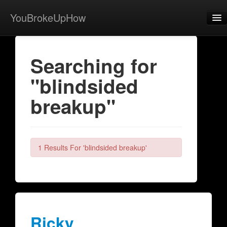
YouBrokeUpHow
Home
Searching for
Post
"blindsided
About
breakup"
Browse
Share
View Activity
1 Results For 'blindsided breakup'
Contact
Ricky