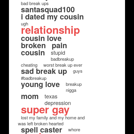
bad break ups
santasquad100
i dated my cousin
ugh
relationship
cousin love
broken
pain
cousin
stupid
badbreakup
cheating
worst break up ever
sad break up
guys
#badbreakup
young love
breakup
nigga
mom
texas
depression
super gay
lost my family and my home and
was left broken hearted
spell caster
whore