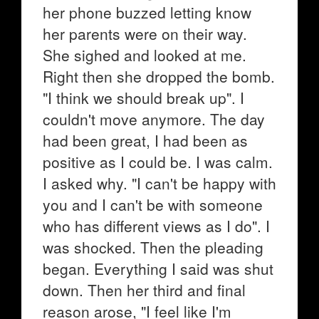
her phone buzzed letting know
her parents were on their way.
She sighed and looked at me.
Right then she dropped the bomb.
"I think we should break up". I
couldn't move anymore. The day
had been great, I had been as
positive as I could be. I was calm.
I asked why. "I can't be happy with
you and I can't be with someone
who has different views as I do". I
was shocked. Then the pleading
began. Everything I said was shut
down. Then her third and final
reason arose, "I feel like I'm