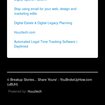
Stop using email for your web, design and
marketing edits
Digital Estate & Digital Legacy Planning
Huuztech.com
Automated Legal Time Tracking Software |
Daytimed
© Breakup Stories... Share Yours! - YouBrokeUpHow.com
(uBUH)
Powered by:
Huuztech