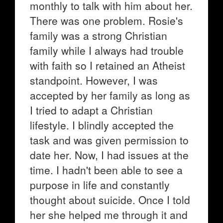
monthly to talk with him about her.
There was one problem. Rosie's
family was a strong Christian
family while I always had trouble
with faith so I retained an Atheist
standpoint. However, I was
accepted by her family as long as
I tried to adapt a Christian
lifestyle. I blindly accepted the
task and was given permission to
date her. Now, I had issues at the
time. I hadn't been able to see a
purpose in life and constantly
thought about suicide. Once I told
her she helped me through it and