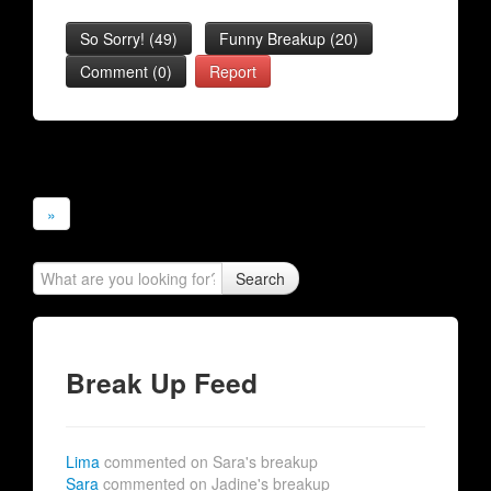
So Sorry!
(
49
)
Funny Breakup
(
20
)
Comment (0)
Report
»
Search
Break Up Feed
Lima
commented on Sara's breakup
Sara
commented on Jadine's breakup