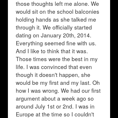
those thoughts left me alone. We
would sit on the school balconies
holding hands as she talked me
through it. We officially started
dating on January 20th, 2014.
Everything seemed fine with us.
And I like to think that it was.
Those times were the best in my
life. I was convinced that even
though it doesn't happen, she
would be my first and my last. Oh
how I was wrong. We had our first
argument about a week ago so
around July 1st or 2nd. I was in
Europe at the time so I couldn't