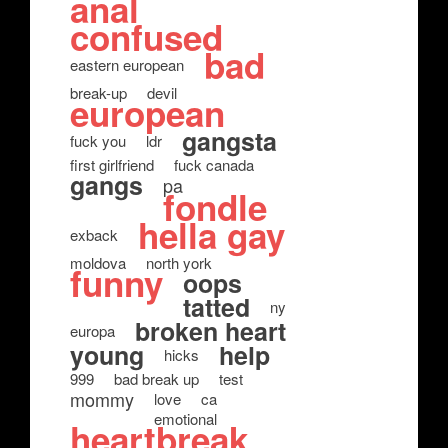
anal
confused
bad
eastern european
break-up
devil
european
gangsta
fuck you
ldr
first girlfriend
fuck canada
gangs
pa
fondle
hella gay
exback
moldova
north york
funny
oops
tatted
ny
broken heart
europa
young
help
hicks
999
bad break up
test
mommy
love
ca
emotional
heartbreak