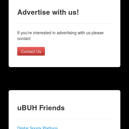
Advertise with us!
If you're interested in advertising with us please
contact
Contact Us
uBUH Friends
Digital Sports Platform