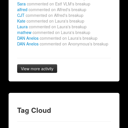
Sara
commented on Estf VLM's breakup
alfred
commented on Alfred's breakup
CJT
commented on Alfred's breakup
Kate
commented on Laura's breakup
Laura
commented on Laura's breakup
mathew
commented on Laura's breakup
DAN Anelos
commented on Laura's breakup
DAN Anelos
commented on Anonymous's breakup
View more activity
Tag Cloud