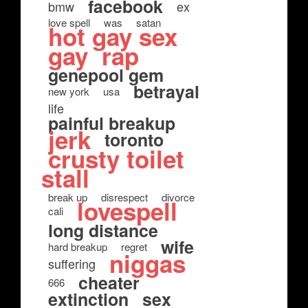
facebook
bmw
ex
love spell
was
satan
hot gay sex
gay
rap
genepool gem
betrayal
new york
usa
life
painful breakup
jerk
toronto
crusty toilet
stall
break up
disrespect
divorce
lovespell
cali
long distance
wife
hard breakup
regret
niggas
suffering
cheater
666
extinction
sex