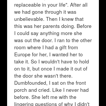
replaceable in your life". After all
we had gone through it was
unbelievable. Then I knew that
this was her parents doing. Before
I could say anything more she
was out the door. I ran to the other
room where I had a gift from
Europe for her, I wanted her to
take it. So I wouldn't have to hold
on to it, but once I made it out of
the door she wasn't there.
Dumbfounded, I sat on the front
porch and cried. Like I never had
before. She left me with the
lingering questions of why I didn't