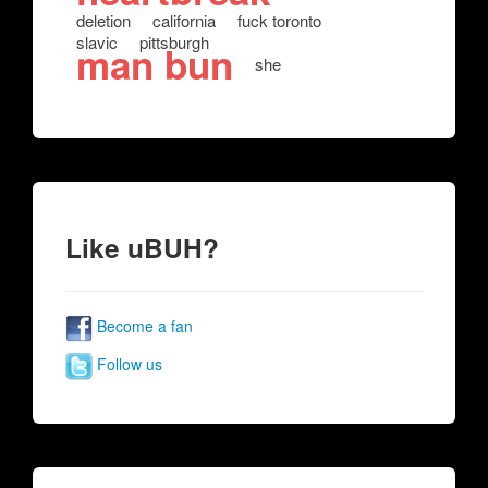
deletion
california
fuck toronto
slavic
pittsburgh
man bun
she
Like uBUH?
Become a fan
Follow us