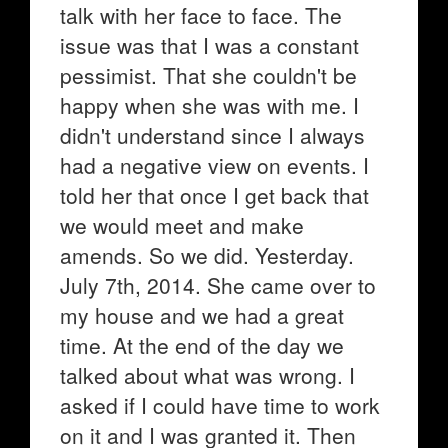
talk with her face to face. The
issue was that I was a constant
pessimist. That she couldn't be
happy when she was with me. I
didn't understand since I always
had a negative view on events. I
told her that once I get back that
we would meet and make
amends. So we did. Yesterday.
July 7th, 2014. She came over to
my house and we had a great
time. At the end of the day we
talked about what was wrong. I
asked if I could have time to work
on it and I was granted it. Then