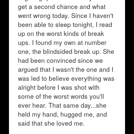
get a second chance and what
went wrong today. Since I haven't
been able to sleep tonight, I read
up on the worst kinds of break
ups. I found my own at number
one, the blindsided break up. She
had been convinced since we
argued that I wasn't the one and I
was led to believe everything was
alright before I was shot with
some of the worst words you'll
ever hear. That same day...she
held my hand, hugged me, and
said that she loved me.