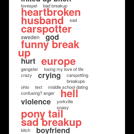
lovespel
bad breakup
heartbroken
husband
sad
carspotter
god
sweden
funny break
up
europe
hurt
gangster
losing my love of life
crying
crazy
carspotting
breakups
ohio
text
middle school dating
hell
confusing? anger
violence
yorkville
soasy
pony tail
sad breakup
boyfriend
bitch