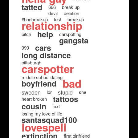
tatted
666
break up
devil
deletion
#badbreakup
test
breakup
relationship
help
bitch
carspotting
gangsta
cars
999
long distance
pittsburgh
carspotter
middle school dating
bad
boyfriend
sweden
stupid
ldr
she
tattoos
heart broken
cousin
text
losing my love of life
santasquad100
lovespell
extinction
first girlfriend