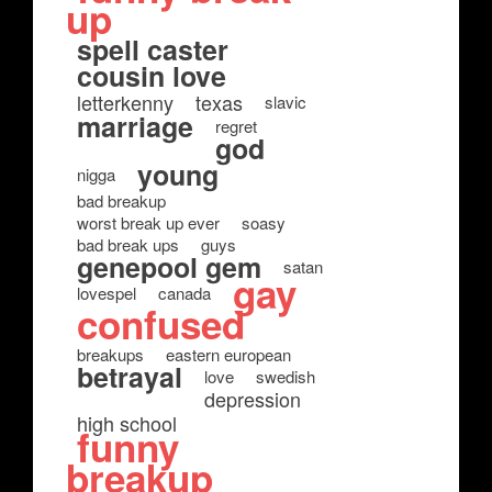
up
spell caster
cousin love
letterkenny
texas
slavic
marriage
regret
god
young
nigga
bad breakup
worst break up ever
soasy
bad break ups
guys
genepool gem
satan
gay
lovespel
canada
confused
breakups
eastern european
betrayal
love
swedish
depression
high school
funny
breakup