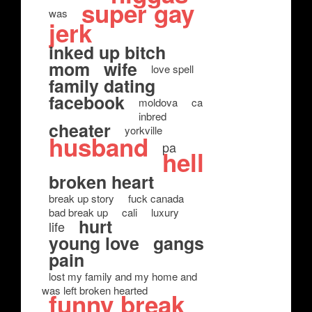
super gay
was
jerk
inked up bitch
mom
wife
love spell
family dating
facebook
moldova
ca
inbred
cheater
yorkville
husband
pa
hell
broken heart
break up story
fuck canada
bad break up
cali
luxury
hurt
life
young love
gangs
pain
lost my family and my home and
was left broken hearted
funny break