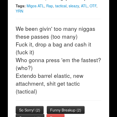
Tags:
Migos ATL
,
Rap
,
tactical
,
sleazy
,
ATL
,
OTF
,
YRN
We been givin' too many niggas
these passes (too many)
Fuck it, drop a bag and cash it
(fuck it)
Who gonna press 'em the fastest?
(who?)
Extendo barrel elastic, new
attachment, shit get tactic
(tactical)
So Sorry!
(
2
)
Funny Breakup
(
2
)