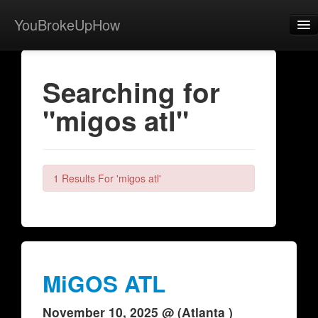
YouBrokeUpHow
Home
Searching for
Post
"migos atl"
About
Browse
Share
1 Results For 'migos atl'
View Activity
Contact
MiGOS ATL
November 10, 2025 @ (Atlanta )