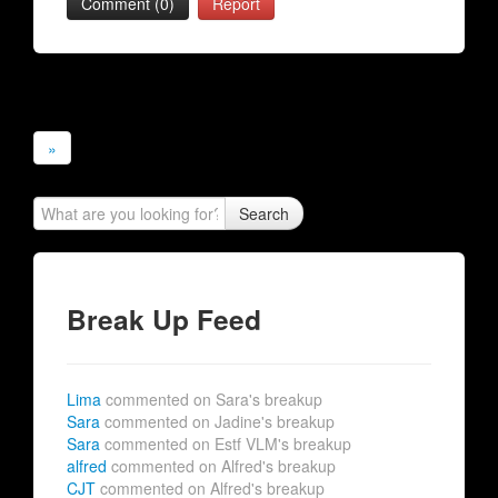
Comment (0)
Report
»
Search
Break Up Feed
Lima
commented on Sara's breakup
Sara
commented on Jadine's breakup
Sara
commented on Estf VLM's breakup
alfred
commented on Alfred's breakup
CJT
commented on Alfred's breakup