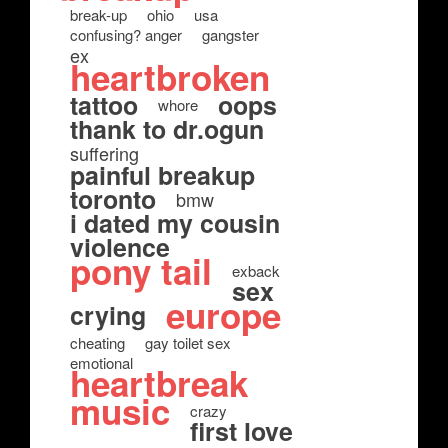
break-up
ohio
usa
confusing? anger
gangster
ex
heartbroken
tattoo
oops
whore
thank to dr.ogun
suffering
painful breakup
toronto
bmw
i dated my cousin
violence
pony tail
exback
sex
europe
crying
cheating
gay toilet sex
emotional
heartbreak
music
crazy
first love