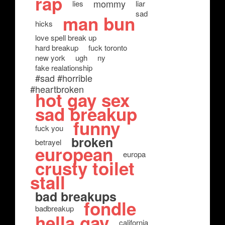
rap
mommy
lies
liar
sad
man bun
hicks
love spell break up
hard breakup
fuck toronto
new york
ugh
ny
fake realationship
#sad #horrible
#heartbroken
hot gay sex
sad breakup
funny
fuck you
broken
betrayel
european
europa
crusty toilet
stall
bad breakups
fondle
badbreakup
hella gay
california