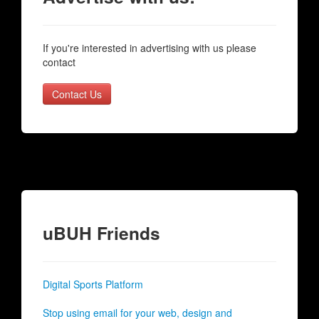
If you're interested in advertising with us please
contact
Contact Us
uBUH Friends
Digital Sports Platform
Stop using email for your web, design and