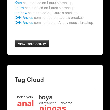
Kate
commented on Laura's breakup
Laura
commented on Laura's breakup
mathew
commented on Laura's breakup
DAN Anelos
commented on Laura's breakup
DAN Anelos
commented on Anonymous's breakup
View more activity
Tag Cloud
boys
north york
anal
disrespect
divorce
niggas