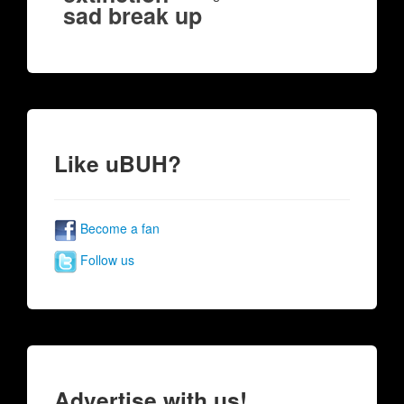
sad break up
Like uBUH?
Become a fan
Follow us
Advertise with us!