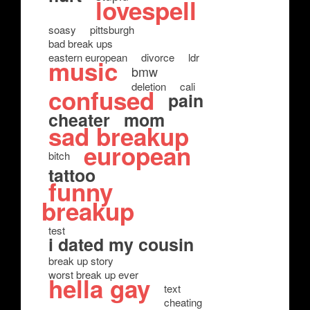
lovespell
soasy
pittsburgh
bad break ups
eastern european
divorce
ldr
music
bmw
deletion
cali
confused
pain
cheater
mom
sad breakup
european
bitch
tattoo
funny
breakup
test
i dated my cousin
break up story
worst break up ever
hella gay
text
cheating