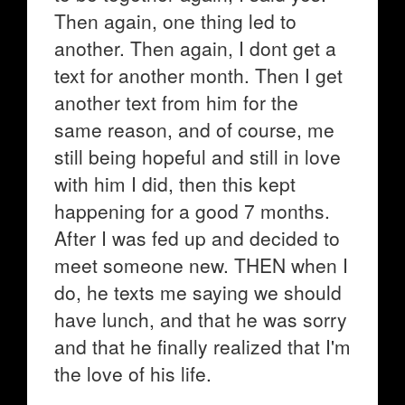
Then again, one thing led to
another. Then again, I dont get a
text for another month. Then I get
another text from him for the
same reason, and of course, me
still being hopeful and still in love
with him I did, then this kept
happening for a good 7 months.
After I was fed up and decided to
meet someone new. THEN when I
do, he texts me saying we should
have lunch, and that he was sorry
and that he finally realized that I'm
the love of his life.