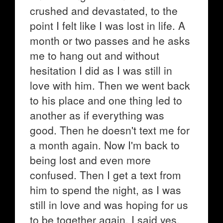
crushed and devastated, to the
point I felt like I was lost in life. A
month or two passes and he asks
me to hang out and without
hesitation I did as I was still in
love with him. Then we went back
to his place and one thing led to
another as if everything was
good. Then he doesn't text me for
a month again. Now I'm back to
being lost and even more
confused. Then I get a text from
him to spend the night, as I was
still in love and was hoping for us
to be together again, I said yes.