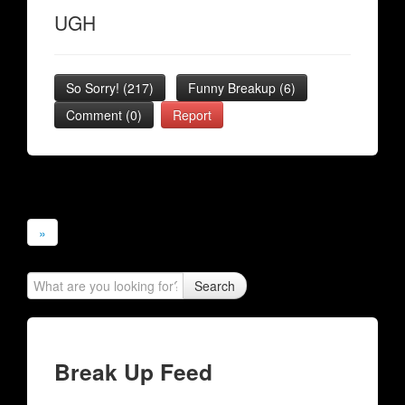
UGH
So Sorry!
(
217
)
Funny Breakup
(
6
)
Comment (0)
Report
»
Search
Break Up Feed