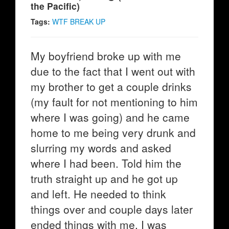
the Pacific)
Tags:
WTF BREAK UP
My boyfriend broke up with me
due to the fact that I went out with
my brother to get a couple drinks
(my fault for not mentioning to him
where I was going) and he came
home to me being very drunk and
slurring my words and asked
where I had been. Told him the
truth straight up and he got up
and left. He needed to think
things over and couple days later
ended things with me. I was