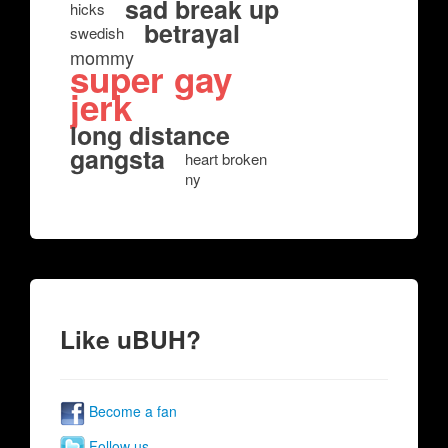
sad break up
hicks
betrayal
swedish
mommy
super gay
jerk
long distance
gangsta
heart broken
ny
Like uBUH?
Become a fan
Follow us