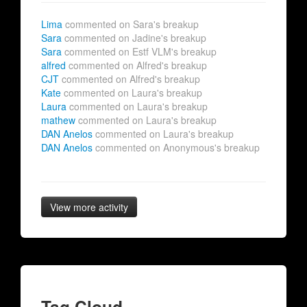
Lima
commented on Sara's breakup
Sara
commented on Jadine's breakup
Sara
commented on Estf VLM's breakup
alfred
commented on Alfred's breakup
CJT
commented on Alfred's breakup
Kate
commented on Laura's breakup
Laura
commented on Laura's breakup
mathew
commented on Laura's breakup
DAN Anelos
commented on Laura's breakup
DAN Anelos
commented on Anonymous's breakup
View more activity
Tag Cloud