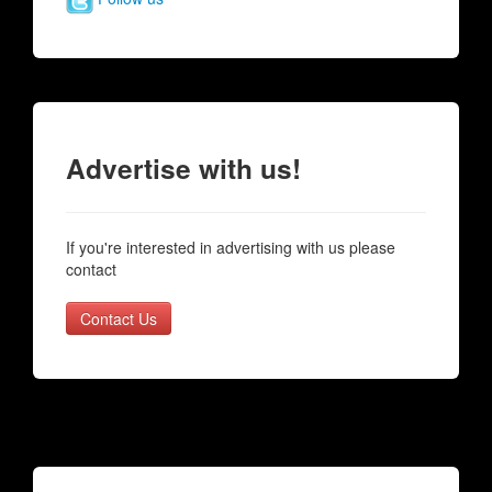
Advertise with us!
If you're interested in advertising with us please
contact
Contact Us