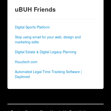
uBUH Friends
Digital Sports Platform
Stop using email for your web, design and
marketing edits
Digital Estate & Digital Legacy Planning
Huuztech.com
Automated Legal Time Tracking Software |
Daytimed