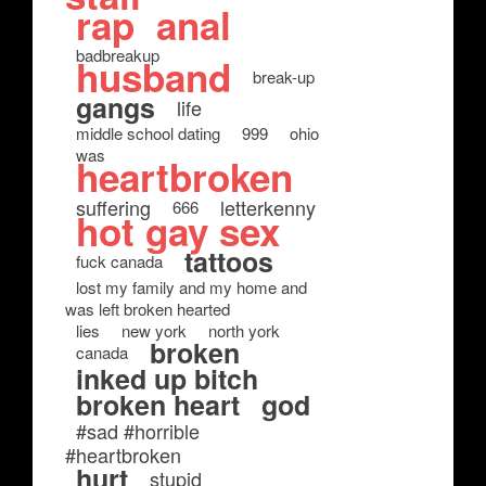
rap
anal
badbreakup
husband
break-up
gangs
life
middle school dating
999
ohio
was
heartbroken
suffering
letterkenny
666
hot gay sex
tattoos
fuck canada
lost my family and my home and
was left broken hearted
lies
new york
north york
broken
canada
inked up bitch
broken heart
god
#sad #horrible
#heartbroken
hurt
stupid