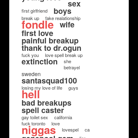
sex
boys
first girlfriend
break up
fake realationship
fondle
wife
first love
painful breakup
thank to dr.ogun
fuck you
love spell break up
extinction
she
betrayel
sweden
santasquad100
losing my love of life
guys
hell
bad breakups
spell caster
gay toilet sex
california
fuck toronto
love
niggas
lovespel
ca