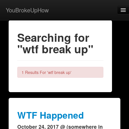
YouBrokeUpHow
Home
Searching for
Post
"wtf break up"
About
Browse
Share
1 Results For 'wtf break up'
View Activity
Contact
WTF Happened
October 24, 2017 @ (somewhere in