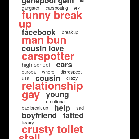
genepool gem
liar
ex
gangster
carspotting
funny break
up
facebook
breakup
man bun
cousin love
carspotter
cars
high school
europa
whore
disrespect
cousin
usa
crazy
relationship
gay
young
emotional
help
bad break up
sad
boyfriend
tatted
luxury
crusty toilet
stall