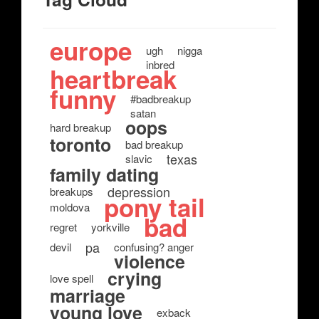
europe
ugh
nigga
inbred
heartbreak
funny
#badbreakup
satan
oops
hard breakup
toronto
bad breakup
texas
slavic
family dating
depression
breakups
pony tail
moldova
bad
regret
yorkville
pa
devil
confusing? anger
violence
crying
love spell
marriage
young love
exback