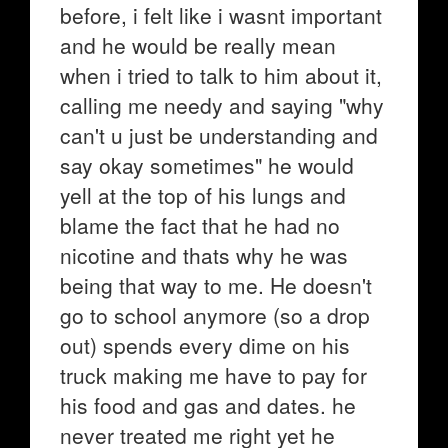
before, i felt like i wasnt important
and he would be really mean
when i tried to talk to him about it,
calling me needy and saying "why
can't u just be understanding and
say okay sometimes" he would
yell at the top of his lungs and
blame the fact that he had no
nicotine and thats why he was
being that way to me. He doesn't
go to school anymore (so a drop
out) spends every dime on his
truck making me have to pay for
his food and gas and dates. he
never treated me right yet he