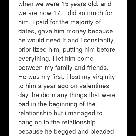
when we were 15 years old. and
we are now 17. I did so much for
him, i paid for the majority of
dates, gave him money because
he would need it and i constantly
prioritized him, putting him before
everything. I let him come
between my family and friends.
He was my first, i lost my virginity
to him a year ago on valentines
day. he did many things that were
bad in the beginning of the
relationship but i managed to
hang on to the relationship
because he begged and pleaded