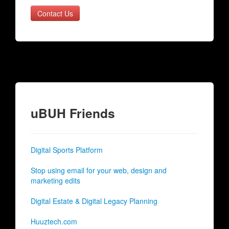
Contact Us
uBUH Friends
Digital Sports Platform
Stop using email for your web, design and
marketing edits
Digital Estate & Digital Legacy Planning
Huuztech.com