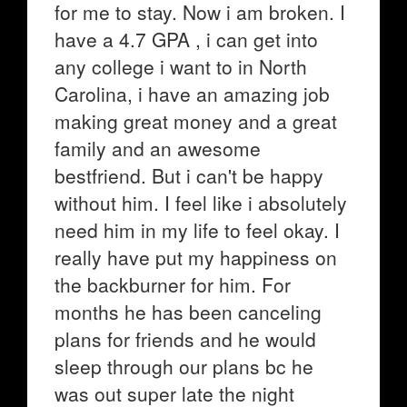
for me to stay. Now i am broken. I
have a 4.7 GPA , i can get into
any college i want to in North
Carolina, i have an amazing job
making great money and a great
family and an awesome
bestfriend. But i can't be happy
without him. I feel like i absolutely
need him in my life to feel okay. I
really have put my happiness on
the backburner for him. For
months he has been canceling
plans for friends and he would
sleep through our plans bc he
was out super late the night