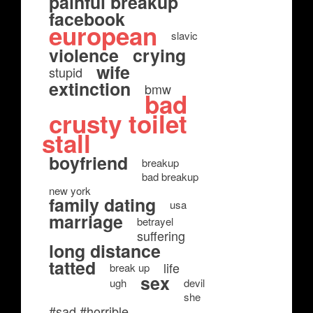
painful breakup
facebook
european
slavic
violence
crying
wife
stupid
extinction
bmw
bad
crusty toilet
stall
boyfriend
breakup
bad breakup
new york
family dating
usa
marriage
betrayel
suffering
long distance
tatted
life
break up
sex
ugh
devil
she
#sad #horrible