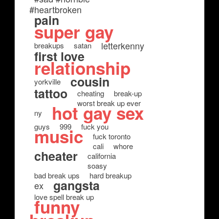
#heartbroken
pain
super gay
letterkenny
breakups
satan
first love
relationship
cousin
yorkville
tattoo
cheating
break-up
worst break up ever
hot gay sex
ny
guys
999
fuck you
music
fuck toronto
cali
whore
cheater
california
soasy
bad break ups
hard breakup
gangsta
ex
love spell break up
funny