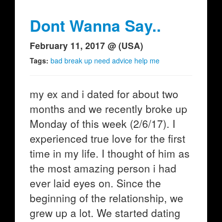
Dont Wanna Say..
February 11, 2017 @ (USA)
Tags:
bad break up need advice help me
my ex and i dated for about two
months and we recently broke up
Monday of this week (2/6/17). I
experienced true love for the first
time in my life. I thought of him as
the most amazing person i had
ever laid eyes on. Since the
beginning of the relationship, we
grew up a lot. We started dating