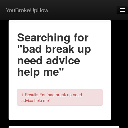
YouBrokeUpHow
Home
Searching for
Post
"bad break up
About
need advice
Browse
help me"
Share
View Activity
Contact
1 Results For 'bad break up need
advice help me'