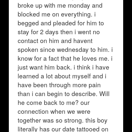
broke up with me monday and
blocked me on everything. i
begged and pleaded for him to
stay for 2 days then i went no
contact on him and havent
spoken since wednesday to him. i
know for a fact that he loves me. i
just want him back. i think i have
learned a lot about myself and i
have been through more pain
than i can begin to describe. Will
he come back to me? our
connection when we were
together was so strong. this boy
literally has our date tattooed on