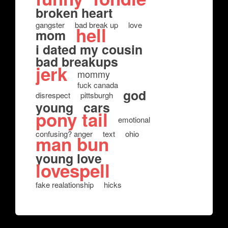
broken heart
gangster
bad break up
love
hell
mom
i dated my cousin
bad breakups
jerk
mommy
fuck canada
god
disrespect
pittsburgh
young
cars
pony tail
emotional
confusing? anger
text
ohio
man bun
young love
lovespell
fake realationship
hicks