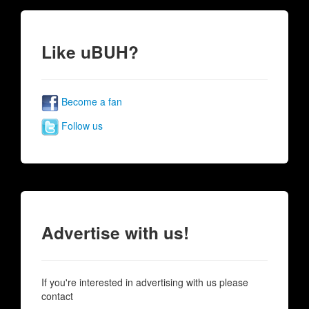
Like uBUH?
Become a fan
Follow us
Advertise with us!
If you're interested in advertising with us please
contact