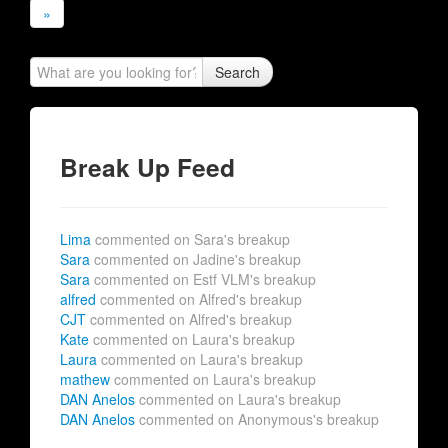
»
Search
Break Up Feed
Lima
commented on Sara's breakup
Sara
commented on Jadine's breakup
Sara
commented on Estf VLM's breakup
alfred
commented on Alfred's breakup
CJT
commented on Alfred's breakup
Kate
commented on Laura's breakup
Laura
commented on Laura's breakup
mathew
commented on Laura's breakup
DAN Anelos
commented on Laura's breakup
DAN Anelos
commented on Anonymous's breakup