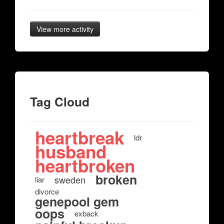
View more activity
Tag Cloud
heartbreak
ldr
husband
heartbroken
broken
sweden
liar
divorce
genepool gem
oops
exback