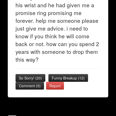
his wrist and he had given me a
promise ring promising me
forever. help me someone please
just give me advice. i need to
know if you think he will come
back or not. how can you spend 2
years with someone to drop them
this way?
So Sorry!
(
20
)
Funny Breakup
(
12
)
Comment (0)
Report