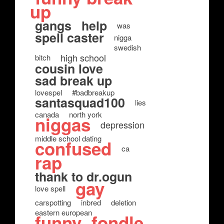
up
gangs
help
was
spell caster
nigga
swedish
high school
bitch
cousin love
sad break up
lovespel
#badbreakup
santasquad100
lies
canada
north york
niggas
depression
middle school dating
confused
ca
rap
thank to dr.ogun
gay
love spell
carspotting
inbred
deletion
eastern european
funny
fondle