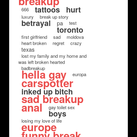
breakup
tattoos
hurt
666
luxury
break up story
betrayal
pa
test
toronto
first girlfriend
sad
moldova
heart broken
regret
crazy
texas
lost my family and my home and
was left broken hearted
badbreakup
hella gay
europa
carspotter
inked up bitch
sad breakup
anal
gay toilet sex
boys
losing my love of life
europe
funny break