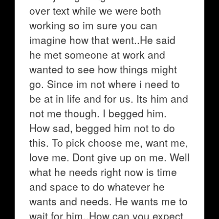
over text while we were both
working so im sure you can
imagine how that went..He said
he met someone at work and
wanted to see how things might
go. Since im not where i need to
be at in life and for us. Its him and
not me though. I begged him.
How sad, begged him not to do
this. To pick choose me, want me,
love me. Dont give up on me. Well
what he needs right now is time
and space to do whatever he
wants and needs. He wants me to
wait for him..How can you expect