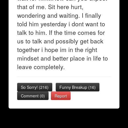
that of me. Sit here hurt,
wondering and waiting. I finally
told him yesterday i dont want to
talk to him. If the time comes for
us to talk and possibly get back
together i hope im in the right
mindset and better place in life to
leave completely.
So Sorry!
(
216
)
Funny Breakup
(
16
)
Comment (0)
Report