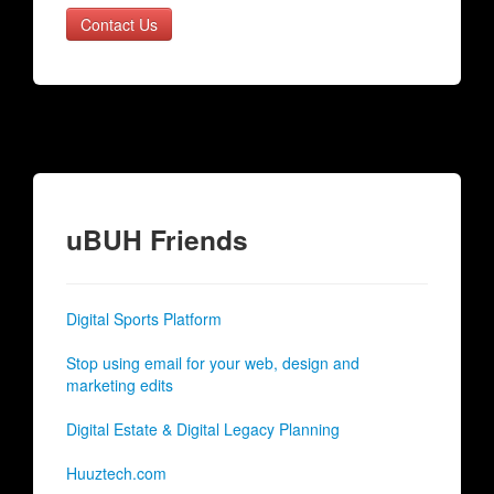
Contact Us
uBUH Friends
Digital Sports Platform
Stop using email for your web, design and
marketing edits
Digital Estate & Digital Legacy Planning
Huuztech.com