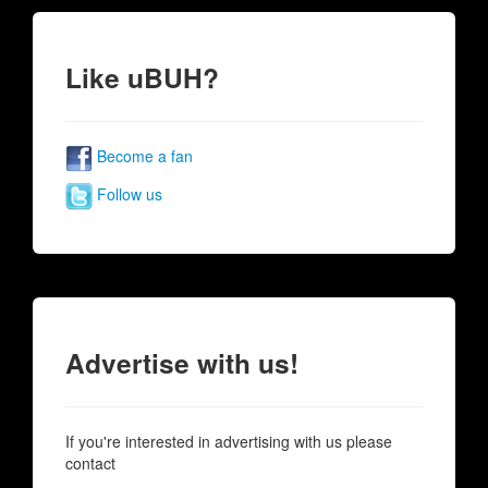
Like uBUH?
Become a fan
Follow us
Advertise with us!
If you're interested in advertising with us please
contact