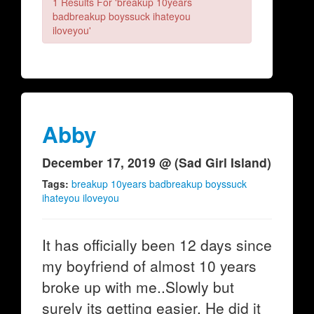
1 Results For 'breakup 10years
badbreakup boyssuck ihateyou
iloveyou'
Abby
December 17, 2019 @ (Sad Girl Island)
Tags:
breakup 10years badbreakup boyssuck
ihateyou iloveyou
It has officially been 12 days since
my boyfriend of almost 10 years
broke up with me..Slowly but
surely its getting easier. He did it