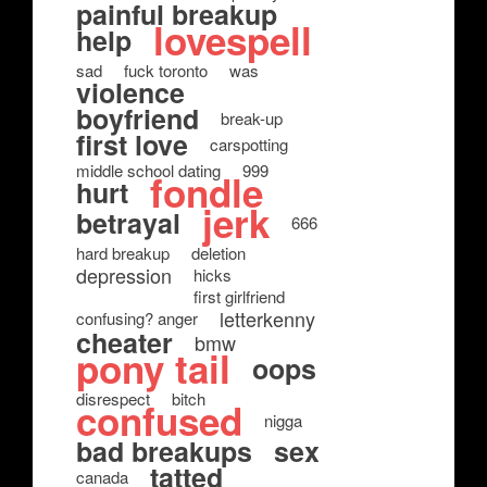
painful breakup
lovespell
help
sad
fuck toronto
was
violence
boyfriend
break-up
first love
carspotting
middle school dating
999
fondle
hurt
jerk
betrayal
666
hard breakup
deletion
depression
hicks
first girlfriend
letterkenny
confusing? anger
cheater
bmw
pony tail
oops
disrespect
bitch
confused
nigga
bad breakups
sex
tatted
canada