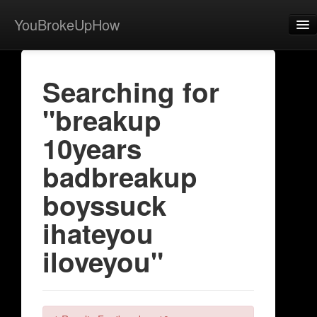
YouBrokeUpHow
Home
Searching for
Post
"breakup
About
10years
Browse
badbreakup
Share
boyssuck
View Activity
ihateyou
Contact
iloveyou"