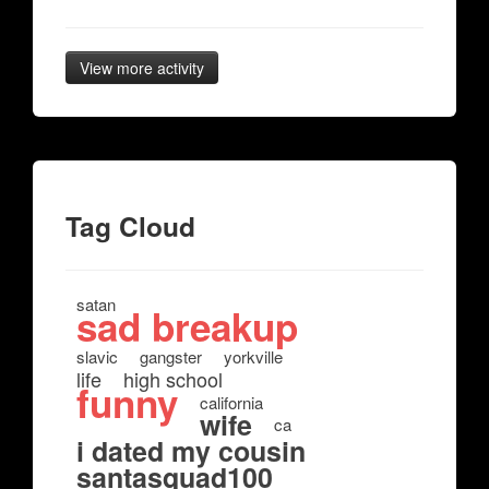
View more activity
Tag Cloud
satan
sad breakup
slavic
gangster
yorkville
life
high school
funny
california
wife
ca
i dated my cousin
santasquad100