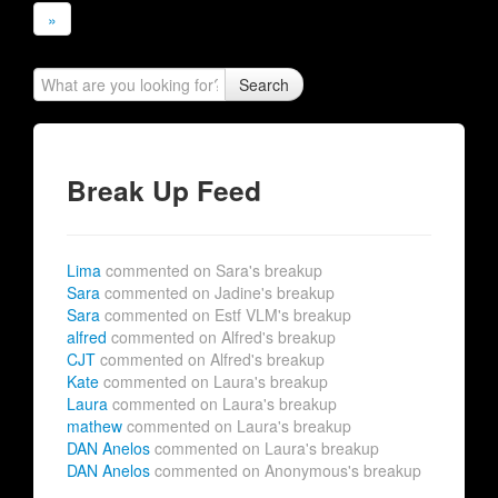
»
Search
Break Up Feed
Lima
commented on Sara's breakup
Sara
commented on Jadine's breakup
Sara
commented on Estf VLM's breakup
alfred
commented on Alfred's breakup
CJT
commented on Alfred's breakup
Kate
commented on Laura's breakup
Laura
commented on Laura's breakup
mathew
commented on Laura's breakup
DAN Anelos
commented on Laura's breakup
DAN Anelos
commented on Anonymous's breakup