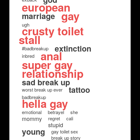
european
gay
marriage
ugh
crusty toilet
stall
extinction
#badbreakup
anal
inbred
super gay
relationship
sad break up
tattoo
worst break up ever
badbreakup
hella gay
emotional
betrayel
she
mommy
regret
cali
stupid
young
gay toilet sex
break up story