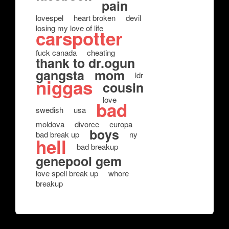
pain
lovespel
heart broken
devil
losing my love of life
carspotter
fuck canada
cheating
thank to dr.ogun
gangsta
mom
ldr
niggas
cousin
love
bad
swedish
usa
moldova
divorce
europa
boys
bad break up
ny
hell
bad breakup
genepool gem
love spell break up
whore
breakup