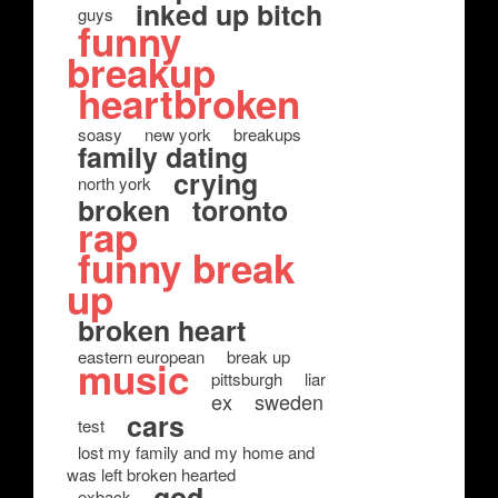
inked up bitch
guys
funny
breakup
heartbroken
soasy
new york
breakups
family dating
crying
north york
broken
toronto
rap
funny break
up
broken heart
eastern european
break up
music
pittsburgh
liar
ex
sweden
cars
test
lost my family and my home and
was left broken hearted
god
exback