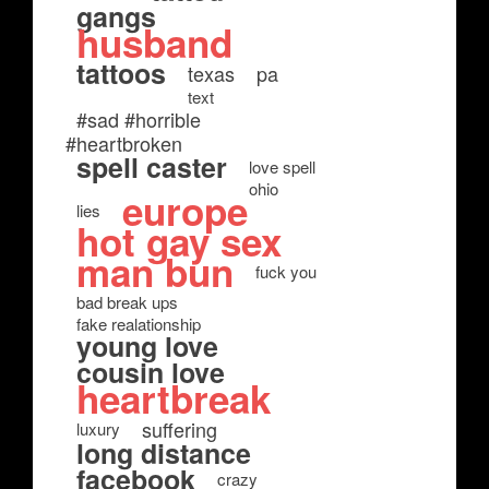
gangs
husband
tattoos
texas
pa
text
#sad #horrible
#heartbroken
spell caster
love spell
ohio
europe
lies
hot gay sex
man bun
fuck you
bad break ups
fake realationship
young love
cousin love
heartbreak
suffering
luxury
long distance
facebook
crazy