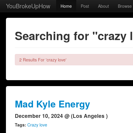
YouBrokeUpHow
Home
Post
About
Browse
Searching for "crazy 
2 Results For 'crazy love'
Mad Kyle Energy
December 10, 2024 @ (Los Angeles )
Tags:
Crazy love