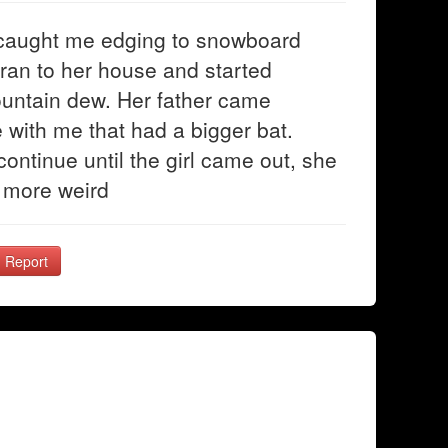
 caught me edging to snowboard
 ran to her house and started
ountain dew. Her father came
 with me that had a bigger bat.
ontinue until the girl came out, she
 more weird
Report