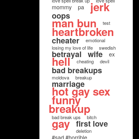
love spell break up
love spell
jerk
mommy
pa
oops
man bun
test
heartbroken
cheater
emotional
losing my love of life
swedish
betrayal
wife
ex
hell
cheating
devil
bad breakups
moldova
breakup
marriage
hot gay sex
funny
breakup
bad break ups
bitch
gay
first love
deletion
#sad #horrible