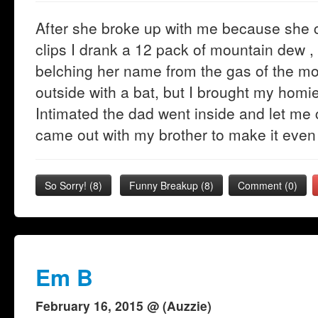
After she broke up with me because she
clips I drank a 12 pack of mountain dew ,
belching her name from the gas of the m
outside with a bat, but I brought my homie
Intimated the dad went inside and let me c
came out with my brother to make it even
So Sorry!
(
8
)
Funny Breakup
(
8
)
Comment (0)
Em B
February 16, 2015 @ (Auzzie)