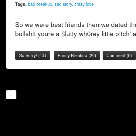
Tags:
bad breakup
,
sad story
,
crazy love
So we were best friends then we dated the
bullshit youre a $lutty wh0rey little b!tch'
So Sorry!
(
14
)
Funny Breakup
(
20
)
Comment (0)
»