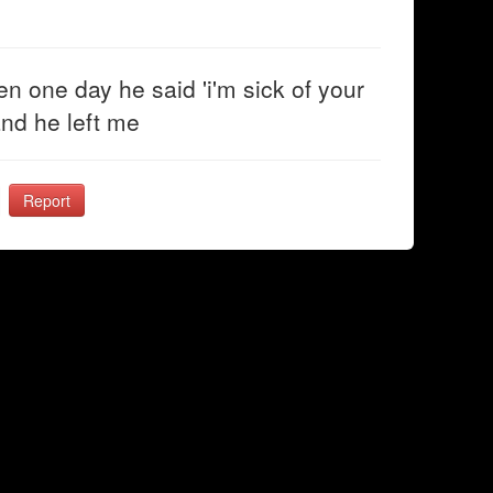
n one day he said 'i'm sick of your
 and he left me
Report