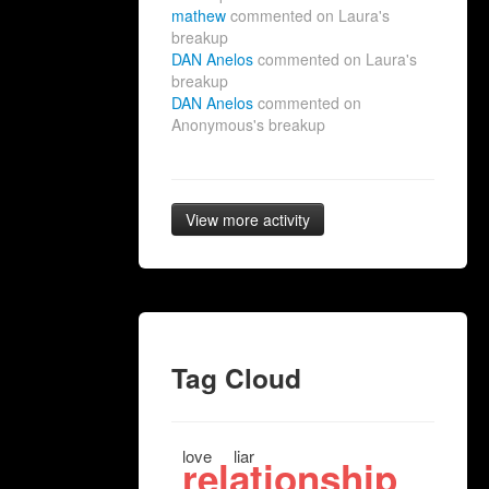
mathew
commented on Laura's
breakup
DAN Anelos
commented on Laura's
breakup
DAN Anelos
commented on
Anonymous's breakup
View more activity
Tag Cloud
love
liar
relationship