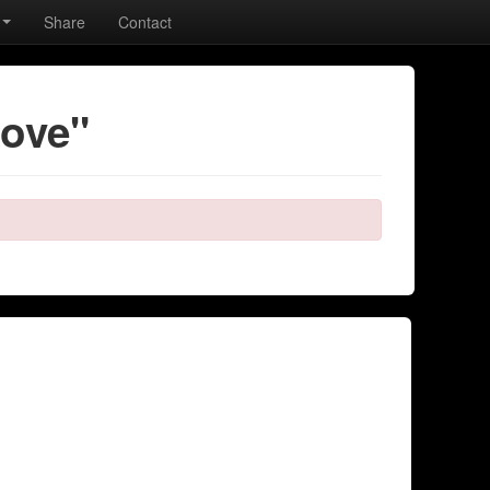
Share
Contact
love"