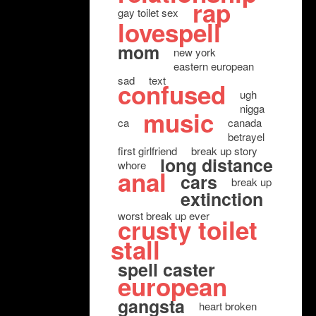
rap
gay toilet sex
lovespell
mom
new york
eastern european
sad
text
confused
ugh
nigga
music
ca
canada
betrayel
first girlfriend
break up story
long distance
whore
anal
cars
break up
extinction
worst break up ever
crusty toilet
stall
spell caster
european
gangsta
heart broken