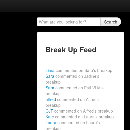
Search
Break Up Feed
Lima
commented on Sara's breakup
Sara
commented on Jadine's
breakup
Sara
commented on Estf VLM's
breakup
alfred
commented on Alfred's
breakup
CJT
commented on Alfred's breakup
Kate
commented on Laura's breakup
Laura
commented on Laura's
breakup