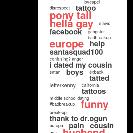
lovespel
tattoo
disrespect
pony tail
hella gay
slavic
facebook
gangster
badbreakup
europe
help
santasquad100
confusing? anger
i dated my cousin
boys
satan
exback
tatted
letterkenny
california
tattoos
middle school dating
funny
#badbreakup
break-up
thank to dr.ogun
pain
cousin
europa
husband
usa