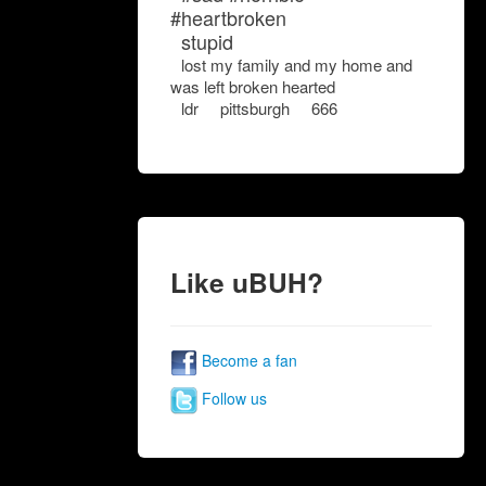
#heartbroken
stupid
lost my family and my home and
was left broken hearted
ldr
pittsburgh
666
Like uBUH?
Become a fan
Follow us