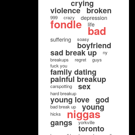
crying
violence
broken
depression
999
crazy
fondle
life
bad
suffering
soasy
boyfriend
sad break up
ny
breakups
regret
guys
fuck you
family dating
painful breakup
sex
carspotting
hard breakup
young love
god
young
bad break up
niggas
hicks
gangs
yorkville
toronto