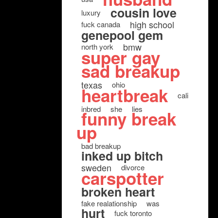
cousin love
luxury
high school
fuck canada
genepool gem
bmw
north york
super gay
sad breakup
texas
ohio
heartbreak
cali
inbred
she
lies
funny break
up
bad breakup
inked up bitch
sweden
divorce
carspotter
broken heart
fake realationship
was
hurt
fuck toronto