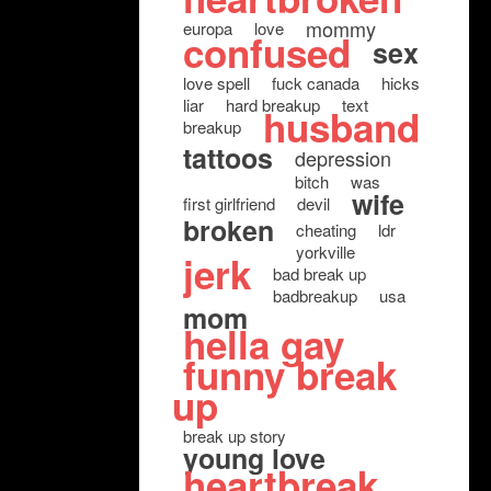
mommy
europa
love
confused
sex
love spell
fuck canada
hicks
liar
hard breakup
text
husband
breakup
tattoos
depression
bitch
was
wife
first girlfriend
devil
broken
cheating
ldr
yorkville
jerk
bad break up
badbreakup
usa
mom
hella gay
funny break
up
break up story
young love
heartbreak