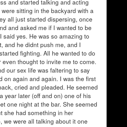
ess and started talking and acting
ere sitting in the backyard with a
ey all just started dispersing, once
nd and asked me if I wanted to be
t. I said yes. He was so amazing to
st, and he didnt push me, and I
tarted fighting. All he wanted to do
r even thought to invite me to come.
 our sex life was faltering to say
d on again and again. I was the first
back, cried and pleaded. He seemed
a year later (off and on) one of his
 met one night at the bar. She seemed
but she had something in her
, we were all talking about it one