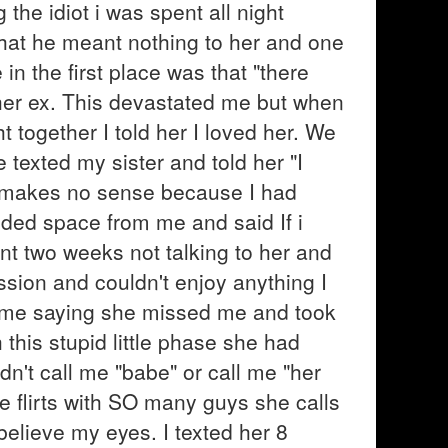
he idiot i was spent all night
 that he meant nothing to her and one
n the first place was that "there
her ex. This devastated me but when
together I told her I loved her. We
 texted my sister and told her "I
h makes no sense because I had
ded space from me and said If i
pent two weeks not talking to her and
sion and couldn't enjoy anything I
 me saying she missed me and took
his stupid little phase she had
dn't call me "babe" or call me "her
e flirts with SO many guys she calls
believe my eyes. I texted her 8