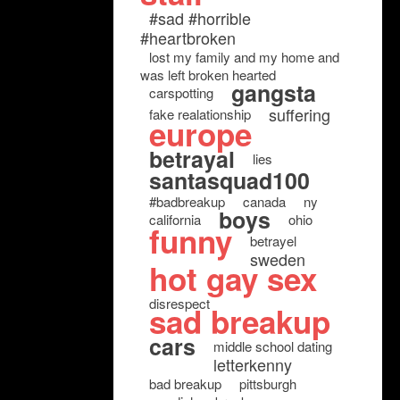
#sad #horrible
#heartbroken
lost my family and my home and
was left broken hearted
gangsta
carspotting
suffering
fake realationship
europe
betrayal
lies
santasquad100
#badbreakup
canada
ny
boys
california
ohio
funny
betrayel
sweden
hot gay sex
disrespect
sad breakup
cars
middle school dating
letterkenny
bad breakup
pittsburgh