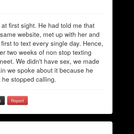
at first sight. He had told me that
same website, met up with her and
first to text every single day. Hence,
fter two weeks of non stop texting
meet. We didn't have sex, we made
gain we spoke about it because he
 he stopped calling.
)
Report