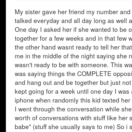
My sister gave her friend my number and in
talked everyday and all day long as well
One day I asked her if she wanted to be o
together for a few weeks and in that few 
the other hand wasnt ready to tell her tha
me in the middle of the night saying she r
wasn't ready to be with someone. This w
was saying things the COMPLETE opposite.
and hang out and be together but just not 
kept going for a week until one day I was
iphone when randomly this kid texted her 
I went through the conversation while she
worth of conversations with stuff like her
babe" (stuff she usually says to me) So i 