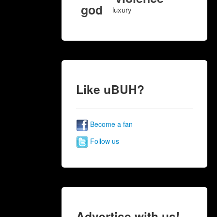
god
luxury
Like uBUH?
Become a fan
Follow us
Advertise with us!