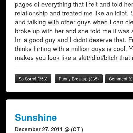
pages of everything that I felt and told he
relationship and treated me like an idiot.
and talking with other guys when I can cle
broke up with her and she told me it was a
Im a good guy and I didnt deserve that. F
thinks flirting with a million guys is cool. 
makes you look like a slut/idiot/bitch that
So Sorry!
(
356
)
Funny Breakup
(
365
)
Comment (2
Sunshine
December 27, 2011 @ (CT )