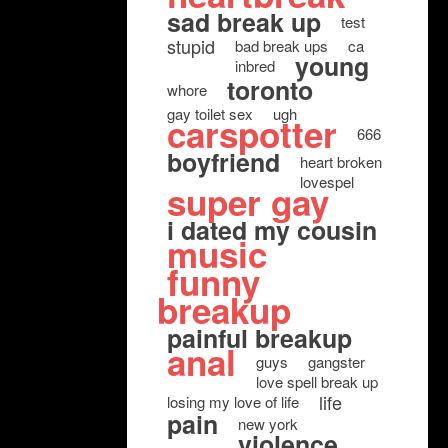
sad break up
test
stupid
bad break ups
ca
young
inbred
toronto
whore
gay toilet sex
ugh
carspotter
666
boyfriend
heart broken
lovespel
super gay
i dated my cousin
music
funny
breakup
painful breakup
anal
guys
gangster
love spell break up
life
losing my love of life
pain
new york
violence