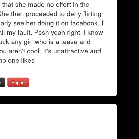
r that she made no effort in the
 She then proceeded to deny flirting
arly see her doing it on facebook. I
ll my fault. Pssh yeah right. I know
uck any girl who is a tease and
You aren't cool. It's unattractive and
 no one likes
)
Report