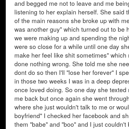
and begged me not to leave and me being t
listening to her explain herself. She said
of the main reasons she broke up with me i
was another guy" which turned out to be 
we were making up and spending the night 
were so close for a while until one day she
make her feel like shit sometimes" whic
done nothing wrong. She told me she nee
dont do so then I'll "lose her forever" I s
in those two weeks I was in a deep depres
once loved doing. So one day she texted
me back but once again she went through t
where she just wouldn't talk to me or woul
boyfriend" I checked her facebook and sh
them "babe" and "boo" and I just couldn't 