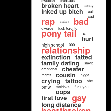
swedish
breakups
broken heart
soasy
inked up bitch
cali
sad
rap
bad
satan
divorce
fuck toronto
pony tail
pa
hurt
high school
999
relationship
extinction
tatted
family dating
slavic
cheater
emotional
cousin
regret
nigga
crying
tattoo
she
bmw
moldova
fuck you
oops
gay
first love
long distance
heartbroken