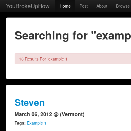
YouBrokeUpHow
Home
Post
About
Browse
Searching for "examp
16 Results For 'example 1'
Steven
March 06, 2012 @ (Vermont)
Tags:
Example 1