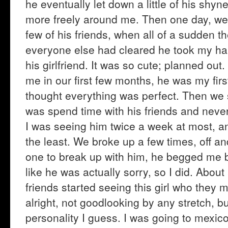
he eventually let down a little of his shyn
more freely around me. Then one day, we w
few of his friends, when all of a sudden th
everyone else had cleared he took my ha
his girlfriend. It was so cute; planned ou
me in our first few months, he was my fir
thought everything was perfect. Then we s
was spend time with his friends and neve
I was seeing him twice a week at most, and
the least. We broke up a few times, off an
one to break up with him, he begged me 
like he was actually sorry, so I did. About 
friends started seeing this girl who they
alright, not goodlooking by any stretch, 
personality I guess. I was going to mexico