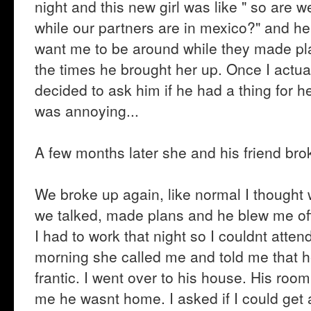
night and this new girl was like " so are
while our partners are in mexico?" and he k
want me to be around while they made plan
the times he brought her up. Once I actua
decided to ask him if he had a thing for h
was annoying...
A few months later she and his friend bro
We broke up again, like normal I thought
we talked, made plans and he blew me off
I had to work that night so I couldnt atte
morning she called me and told me that h
frantic. I went over to his house. His ro
me he wasnt home. I asked if I could get a