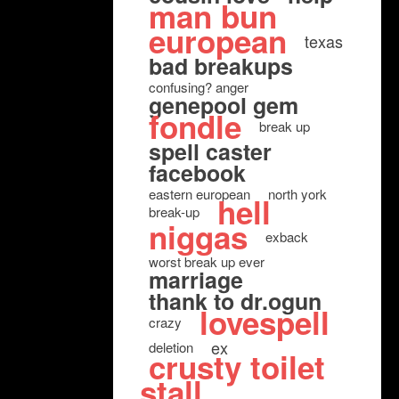
man bun
european
texas
bad breakups
confusing? anger
genepool gem
fondle
break up
spell caster
facebook
eastern european
north york
hell
break-up
niggas
exback
worst break up ever
marriage
thank to dr.ogun
lovespell
crazy
ex
deletion
crusty toilet
stall