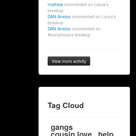
mathew
commented on Laura's
breakup
DAN Anelos
commented on Laura's
breakup
DAN Anelos
commented on
Anonymous's breakup
View more activity
Tag Cloud
gangs
cousin love
help