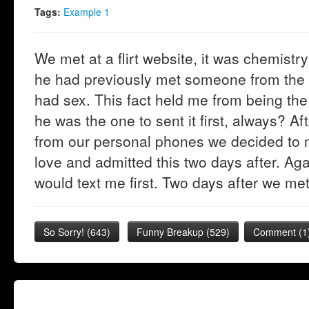
Tags:
Example 1
We met at a flirt website, it was chemistry 
he had previously met someone from the 
had sex. This fact held me from being the 
he was the one to sent it first, always? A
from our personal phones we decided to 
love and admitted this two days after. A
would text me first. Two days after we met
So Sorry!
(
643
)
Funny Breakup
(
529
)
Comment (1