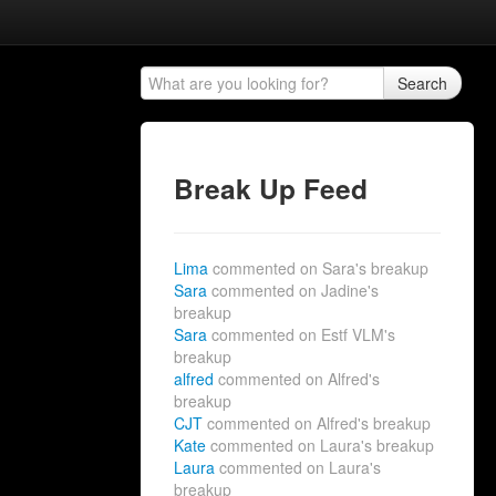
Search
Break Up Feed
Lima
commented on Sara's breakup
Sara
commented on Jadine's
breakup
Sara
commented on Estf VLM's
breakup
alfred
commented on Alfred's
breakup
CJT
commented on Alfred's breakup
Kate
commented on Laura's breakup
Laura
commented on Laura's
breakup