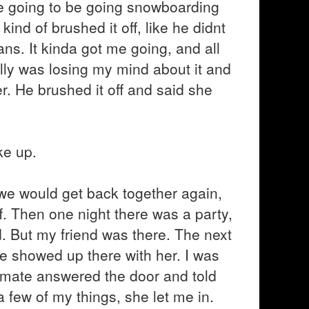
 we going to be going snowboarding
ind of brushed it off, like he didnt
s. It kinda got me going, and all
lly was losing my mind about it and
er. He brushed it off and said she
ke up.
 we would get back together again,
. Then one night there was a party,
nd. But my friend was there. The next
e showed up there with her. I was
ommate answered the door and told
 few of my things, she let me in.