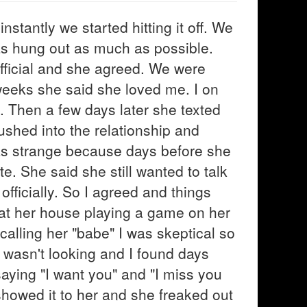
stantly we started hitting it off. We
 as hung out as much as possible.
fficial and she agreed. We were
weeks she said she loved me. I on
t. Then a few days later she texted
ushed into the relationship and
as strange because days before she
 She said she still wanted to talk
officially. So I agreed and things
 at her house playing a game on her
calling her "babe" I was skeptical so
 wasn't looking and I found days
 saying "I want you" and "I miss you
showed it to her and she freaked out