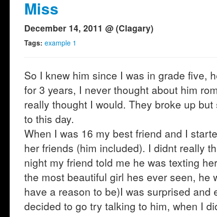
Miss
December 14, 2011 @ (Clagary)
Tags:
example 1
So I knew him since I was in grade five, h
for 3 years, I never thought about him ro
really thought I would. They broke up but s
to this day.
When I was 16 my best friend and I starte
her friends (him included). I didnt really th
night my friend told me he was texting her
the most beautiful girl hes ever seen, he 
have a reason to be)I was surprised and e
decided to go try talking to him, when I d