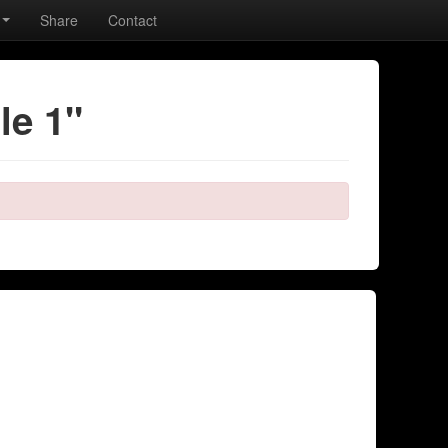
Share
Contact
le 1"