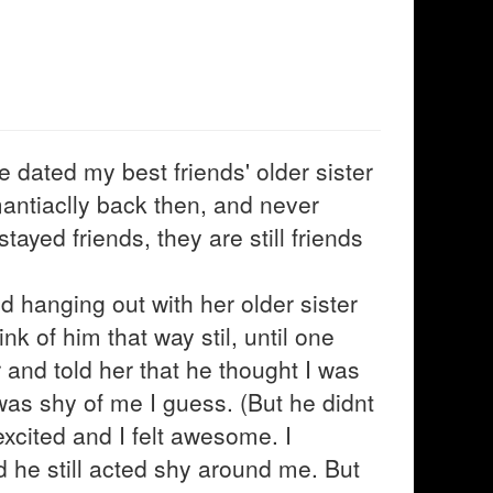
e dated my best friends' older sister
mantiaclly back then, and never
tayed friends, they are still friends
d hanging out with her older sister
ink of him that way stil, until one
 and told her that he thought I was
was shy of me I guess. (But he didnt
xcited and I felt awesome. I
id he still acted shy around me. But