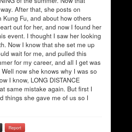
NNING of the summer. Now that
 way. After that, she posts on
in Kung Fu, and about how others
heart out for her, and now I found her
his event. I thought I saw her looking
th. Now I know that she set me up
uld wait for me, and pulled this
mmer for my career, and all I get was
ou"? Well now she knows why I was so
 now I know, LONG DISTANCE
 same mistake again. But first I
d things she gave me of us so I
Report