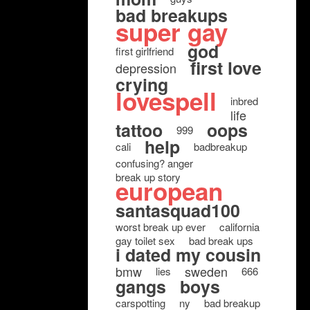
bad breakups
super gay
god
first girlfriend
first love
depression
crying
lovespell
inbred
life
tattoo
oops
999
help
cali
badbreakup
confusing? anger
break up story
european
santasquad100
worst break up ever
california
gay toilet sex
bad break ups
i dated my cousin
bmw
sweden
lies
666
gangs
boys
carspotting
ny
bad breakup