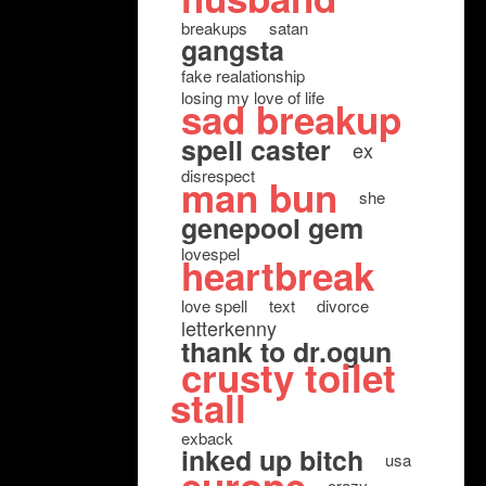
breakups
satan
gangsta
fake realationship
losing my love of life
sad breakup
spell caster
ex
disrespect
man bun
she
genepool gem
lovespel
heartbreak
love spell
text
divorce
letterkenny
thank to dr.ogun
crusty toilet
stall
exback
inked up bitch
usa
crazy