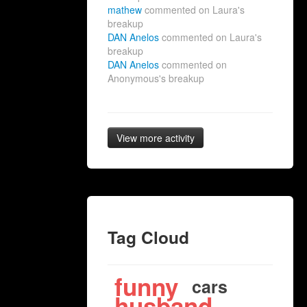
mathew
commented on Laura's
breakup
DAN Anelos
commented on Laura's
breakup
DAN Anelos
commented on
Anonymous's breakup
View more activity
Tag Cloud
funny
cars
husband