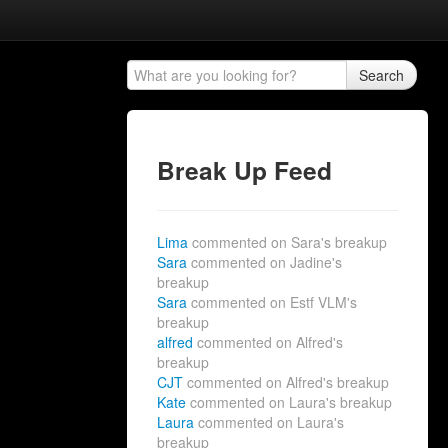
Search
Break Up Feed
Lima
commented on Sara's breakup
Sara
commented on Jadine's
breakup
Sara
commented on Estf VLM's
breakup
alfred
commented on Alfred's
breakup
CJT
commented on Alfred's breakup
Kate
commented on Laura's breakup
Laura
commented on Laura's
breakup