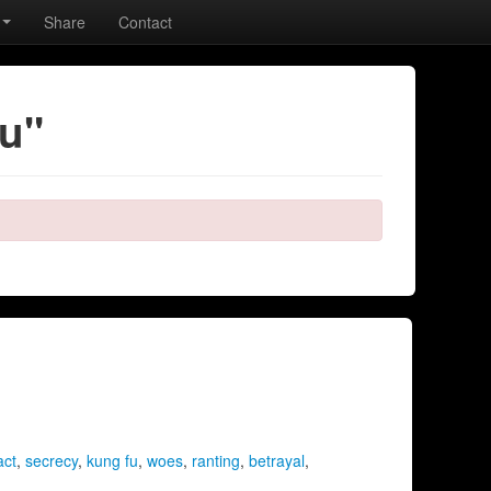
Share
Contact
fu"
act
,
secrecy
,
kung fu
,
woes
,
ranting
,
betrayal
,