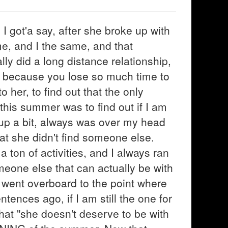
I got'a say, after she broke up with
me, and I the same, and that
y did a long distance relationship,
ly because you lose so much time to
 her, to find out that the only
is summer was to find out if I am
of up a bit, always was over my head
at she didn't find someone else.
 ton of activities, and I always ran
meone else that can actually be with
nd went overboard to the point where
tences ago, if I am still the one for
hat "she doesn't deserve to be with