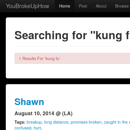
YouBrokeUpHow
Home
Post
About
Browse
Searching for "kung 
1 Results For 'kung fu'
Shawn
August 10, 2014 @ (LA)
Tags:
breakup
,
long distance
,
promises broken
,
caught in the 
confused
,
hurt
,