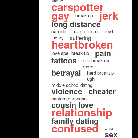
slavic
carspotter
gay
jerk
break-up
long distance
canada
heart broken
devil
suffering
luxury
heartbroken
pain
love spell break up
tattoos
bad break up
regret
betrayal
hard breakup
ugh
middle school dating
violence
cheater
eastern european
cousin love
relationship
family dating
confused
ohio
sex