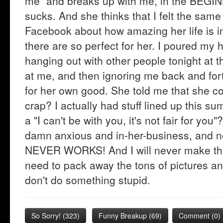
me" and breaks up with me, in the BEGI
sucks. And she thinks that I felt the same
Facebook about how amazing her life is 
there are so perfect for her. I poured my 
hanging out with other people tonight at t
at me, and then ignoring me back and for
for her own good. She told me that she co
crap? I actually had stuff lined up this su
a "I can't be with you, it's not fair for y
damn anxious and in-her-business, and
NEVER WORKS! And I will never make that
need to pack away the tons of pictures an
don't do something stupid.
So Sorry!
(
323
)
Funny Breakup
(
69
)
Comment (0)