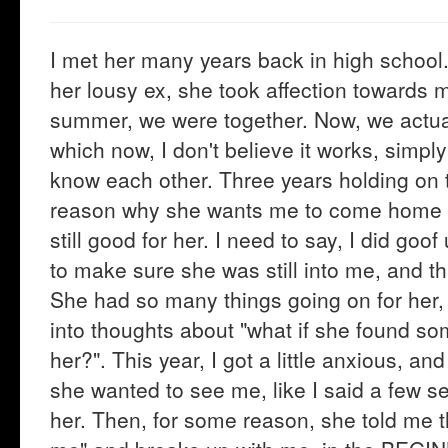
I met her many years back in high school. 
her lousy ex, she took affection towards 
summer, we were together. Now, we actuall
which now, I don't believe it works, simp
know each other. Three years holding on to
reason why she wants me to come home th
still good for her. I need to say, I did go
to make sure she was still into me, and th
She had so many things going on for her, a
into thoughts about "what if she found so
her?". This year, I got a little anxious, a
she wanted to see me, like I said a few sen
her. Then, for some reason, she told me t