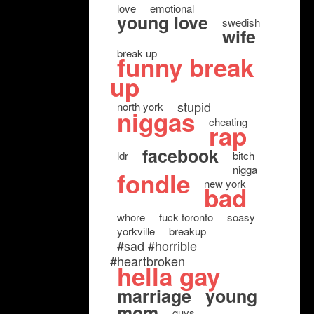
love
emotional
young love
swedish
wife
break up
funny break
up
stupid
north york
niggas
cheating
rap
facebook
ldr
bitch
nigga
fondle
new york
bad
whore
fuck toronto
soasy
yorkville
breakup
#sad #horrible
#heartbroken
hella gay
marriage
young
mom
guys