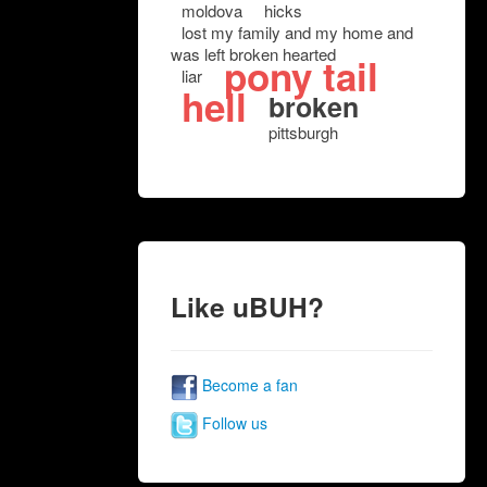
moldova
hicks
lost my family and my home and
was left broken hearted
pony tail
liar
hell
broken
pittsburgh
Like uBUH?
Become a fan
Follow us