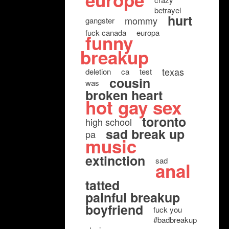
europe
betrayel
hurt
mommy
gangster
fuck canada
europa
funny
breakup
texas
deletion
ca
test
cousin
was
broken heart
hot gay sex
toronto
high school
sad break up
pa
music
extinction
sad
anal
tatted
painful breakup
boyfriend
fuck you
#badbreakup