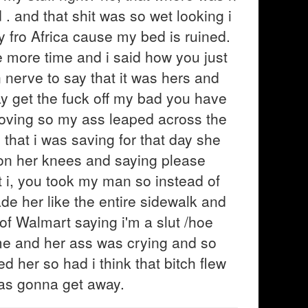
. and that shit was so wet looking i
y fro Africa cause my bed is ruined.
e more time and i said how you just
nerve to say that it was hers and
y get the fuck off my bad you have
oving so my ass leaped across the
 that i was saving for that day she
on her knees and saying please
t i, you took my man so instead of
de her like the entire sidewalk and
 of Walmart saying i'm a slut /hoe
home and her ass was crying and so
 her so had i think that bitch flew
 was gonna get away.