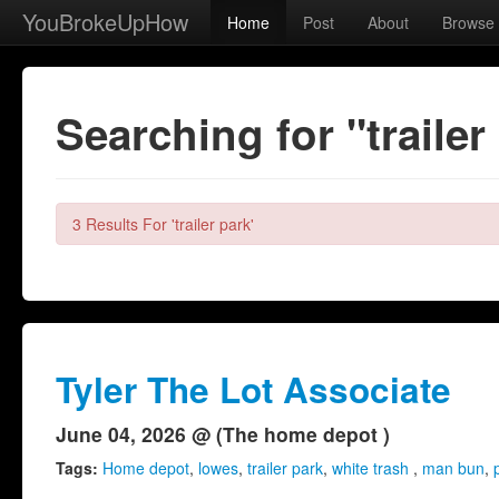
YouBrokeUpHow
Home
Post
About
Browse
Searching for "trailer
3 Results For 'trailer park'
Tyler The Lot Associate
June 04, 2026 @ (The home depot )
Tags:
Home depot
,
lowes
,
trailer park
,
white trash
,
man bun
,