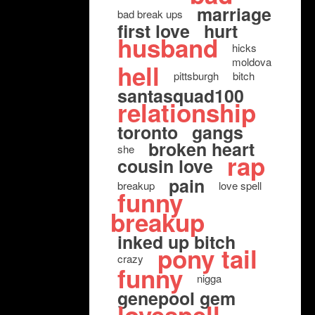
marriage
bad break ups
first love
hurt
husband
hicks
moldova
hell
pittsburgh
bitch
santasquad100
relationship
toronto
gangs
broken heart
she
rap
cousin love
pain
breakup
love spell
funny
breakup
inked up bitch
pony tail
crazy
funny
nigga
genepool gem