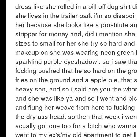
dress like she rolled in a pill off dog shi
she lives in the trailer park i'm so disap
her because she looks like a prostitute an
stripper for money and, did i mention she t
sizes to small for her she try so hard an
makeup on she was wearing neon green lip
sparkling purple eyeshadow . so i saw th
fucking pushed that he so hard on the gr
fries on the ground and a apple pie. that s
heavy son, and so i said are you the who
and she was like ya and so i went and pi
and flung her weave from here to fuckin
the dry ass head. so then that week i we
acually got one too for a bitch who wanna 
went to my ex's/my old apartment to get ll