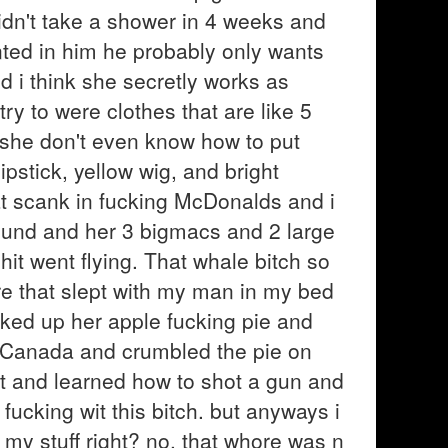
t didn't take a shower in 4 weeks and
ointed in him he probably only wants
d i think she secretly works as
ry to were clothes that are like 5
d she don't even know how to put
stick, yellow wig, and bright
at scank in fucking McDonalds and i
ound and her 3 bigmacs and 2 large
hit went flying. That whale bitch so
re that slept with my man in my bed
cked up her apple fucking pie and
g Canada and crumbled the pie on
nt and learned how to shot a gun and
fucking wit this bitch. but anyways i
 my stuff right? no, that whore was n