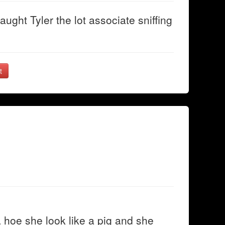
ught Tyler the lot associate sniffing
t
 a hoe she look like a pig and she