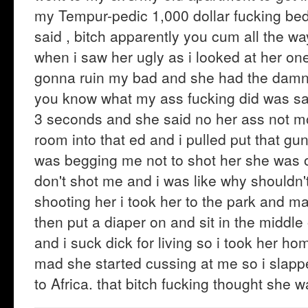
my Tempur-pedic 1,000 dollar fucking bed 
said , bitch apparently you cum all the wa
when i saw her ugly as i looked at her on
gonna ruin my bad and she had the damn 
you know what my ass fucking did was sa
3 seconds and she said no her ass not m
room into that ed and i pulled put that gun
was begging me not to shot her she was 
don't shot me and i was like why shouldn'
shooting her i took her to the park and ma
then put a diaper on and sit in the middle
and i suck dick for living so i took her 
mad she started cussing at me so i slapped
to Africa. that bitch fucking thought she