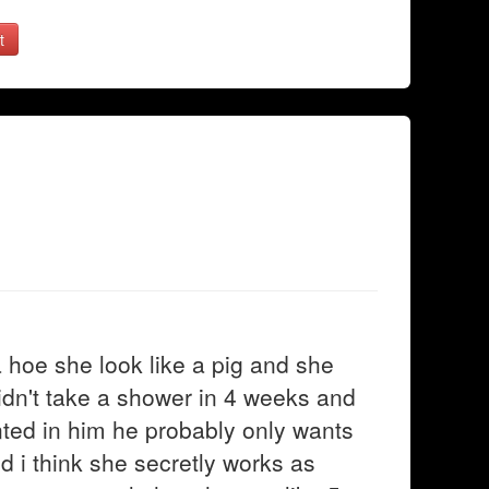
t
 a hoe she look like a pig and she
t didn't take a shower in 4 weeks and
ointed in him he probably only wants
d i think she secretly works as