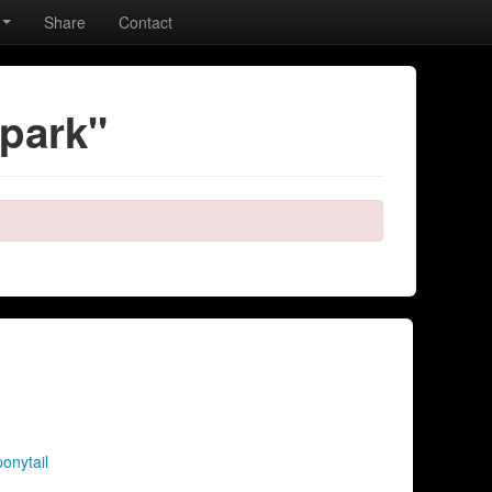
Share
Contact
 park"
ponytail