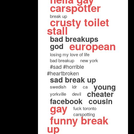
carspotter
break up
crusty toilet
stall
bad breakups
european
god
losing my love of life
bad breakup
new york
#sad #horrible
#heartbroken
sad break up
young
swedish
ldr
ca
cheater
yorkville
devil
facebook
cousin
gay
fuck toronto
carspotting
funny break
up