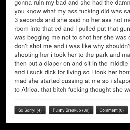
gonna ruin my bad and she had the damn 
you know what my ass fucking did was sa
3 seconds and she said no her ass not m
room into that ed and i pulled put that gun
was begging me not to shot her she was 
don't shot me and i was like why shouldn'
shooting her i took her to the park and ma
then put a diaper on and sit in the middle
and i suck dick for living so i took her 
mad she started cussing at me so i slapped
to Africa. that bitch fucking thought she
So Sorry!
(
4
)
Funny Breakup
(
39
)
Comment (0)