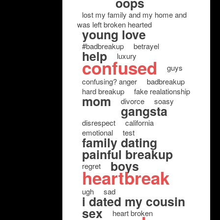
oops
lost my family and my home and
was left broken hearted
young love
#badbreakup
betrayel
help
luxury
confused
guys
confusing? anger
badbreakup
hard breakup
fake realationship
mom
divorce
soasy
gangsta
disrespect
california
emotional
test
family dating
painful breakup
boys
regret
heartbreak
ugh
sad
i dated my cousin
sex
heart broken