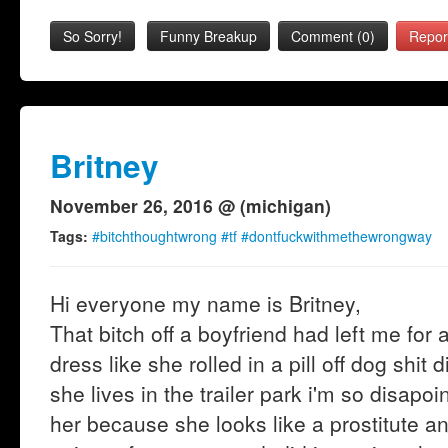
So Sorry!
Funny Breakup
Comment (0)
Repor
Britney
November 26, 2016 @ (michigan)
Tags:
#bitchthoughtwrong #tf #dontfuckwithmethewrongway
Hi everyone my name is Britney,
That bitch off a boyfriend had left me for
dress like she rolled in a pill off dog shi
she lives in the trailer park i'm so disap
her because she looks like a prostitute an