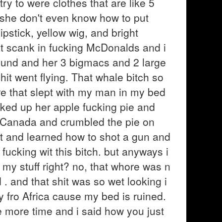
ry to were clothes that are like 5
d she don't even know how to put
stick, yellow wig, and bright
at scank in fucking McDonalds and i
ound and her 3 bigmacs and 2 large
hit went flying. That whale bitch so
re that slept with my man in my bed
cked up her apple fucking pie and
g Canada and crumbled the pie on
nt and learned how to shot a gun and
fucking wit this bitch. but anyways i
 my stuff right? no, that whore was n
. and that shit was so wet looking i
y fro Africa cause my bed is ruined.
e more time and i said how you just