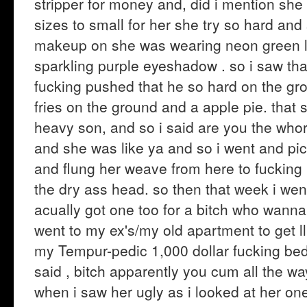
stripper for money and, did i mention she t
sizes to small for her she try so hard an
makeup on she was wearing neon green lip
sparkling purple eyeshadow . so i saw th
fucking pushed that he so hard on the gr
fries on the ground and a apple pie. that s
heavy son, and so i said are you the who
and she was like ya and so i went and pi
and flung her weave from here to fuckin
the dry ass head. so then that week i we
acually got one too for a bitch who wanna 
went to my ex's/my old apartment to get ll
my Tempur-pedic 1,000 dollar fucking bed 
said , bitch apparently you cum all the wa
when i saw her ugly as i looked at her on