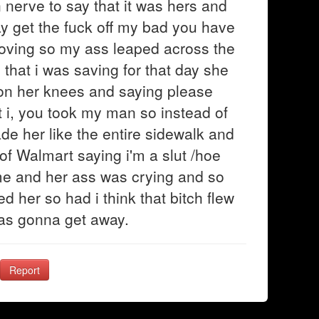
nerve to say that it was hers and
y get the fuck off my bad you have
oving so my ass leaped across the
 that i was saving for that day she
on her knees and saying please
t i, you took my man so instead of
de her like the entire sidewalk and
 of Walmart saying i'm a slut /hoe
home and her ass was crying and so
 her so had i think that bitch flew
 was gonna get away.
Report