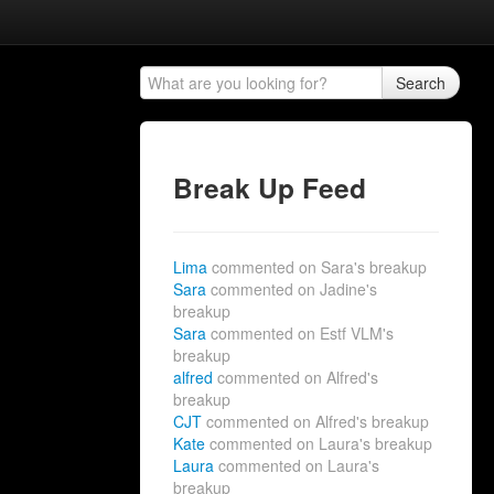
Search
Break Up Feed
Lima
commented on Sara's breakup
Sara
commented on Jadine's
breakup
Sara
commented on Estf VLM's
breakup
alfred
commented on Alfred's
breakup
CJT
commented on Alfred's breakup
Kate
commented on Laura's breakup
Laura
commented on Laura's
breakup