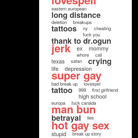
lovespell
eastern european
long distance
deletion
breakups
tattoos
ny
cheating
fuck you
thank to dr.ogun
jerk
ex
mommy
whore
cali
crying
texas
satan
life
depression
super gay
bad break up
lovespel
tattoo
999
first girlfriend
high school
europa
fuck canada
man bun
betrayal
lies
hot gay sex
stupid
break up story