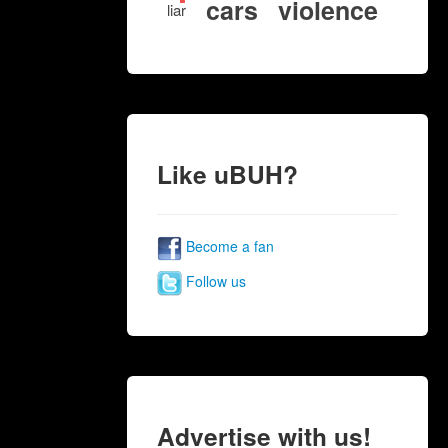
cars
violence
liar
Like uBUH?
Become a fan
Follow us
Advertise with us!