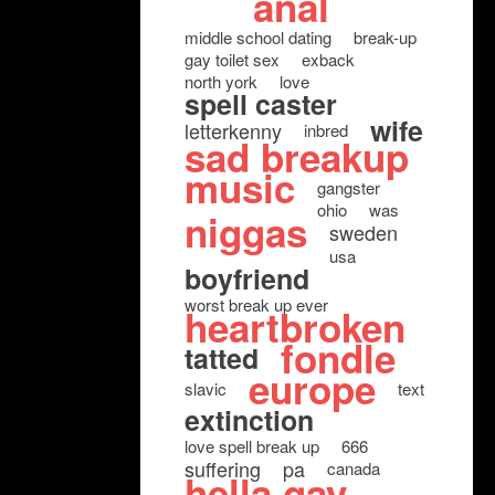
anal
middle school dating
break-up
gay toilet sex
exback
north york
love
spell caster
wife
letterkenny
inbred
sad breakup
music
gangster
ohio
was
niggas
sweden
usa
boyfriend
worst break up ever
heartbroken
fondle
tatted
europe
slavic
text
extinction
love spell break up
666
suffering
pa
canada
hella gay