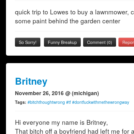
quick trip to Lowes to buy a lawnmower, ca
some paint behind the garden center
So Sorry!
Funny Breakup
Comment (0)
Repor
Britney
November 26, 2016 @ (michigan)
Tags:
#bitchthoughtwrong #tf #dontfuckwithmethewrongway
Hi everyone my name is Britney,
That bitch off a boyfriend had left me for