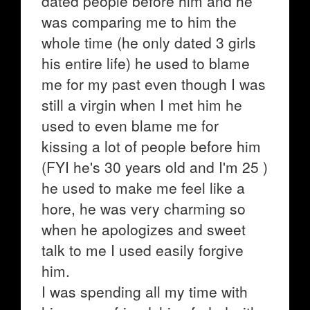
dated people before him and he
was comparing me to him the
whole time (he only dated 3 girls
his entire life) he used to blame
me for my past even though I was
still a virgin when I met him he
used to even blame me for
kissing a lot of people before him
(FYI he's 30 years old and I'm 25 )
he used to make me feel like a
hore, he was very charming so
when he apologizes and sweet
talk to me I used easily forgive
him.
I was spending all my time with