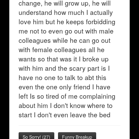
change, he will grow up, he will
understand how much I actually
love him but he keeps forbidding
me not to even go out with male
colleagues while he can go out
with female colleagues all he
wants so that was it I broke up
with him and the scary part is I
have no one to talk to abt this
even the one only friend I have
left Is so tired of me complaining
about him I don't know where to
start I don't even leave the bed
So Sorry!
(
27
)
Funny Breakup