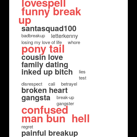
lovespell
funny break
up
santasquad100
letterkenny
badbreakup
losing my love of life
whore
pony tail
cousin love
family dating
inked up bitch
lies
test
disrespect
cali
betrayel
broken heart
gangsta
break-up
gangster
confused
man bun
hell
regret
painful breakup