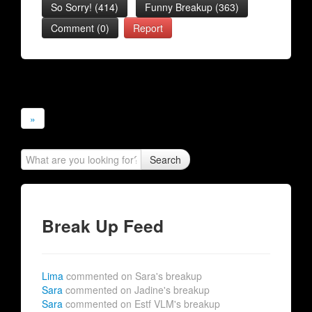
So Sorry!
(
414
)
Funny Breakup
(
363
)
Comment (0)
Report
»
Search
Break Up Feed
Lima
commented on Sara's breakup
Sara
commented on Jadine's breakup
Sara
commented on Estf VLM's breakup