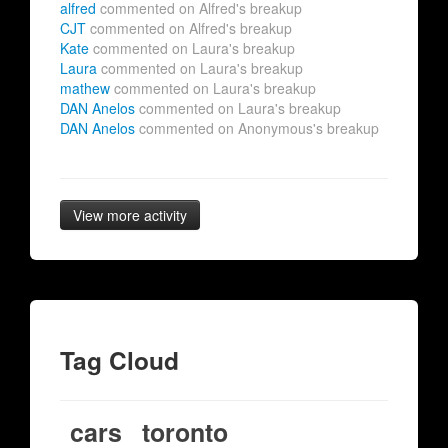
alfred
commented on Alfred's breakup
CJT
commented on Alfred's breakup
Kate
commented on Laura's breakup
Laura
commented on Laura's breakup
mathew
commented on Laura's breakup
DAN Anelos
commented on Laura's breakup
DAN Anelos
commented on Anonymous's breakup
View more activity
Tag Cloud
cars
toronto