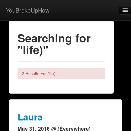
YouBrokeUpHow
Home
Searching for
Post
"life)"
About
Browse
Share
2 Results For 'life)'
View Activity
Contact
Laura
May 31, 2016 @ (Everywhere)