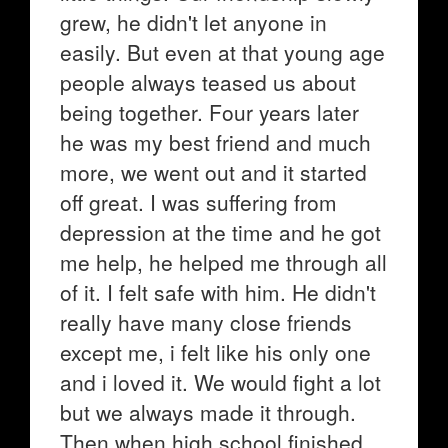
grew, he didn't let anyone in
easily. But even at that young age
people always teased us about
being together. Four years later
he was my best friend and much
more, we went out and it started
off great. I was suffering from
depression at the time and he got
me help, he helped me through all
of it. I felt safe with him. He didn't
really have many close friends
except me, i felt like his only one
and i loved it. We would fight a lot
but we always made it through.
Then when high school finished