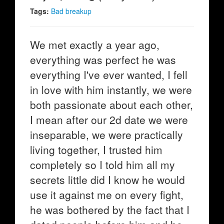
Tags:
Bad breakup
We met exactly a year ago,
everything was perfect he was
everything I've ever wanted, I fell
in love with him instantly, we were
both passionate about each other,
I mean after our 2d date we were
inseparable, we were practically
living together, I trusted him
completely so I told him all my
secrets little did I know he would
use it against me on every fight,
he was bothered by the fact that I