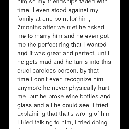
him so my friendships faded with
time, I even stood against my
family at one point for him,
7months after we met he asked
me to marry him and he even got
me the perfect ring that I wanted
and it was great and perfect, until
he gets mad and he turns into this
cruel careless person, by that
time I don't even recognize him
anymore he never physically hurt
me, but he broke wine bottles and
glass and all he could see, I tried
explaining that that's wrong of him
I tried talking to him, I tried doing