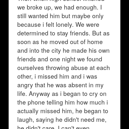
we broke up, we had enough. I
still wanted him but maybe only
because i felt lonely. We were
determined to stay friends. But as
soon as he moved out of home
and into the city he made his own
friends and one night we found
ourselves throwing abuse at each
other, i missed him and i was
angry that he was absent in my
life. Anyway as i began to cry on
the phone telling him how much i
actually missed him, he began to
laugh, saying he didn't need me,
he didn't care. I can't even