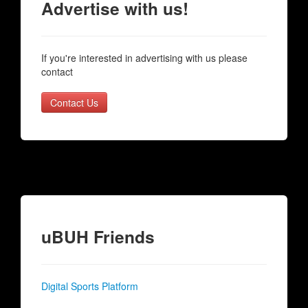
Advertise with us!
If you're interested in advertising with us please
contact
Contact Us
uBUH Friends
Digital Sports Platform