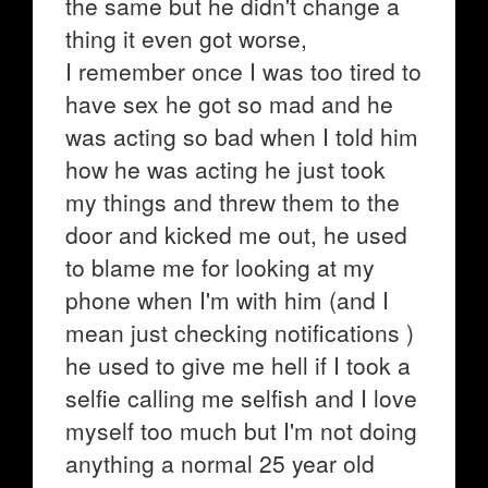
the same but he didn't change a
thing it even got worse,
I remember once I was too tired to
have sex he got so mad and he
was acting so bad when I told him
how he was acting he just took
my things and threw them to the
door and kicked me out, he used
to blame me for looking at my
phone when I'm with him (and I
mean just checking notifications )
he used to give me hell if I took a
selfie calling me selfish and I love
myself too much but I'm not doing
anything a normal 25 year old