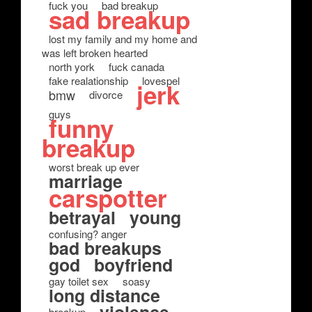
fuck you
bad breakup
sad breakup
lost my family and my home and
was left broken hearted
north york
fuck canada
fake realationship
lovespel
jerk
bmw
divorce
guys
funny
breakup
worst break up ever
marriage
carspotter
betrayal
young
confusing? anger
bad breakups
god
boyfriend
gay toilet sex
soasy
long distance
breakup