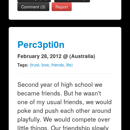
Comment (3)
Report
Perc3pti0n
February 28, 2012 @ (Australia)
Tags:
(trust
,
love
,
friends
,
life)
Second year of high school we
became friends. But he wasn't
one of my usual friends, we would
poke and push each other around
playfully. We would compete over
little things. Our friendship slowly