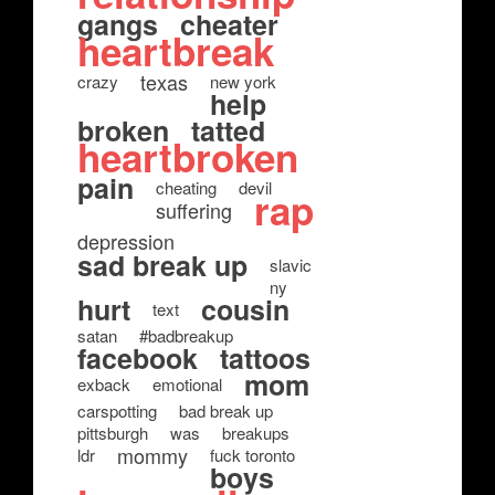
gangs
cheater
heartbreak
texas
crazy
new york
help
broken
tatted
heartbroken
pain
cheating
devil
rap
suffering
depression
sad break up
slavic
ny
hurt
cousin
text
satan
#badbreakup
facebook
tattoos
mom
exback
emotional
carspotting
bad break up
pittsburgh
was
breakups
mommy
ldr
fuck toronto
boys