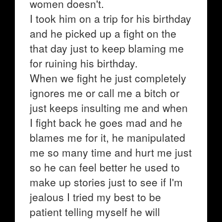
women doesn't.
I took him on a trip for his birthday
and he picked up a fight on the
that day just to keep blaming me
for ruining his birthday.
When we fight he just completely
ignores me or call me a bitch or
just keeps insulting me and when
I fight back he goes mad and he
blames me for it, he manipulated
me so many time and hurt me just
so he can feel better he used to
make up stories just to see if I'm
jealous I tried my best to be
patient telling myself he will