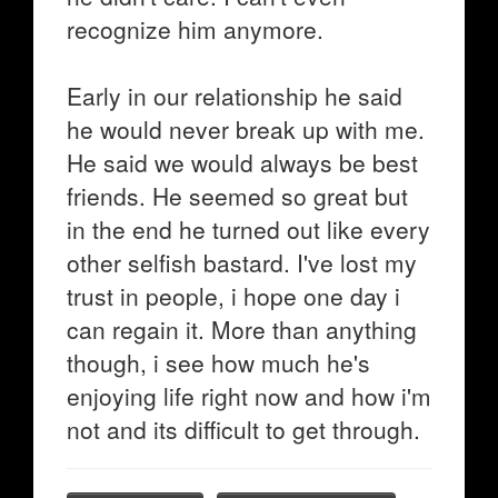
recognize him anymore.
Early in our relationship he said
he would never break up with me.
He said we would always be best
friends. He seemed so great but
in the end he turned out like every
other selfish bastard. I've lost my
trust in people, i hope one day i
can regain it. More than anything
though, i see how much he's
enjoying life right now and how i'm
not and its difficult to get through.