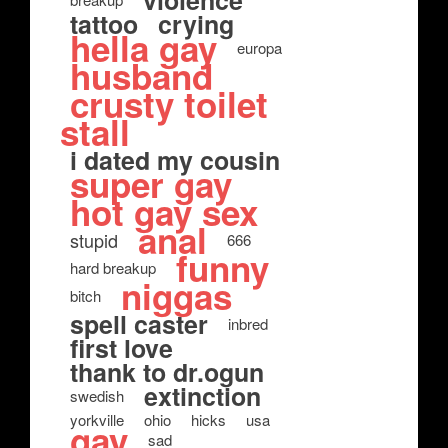
violence
tattoo
crying
hella gay
europa
husband
crusty toilet
stall
i dated my cousin
super gay
hot gay sex
anal
stupid
666
funny
hard breakup
niggas
bitch
spell caster
inbred
first love
thank to dr.ogun
extinction
swedish
yorkville
ohio
hicks
usa
gay
sad