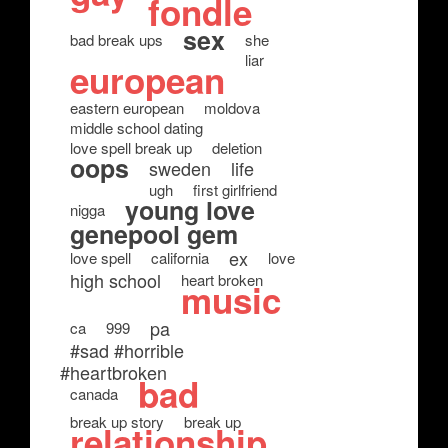
fondle
sex
bad break ups
she
liar
european
eastern european
moldova
middle school dating
love spell break up
deletion
oops
sweden
life
ugh
first girlfriend
young love
nigga
genepool gem
ex
love spell
california
love
high school
heart broken
music
pa
ca
999
#sad #horrible
#heartbroken
bad
canada
break up story
break up
relationship