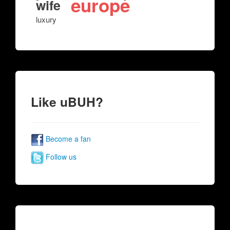
europe
wife
luxury
Like uBUH?
Become a fan
Follow us