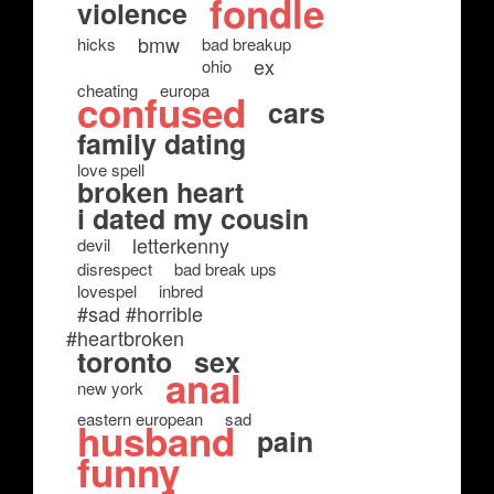
fondle
violence
bmw
hicks
bad breakup
ex
ohio
cheating
europa
confused
cars
family dating
love spell
broken heart
i dated my cousin
letterkenny
devil
disrespect
bad break ups
lovespel
inbred
#sad #horrible
#heartbroken
toronto
sex
anal
new york
eastern european
sad
husband
pain
funny