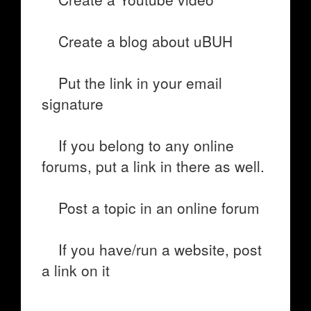
Create a blog about uBUH
Put the link in your email
signature
If you belong to any online
forums, put a link in there as well.
Post a topic in an online forum
If you have/run a website, post
a link on it