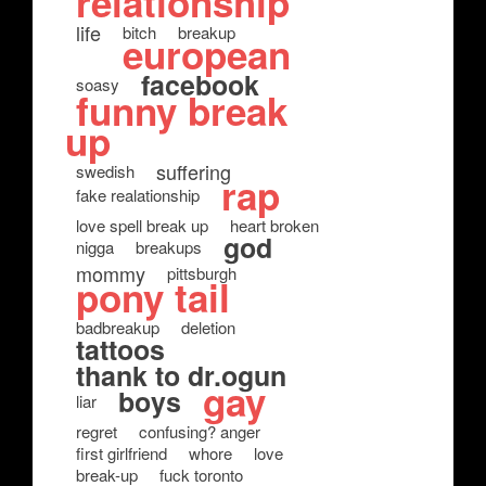
relationship
life
bitch
breakup
european
facebook
soasy
funny break
up
suffering
swedish
rap
fake realationship
love spell break up
heart broken
god
nigga
breakups
mommy
pittsburgh
pony tail
badbreakup
deletion
tattoos
thank to dr.ogun
gay
boys
liar
regret
confusing? anger
first girlfriend
whore
love
break-up
fuck toronto