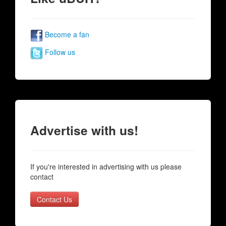
Become a fan
Follow us
Advertise with us!
If you're interested in advertising with us please
contact
Contact Us