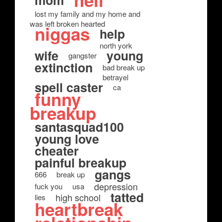
hell
mom
lost my family and my home and
was left broken hearted
niggas
help
north york
wife
young
gangster
extinction
bad break up
betrayel
spell caster
ca
funny
breakup
santasquad100
young love
cheater
painful breakup
gangs
666
break up
depression
fuck you
usa
tatted
high school
lies
heartbreak