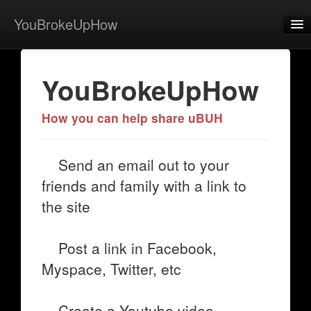
YouBrokeUpHow
Home
YouBrokeUpHow
Post
About
How you can help share uBUH
Browse
Send an email out to your
Share
friends and family with a link to
View Activity
the site
Contact
Post a link in Facebook,
Myspace, Twitter, etc
Create a Youtube video