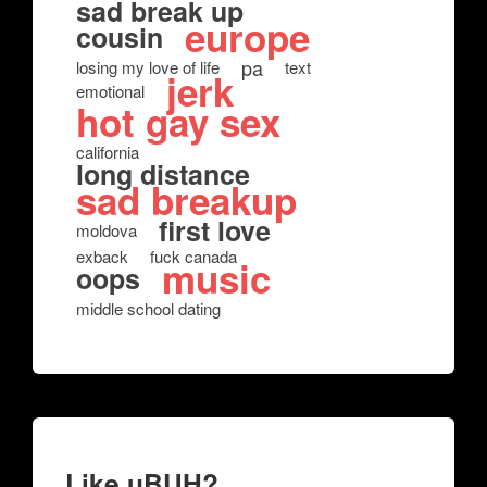
sad break up
europe
cousin
pa
losing my love of life
text
jerk
emotional
hot gay sex
california
long distance
sad breakup
first love
moldova
exback
fuck canada
music
oops
middle school dating
Like uBUH?