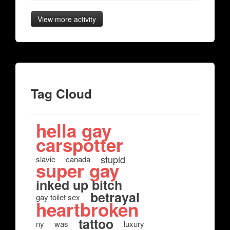
View more activity
Tag Cloud
hella gay
carspotter
stupid
slavic
canada
super gay
inked up bitch
betrayal
gay toilet sex
heartbroken
tattoo
ny
was
luxury