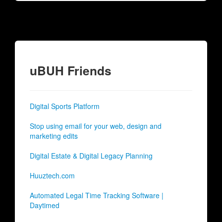
uBUH Friends
Digital Sports Platform
Stop using email for your web, design and
marketing edits
Digital Estate & Digital Legacy Planning
Huuztech.com
Automated Legal Time Tracking Software |
Daytimed