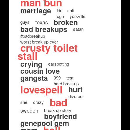
man bun
marriage
ldr
cali
ugh
yorkville
broken
texas
guys
bad breakups
satan
#badbreakup
worst break up ever
crusty toilet
stall
crying
carspotting
cousin love
gangsta
999
test
hard breakup
lovespell
hurt
divorce
bad
she
crazy
sweden
break up story
boyfriend
genepool gem