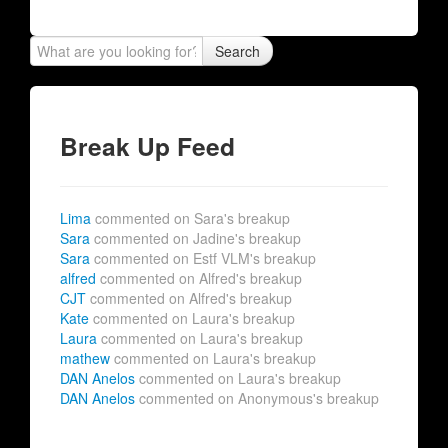
Search
Break Up Feed
Lima
commented on Sara's breakup
Sara
commented on Jadine's breakup
Sara
commented on Estf VLM's breakup
alfred
commented on Alfred's breakup
CJT
commented on Alfred's breakup
Kate
commented on Laura's breakup
Laura
commented on Laura's breakup
mathew
commented on Laura's breakup
DAN Anelos
commented on Laura's breakup
DAN Anelos
commented on Anonymous's breakup