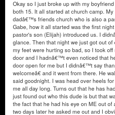
Okay so I just broke up with my boyfrien
both 15. It all started at church camp. M
dadâ€™s friends church who is also a past
Gabe, how it all started was the first n
pastor's son (Elijah) introduced us. I d
glance. Then that night we just got out of
my feet were hurting so bad, so I took off
door and I hadnâ€™t even noticed that he
door open for me but I didnâ€™t say th
welcomeâ€ and it went from there. He w
said goodnight. I was head over heels fo
me all day long. Turns out that he has ha
just found out who this dude is but that 
the fact that he had his eye on ME out of a
two days later he asked me out and I obv