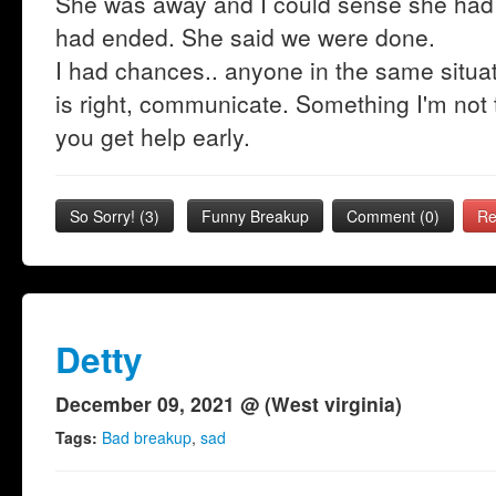
She was away and I could sense she had 
had ended. She said we were done.
I had chances.. anyone in the same situat
is right, communicate. Something I'm not t
you get help early.
So Sorry!
(
3
)
Funny Breakup
Comment (0)
Re
Detty
December 09, 2021 @ (West virginia)
Tags:
Bad breakup
,
sad