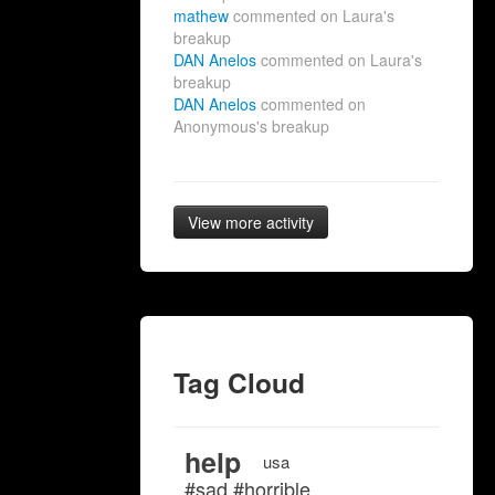
mathew
commented on Laura's
breakup
DAN Anelos
commented on Laura's
breakup
DAN Anelos
commented on
Anonymous's breakup
View more activity
Tag Cloud
help
usa
#sad #horrible