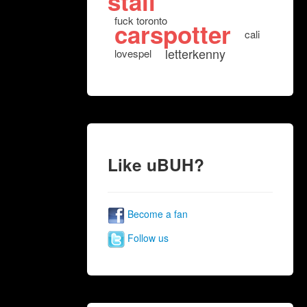
stall
fuck toronto
carspotter
cali
letterkenny
lovespel
Like uBUH?
Become a fan
Follow us