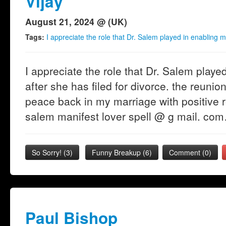
Vijay
August 21, 2024 @ (UK)
Tags:
I appreciate the role that Dr. Salem played in enabling m
I appreciate the role that Dr. Salem play
after she has filed for divorce. the reunio
peace back in my marriage with positive r
salem manifest lover spell @ g mail. co
So Sorry!
(
3
)
Funny Breakup
(
6
)
Comment (0)
Paul Bishop