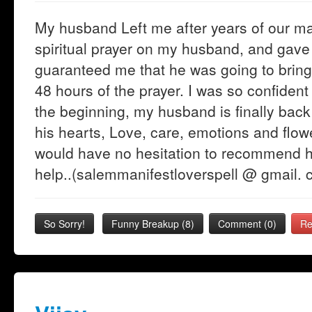
My husband Left me after years of our ma
spiritual prayer on my husband, and ga
guaranteed me that he was going to bring
48 hours of the prayer. I was so confident 
the beginning, my husband is finally back 
his hearts, Love, care, emotions and flowe
would have no hesitation to recommend h
help..(salemmanifestloverspell @ gmail. 
So Sorry!
Funny Breakup
(
8
)
Comment (0)
Re