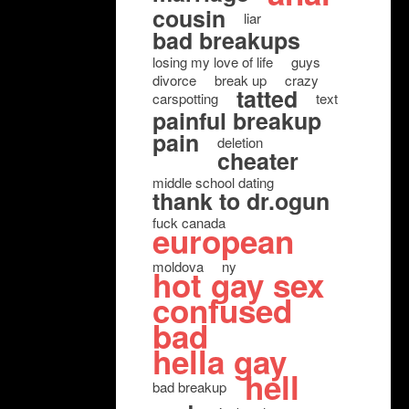
cousin
liar
bad breakups
losing my love of life
guys
divorce
break up
crazy
tatted
carspotting
text
painful breakup
pain
deletion
cheater
middle school dating
thank to dr.ogun
fuck canada
european
moldova
ny
hot gay sex
confused
bad
hella gay
hell
bad breakup