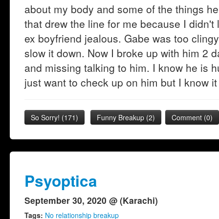
about my body and some of the things he
that drew the line for me because I didn'
ex boyfriend jealous. Gabe was too clingy 
slow it down. Now I broke up with him 2 
and missing talking to him. I know he is 
just want to check up on him but I know it
So Sorry!
(
171
)
Funny Breakup
(
2
)
Comment (0)
Psyoptica
September 30, 2020 @ (Karachi)
Tags:
No relationship breakup