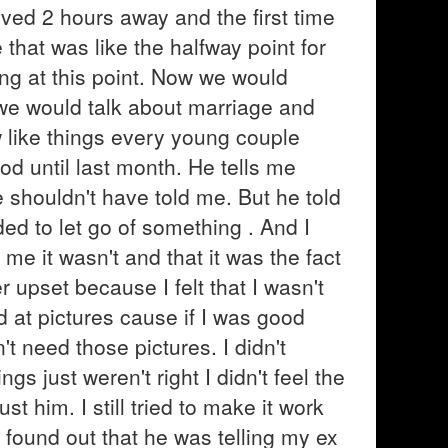
ived 2 hours away and the first time
hat was like the halfway point for
ng at this point. Now we would
 we would talk about marriage and
 like things every young couple
od until last month. He tells me
shouldn't have told me. But he told
ed to let go of something . And I
 me it wasn't and that it was the fact
r upset because I felt that I wasn't
 at pictures cause if I was good
 need those pictures. I didn't
gs just weren't right I didn't feel the
t him. I still tried to make it work
found out that he was telling my ex