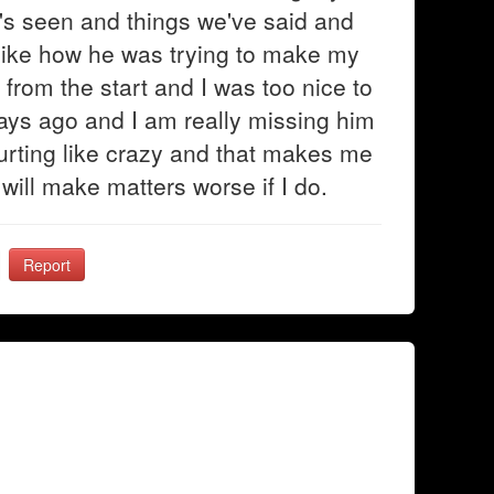
's seen and things we've said and
t like how he was trying to make my
from the start and I was too nice to
days ago and I am really missing him
hurting like crazy and that makes me
 will make matters worse if I do.
Report