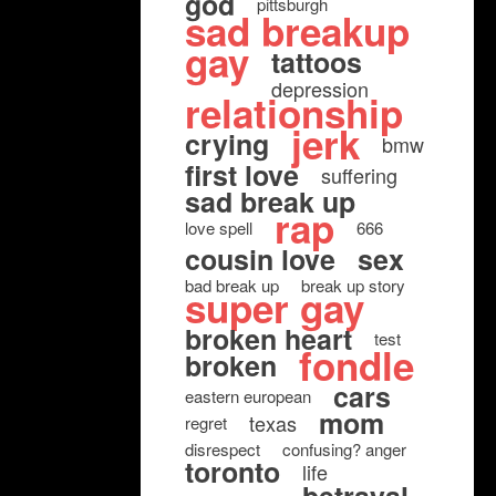
god
pittsburgh
sad breakup
gay
tattoos
depression
relationship
jerk
crying
bmw
first love
suffering
sad break up
rap
love spell
666
cousin love
sex
bad break up
break up story
super gay
broken heart
test
fondle
broken
cars
eastern european
mom
texas
regret
disrespect
confusing? anger
toronto
life