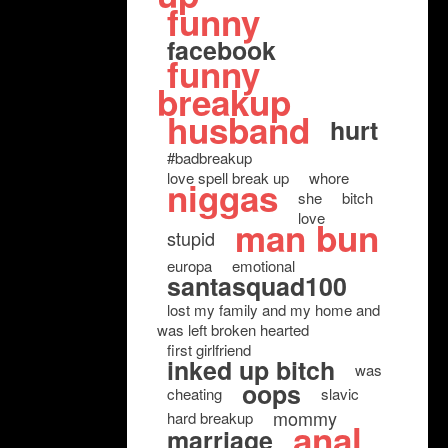
funny
facebook
funny
breakup
husband
hurt
#badbreakup
love spell break up
whore
niggas
she
bitch
love
man bun
stupid
europa
emotional
santasquad100
lost my family and my home and
was left broken hearted
first girlfriend
inked up bitch
was
oops
cheating
slavic
mommy
hard breakup
anal
marriage