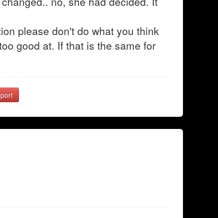
changed.. no, she had decided. It
ion please don't do what you think
oo good at. If that is the same for
port