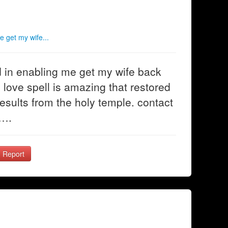
e get my wife...
ed in enabling me get my wife back
n love spell is amazing that restored
esults from the holy temple. contact
m….
Report