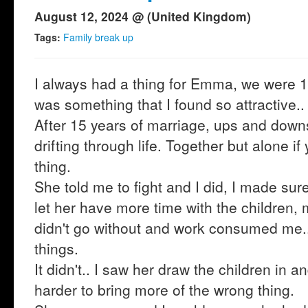
August 12, 2024 @ (United Kingdom)
Tags:
Family break up
I always had a thing for Emma, we were 15
was something that I found so attractive..
After 15 years of marriage, ups and downs
drifting through life. Together but alone i
thing.
She told me to fight and I did, I made su
let her have more time with the children
didn't go without and work consumed me..
things.
It didn't.. I saw her draw the children in a
harder to bring more of the wrong thing.