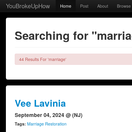
YouBrokeUpHow
Home
Post
About
Browse
Searching for "marri
44 Results For 'marriage'
Vee Lavinia
September 04, 2024 @ (NJ)
Tags:
Marriage Restoration