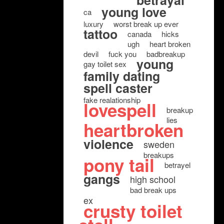
betrayal
young love
ca
luxury
worst break up ever
tattoo
canada
hicks
ugh
heart broken
devil
fuck you
badbreakup
young
gay toilet sex
family dating
spell caster
fake realationship
lovespell
breakup
lies
heartbroken
violence
sweden
breakups
pony tail
betrayel
gangs
high school
bad break ups
ex
crusty toilet