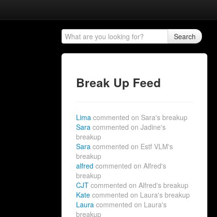
Search
Break Up Feed
Lima
commented on Sara's breakup
Sara
commented on Jadine's
breakup
Sara
commented on Estf VLM's
breakup
alfred
commented on Alfred's
breakup
CJT
commented on Alfred's breakup
Kate
commented on Laura's breakup
Laura
commented on Laura's
breakup