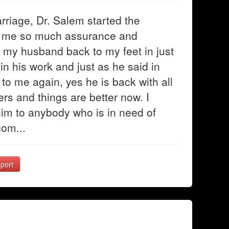
rriage, Dr. Salem started the
ve me so much assurance and
 my husband back to my feet in just
in his work and just as he said in
to me again, yes he is back with all
rs and things are better now. I
im to anybody who is in need of
com...
port