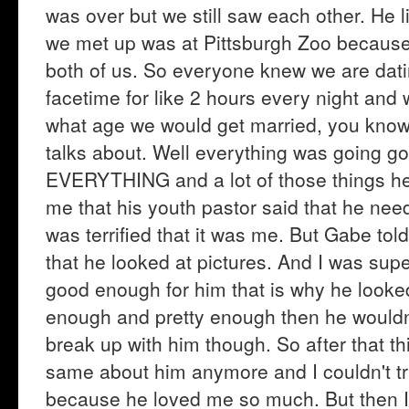
was over but we still saw each other. He l
we met up was at Pittsburgh Zoo because t
both of us. So everyone knew we are dati
facetime for like 2 hours every night and
what age we would get married, you know
talks about. Well everything was going go
EVERYTHING and a lot of those things he 
me that his youth pastor said that he need
was terrified that it was me. But Gabe told
that he looked at pictures. And I was supe
good enough for him that is why he looked
enough and pretty enough then he wouldn't
break up with him though. So after that thin
same about him anymore and I couldn't trus
because he loved me so much. But then I 