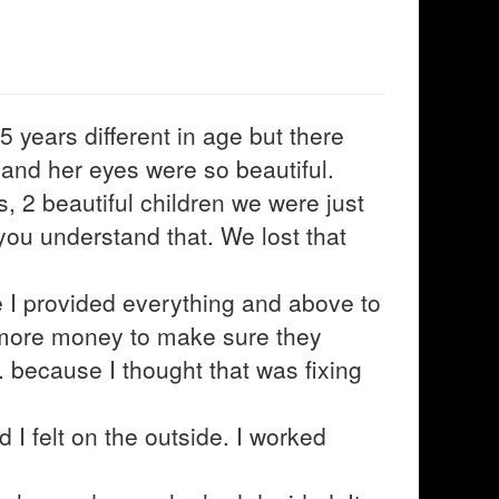
 years different in age but there
 and her eyes were so beautiful.
, 2 beautiful children we were just
f you understand that. We lost that
re I provided everything and above to
, more money to make sure they
 because I thought that was fixing
nd I felt on the outside. I worked