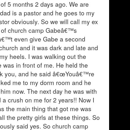
d of 5 months 2 days ago. We are
y dad is a pastor and he goes to my
or obviously. So we will call my ex
ight of church camp Gabeâ€™s
idnâ€™t even give Gabe a second
 church and it was dark and late and
 my heels. I was walking out the
 was in front of me. He held the
ank you, and he said â€œYouâ€™re
alked me to my dorm room and he
r him now. The next day he was with
d a crush on me for 2 years!! Now I
was the main thing that got me was
ll the pretty girls at these things. So
iously said yes. So church camp