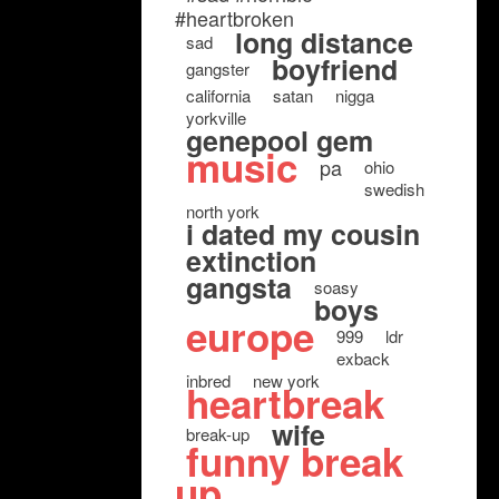
#heartbroken
long distance
sad
boyfriend
gangster
california
satan
nigga
yorkville
genepool gem
music
pa
ohio
swedish
north york
i dated my cousin
extinction
gangsta
soasy
boys
europe
999
ldr
exback
inbred
new york
heartbreak
wife
break-up
funny break
up