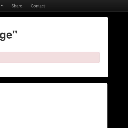
Share
Contact
age"