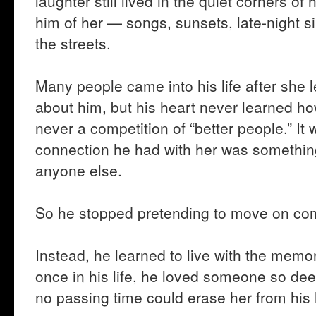
laughter still lived in the quiet corners of
him of her — songs, sunsets, late-night s
the streets.
Many people came into his life after she
about him, but his heart never learned h
never a competition of “better people.” I
connection he had with her was something
anyone else.
So he stopped pretending to move on com
Instead, he learned to live with the memor
once in his life, he loved someone so dee
no passing time could erase her from his 