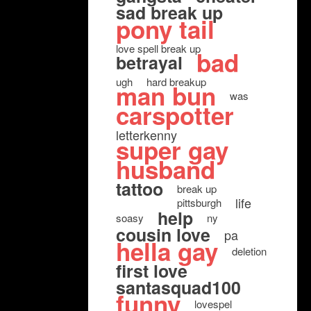
sad break up
pony tail
love spell break up
bad
betrayal
ugh
hard breakup
man bun
was
carspotter
letterkenny
super gay
husband
tattoo
break up
life
pittsburgh
help
soasy
ny
cousin love
pa
hella gay
deletion
first love
santasquad100
funny
lovespel