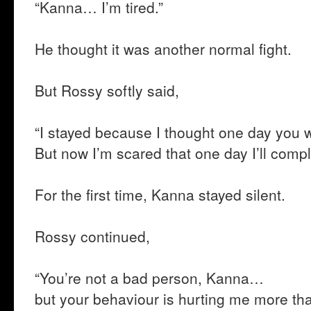
“Kanna… I’m tired.”
He thought it was another normal fight.
But Rossy softly said,
“I stayed because I thought one day you 
But now I’m scared that one day I’ll comp
For the first time, Kanna stayed silent.
Rossy continued,
“You’re not a bad person, Kanna…
but your behaviour is hurting me more tha