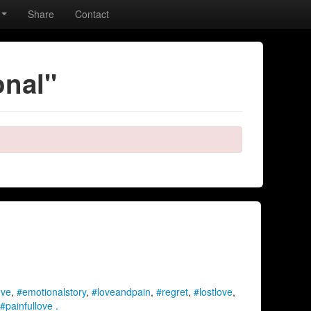
Share
Contact
onal"
ove
,
#emotionalstory
,
#loveandpain
,
#regret
,
#lostlove
,
#painfullove .