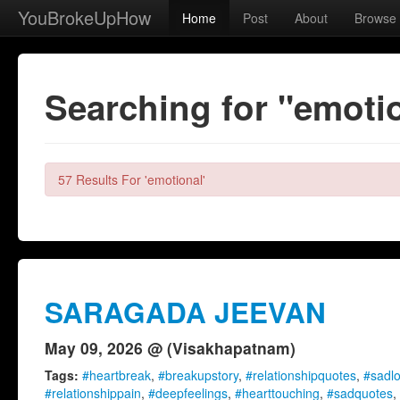
YouBrokeUpHow
Home
Post
About
Browse
Searching for "emoti
57 Results For 'emotional'
SARAGADA JEEVAN
May 09, 2026 @ (Visakhapatnam)
Tags:
#heartbreak
,
#breakupstory
,
#relationshipquotes
,
#sadl
#relationshippain
,
#deepfeelings
,
#hearttouching
,
#sadquotes
,