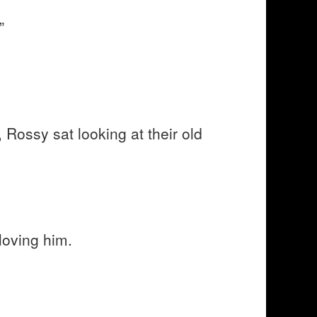
”
 Rossy sat looking at their old
loving him.