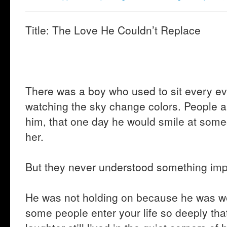
Title: The Love He Couldn’t Replace
There was a boy who used to sit every e
watching the sky change colors. People 
him, that one day he would smile at som
her.
But they never understood something imp
He was not holding on because he was w
some people enter your life so deeply tha