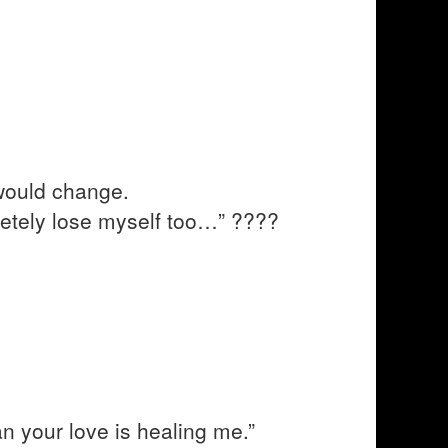
would change.
letely lose myself too…” ????
n your love is healing me.”