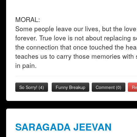
MORAL:
Some people leave our lives, but the lo
forever. True love is not about replacing 
the connection that once touched the hear
teaches us to carry those memories with s
in pain.
So Sorry!
(
4
)
Funny Breakup
Comment (0)
Re
SARAGADA JEEVAN