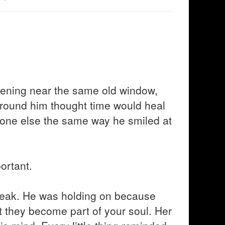
vening near the same old window,
around him thought time would heal
eone else the same way he smiled at
ortant.
eak. He was holding on because
t they become part of your soul. Her