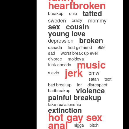
heartbroken
tatted
breakup
ohio
sweden
mommy
crazy
sex
cousin
young love
broken
depression
canada
first girlfriend
999
sad
worst break up ever
divorce
moldova
music
fuck canada
jerk
bmw
slavic
satan
text
bad breakup
ldr
disrespect
violence
badbreakup
painful breakup
fake realationship
extinction
hot gay sex
anal
nigga
bitch