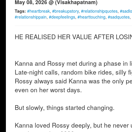
May 08, 2026 @ (Visakhapatnam)
Tags:
#heartbreak
,
#breakupstory
,
#relationshipquotes
,
#sadl
#relationshippain
,
#deepfeelings
,
#hearttouching
,
#sadquotes
,
HE REALISED HER VALUE AFTER LOSIN
Kanna and Rossy met during a phase in lif
Late-night calls, random bike rides, silly f
Rossy always said Kanna was the only p
even on her worst days.
But slowly, things started changing.
Kanna loved Rossy deeply, but he never