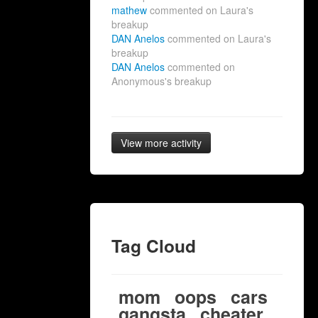
mathew
commented on Laura's
breakup
DAN Anelos
commented on Laura's
breakup
DAN Anelos
commented on
Anonymous's breakup
View more activity
Tag Cloud
mom
oops
cars
gangsta
cheater