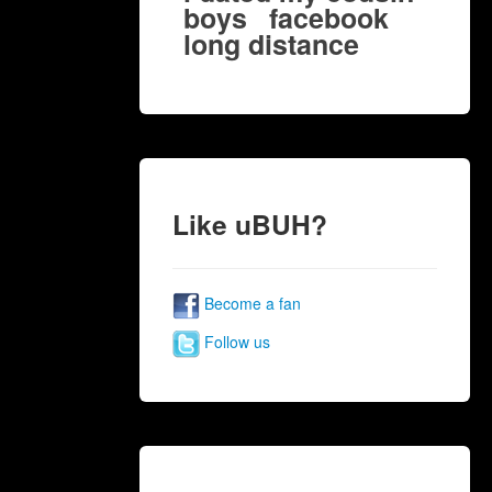
boys
facebook
long distance
Like uBUH?
Become a fan
Follow us