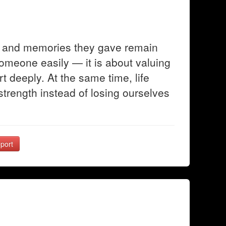
ve and memories they gave remain
someone easily — it is about valuing
t deeply. At the same time, life
trength instead of losing ourselves
port