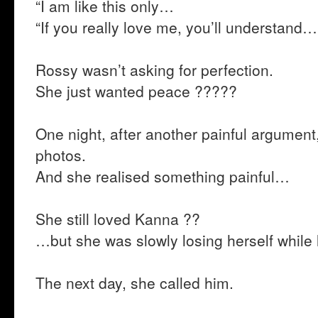
“I am like this only…
“If you really love me, you’ll understand…
Rossy wasn’t asking for perfection.
She just wanted peace ?????
One night, after another painful argument,
photos.
And she realised something painful…
She still loved Kanna ??
…but she was slowly losing herself while 
The next day, she called him.