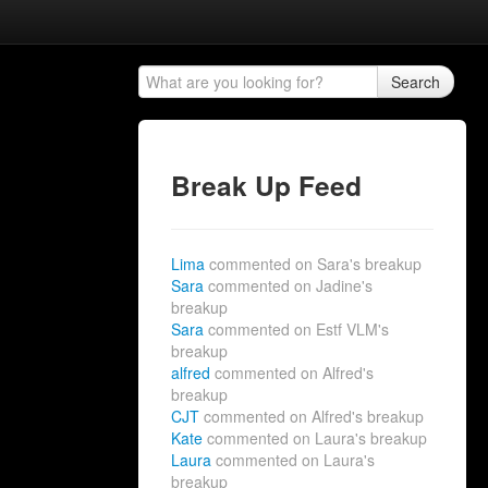
Search
Break Up Feed
Lima
commented on Sara's breakup
Sara
commented on Jadine's
breakup
Sara
commented on Estf VLM's
breakup
alfred
commented on Alfred's
breakup
CJT
commented on Alfred's breakup
Kate
commented on Laura's breakup
Laura
commented on Laura's
breakup