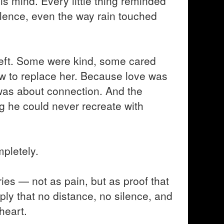
 his mind. Every little thing reminded
ilence, even the way rain touched
 left. Some were kind, some cared
ow to replace her. Because love was
t was about connection. And the
 he could never recreate with
pletely.
ies — not as pain, but as proof that
ply that no distance, no silence, and
heart.