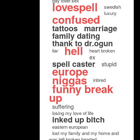
gay toilet sex
lovespell
swedish
luxury
confused
tattoos
marriage
family dating
thank to dr.ogun
hell
liar
heart broken
ex
spell caster
stupid
europe
niggas
inbred
funny break
up
suffering
losing my love of life
inked up bitch
eastern european
lost my family and my home and
was left broken hearted