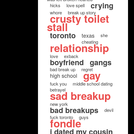
crying
hicks
love spell
whore
break up story
crusty toilet
stall
toronto
texas
she
cheating
relationship
love
exback
boyfriend
gangs
bad break up
regret
gay
high school
fuck you
middle school dating
betrayel
sad breakup
new york
bad breakups
devil
fuck toronto
guys
fondle
i dated my cousin