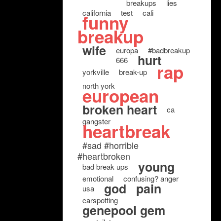
breakups
lies
california
test
cali
funny
breakup
wife
europa
#badbreakup
hurt
666
rap
yorkville
break-up
north york
european
broken heart
ca
gangster
heartbreak
#sad #horrible
#heartbroken
young
bad break ups
emotional
confusing? anger
god
pain
usa
carspotting
genepool gem