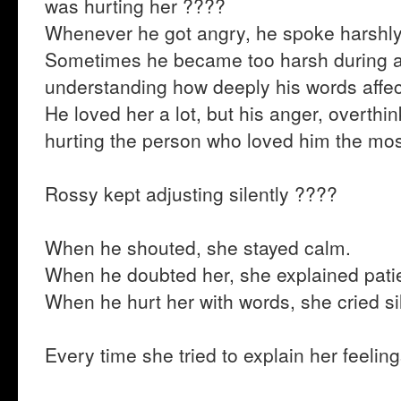
was hurting her ????
Whenever he got angry, he spoke harshly
Sometimes he became too harsh during 
understanding how deeply his words affec
He loved her a lot, but his anger, overthi
hurting the person who loved him the mo
Rossy kept adjusting silently ????
When he shouted, she stayed calm.
When he doubted her, she explained patie
When he hurt her with words, she cried sil
Every time she tried to explain her feeli