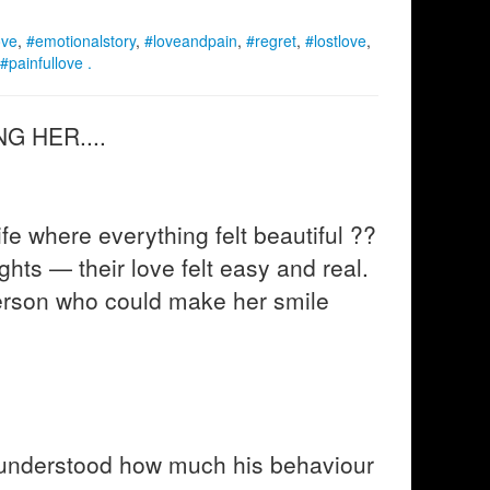
ove
,
#emotionalstory
,
#loveandpain
,
#regret
,
#lostlove
,
#painfullove .
G HER....
e where everything felt beautiful ??
ights — their love felt easy and real.
erson who could make her smile
 understood how much his behaviour