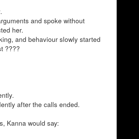
.
arguments and spoke without
ted her.
nking, and behaviour slowly started
st ????
ntly.
ently after the calls ended.
ngs, Kanna would say: