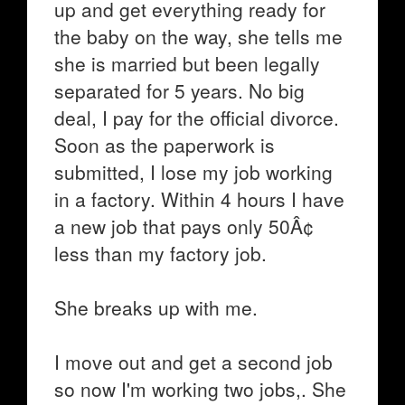
up and get everything ready for
the baby on the way, she tells me
she is married but been legally
separated for 5 years. No big
deal, I pay for the official divorce.
Soon as the paperwork is
submitted, I lose my job working
in a factory. Within 4 hours I have
a new job that pays only 50Â¢
less than my factory job.
She breaks up with me.
I move out and get a second job
so now I'm working two jobs,. She