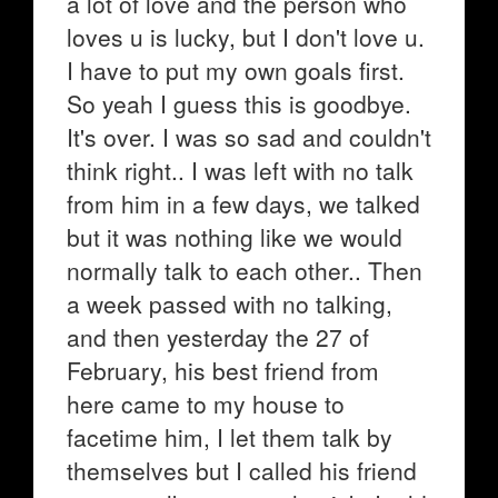
a lot of love and the person who
loves u is lucky, but I don't love u.
I have to put my own goals first.
So yeah I guess this is goodbye.
It's over. I was so sad and couldn't
think right.. I was left with no talk
from him in a few days, we talked
but it was nothing like we would
normally talk to each other.. Then
a week passed with no talking,
and then yesterday the 27 of
February, his best friend from
here came to my house to
facetime him, I let them talk by
themselves but I called his friend