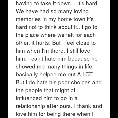
having to take it down... It's hard.
We have had so many loving
memories in my home town it's
hard not to think about it.. I go to
the place where we felt for each
other, it hurts. But I feel close to
him when I'm there. I still love
him. I can't hate him because he
showed me many things in life,
basically helped me out A LOT.
But i do hate his poor choices and
the people that might of
influenced him to go in a
relationship after ours. I thank and
love him for being there when I