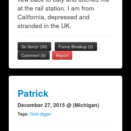
at the rail station. I am from
California, depressed and
stranded in the UK.
So Sorry!
(
30
)
Funny Breakup
(
2
)
Comment (0)
Report
Patrick
December 27, 2015 @ (Michigan)
Tags:
Gold digger