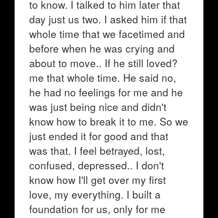
to know. I talked to him later that
day just us two. I asked him if that
whole time that we facetimed and
before when he was crying and
about to move.. If he still loved?
me that whole time. He said no,
he had no feelings for me and he
was just being nice and didn't
know how to break it to me. So we
just ended it for good and that
was that. I feel betrayed, lost,
confused, depressed.. I don't
know how I'll get over my first
love, my everything. I built a
foundation for us, only for me