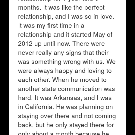
months. It was like the perfect
relationship, and I was so in love.
It was my first time in a
relationship and it started May of
2012 up until now. There were
never really any signs that their
was something wrong with us. We
were always happy and loving to
each other. When he moved to
another state communication was
hard. It was Arkansas, and I was
in California. He was planning on
staying over there and not coming
back, but he only stayed there for
only about a month because he