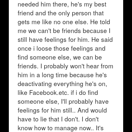
needed him there, he's my best
friend and the only person that
gets me like no one else. He told
me we can't be friends because I
still have feelings for him. He said
once i loose those feelings and
find someone else, we can be
friends. I probably won't hear from
him in a long time because he's
deactivating everything he's on,
like Facebook.etc. if i do find
someone else, I'll probably have
feelings for him still.. And would
have to lie that I don't. I don't
know how to manage now.. It's