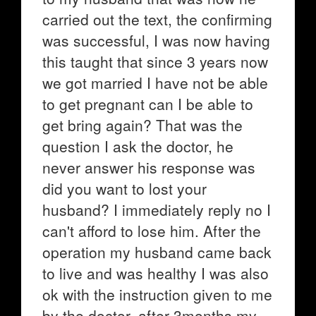
carried out the text, the confirming
was successful, I was now having
this taught that since 3 years now
we got married I have not be able
to get pregnant can I be able to
get bring again? That was the
question I ask the doctor, he
never answer his response was
did you want to lost your
husband? I immediately reply no I
can't afford to lose him. After the
operation my husband came back
to live and was healthy I was also
ok with the instruction given to me
by the doctor, after 3months my