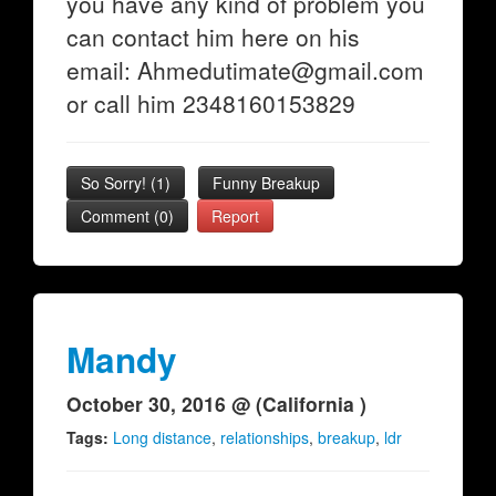
you have any kind of problem you
can contact him here on his
email: Ahmedutimate@gmail.com
or call him 2348160153829
So Sorry!
(
1
)
Funny Breakup
Comment (0)
Report
Mandy
October 30, 2016 @ (California )
Tags:
Long distance
,
relationships
,
breakup
,
ldr