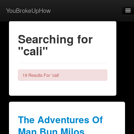
YouBrokeUpHow
Home
Searching for
Post
"cali"
About
Browse
Share
19 Results For 'cali'
View Activity
Contact
The Adventures Of
Man Bun Milos