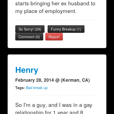
starts bringing her ex husband to
my place of employment.
So Sorry!
(
29
)
Funny Breakup
(
1
)
Comment (0)
Report
Henry
February 28, 2014 @ (Kerman, CA)
Tags:
Bad break up
So I'm a guy, and I was in a gay
relationship for 1 year and 8