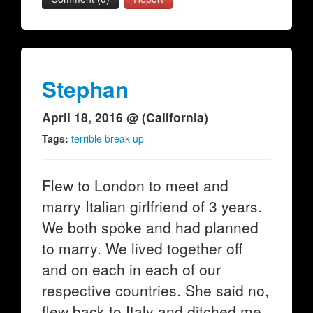
Stephan
April 18, 2016 @ (California)
Tags:
terrible break up
Flew to London to meet and
marry Italian girlfriend of 3 years.
We both spoke and had planned
to marry. We lived together off
and on each in each of our
respective countries. She said no,
flew back to Italy and ditched me