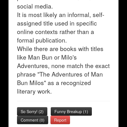
social media.
It is most likely an informal, self-
assigned title used in specific
online contexts rather than a
formal publication.
While there are books with titles
like Man Bun or Milo's
Adventures, none match the exact
phrase "The Adventures of Man
Bun Milos" as a recognized
literary work.
So Sorry!
(
2
)
Funny Breakup
(
1
)
Comment (0)
Report