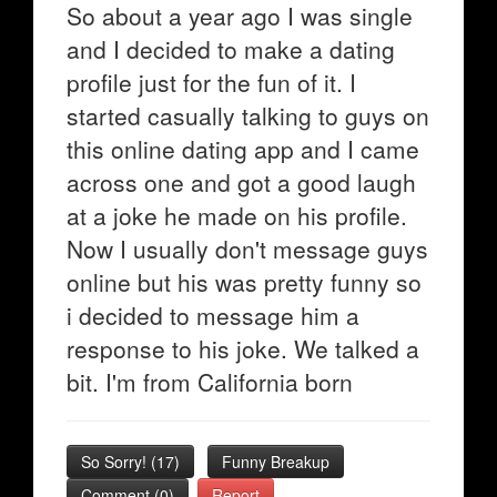
So about a year ago I was single
and I decided to make a dating
profile just for the fun of it. I
started casually talking to guys on
this online dating app and I came
across one and got a good laugh
at a joke he made on his profile.
Now I usually don't message guys
online but his was pretty funny so
i decided to message him a
response to his joke. We talked a
bit. I'm from California born
So Sorry!
(
17
)
Funny Breakup
Comment (0)
Report