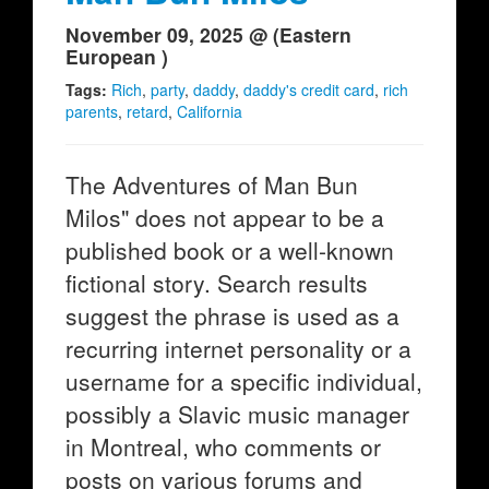
November 09, 2025 @ (Eastern
European )
Tags:
Rich
,
party
,
daddy
,
daddy's credit card
,
rich
parents
,
retard
,
California
The Adventures of Man Bun
Milos" does not appear to be a
published book or a well-known
fictional story. Search results
suggest the phrase is used as a
recurring internet personality or a
username for a specific individual,
possibly a Slavic music manager
in Montreal, who comments or
posts on various forums and