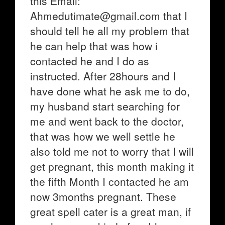
this Email:
Ahmedutimate@gmail.com that I
should tell he all my problem that
he can help that was how i
contacted he and I do as
instructed. After 28hours and I
have done what he ask me to do,
my husband start searching for
me and went back to the doctor,
that was how we well settle he
also told me not to worry that I will
get pregnant, this month making it
the fifth Month I contacted he am
now 3months pregnant. These
great spell cater is a great man, if