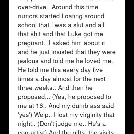
over-drive.. Around this time
rumors started floating around
school that I was a slut and all
that shit and that Luke got me
pregnant.. I asked him about it
and he just insisted that they were
jealous and told me he loved me..
He told me this every day five
times a day almost for the next
three weeks.. And then he
proposed... (Yes, he proposed to
me at 16.. And my dumb ass said
'yes') Welp.. I lost my virginity that
night.. (Don't judge me.. He's a
con-artist) And the gifts, the visits,