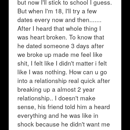
but now I'll stick to school I guess.
But when I'm 18, I'll try a few
dates every now and then.......
After I heard that whole thing I
was heart broken. To know that
he dated someone 3 days after
we broke up made me feel like
shit, I felt like I didn't matter i felt
like I was nothing. How can u go
into a relationship real quick after
breaking up a almost 2 year
relationship.. I doesn't make
sense, his friend told him a heard
everything and he was like in
shock because he didn't want me