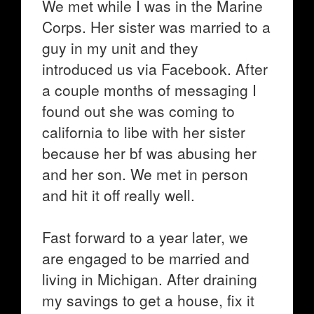
We met while I was in the Marine
Corps. Her sister was married to a
guy in my unit and they
introduced us via Facebook. After
a couple months of messaging I
found out she was coming to
california to libe with her sister
because her bf was abusing her
and her son. We met in person
and hit it off really well.
Fast forward to a year later, we
are engaged to be married and
living in Michigan. After draining
my savings to get a house, fix it