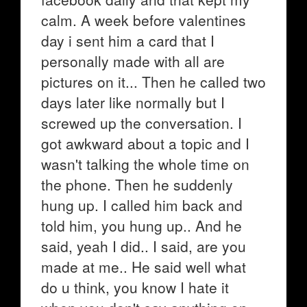
calm. A week before valentines
day i sent him a card that I
personally made with all are
pictures on it... Then he called two
days later like normally but I
screwed up the conversation. I
got awkward about a topic and I
wasn't talking the whole time on
the phone. Then he suddenly
hung up. I called him back and
told him, you hung up.. And he
said, yeah I did.. I said, are you
made at me.. He said well what
do u think, you know I hate it