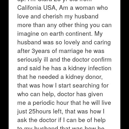
Califonia USA, Am a woman who
love and cherish my husband
more than any other thing you can
imagine on earth continent. My
husband was so lovely and caring
after 3years of marriage he was
seriously ill and the doctor confirm
and said he has a kidney infection
that he needed a kidney donor,
that was how I start searching for
who can help, doctor has given
me a periodic hour that he will live
just 25hours left, that was how I
ask the doctor if I can be of help
to my husband that was how he