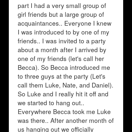
part I had a very small group of
girl friends but a large group of
acquaintances.. Everyone I knew
I was introduced to by one of my
friends.. I was invited to a party
about a month after I arrived by
one of my friends (let's call her
Becca). So Becca introduced me
to three guys at the party (Let's
call them Luke, Nate, and Daniel).
So Luke and I really hit it off and
we started to hang out..
Everywhere Becca took me Luke
was there.. After another month of
us hanging out we officially