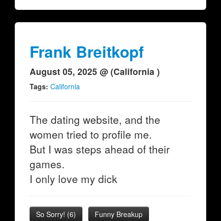
Frank Breitkopf
August 05, 2025 @ (California )
Tags:
California
The dating website, and the
women tried to profile me.
But I was steps ahead of their
games.
I only love my dick
So Sorry!
(
6
)
Funny Breakup