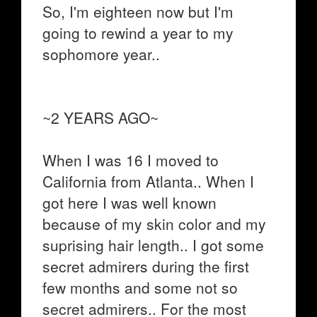
So, I'm eighteen now but I'm
going to rewind a year to my
sophomore year..
~2 YEARS AGO~
When I was 16 I moved to
California from Atlanta.. When I
got here I was well known
because of my skin color and my
suprising hair length.. I got some
secret admirers during the first
few months and some not so
secret admirers.. For the most