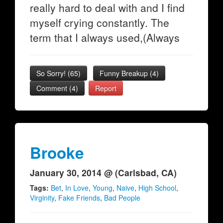
really hard to deal with and I find
myself crying constantly. The
term that I always used,(Always
So Sorry!
(
65
)
Funny Breakup
(
4
)
Comment (4)
Report
Brooke
January 30, 2014 @ (Carlsbad, CA)
Tags:
Bet
,
In Love
,
Young
,
Naive
,
High School
,
Virginity
,
Fake Friends
,
Bad People