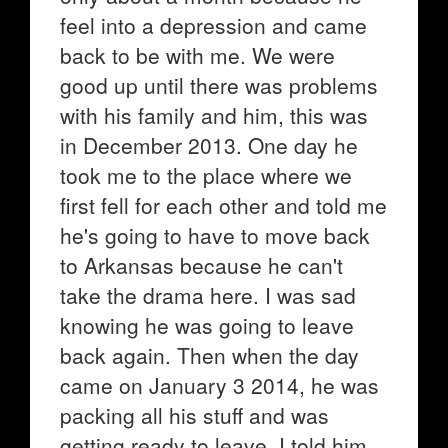
feel into a depression and came
back to be with me. We were
good up until there was problems
with his family and him, this was
in December 2013. One day he
took me to the place where we
first fell for each other and told me
he's going to have to move back
to Arkansas because he can't
take the drama here. I was sad
knowing he was going to leave
back again. Then when the day
came on January 3 2014, he was
packing all his stuff and was
getting ready to leave. I told him