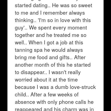
started dating.. He was so sweet
to me and I remember always
thinking.. 'I'm so in love with this
guy'.. We spent every moment
together and he treated me so
well.. When I got a job at this
tanning spa he would always
bring me food and gifts.. After
another month of this he started
to disappear.. I wasn't really
worried about it at the time
because I was a dumb love-struck
child.. After a few weeks of
absence with only phone calls he
reappeared and his charm was in