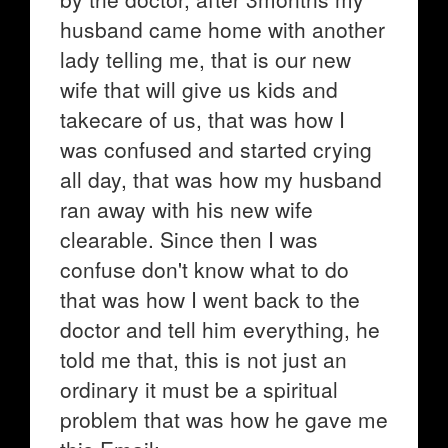
husband came home with another
lady telling me, that is our new
wife that will give us kids and
takecare of us, that was how I
was confused and started crying
all day, that was how my husband
ran away with his new wife
clearable. Since then I was
confuse don't know what to do
that was how I went back to the
doctor and tell him everything, he
told me that, this is not just an
ordinary it must be a spiritual
problem that was how he gave me