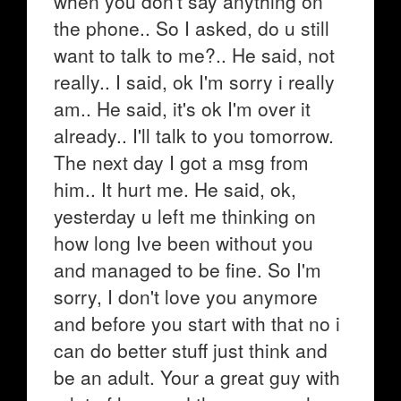
when you don't say anything on
the phone.. So I asked, do u still
want to talk to me?.. He said, not
really.. I said, ok I'm sorry i really
am.. He said, it's ok I'm over it
already.. I'll talk to you tomorrow.
The next day I got a msg from
him.. It hurt me. He said, ok,
yesterday u left me thinking on
how long Ive been without you
and managed to be fine. So I'm
sorry, I don't love you anymore
and before you start with that no i
can do better stuff just think and
be an adult. Your a great guy with