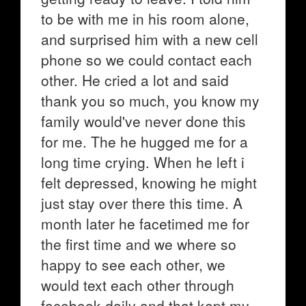
to be with me in his room alone,
and surprised him with a new cell
phone so we could contact each
other. He cried a lot and said
thank you so much, you know my
family would've never done this
for me. The he hugged me for a
long time crying. When he left i
felt depressed, knowing he might
just stay over there this time. A
month later he facetimed me for
the first time and we where so
happy to see each other, we
would text each other through
facebook daily and that kept my