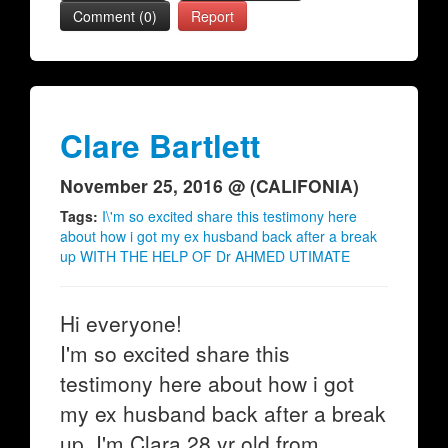
Comment (0)
Report
Clare Bartlett
November 25, 2016 @ (CALIFONIA)
Tags:
I\'m so excited share this testimony here
about how i got my ex husband back after a break
up WITH THE HELP OF Dr AHMED UTIMATE
Hi everyone!
I'm so excited share this
testimony here about how i got
my ex husband back after a break
up. I'm Clara 28 yr old from