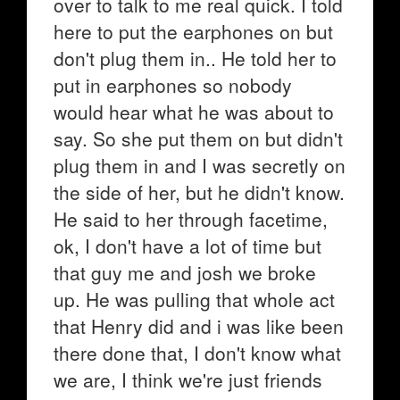
over to talk to me real quick. I told
here to put the earphones on but
don't plug them in.. He told her to
put in earphones so nobody
would hear what he was about to
say. So she put them on but didn't
plug them in and I was secretly on
the side of her, but he didn't know.
He said to her through facetime,
ok, I don't have a lot of time but
that guy me and josh we broke
up. He was pulling that whole act
that Henry did and i was like been
there done that, I don't know what
we are, I think we're just friends