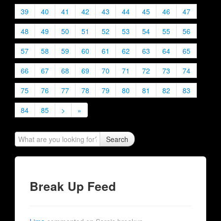
39
40
41
42
43
44
45
46
47
48
49
50
51
52
53
54
55
56
57
58
59
60
61
62
63
64
65
66
67
68
69
70
71
72
73
74
75
76
77
78
79
80
81
82
83
84
85
>
»
Search
Break Up Feed