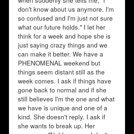
when suddenly she tells me, "I
don't know about us anymore. I'm
so confused and I'm just not sure
what our future holds." I let her
think for a week and hope she is
just saying crazy things and we
can make it better. We have a
PHENOMENAL weekend but
things seem distant still as the
week comes. I ask if things have
gone back to normal and if she
still believes I'm the one and what
we have is unique and one of a
kind. She doesn't reply. I ask if
she wants to break up. Her