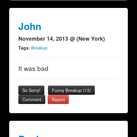
John
November 14, 2013 @ (New York)
Tags:
Breakup
It was bad
So Sorry!
Funny Breakup
(
13
)
Comment
Report