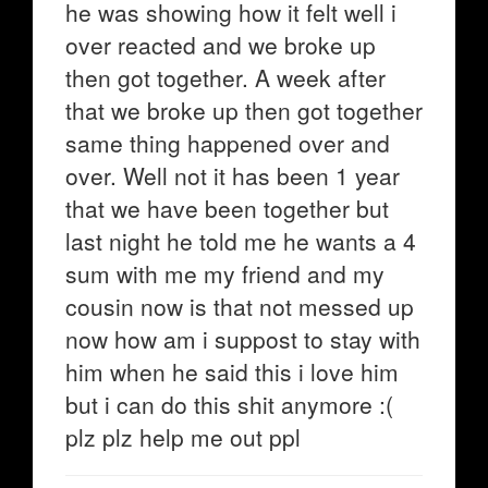
he was showing how it felt well i
over reacted and we broke up
then got together. A week after
that we broke up then got together
same thing happened over and
over. Well not it has been 1 year
that we have been together but
last night he told me he wants a 4
sum with me my friend and my
cousin now is that not messed up
now how am i suppost to stay with
him when he said this i love him
but i can do this shit anymore :(
plz plz help me out ppl