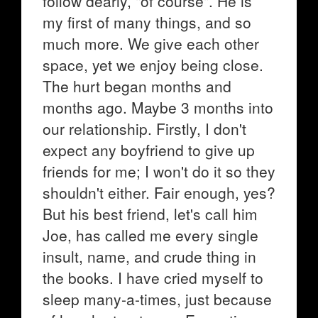
follow dearly, "of course". He is
my first of many things, and so
much more. We give each other
space, yet we enjoy being close.
The hurt began months and
months ago. Maybe 3 months into
our relationship. Firstly, I don't
expect any boyfriend to give up
friends for me; I won't do it so they
shouldn't either. Fair enough, yes?
But his best friend, let's call him
Joe, has called me every single
insult, name, and crude thing in
the books. I have cried myself to
sleep many-a-times, just because