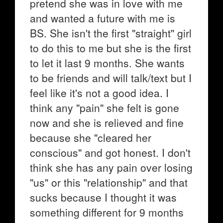
pretend she was in love with me
and wanted a future with me is
BS. She isn't the first "straight" girl
to do this to me but she is the first
to let it last 9 months. She wants
to be friends and will talk/text but I
feel like it's not a good idea. I
think any "pain" she felt is gone
now and she is relieved and fine
because she "cleared her
conscious" and got honest. I don't
think she has any pain over losing
"us" or this "relationship" and that
sucks because I thought it was
something different for 9 months