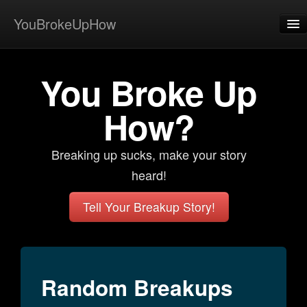
YouBrokeUpHow
Home
You Broke Up
Post
About
How?
Browse
Breaking up sucks, make your story
Share
heard!
View Activity
Tell Your Breakup Story!
Contact
Random Breakups