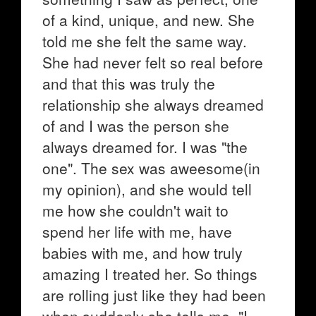
of a kind, unique, and new. She
told me she felt the same way.
She had never felt so real before
and that this was truly the
relationship she always dreamed
of and I was the person she
always dreamed for. I was "the
one". The sex was aweesome(in
my opinion), and she would tell
me how she couldn't wait to
spend her life with me, have
babies with me, and how truly
amazing I treated her. So things
are rolling just like they had been