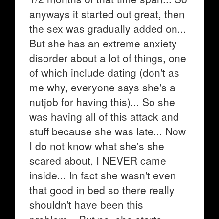
anyways it started out great, then
the sex was gradually added on...
But she has an extreme anxiety
disorder about a lot of things, one
of which include dating (don't as
me why, everyone says she's a
nutjob for having this)... So she
was having all of this attack and
stuff because she was late... Now
I do not know what she's she
scared about, I NEVER came
inside... In fact she wasn't even
that good in bed so there really
shouldn't have been this