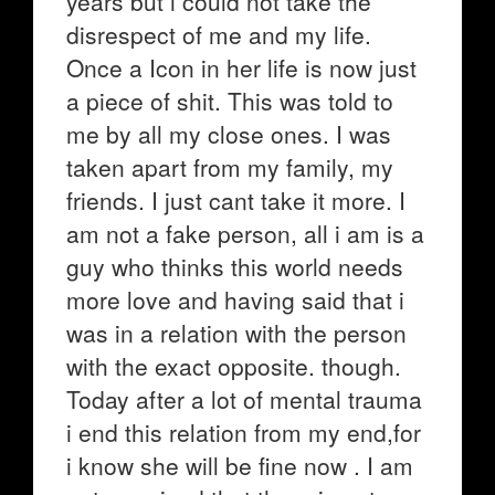
years but i could not take the
disrespect of me and my life.
Once a Icon in her life is now just
a piece of shit. This was told to
me by all my close ones. I was
taken apart from my family, my
friends. I just cant take it more. I
am not a fake person, all i am is a
guy who thinks this world needs
more love and having said that i
was in a relation with the person
with the exact opposite. though.
Today after a lot of mental trauma
i end this relation from my end,for
i know she will be fine now . I am