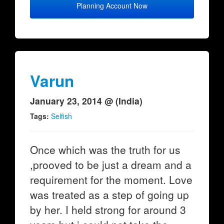
Planning Account Now
Varun
January 23, 2014 @ (India)
Tags:
Selfish
Once which was the truth for us
,prooved to be just a dream and a
requirement for the moment. Love
was treated as a step of going up
by her. I held strong for around 3