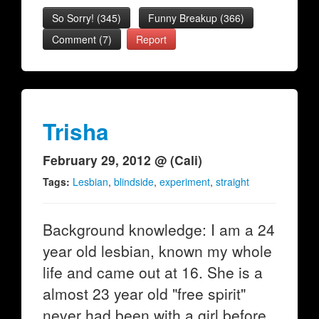
So Sorry!
(
345
)
Funny Breakup
(
366
)
Comment (7)
Report
Trisha
February 29, 2012 @ (Cali)
Tags:
Lesbian
,
blindside
,
experiment
,
straight
Background knowledge: I am a 24
year old lesbian, known my whole
life and came out at 16. She is a
almost 23 year old "free spirit"
never had been with a girl before