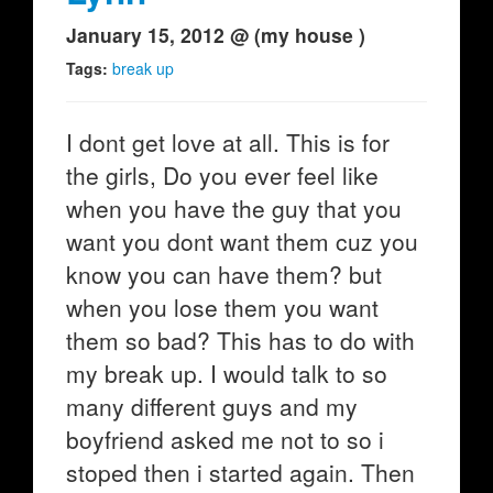
January 15, 2012 @ (my house )
Tags:
break up
I dont get love at all. This is for
the girls, Do you ever feel like
when you have the guy that you
want you dont want them cuz you
know you can have them? but
when you lose them you want
them so bad? This has to do with
my break up. I would talk to so
many different guys and my
boyfriend asked me not to so i
stoped then i started again. Then