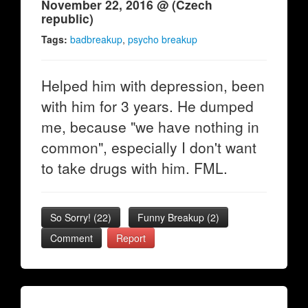
November 22, 2016 @ (Czech
republic)
Tags:
badbreakup
,
psycho breakup
Helped him with depression, been
with him for 3 years. He dumped
me, because "we have nothing in
common", especially I don't want
to take drugs with him. FML.
So Sorry!
(
22
)
Funny Breakup
(
2
)
Comment
Report