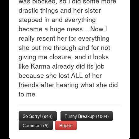
was blocked, so I did some more
drastic things and her sister
stepped in and everything
became a huge mess... Now I
really resent her for everything
she put me through and for not
giving me closure, and it looks
like Karma already did its job
because she lost ALL of her
friends after hearing what she did
to me
So Sorry!
(
944
)
Funny Breakup
(
1004
)
Comment (5)
Report