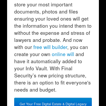
store your most important
documents, photos and files
ensuring your loved ones will get
the information you intend them to
without the expense and stress of
lawyers and probate. And now
with our
free will builder
, you can
create your own
online will
and
have it automatically added to
your Info Vault. With Final
Security’s new pricing structure,
there is an option to fit everyone's
needs and budget.
Get Your Free Digital Estate & Digital Legacy