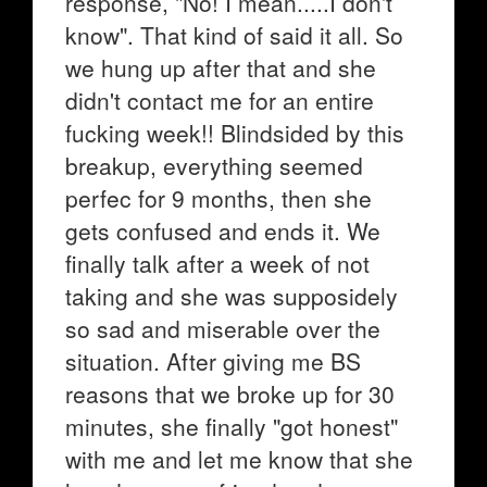
response, "No! I mean.....I don't
know". That kind of said it all. So
we hung up after that and she
didn't contact me for an entire
fucking week!! Blindsided by this
breakup, everything seemed
perfec for 9 months, then she
gets confused and ends it. We
finally talk after a week of not
taking and she was supposidely
so sad and miserable over the
situation. After giving me BS
reasons that we broke up for 30
minutes, she finally "got honest"
with me and let me know that she