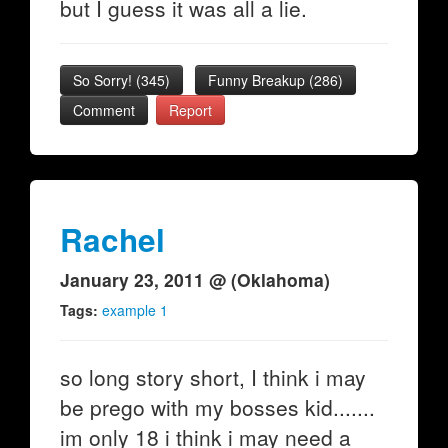
but I guess it was all a lie.
So Sorry!
(
345
)
Funny Breakup
(
286
)
Comment
Report
Rachel
January 23, 2011 @ (Oklahoma)
Tags:
example 1
so long story short, I think i may
be prego with my bosses kid.......
im only 18 i think i may need a