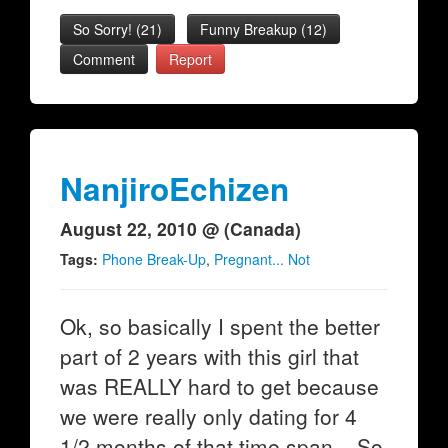
So Sorry!
(
21
)
Funny Breakup
(
12
)
Comment
Report
NanjiroEchizen
August 22, 2010 @ (Canada)
Tags:
Phone Break-Up
,
Pregnant... Not
Ok, so basically I spent the better
part of 2 years with this girl that
was REALLY hard to get because
we were really only dating for 4
1/2 months of that time span... So