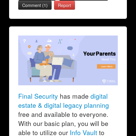
Comment (1)
Report
Final Security
has made
digital
estate & digital legacy planning
free and available to everyone.
With our basic plan, you will be
able to utilize our
Info Vault
to