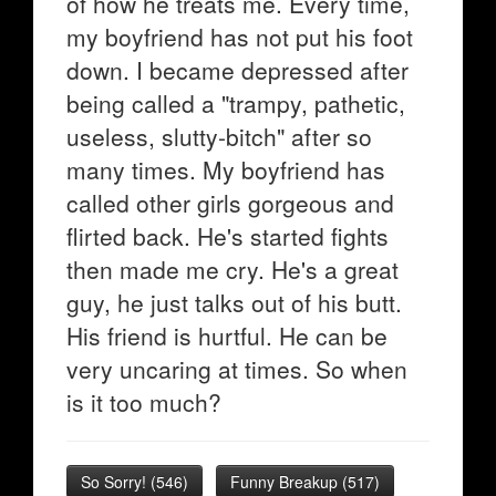
of how he treats me. Every time,
my boyfriend has not put his foot
down. I became depressed after
being called a "trampy, pathetic,
useless, slutty-bitch" after so
many times. My boyfriend has
called other girls gorgeous and
flirted back. He's started fights
then made me cry. He's a great
guy, he just talks out of his butt.
His friend is hurtful. He can be
very uncaring at times. So when
is it too much?
So Sorry!
(
546
)
Funny Breakup
(
517
)