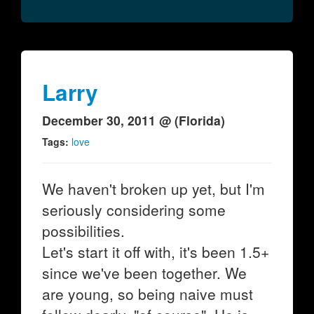
Larry
December 30, 2011 @ (Florida)
Tags:
love
We haven't broken up yet, but I'm
seriously considering some
possibilities.
Let's start it off with, it's been 1.5+
since we've been together. We
are young, so being naive must