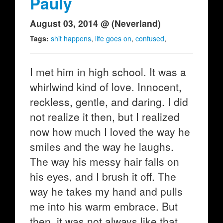
Pauly
August 03, 2014 @ (Neverland)
Tags:
shit happens
,
life goes on
,
confused
,
I met him in high school. It was a
whirlwind kind of love. Innocent,
reckless, gentle, and daring. I did
not realize it then, but I realized
now how much I loved the way he
smiles and the way he laughs.
The way his messy hair falls on
his eyes, and I brush it off. The
way he takes my hand and pulls
me into his warm embrace. But
then, it was not always like that.