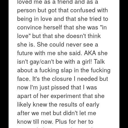
loved me as a friend and as a
person but got that confused with
being in love and that she tried to
convince herself that she was "in
love" but that she doesn't think
she is. She could never see a
future with me she said. AKA she
isn't gay/can't be with a girl! Talk
about a fucking slap in the fucking
face. It's the closure I needed but
now I'm just pissed that I was
apart of her experiment that she
likely knew the results of early
after we met but didn't let me
know till now. Plus for her to