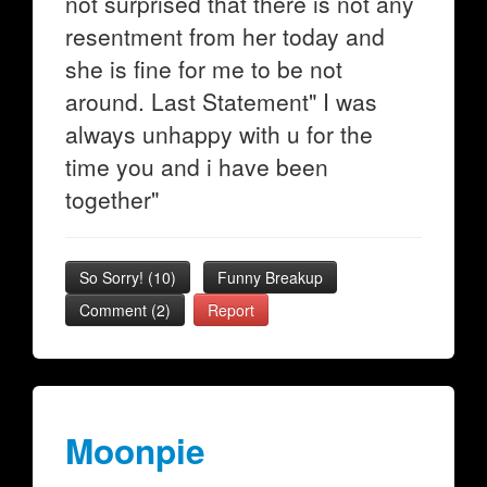
not surprised that there is not any
resentment from her today and
she is fine for me to be not
around. Last Statement" I was
always unhappy with u for the
time you and i have been
together"
So Sorry!
(
10
)
Funny Breakup
Comment (2)
Report
Moonpie