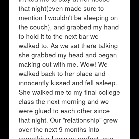
that night(even made sure to
mention I wouldn't be sleeping on
the couch), and grabbed my hand
to hold it to the next bar we
walked to. As we sat there talking
she grabbed my head and began
making out with me. Wow! We
walked back to her place and
innocently kissed and fell asleep.
She walked me to my final college
class the next morning and we
were glued to each other since
that night. Our "relationship" grew
over the next 9 months into
something I saw as perfect, one