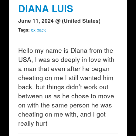
DIANA LUIS
June 11, 2024 @ (United States)
Tags:
ex back
Hello my name is Diana from the
USA, I was so deeply in love with
a man that even after he began
cheating on me I still wanted him
back. but things didn’t work out
between us as he chose to move
on with the same person he was
cheating on me with, and I got
really hurt