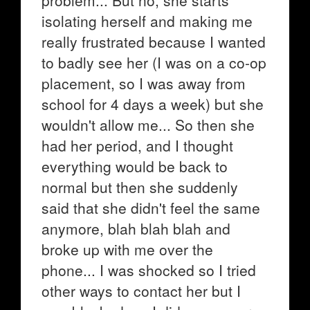
problem... But no, she starts
isolating herself and making me
really frustrated because I wanted
to badly see her (I was on a co-op
placement, so I was away from
school for 4 days a week) but she
wouldn't allow me... So then she
had her period, and I thought
everything would be back to
normal but then she suddenly
said that she didn't feel the same
anymore, blah blah blah and
broke up with me over the
phone... I was shocked so I tried
other ways to contact her but I