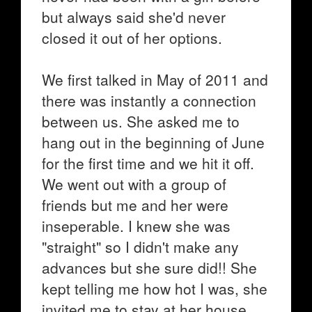
but always said she'd never
closed it out of her options.
We first talked in May of 2011 and
there was instantly a connection
between us. She asked me to
hang out in the beginning of June
for the first time and we hit it off.
We went out with a group of
friends but me and her were
inseperable. I knew she was
"straight" so I didn't make any
advances but she sure did!! She
kept telling me how hot I was, she
invited me to stay at her house