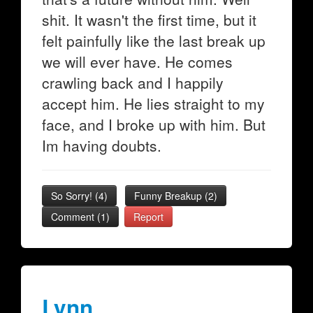
shit. It wasn't the first time, but it
felt painfully like the last break up
we will ever have. He comes
crawling back and I happily
accept him. He lies straight to my
face, and I broke up with him. But
Im having doubts.
So Sorry!
(
4
)
Funny Breakup
(
2
)
Comment (1)
Report
Lynn