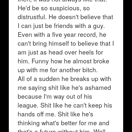
He'd be so suspicious, so
distrustful. He doesn't believe that
I can just be friends with a guy.
Even with a five year record, he
can't bring himself to believe that I
am just as head over heels for
him. Funny how he almost broke
up with me for another bitch.
All of a sudden he breaks up with
me saying shit like he's ashamed
because I'm way out of his
league. Shit like he can't keep his
hands off me. Shit like he's
thinking what's better for me and
that's a future without him. Well