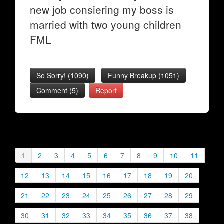
new job consiering my boss is
married with two young children
FML
So Sorry!
(
1090
)
Funny Breakup
(
1051
)
Comment (5)
Report
1
2
3
4
5
6
7
8
9
10
11
12
13
14
15
16
17
18
19
20
21
22
23
24
25
26
27
28
29
30
31
32
33
34
35
36
37
38