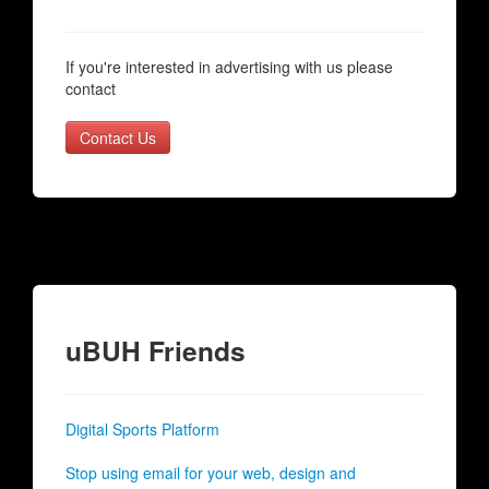
If you're interested in advertising with us please
contact
Contact Us
uBUH Friends
Digital Sports Platform
Stop using email for your web, design and