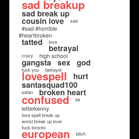
sad breakup
sad break up
cousin love
sad
#sad #horrible
#heartbroken
tatted
love
betrayal
high school
crazy
gangsta
sex
god
fuck you
betrayel
lovespell
hurt
santasquad100
broken heart
satan
confused
ldr
letterkenny
love spell break up
worst break up ever
fuck toronto
european
bitch