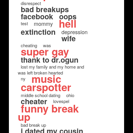
disrespect
bad breakups
facebook
oops
hell
mommy
test
extinction
depression
wife
cheating
was
super gay
thank to dr.ogun
lost my family and my home and
was left broken hearted
music
ny
carspotter
middle school dating
ohio
cheater
lovespel
funny break
up
bad break up
i dated my cousin