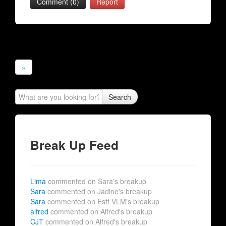
Comment (0)
Report
»
Search
Break Up Feed
Lima
commented on Sara's breakup
Sara
commented on Jadine's breakup
Sara
commented on Estf VLM's breakup
alfred
commented on Alfred's breakup
CJT
commented on Alfred's breakup