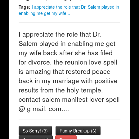
Tags:
I appreciate the role that Dr. Salem played in
enabling me get my wife...
I appreciate the role that Dr.
Salem played in enabling me get
my wife back after she has filed
for divorce. the reunion love spell
is amazing that restored peace
back in my marriage with positive
results from the holy temple.
contact salem manifest lover spell
@ g mail. com….
So Sorry!
(
3
)
Funny Breakup
(
6
)