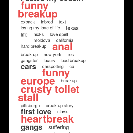
funny
breakup
exback
inbred
text
texas
losing my love of life
life
hicks
love spell
moldova
california
anal
hard breakup
break up
new york
lies
gangster
luxury
bad breakup
cars
carspotting
ca
funny
europe
breakup
crusty toilet
stall
pittsburgh
break up story
first love
slavic
heartbreak
gangs
suffering