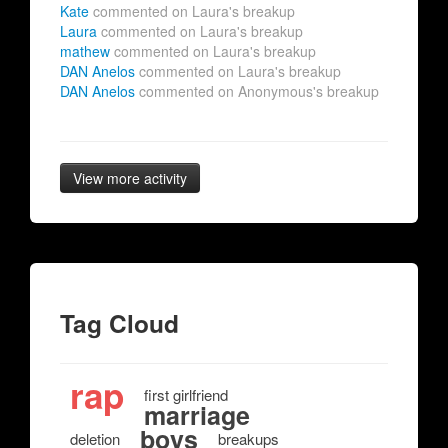
Kate
commented on Laura's breakup
Laura
commented on Laura's breakup
mathew
commented on Laura's breakup
DAN Anelos
commented on Laura's breakup
DAN Anelos
commented on Anonymous's breakup
View more activity
Tag Cloud
rap
first girlfriend
marriage
boys
deletion
breakups