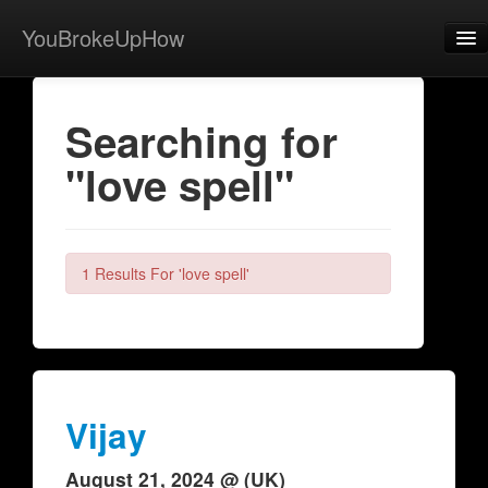
YouBrokeUpHow
Home
Searching for
Post
"love spell"
About
Browse
Share
1 Results For 'love spell'
View Activity
Contact
Vijay
August 21, 2024 @ (UK)