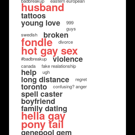
badbreakup
eastern european
husband
tattoos
young love
999
guys
broken
swedish
fondle
divorce
hot gay sex
violence
#badbreakup
canada
fake realationship
help
ugh
long distance
regret
toronto
confusing? anger
spell caster
boyfriend
family dating
hella gay
pony tail
genepool gem