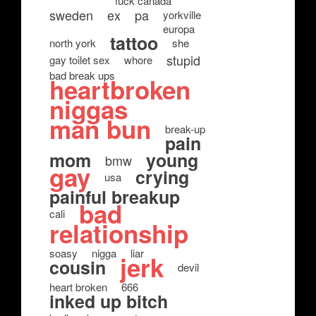
fuck canada
sweden
ex
pa
yorkville
europa
tattoo
north york
she
stupid
gay toilet sex
whore
bad break ups
heartbroken
niggas
man bun
break-up
pain
mom
young
bmw
gay
crying
usa
painful breakup
bad
cali
relationship
soasy
nigga
liar
jerk
cousin
devil
heart broken
666
inked up bitch