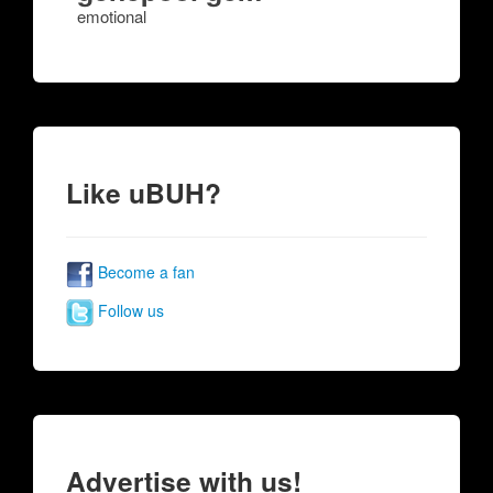
emotional
Like uBUH?
Become a fan
Follow us
Advertise with us!