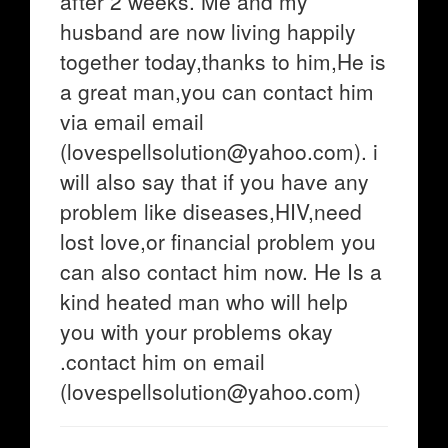
after 2 weeks. Me and my
husband are now living happily
together today,thanks to him,He is
a great man,you can contact him
via email email
(lovespellsolution@yahoo.com). i
will also say that if you have any
problem like diseases,HIV,need
lost love,or financial problem you
can also contact him now. He Is a
kind heated man who will help
you with your problems okay
.contact him on email
(lovespellsolution@yahoo.com)