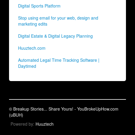
Digital Sports Platform
Stop using email for your web, design and
marketing edits
Digital Estate & Digital Legacy Planning
Huuztech.com
Automated Legal Time Tracking Software |
Daytimed
© Breakup Stories... Share Yours! - YouBrokeUpHow.com
(uBUH)
Powered by:
Huuztech