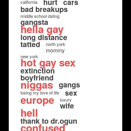
hurt
cars
california
bad breakups
middle school dating
gangsta
hella gay
long distance
tatted
north york
mommy
new york
hot gay sex
extinction
boyfriend
niggas
gangs
sex
losing my love of life
europe
luxury
wife
hell
thank to dr.ogun
confused