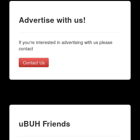
Advertise with us!
If you're interested in advertising with us please
contact
Contact Us
uBUH Friends