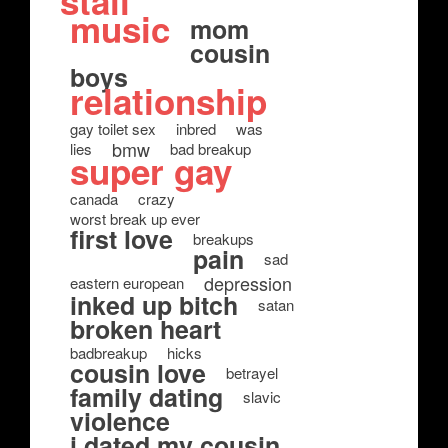
stall
music
mom
cousin
boys
relationship
gay toilet sex
inbred
was
bmw
lies
bad breakup
super gay
canada
crazy
worst break up ever
first love
breakups
pain
sad
depression
eastern european
inked up bitch
satan
broken heart
badbreakup
hicks
cousin love
betrayel
family dating
slavic
violence
i dated my cousin