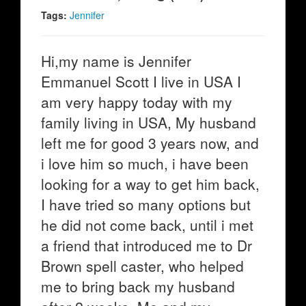
Tags:
Jennifer
Hi,my name is Jennifer
Emmanuel Scott I live in USA I
am very happy today with my
family living in USA, My husband
left me for good 3 years now, and
i love him so much, i have been
looking for a way to get him back,
I have tried so many options but
he did not come back, until i met
a friend that introduced me to Dr
Brown spell caster, who helped
me to bring back my husband