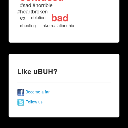
#sad #horrible
#heartbroken
bad
ex
deletion
cheating
fake realationship
Like uBUH?
Become a fan
Follow us