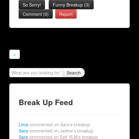
So Sorry!
Funny Breakup
(
3
)
Comment (0)
Report
»
Search
Break Up Feed
Lima
commented on Sara's breakup
Sara
commented on Jadine's breakup
Sara
commented on Estf VLM's breakup