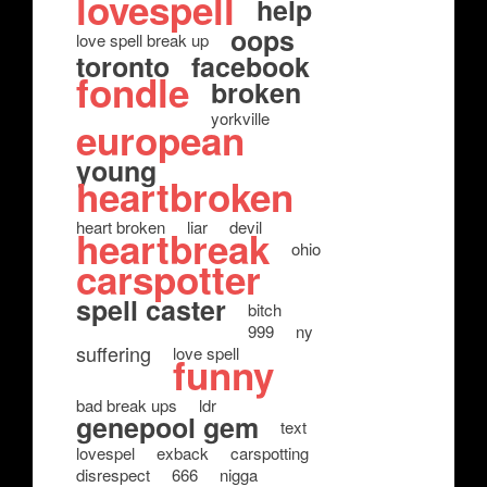
lovespell
help
oops
love spell break up
toronto
facebook
fondle
broken
yorkville
european
young
heartbroken
heart broken
liar
devil
heartbreak
ohio
carspotter
spell caster
bitch
999
ny
suffering
love spell
funny
bad break ups
ldr
genepool gem
text
lovespel
exback
carspotting
disrespect
666
nigga