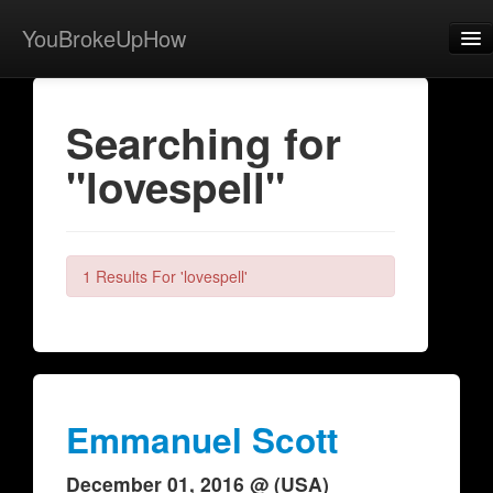
YouBrokeUpHow
Home
Searching for
Post
"lovespell"
About
Browse
Share
1 Results For 'lovespell'
View Activity
Contact
Emmanuel Scott
December 01, 2016 @ (USA)