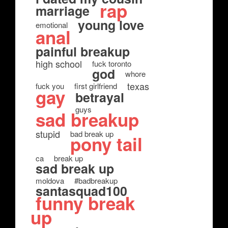
rap
marriage
young love
emotional
anal
painful breakup
high school
fuck toronto
god
whore
texas
fuck you
first girlfriend
gay
betrayal
guys
sad breakup
stupid
bad break up
pony tail
ca
break up
sad break up
moldova
#badbreakup
santasquad100
funny break
up