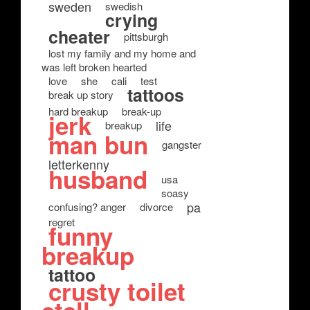
sweden
swedish
crying
cheater
pittsburgh
lost my family and my home and
was left broken hearted
love
she
cali
test
tattoos
break up story
hard breakup
break-up
jerk
life
breakup
man bun
gangster
letterkenny
husband
usa
soasy
pa
confusing? anger
divorce
regret
funny
breakup
tattoo
crusty toilet