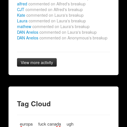
alfred
commented on Alfred's breakup
CJT
commented on Alfred's breakup
Kate
commented on Laura's breakup
Laura
commented on Laura's breakup
mathew
commented on Laura's breakup
DAN Anelos
commented on Laura's breakup
DAN Anelos
commented on Anonymous's breakup
View more activity
Tag Cloud
europa
fuck canada
ugh