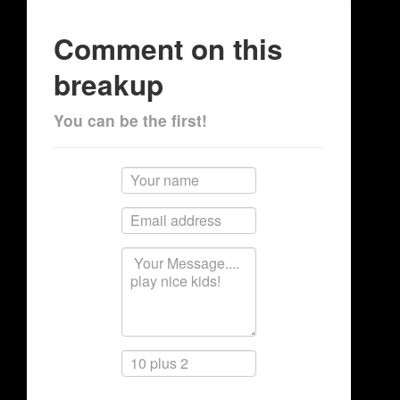
Comment on this
breakup
You can be the first!