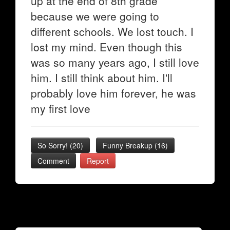
up at the end of 8th grade
because we were going to
different schools. We lost touch. I
lost my mind. Even though this
was so many years ago, I still love
him. I still think about him. I'll
probably love him forever, he was
my first love
So Sorry!
(
20
)
Funny Breakup
(
16
)
Comment
Report