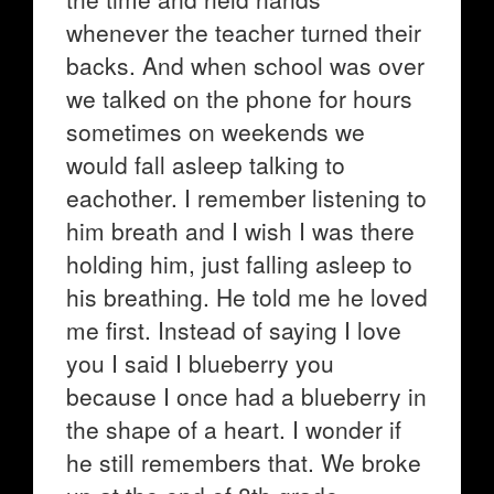
whenever the teacher turned their
backs. And when school was over
we talked on the phone for hours
sometimes on weekends we
would fall asleep talking to
eachother. I remember listening to
him breath and I wish I was there
holding him, just falling asleep to
his breathing. He told me he loved
me first. Instead of saying I love
you I said I blueberry you
because I once had a blueberry in
the shape of a heart. I wonder if
he still remembers that. We broke