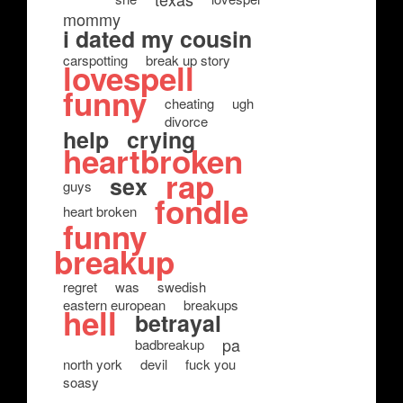
mommy
i dated my cousin
carspotting
break up story
lovespell
funny
cheating
ugh
divorce
help
crying
heartbroken
rap
sex
guys
fondle
heart broken
funny
breakup
regret
was
swedish
eastern european
breakups
hell
betrayal
pa
badbreakup
north york
devil
fuck you
soasy