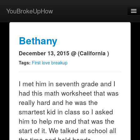
YouBrokeUpHow
Home
Post
Bethany
About
December 13, 2015 @ (California )
Browse
Tags:
First love breakup
Share
I met him in seventh grade and I
View Activity
had this math worksheet that was
Contact
really hard and he was the
smartest kid in class so I asked
him to help me and that was the
start of it. We talked at school all
the time and held hands