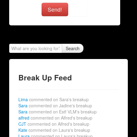
Send!
Search
Break Up Feed
Lima
commented on Sara's breakup
Sara
commented on Jadine's breakup
Sara
commented on Estf VLM's breakup
alfred
commented on Alfred's breakup
CJT
commented on Alfred's breakup
Kate
commented on Laura's breakup
Laura
commented on Laura's breakup