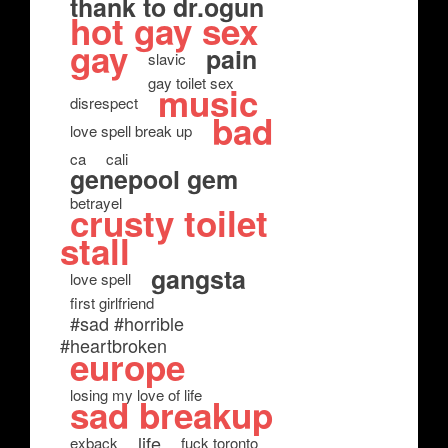
thank to dr.ogun
hot gay sex
gay
pain
slavic
gay toilet sex
music
disrespect
bad
love spell break up
ca
cali
genepool gem
betrayel
crusty toilet
stall
gangsta
love spell
first girlfriend
#sad #horrible
#heartbroken
europe
losing my love of life
sad breakup
life
exback
fuck toronto