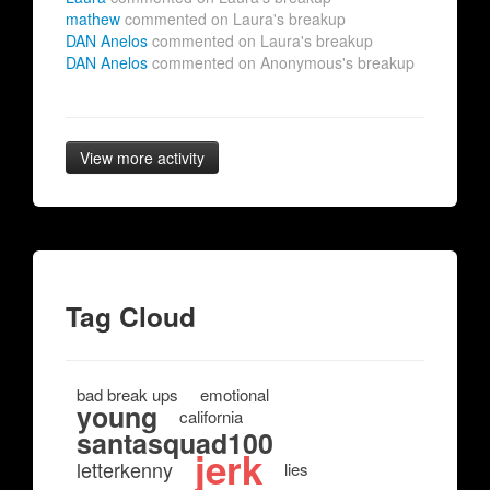
mathew
commented on Laura's breakup
DAN Anelos
commented on Laura's breakup
DAN Anelos
commented on Anonymous's breakup
View more activity
Tag Cloud
bad break ups
emotional
young
california
santasquad100
jerk
letterkenny
lies