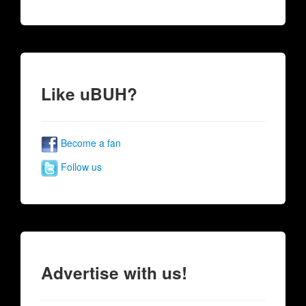
Like uBUH?
Become a fan
Follow us
Advertise with us!