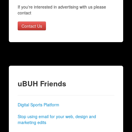
If you're interested in advertising with us please
contact
Contact Us
uBUH Friends
Digital Sports Platform
Stop using email for your web, design and
marketing edits