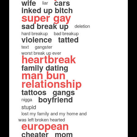
wife
cars
liar
inked up bitch
super gay
sad break up
deletion
hard breakup
bad breakup
violence
tatted
text
gangster
worst break up ever
heartbreak
family dating
man bun
relationship
tattoos
gangs
boyfriend
nigga
stupid
lost my family and my home and
was left broken hearted
european
cheater
mom