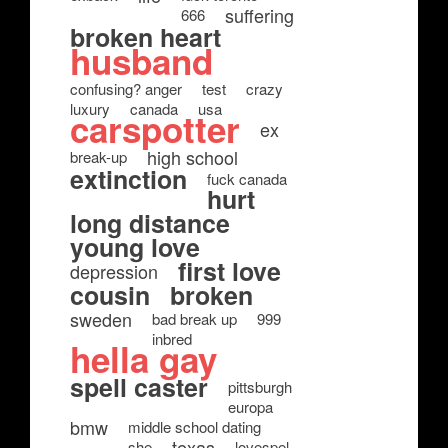
suffering
666
broken heart
husband
confusing? anger
test
crazy
luxury
canada
usa
carspotter
ex
high school
break-up
extinction
fuck canada
hurt
long distance
young love
first love
depression
cousin
broken
sweden
bad break up
999
inbred
hella gay
spell caster
pittsburgh
europa
bmw
middle school dating
texas
she
lovespel