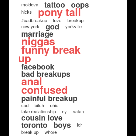
tattoo
oops
moldova
pony tail
hicks
#badbreakup
love
breakup
god
new york
yorkville
marriage
niggas
funny break
up
facebook
bad breakups
anal
confused
painful breakup
sad
bitch
ohio
fake realationship
ny
satan
cousin love
toronto
boys
ldr
break up
whore