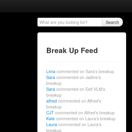
Search
Break Up Feed
Lima
commented on Sara's breakup
Sara
commented on Jadine's
breakup
Sara
commented on Estf VLM's
breakup
alfred
commented on Alfred's
breakup
CJT
commented on Alfred's breakup
Kate
commented on Laura's breakup
Laura
commented on Laura's
breakup