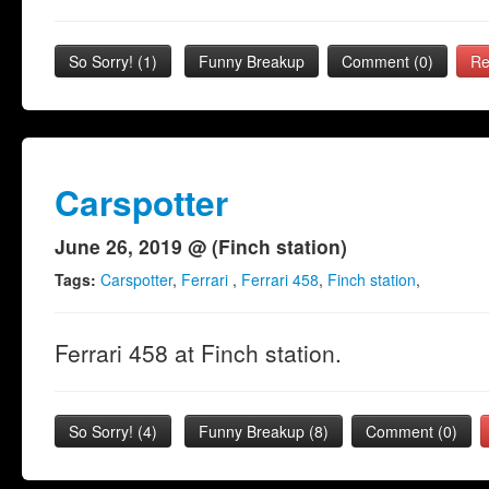
So Sorry!
(
1
)
Funny Breakup
Comment (0)
Re
Carspotter
June 26, 2019 @ (Finch station)
Tags:
Carspotter
,
Ferrari
,
Ferrari 458
,
Finch station
,
Ferrari 458 at Finch station.
So Sorry!
(
4
)
Funny Breakup
(
8
)
Comment (0)