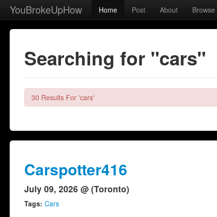
YouBrokeUpHow
Home
Post
About
Browse
Searching for "cars"
30 Results For 'cars'
Carspotter416
July 09, 2026 @ (Toronto)
Tags:
Cars