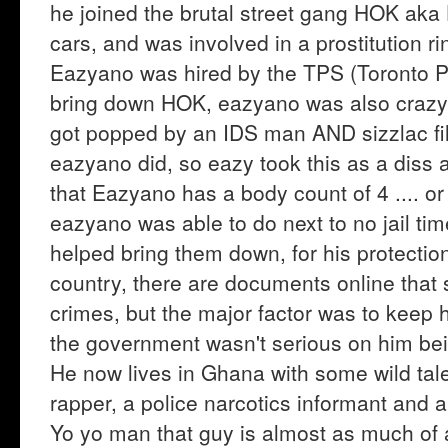
he joined the brutal street gang HOK aka 
cars, and was involved in a prostitution r
Eazyano was hired by the TPS (Toronto Po
bring down HOK, eazyano was also crazy i
got popped by an IDS man AND sizzlac fil
eazyano did, so eazy took this as a diss an
that Eazyano has a body count of 4 .... 
eazyano was able to do next to no jail ti
helped bring them down, for his protecti
country, there are documents online that s
crimes, but the major factor was to keep 
the government wasn't serious on him be
He now lives in Ghana with some wild tale
rapper, a police narcotics informant and a
Yo yo man that guy is almost as much of 