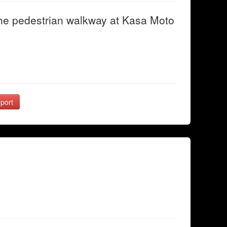
he pedestrian walkway at Kasa Moto
port