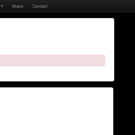
Share
Contact