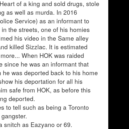
Heart of a king and sold drugs, stole
ing as well as murda. In 2016
lice Service) as an informant to
n the streets, one of his homies
med his video in the Same alley
d killed Sizzlac. It is estimated
or more... When HOK was raided
me since he was an informant that
on he was deported back to his home
how his deportation for all his
him safe from HOK, as before this
ing deported.
s to tell such as being a Toronto
 gangster.
a snitch as Eazyano or 69.