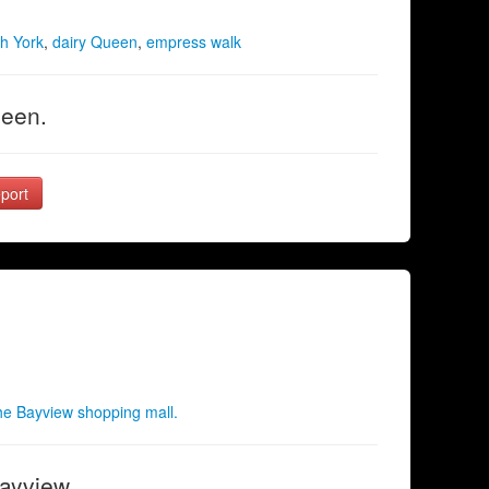
h York
,
dairy Queen
,
empress walk
ueen.
port
e Bayview shopping mall.
Bayview