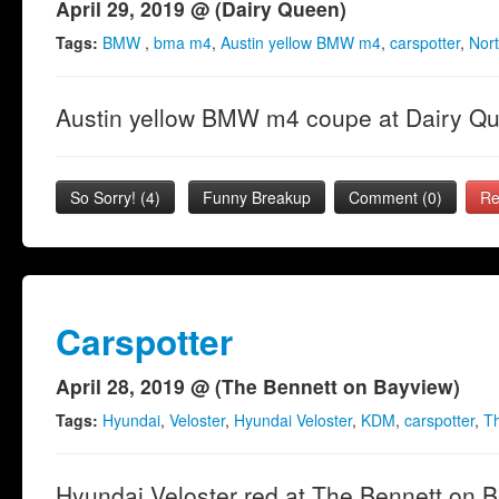
April 29, 2019 @ (Dairy Queen)
Tags:
BMW
,
bma m4
,
Austin yellow BMW m4
,
carspotter
,
Nort
Austin yellow BMW m4 coupe at Dairy Q
So Sorry!
(
4
)
Funny Breakup
Comment (0)
Re
Carspotter
April 28, 2019 @ (The Bennett on Bayview)
Tags:
Hyundai
,
Veloster
,
Hyundai Veloster
,
KDM
,
carspotter
,
Th
Hyundai Veloster red at The Bennett on 