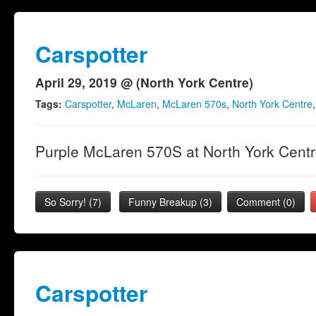
Carspotter
April 29, 2019 @ (North York Centre)
Tags:
Carspotter
,
McLaren
,
McLaren 570s
,
North York Centre
Purple McLaren 570S at North York Centre
So Sorry!
(
7
)
Funny Breakup
(
3
)
Comment (0)
Carspotter