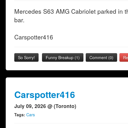
Mercedes S63 AMG Cabriolet parked in t
bar.
Carspotter416
So Sorry!
Funny Breakup
(
1
)
Comment (0)
Re
Carspotter416
July 09, 2026 @ (Toronto)
Tags:
Cars