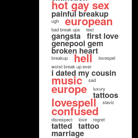
hot gay sex
painful breakup
european
ugh
bad break ups
test
gangsta
first love
genepool gem
broken heart
hell
breakup
lovespel
worst break up ever
i dated my cousin
music
sad
europe
luxury
tattoos
lovespell
slavic
confused
disrespect
love
regret
tatted
tattoo
marriage