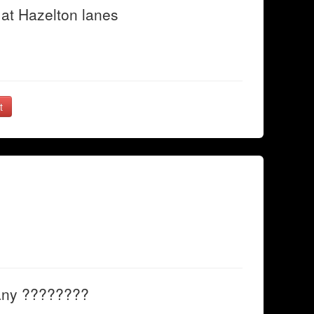
at Hazelton lanes
t
any ????????