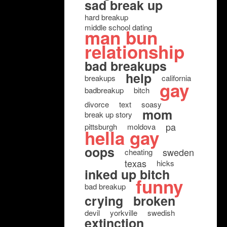
sad break up
hard breakup
middle school dating
man bun
relationship
bad breakups
help
breakups
california
gay
badbreakup
bitch
divorce
text
soasy
mom
break up story
pa
pittsburgh
moldova
hella gay
oops
sweden
cheating
texas
hicks
inked up bitch
funny
bad breakup
crying
broken
devil
yorkville
swedish
extinction