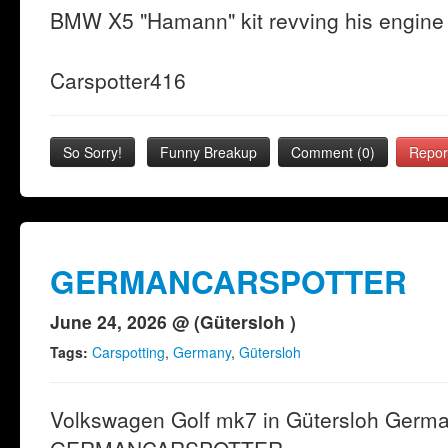
BMW X5 "Hamann" kit revving his engine 
Carspotter416
So Sorry!
Funny Breakup
Comment (0)
Repor
GERMANCARSPOTTER
June 24, 2026 @ (Gütersloh )
Tags:
Carspotting
,
Germany
,
Gütersloh
Volkswagen Golf mk7 in Gütersloh Germ