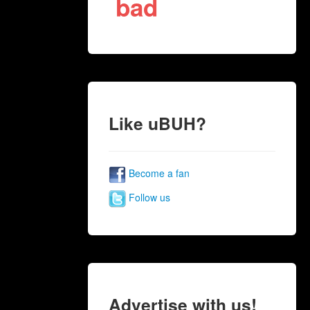
bad
Like uBUH?
Become a fan
Follow us
Advertise with us!