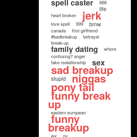
spell caster
666
life
jerk
heart broken
bmw
love spell
999
canada
first girlfriend
#badbreakup
betrayel
break-up
family dating
whore
confusing? anger
sex
fake realationship
sad breakup
niggas
stupid
pony tail
funny break
up
eastern european
funny
breakup
ex
ny