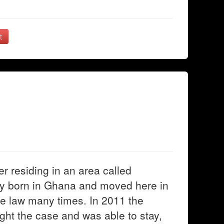
t
 residing in an area called
lly born in Ghana and moved here in
the law many times. In 2011 the
ght the case and was able to stay,