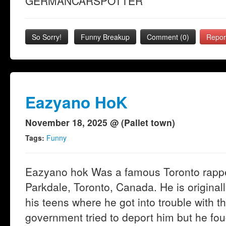
GERMANCARSPOTTER
So Sorry!
Funny Breakup
Comment (0)
Repor
Eazyano HoK
November 18, 2025 @ (Pallet town)
Tags:
Funny
Eazyano hok Was a famous Toronto rapper
Parkdale, Toronto, Canada. He is origina
his teens where he got into trouble with 
government tried to deport him but he fou