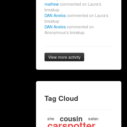
mathew
commented on Laura's
breakup
DAN Anelos
commented on Laura's
breakup
DAN Anelos
commented on
Anonymous's breakup
View more activity
Tag Cloud
cousin
she
satan
carspotter