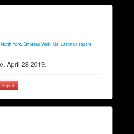
,
North York
,
Empress Walk
,
Mel Lastman square
,
. April 28 2019.
Report