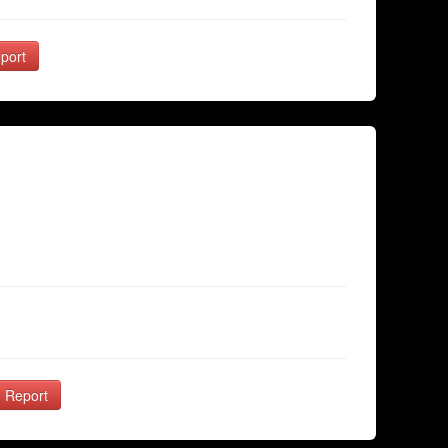
port
Report