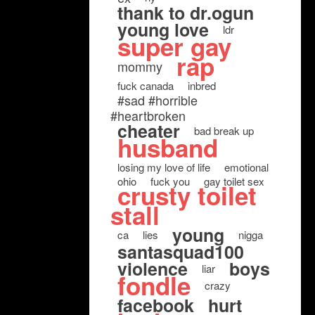
thank to dr.ogun
young love
ldr
super gay
rap
mommy
fuck canada
inbred
#sad #horrible
#heartbroken
cheater
bad break up
husband
losing my love of life
emotional
ohio
fuck you
gay toilet sex
crusty toilet
stall
young
ca
lies
nigga
santasquad100
violence
boys
liar
fondle
crazy
facebook
hurt