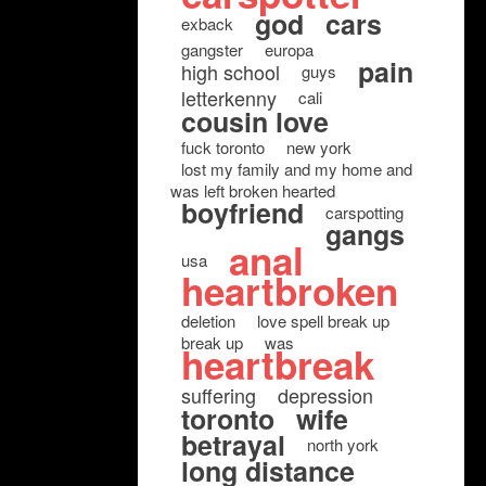
god
cars
exback
gangster
europa
pain
high school
guys
letterkenny
cali
cousin love
fuck toronto
new york
lost my family and my home and
was left broken hearted
boyfriend
carspotting
gangs
anal
usa
heartbroken
deletion
love spell break up
break up
was
heartbreak
suffering
depression
toronto
wife
betrayal
north york
long distance