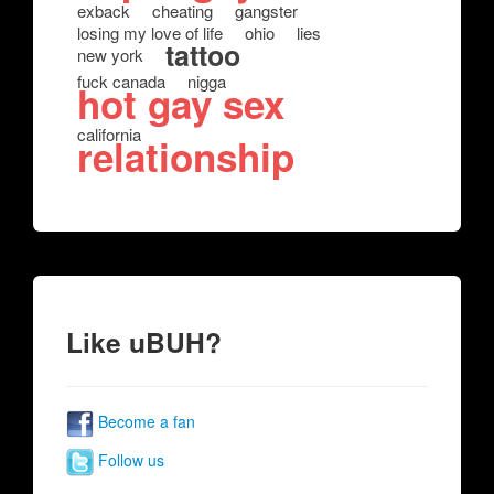
exback
cheating
gangster
losing my love of life
ohio
lies
tattoo
new york
fuck canada
nigga
hot gay sex
california
relationship
Like uBUH?
Become a fan
Follow us