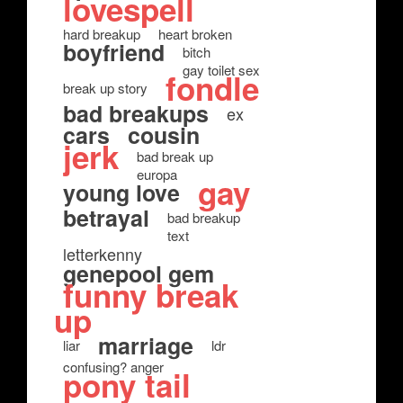
lovespell
hard breakup
heart broken
boyfriend
bitch
gay toilet sex
fondle
break up story
bad breakups
ex
cars
cousin
jerk
bad break up
europa
gay
young love
betrayal
bad breakup
text
letterkenny
genepool gem
funny break
up
marriage
liar
ldr
confusing? anger
pony tail