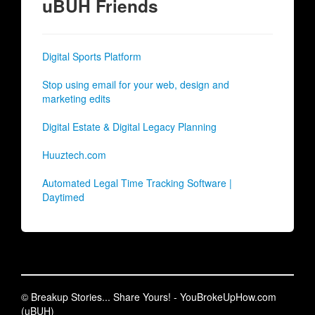
uBUH Friends
Digital Sports Platform
Stop using email for your web, design and
marketing edits
Digital Estate & Digital Legacy Planning
Huuztech.com
Automated Legal Time Tracking Software |
Daytimed
© Breakup Stories... Share Yours! - YouBrokeUpHow.com
(uBUH)