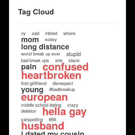
Tag Cloud
ny
sad
inbred
whore
mom
soasy
long distance
stupid
worst break up ever
bad break ups
she
slavic
confused
pain
heartbroken
first girlfriend
disrespect
young
#badbreakup
european
middle school dating
crazy
hella gay
deletion
carspotting
666
husband
i dated my cousin