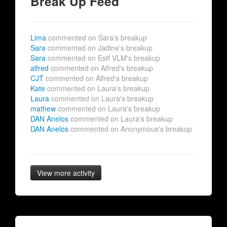
Break Up Feed
Lima
commented on Sara's breakup
Sara
commented on Jadine's breakup
Sara
commented on Estf VLM's breakup
alfred
commented on Alfred's breakup
CJT
commented on Alfred's breakup
Kate
commented on Laura's breakup
Laura
commented on Laura's breakup
mathew
commented on Laura's breakup
DAN Anelos
commented on Laura's breakup
DAN Anelos
commented on Anonymous's breakup
View more activity