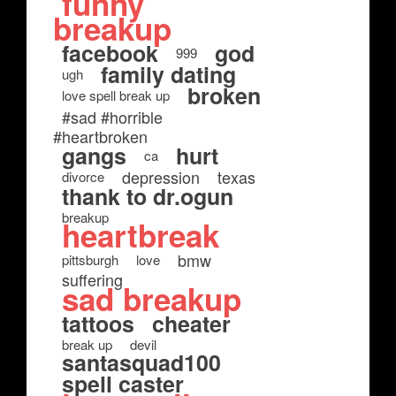
funny
breakup
facebook
god
999
family dating
ugh
broken
love spell break up
#sad #horrible
#heartbroken
gangs
hurt
ca
depression
texas
divorce
thank to dr.ogun
breakup
heartbreak
bmw
pittsburgh
love
suffering
sad breakup
tattoos
cheater
break up
devil
santasquad100
spell caster