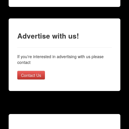
Advertise with us!
If you're interested in advertising with us please
contact
Contact Us