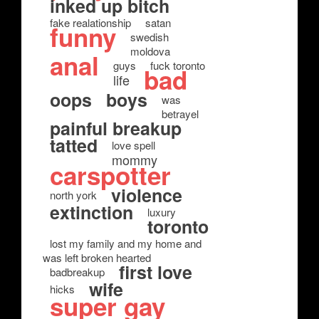
inked up bitch
fake realationship
satan
funny
swedish
moldova
anal
guys
fuck toronto
bad
life
oops
boys
was
betrayel
painful breakup
tatted
love spell
mommy
carspotter
violence
north york
extinction
luxury
toronto
lost my family and my home and
was left broken hearted
first love
badbreakup
wife
hicks
super gay