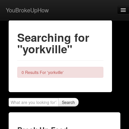
YouBrokeUpHow
Home
Searching for
Post
"yorkville"
About
Browse
Share
0 Results For 'yorkville'
View Activity
Contact
Search