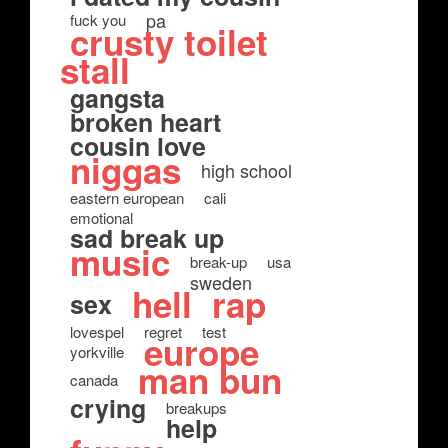
pa
fuck you
crusty toilet
stall
gangsta
broken heart
cousin love
niggas
high school
eastern european
cali
emotional
sad break up
music
break-up
usa
sweden
hell
rap
sex
lovespel
regret
test
europe
yorkville
man bun
canada
crying
breakups
help