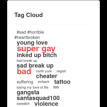
Tag Cloud
#sad #horrible
#heartbroken
young love
super gay
inked up bitch
bad break up
sad break up
bad
north york
regret
cheater
tattoo
suffering
exback
losing my love of life
999
gangsta
santasquad100
violence
swedish