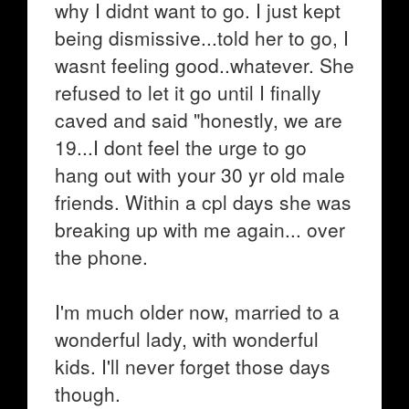
why I didnt want to go. I just kept
being dismissive...told her to go, I
wasnt feeling good..whatever. She
refused to let it go until I finally
caved and said "honestly, we are
19...I dont feel the urge to go
hang out with your 30 yr old male
friends. Within a cpl days she was
breaking up with me again... over
the phone.
I'm much older now, married to a
wonderful lady, with wonderful
kids. I'll never forget those days
though.