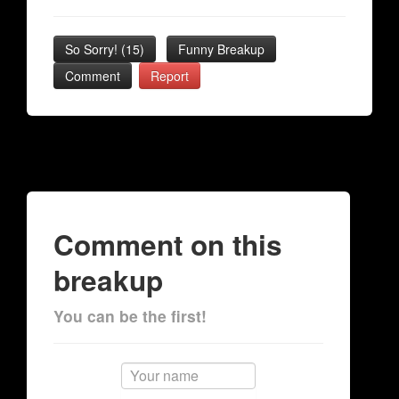
So Sorry!
(
15
)
Funny Breakup
Comment
Report
Comment on this
breakup
You can be the first!