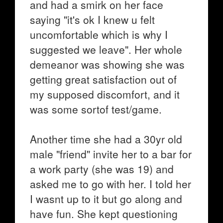
and had a smirk on her face
saying "it's ok I knew u felt
uncomfortable which is why I
suggested we leave". Her whole
demeanor was showing she was
getting great satisfaction out of
my supposed discomfort, and it
was some sortof test/game.
Another time she had a 30yr old
male "friend" invite her to a bar for
a work party (she was 19) and
asked me to go with her. I told her
I wasnt up to it but go along and
have fun. She kept questioning