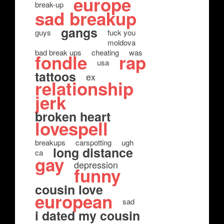
europe
break-up
sad breakup
gangs
guys
fuck you
moldova
bad break ups
cheating
was
fondle
rap
usa
tattoos
ex
relationship
jerk
broken heart
lovespell
breakups
carspotting
ugh
long distance
ca
gay
depression
funny
cousin love
european
sad
i dated my cousin