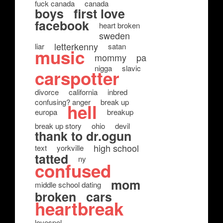
fuck canada
canada
boys
first love
facebook
heart broken
sweden
letterkenny
liar
satan
music
mommy
pa
nigga
slavic
carspotter
divorce
california
inbred
confusing? anger
break up
hell
europa
breakup
break up story
ohio
devil
thank to dr.ogun
high school
text
yorkville
tatted
ny
confused
mom
middle school dating
broken
cars
heartbreak
lovespel