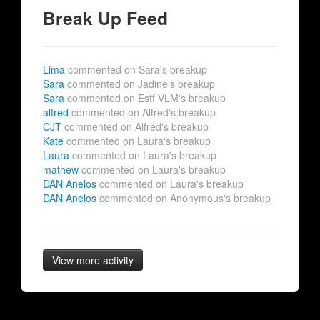
Break Up Feed
Lima
commented on Sara's breakup
Sara
commented on Jadine's breakup
Sara
commented on Estf VLM's breakup
alfred
commented on Alfred's breakup
CJT
commented on Alfred's breakup
Kate
commented on Laura's breakup
Laura
commented on Laura's breakup
mathew
commented on Laura's breakup
DAN Anelos
commented on Laura's breakup
DAN Anelos
commented on Anonymous's breakup
View more activity