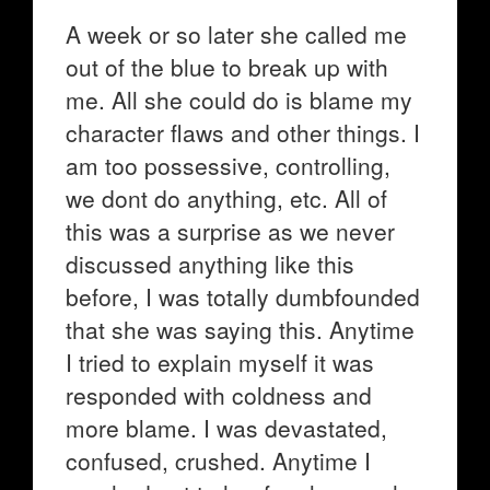
A week or so later she called me
out of the blue to break up with
me. All she could do is blame my
character flaws and other things. I
am too possessive, controlling,
we dont do anything, etc. All of
this was a surprise as we never
discussed anything like this
before, I was totally dumbfounded
that she was saying this. Anytime
I tried to explain myself it was
responded with coldness and
more blame. I was devastated,
confused, crushed. Anytime I