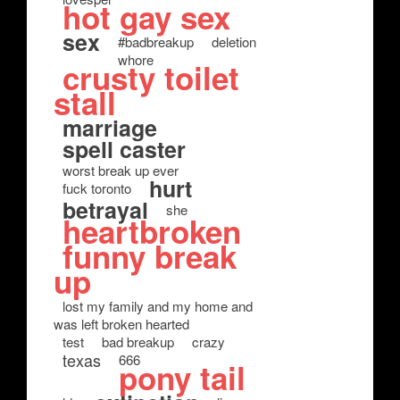
hot gay sex
sex
#badbreakup
deletion
whore
crusty toilet
stall
marriage
spell caster
worst break up ever
hurt
fuck toronto
betrayal
she
heartbroken
funny break
up
lost my family and my home and
was left broken hearted
test
bad breakup
crazy
texas
666
pony tail