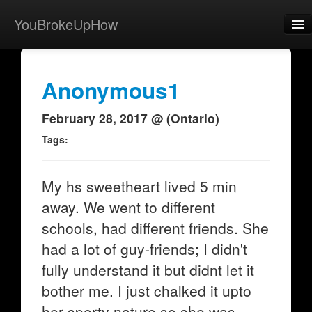
YouBrokeUpHow
Home
Post
Anonymous1
About
February 28, 2017 @ (Ontario)
Browse
Tags:
Share
My hs sweetheart lived 5 min
View Activity
away. We went to different
Contact
schools, had different friends. She
had a lot of guy-friends; I didn't
fully understand it but didnt let it
bother me. I just chalked it upto
her sporty nature so she was