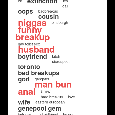
extinction
ldr
lies
cali
oops
badbreakup
cousin
niggas
pittsburgh
funny
breakup
gay toilet sex
husband
boyfriend
bitch
disrespect
toronto
bad breakups
god
gangster
man bun
anal
bmw
hard breakup
love
wife
eastern european
genepool gem
betrayel
first girlfriend
luxury