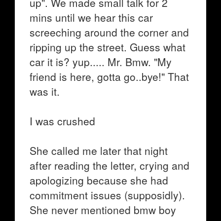
up". We made small talk for 2
mins until we hear this car
screeching around the corner and
ripping up the street. Guess what
car it is? yup..... Mr. Bmw. "My
friend is here, gotta go..bye!" That
was it.
I was crushed
She called me later that night
after reading the letter, crying and
apologizing because she had
commitment issues (supposidly).
She never mentioned bmw boy