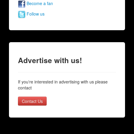
Become a fan
Follow us
Advertise with us!
If you're interested in advertising with us please
contact
Contact Us