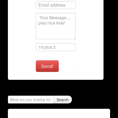
Send!
Search