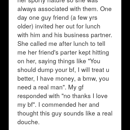
always associated with them. One
day one guy friend (a few yrs
older) invited her out for lunch
with him and his business partner.
She called me after lunch to tell
me her friend's parter kept hitting
on her, saying things like "You
should dump your bf, I will treat u
better, I have money, a bmw, you
need a real man". My gf
responded with "no thanks I love
my bf". I commended her and
thought this guy sounds like a real
douche.