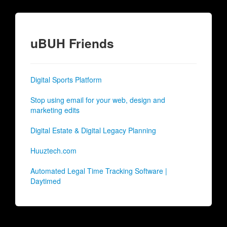
uBUH Friends
Digital Sports Platform
Stop using email for your web, design and
marketing edits
Digital Estate & Digital Legacy Planning
Huuztech.com
Automated Legal Time Tracking Software |
Daytimed