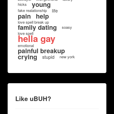
young
hicks
life
fake realationship
pain
help
love spell break up
family dating
soasy
love spell
hella gay
emotional
painful breakup
crying
stupid
new york
Like uBUH?