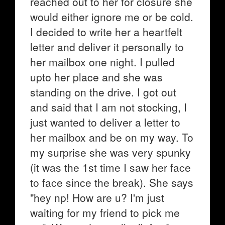
reached out to her for closure she
would either ignore me or be cold.
I decided to write her a heartfelt
letter and deliver it personally to
her mailbox one night. I pulled
upto her place and she was
standing on the drive. I got out
and said that I am not stocking, I
just wanted to deliver a letter to
her mailbox and be on my way. To
my surprise she was very spunky
(it was the 1st time I saw her face
to face since the break). She says
"hey np! How are u? I'm just
waiting for my friend to pick me