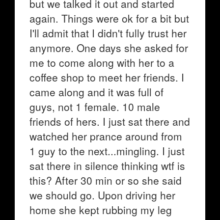
but we talked it out and started
again. Things were ok for a bit but
I'll admit that I didn't fully trust her
anymore. One days she asked for
me to come along with her to a
coffee shop to meet her friends. I
came along and it was full of
guys, not 1 female. 10 male
friends of hers. I just sat there and
watched her prance around from
1 guy to the next...mingling. I just
sat there in silence thinking wtf is
this? After 30 min or so she said
we should go. Upon driving her
home she kept rubbing my leg