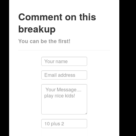
Comment on this
breakup
You can be the first!