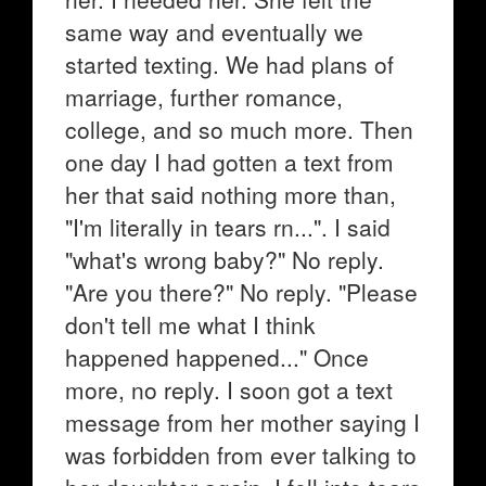
same way and eventually we
started texting. We had plans of
marriage, further romance,
college, and so much more. Then
one day I had gotten a text from
her that said nothing more than,
"I'm literally in tears rn...". I said
"what's wrong baby?" No reply.
"Are you there?" No reply. "Please
don't tell me what I think
happened happened..." Once
more, no reply. I soon got a text
message from her mother saying I
was forbidden from ever talking to