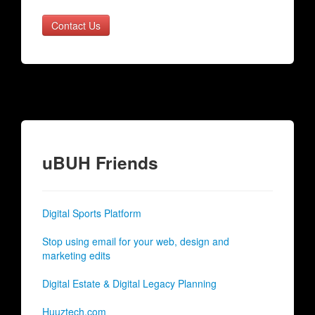
Contact Us
uBUH Friends
Digital Sports Platform
Stop using email for your web, design and
marketing edits
Digital Estate & Digital Legacy Planning
Huuztech.com