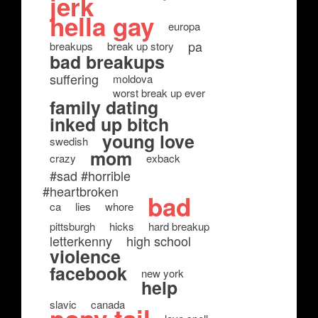
jerk
hella gay
europa
pa
breakups
break up story
bad breakups
suffering
moldova
worst break up ever
family dating
inked up bitch
young love
swedish
mom
crazy
exback
#sad #horrible
#heartbroken
bad
ca
lies
whore
pittsburgh
hicks
hard breakup
letterkenny
high school
violence
facebook
new york
help
slavic
canada