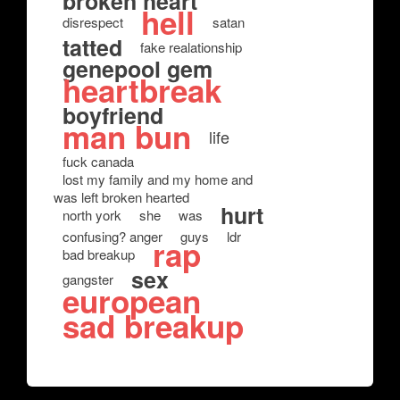
broken heart
hell
disrespect
satan
tatted
fake realationship
genepool gem
heartbreak
boyfriend
man bun
life
fuck canada
lost my family and my home and
was left broken hearted
hurt
north york
she
was
confusing? anger
guys
ldr
rap
bad breakup
sex
gangster
european
sad breakup