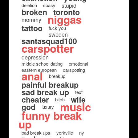
stupid
deletion
soasy
broken
toronto
niggas
mommy
tattoo
fuck you
sweden
santasquad100
carspotter
depression
middle school dating
emotional
eastern european
carspotting
anal
breakup
painful breakup
sad break up
text
cheater
wife
bitch
music
god
luxury
funny break
up
bad break ups
yorkville
ny