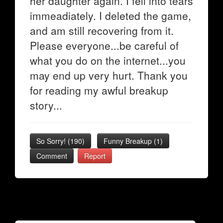
her daughter again. I fell into tears
immeadiately. I deleted the game,
and am still recovering from it.
Please everyone...be careful of
what you do on the internet...you
may end up very hurt. Thank you
for reading my awful breakup
story...
So Sorry!
(
190
)
Funny Breakup
(
1
)
Comment
Report