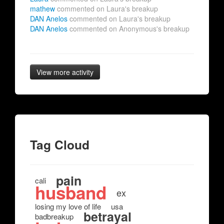
mathew
commented on Laura's breakup
DAN Anelos
commented on Laura's breakup
DAN Anelos
commented on Anonymous's breakup
View more activity
Tag Cloud
pain
cali
husband
ex
losing my love of life
usa
betrayal
badbreakup