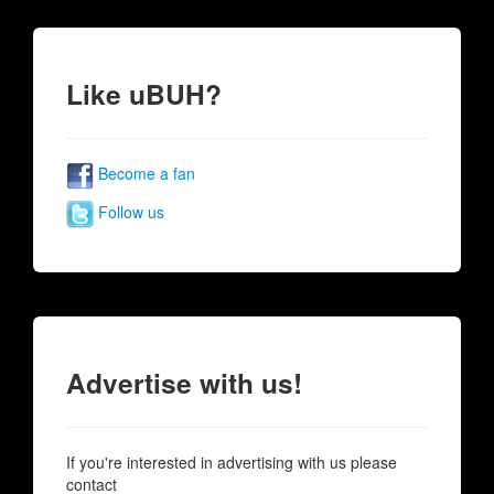
Like uBUH?
Become a fan
Follow us
Advertise with us!
If you're interested in advertising with us please
contact