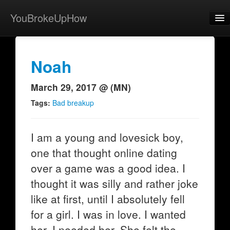
YouBrokeUpHow
Home
Post
Noah
About
March 29, 2017 @ (MN)
Browse
Tags:
Bad breakup
Share
I am a young and lovesick boy,
View Activity
one that thought online dating
Contact
over a game was a good idea. I
thought it was silly and rather joke
like at first, until I absolutely fell
for a girl. I was in love. I wanted
her. I needed her. She felt the