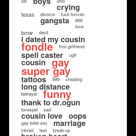
boys
liar
ohio
crying
texas
divorce
fuck toronto
gangsta
666
love
bmw
devil
i dated my cousin
fondle
first girlfriend
spell caster
ugh
gay
cousin
super gay
tattoos
999
cheating
long distance
funny
betrayel
thank to dr.ogun
lovespel
sad
cousin love
oops
marriage
gay toilet sex
inbred
test
break-up