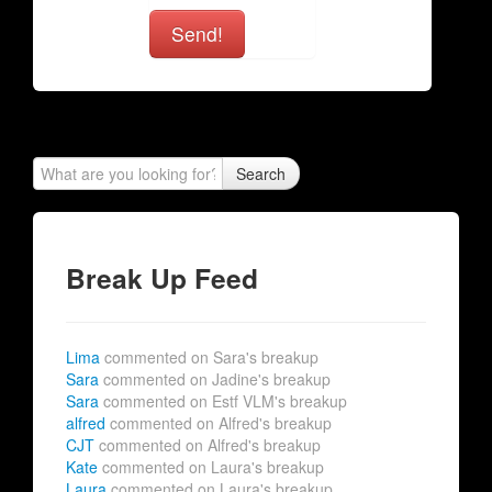
Send!
Search
Break Up Feed
Lima
commented on Sara's breakup
Sara
commented on Jadine's breakup
Sara
commented on Estf VLM's breakup
alfred
commented on Alfred's breakup
CJT
commented on Alfred's breakup
Kate
commented on Laura's breakup
Laura
commented on Laura's breakup