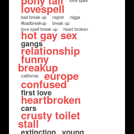
pony tail
love spell
lovespell
bad break up
regret
nigga
#badbreakup
break up
love spell break up
heart broken
hot gay sex
gangs
relationship
funny
breakup
europe
california
confused
first love
heartbroken
cars
crusty toilet
stall
extinction
young