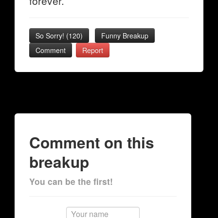
forever.
So Sorry!
(
120
)
Funny Breakup
Comment
Report
Comment on this
breakup
You can be the first!