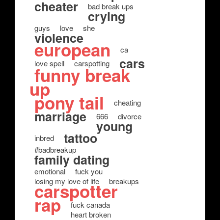
cheater
bad break ups
crying
guys
love
she
violence
european
ca
cars
love spell
carspotting
funny break
up
pony tail
cheating
marriage
666
divorce
young
tattoo
inbred
#badbreakup
family dating
emotional
fuck you
losing my love of life
breakups
carspotter
rap
fuck canada
heart broken