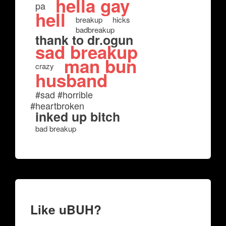
hella gay
pa
hell
breakup
hicks
badbreakup
thank to dr.ogun
sad breakup
man bun
crazy
husband
#sad #horrible
#heartbroken
inked up bitch
bad breakup
Like uBUH?