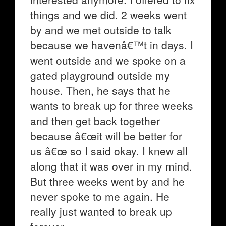
things and we did. 2 weeks went
by and we met outside to talk
because we havenâ€™t in days. I
went outside and we spoke on a
gated playground outside my
house. Then, he says that he
wants to break up for three weeks
and then get back together
because â€œit will be better for
us â€œ so I said okay. I knew all
along that it was over in my mind.
But three weeks went by and he
never spoke to me again. He
really just wanted to break up