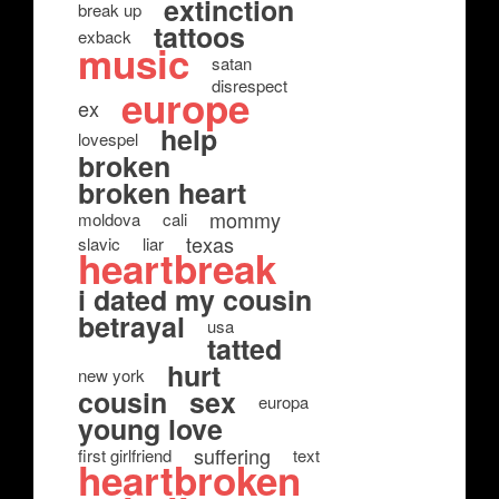
extinction
break up
tattoos
exback
music
satan
disrespect
europe
ex
help
lovespel
broken
broken heart
mommy
moldova
cali
texas
slavic
liar
heartbreak
i dated my cousin
betrayal
usa
tatted
hurt
new york
cousin
sex
europa
young love
suffering
first girlfriend
text
heartbroken