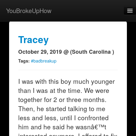
YouBrokeUpHow
Home
Post
Tracey
About
October 29, 2019 @ (South Carolina )
Browse
Tags:
#badbreakup
Share
I was with this boy much younger
View Activity
than I was at the time. We were
Contact
together for 2 or three months.
Then, he started talking to me
less and less, until I confronted
him and he said he wasnâ€™t
interested anymore. I offered to fix