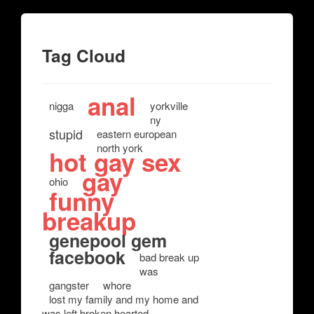
Tag Cloud
anal
nigga
yorkville
ny
stupid
eastern european
north york
hot gay sex
gay
ohio
funny
breakup
genepool gem
facebook
bad break up
was
gangster
whore
lost my family and my home and
was left broken hearted