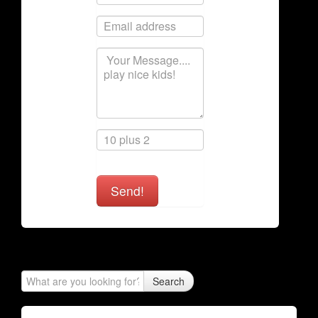
Send!
Search