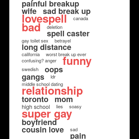
painful breakup
wife
sad break up
lovespell
canada
bad
deletion
spell caster
gay toilet sex
betrayel
long distance
california
worst break up ever
funny
confusing? anger
oops
swedish
gangs
ldr
middle school dating
relationship
toronto
mom
high school
lies
soasy
super gay
boyfriend
cousin love
sad
pain