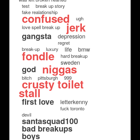
test
break up story
fake realationship
confused
ugh
jerk
love spell break up
gangsta
depression
regret
life
bmw
break-up
luxury
fondle
hard breakup
sweden
niggas
god
bitch
pittsburgh
999
crusty toilet
stall
first love
letterkenny
fuck toronto
devil
santasquad100
bad breakups
boys