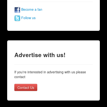
Become a fan
Follow us
Advertise with us!
If you're interested in advertising with us please
contact
Contact Us