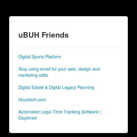
uBUH Friends
Digital Sports Platform
Stop using email for your web, design and
marketing edits
Digital Estate & Digital Legacy Planning
Huuztech.com
Automated Legal Time Tracking Software |
Daytimed