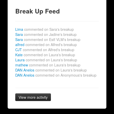
Break Up Feed
Lima
commented on Sara's breakup
Sara
commented on Jadine's breakup
Sara
commented on Estf VLM's breakup
alfred
commented on Alfred's breakup
CJT
commented on Alfred's breakup
Kate
commented on Laura's breakup
Laura
commented on Laura's breakup
mathew
commented on Laura's breakup
DAN Anelos
commented on Laura's breakup
DAN Anelos
commented on Anonymous's breakup
View more activity