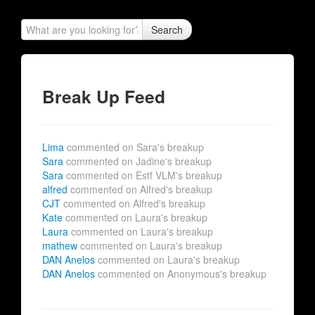
Search
Break Up Feed
Lima
commented on Sara's breakup
Sara
commented on Jadine's breakup
Sara
commented on Estf VLM's breakup
alfred
commented on Alfred's breakup
CJT
commented on Alfred's breakup
Kate
commented on Laura's breakup
Laura
commented on Laura's breakup
mathew
commented on Laura's breakup
DAN Anelos
commented on Laura's breakup
DAN Anelos
commented on Anonymous's breakup