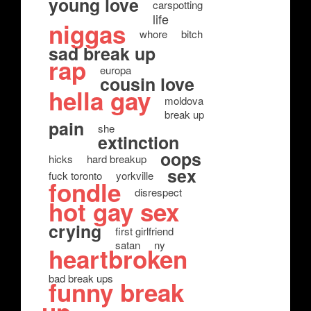
young love
carspotting
life
niggas
whore
bitch
sad break up
rap
europa
cousin love
hella gay
moldova
break up
pain
she
extinction
oops
hicks
hard breakup
sex
fuck toronto
yorkville
fondle
disrespect
hot gay sex
crying
first girlfriend
satan
ny
heartbroken
bad break ups
funny break