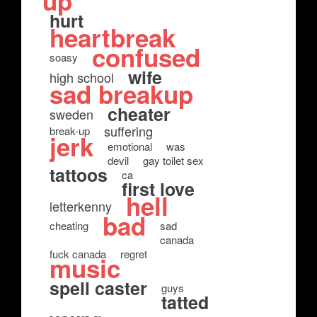
up
hurt
heartbreak
confused
soasy
wife
high school
sad breakup
cheater
sweden
suffering
break-up
jerk
emotional
was
devil
gay toilet sex
tattoos
ca
first love
hell
letterkenny
bad
cheating
sad
canada
fuck canada
regret
music
spell caster
guys
tatted