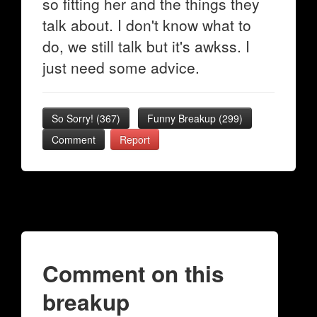
so fitting her and the things they
talk about. I don't know what to
do, we still talk but it's awkss. I
just need some advice.
So Sorry!
(
367
)
Funny Breakup
(
299
)
Comment
Report
Comment on this
breakup