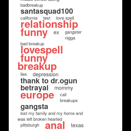
badbreakup
santasquad100
california
test
love spell
relationship
funny
ex
gangster
nigga
bad breakup
lovespell
funny
breakup
depression
lies
thank to dr.ogun
betrayal
mommy
europe
cali
breakups
gangsta
lost my family and my home and
was left broken hearted
anal
texas
pittsburgh