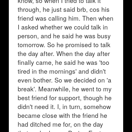
know, so when I tried to talk it
through, he just said brb, cos his
friend was calling him. Then when
I asked whether we could talk in
person, and he said he was busy
tomorrow. So he promised to talk
the day after. When the day after
finally came, he said he was 'too
tired in the mornings' and didn't
even bother. So we decided on 'a
break'. Meanwhile, he went to my
best friend for support, though he
didn't need it. I, in turn, somehow
became close with the friend he
had ditched me for, on the day