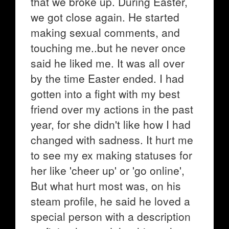
that we broke up. During Easter,
we got close again. He started
making sexual comments, and
touching me..but he never once
said he liked me. It was all over
by the time Easter ended. I had
gotten into a fight with my best
friend over my actions in the past
year, for she didn't like how I had
changed with sadness. It hurt me
to see my ex making statuses for
her like 'cheer up' or 'go online',
But what hurt most was, on his
steam profile, he said he loved a
special person with a description