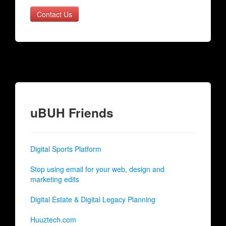
Contact Us
uBUH Friends
Digital Sports Platform
Stop using email for your web, design and
marketing edits
Digital Estate & Digital Legacy Planning
Huuztech.com