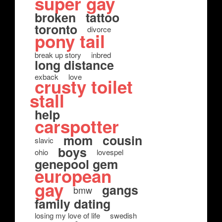
super gay
broken
tattoo
toronto
divorce
pony tail
break up story
inbred
long distance
exback
love
crusty toilet
stall
help
carspotter
mom
cousin
slavic
boys
ohio
lovespel
genepool gem
european
gay
gangs
bmw
family dating
losing my love of life
swedish