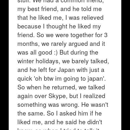
my best friend, and he told me
that he liked me, I was relieved
because I thought he liked my
friend. So we were together for 3
months, we rarely argued and it
was all good :) But during the
winter holidays, we barely talked,
and he left for Japan with just a
quick 'oh btw im going to japan'.
So when he returned, we talked
again over Skype, but I realized
something was wrong. He wasn't
the same. So I asked him if he
liked me, and he said he didn't