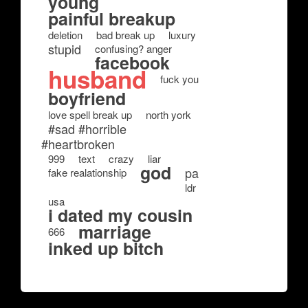
young
painful breakup
deletion
bad break up
luxury
stupid
confusing? anger
facebook
husband
fuck you
boyfriend
love spell break up
north york
#sad #horrible
#heartbroken
999
text
crazy
liar
god
pa
fake realationship
ldr
usa
i dated my cousin
marriage
666
inked up bitch