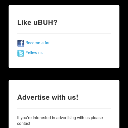
Like uBUH?
Become a fan
Follow us
Advertise with us!
If you're interested in advertising with us please
contact