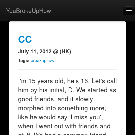
YouBrokeUpHow
Home
Post
CC
About
July 11, 2012 @ (HK)
Browse
Tags:
breakup
,
ow
Share
I'm 15 years old, he's 16. Let's call
View Activity
him by his initial, D. We started as
Contact
good friends, and it slowly
morphed into something more,
like he would say 'I miss you',
when I went out with friends and
stuff. We had a common friend,