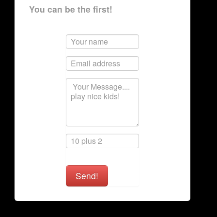
You can be the first!
Send!