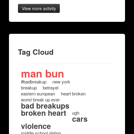
View more activity
Tag Cloud
man bun
#badbreakup
new york
breakup
betrayel
eastern european
heart broken
worst break up ever
bad breakups
broken heart
ugh
cars
violence
middle school dating