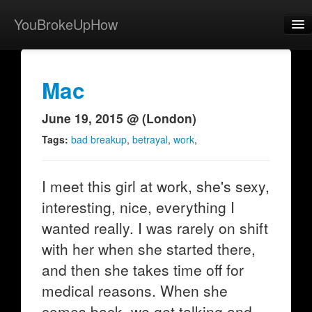
YouBrokeUpHow
Home
Post
Mac
About
June 19, 2015 @ (London)
Browse
Tags:
bad breakup
,
betrayal
,
work
,
Share
I meet this girl at work, she's sexy,
View Activity
interesting, nice, everything I
Contact
wanted really. I was rarely on shift
with her when she started there,
and then she takes time off for
medical reasons. When she
comes back, we get talking and