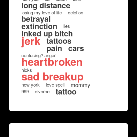
long distance
losing my love of life
deletion
betrayal
extinction
lies
inked up bitch
jerk
tattoos
pain
cars
confusing? anger
heartbroken
hicks
sad breakup
mommy
new york
love spell
tattoo
999
divorce