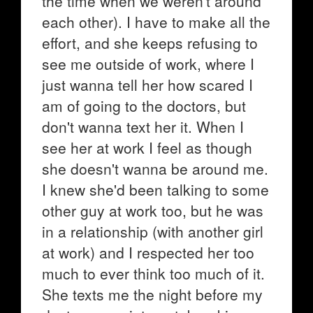
the time when we weren't around
each other). I have to make all the
effort, and she keeps refusing to
see me outside of work, where I
just wanna tell her how scared I
am of going to the doctors, but
don't wanna text her it. When I
see her at work I feel as though
she doesn't wanna be around me.
I knew she'd been talking to some
other guy at work too, but he was
in a relationship (with another girl
at work) and I respected her too
much to ever think too much of it.
She texts me the night before my