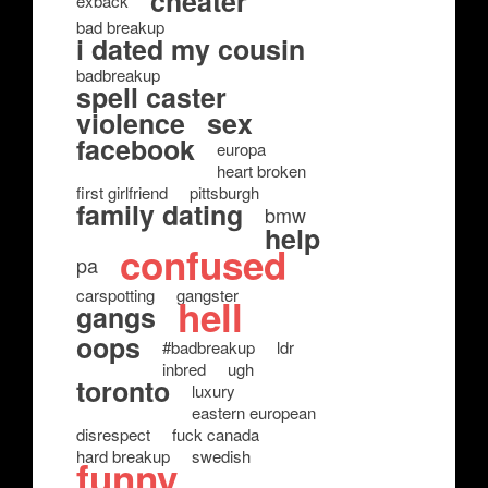
cheater
exback
bad breakup
i dated my cousin
badbreakup
spell caster
violence
sex
facebook
europa
heart broken
first girlfriend
pittsburgh
family dating
bmw
help
confused
pa
carspotting
gangster
hell
gangs
oops
#badbreakup
ldr
inbred
ugh
toronto
luxury
eastern european
disrespect
fuck canada
hard breakup
swedish
funny