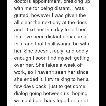
doctors appointment, breaking up
with me for being distant. I was
gutted, however I was given the
all clear the next day at the docs,
and I text her that day to tell her
that I've been distant because of
this, and that I still wanna be with
her. She doesn't reply, and oddly
enough I soon find myself getting
over her. She takes a week off
work, so I haven't seen her since
she ended it. I try talking to her a
few days back, just to get some
dialog going between us, hoping
we could get back together, or at