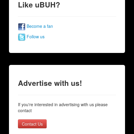
Like uBUH?
Become a fan
Follow us
Advertise with us!
If you're interested in advertising with us please
contact
Contact Us