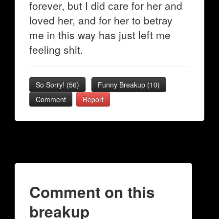
forever, but I did care for her and
loved her, and for her to betray
me in this way has just left me
feeling shit.
So Sorry!
(
56
)
Funny Breakup
(
10
)
Comment
Report
Comment on this
breakup