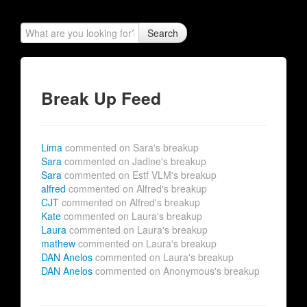
Search
Break Up Feed
Lima
commented on Sara's breakup
Sara
commented on Jadine's breakup
Sara
commented on Estf VLM's breakup
alfred
commented on Alfred's breakup
CJT
commented on Alfred's breakup
Kate
commented on Laura's breakup
Laura
commented on Laura's breakup
mathew
commented on Laura's breakup
DAN Anelos
commented on Laura's breakup
DAN Anelos
commented on Anonymous's breakup