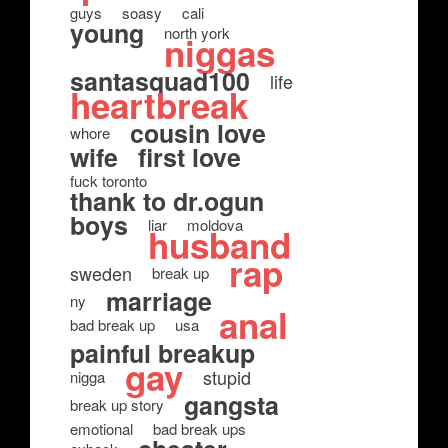
guys
soasy
cali
young
north york
niggas
santasquad100
life
heartbreak
cousin love
whore
wife
first love
fuck toronto
thank to dr.ogun
boys
liar
moldova
husband
rap
sweden
break up
marriage
ny
anal
bad break up
usa
painful breakup
gay
stupid
nigga
gangsta
break up story
emotional
bad break ups