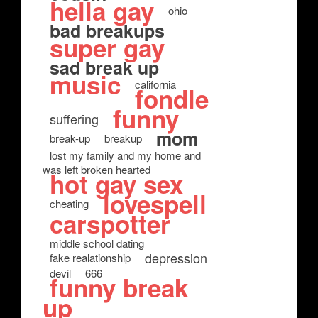
hella gay
ohio
bad breakups
super gay
sad break up
music
california
fondle
funny
suffering
mom
break-up
breakup
lost my family and my home and
was left broken hearted
hot gay sex
lovespell
cheating
carspotter
middle school dating
depression
fake realationship
devil
666
funny break
up