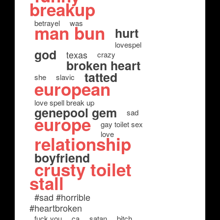
breakup
betrayel
was
man bun
hurt
lovespel
god
texas
crazy
broken heart
tatted
she
slavic
european
love spell break up
genepool gem
sad
europe
gay toilet sex
love
relationship
boyfriend
crusty toilet
stall
#sad #horrible
#heartbroken
fuck you
ca
satan
bitch