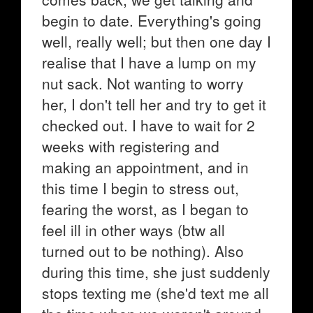
begin to date. Everything's going
well, really well; but then one day I
realise that I have a lump on my
nut sack. Not wanting to worry
her, I don't tell her and try to get it
checked out. I have to wait for 2
weeks with registering and
making an appointment, and in
this time I begin to stress out,
fearing the worst, as I began to
feel ill in other ways (btw all
turned out to be nothing). Also
during this time, she just suddenly
stops texting me (she'd text me all