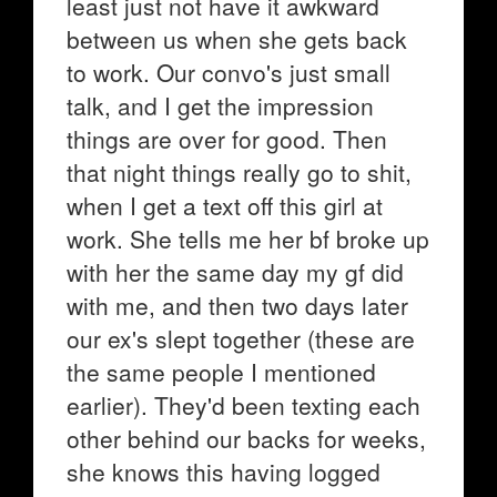
least just not have it awkward
between us when she gets back
to work. Our convo's just small
talk, and I get the impression
things are over for good. Then
that night things really go to shit,
when I get a text off this girl at
work. She tells me her bf broke up
with her the same day my gf did
with me, and then two days later
our ex's slept together (these are
the same people I mentioned
earlier). They'd been texting each
other behind our backs for weeks,
she knows this having logged