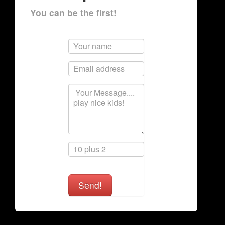
You can be the first!
Send!