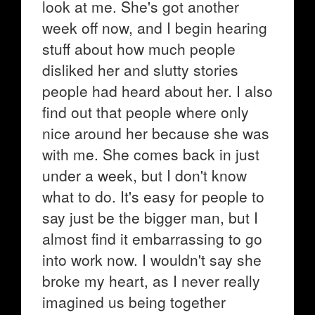
look at me. She's got another
week off now, and I begin hearing
stuff about how much people
disliked her and slutty stories
people had heard about her. I also
find out that people where only
nice around her because she was
with me. She comes back in just
under a week, but I don't know
what to do. It's easy for people to
say just be the bigger man, but I
almost find it embarrassing to go
into work now. I wouldn't say she
broke my heart, as I never really
imagined us being together