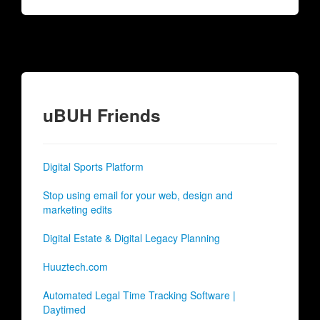
uBUH Friends
Digital Sports Platform
Stop using email for your web, design and
marketing edits
Digital Estate & Digital Legacy Planning
Huuztech.com
Automated Legal Time Tracking Software |
Daytimed