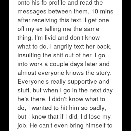
onto his fb profile and read the
messages between them. 10 mins
after receiving this text, I get one
off my ex telling me the same
thing. I'm livid and don't know
what to do. I angrily text her back,
insulting the shit out of her. I go
into work a couple days later and
almost everyone knows the story.
Everyone's really supportive and
stuff, but when I go in the next day
he's there. I didn't know what to
do, I wanted to hit him so badly,
but I know that if I did, I'd lose my
job. He can't even bring himself to