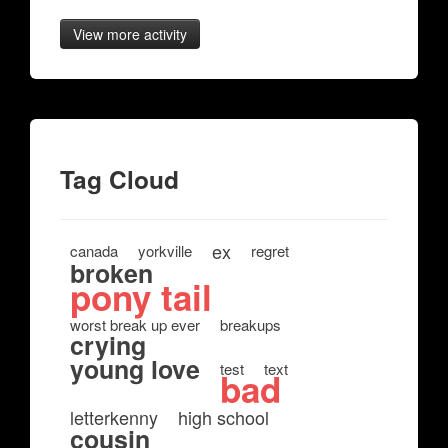
View more activity
Tag Cloud
ex
canada
yorkville
regret
broken
pony tail
worst break up ever
breakups
crying
young love
test
text
bad
letterkenny
high school
cousin