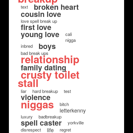
broken heart
text
cousin love
love spell break up
first love
young love
cali
nigga
boys
inbred
bad break ups
relationship
family dating
crusty toilet
stall
liar
hard breakup
test
violence
niggas
bitch
letterkenny
luxury
badbreakup
spell caster
yorkville
life
disrespect
regret