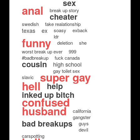
sex
anal
break up story
cheater
swedish
fake realationship
texas
ex
soasy
exback
ldr
funny
deletion
she
worst break up ever
999
#badbreakup
fuck canada
cousin
high school
gay toilet sex
super gay
slavic
hell
help
inked up bitch
confused
husband
california
gangster
bad breakups
guys
devil
carspotting