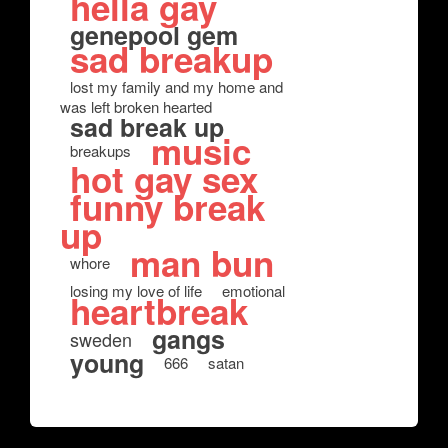
hella gay
genepool gem
sad breakup
lost my family and my home and
was left broken hearted
sad break up
music
breakups
hot gay sex
funny break
up
man bun
whore
losing my love of life
emotional
heartbreak
gangs
sweden
young
666
satan