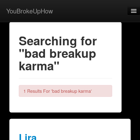
YouBrokeUpHow
Home
Searching for
Post
"bad breakup
About
karma"
Browse
Share
View Activity
1 Results For 'bad breakup karma'
Contact
Lira