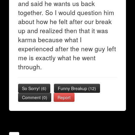
and said he wants us back
together. So I would question him
about how he felt after our break
up and realized then that it was
karma because what I
experienced after the new guy left
me is exactly what he went
through.
So Sorry!
(
6
)
Funny Breakup
(
12
)
Comment (0)
Report