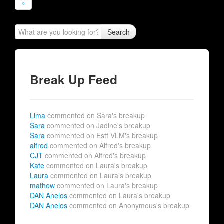
»
Search
Break Up Feed
Lima
commented on Sara's breakup
Sara
commented on Jadine's breakup
Sara
commented on Estf VLM's breakup
alfred
commented on Alfred's breakup
CJT
commented on Alfred's breakup
Kate
commented on Laura's breakup
Laura
commented on Laura's breakup
mathew
commented on Laura's breakup
DAN Anelos
commented on Laura's breakup
DAN Anelos
commented on Anonymous's breakup