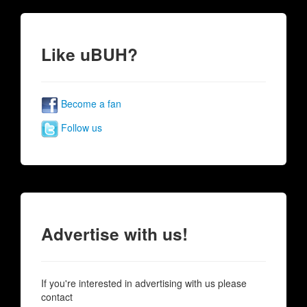
Like uBUH?
Become a fan
Follow us
Advertise with us!
If you're interested in advertising with us please
contact