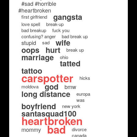
#sad #horrible
#heartbroken
gangsta
first girlfriend
love spell
break-up
bad breakup
fuck you
confusing? anger
bad break up
wife
stupid
sad
oops
hurt
break up
marriage
ohio
tatted
tattoo
carspotter
hicks
god
bmw
moldova
long distance
europa
was
boyfriend
new york
santasquad100
heartbroken
bad
mommy
divorce
canada