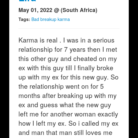
May 01, 2022 @ (South Africa)
Tags:
Bad breakup karma
Karma is real . I was in a serious
relationship for 7 years then I met
this other guy and cheated on my
ex with this guy till I finally broke
up with my ex for this new guy. So
the relationship went on for 5
months after breaking up with my
ex and guess what the new guy
left me for another woman exactly
how I left my ex. So i called my ex
and man that man still loves me