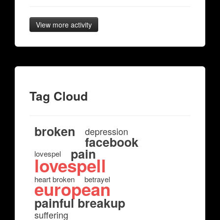
View more activity
Tag Cloud
broken
depression
facebook
pain
lovespel
lovespell
heart broken
betrayel
european
painful breakup
suffering