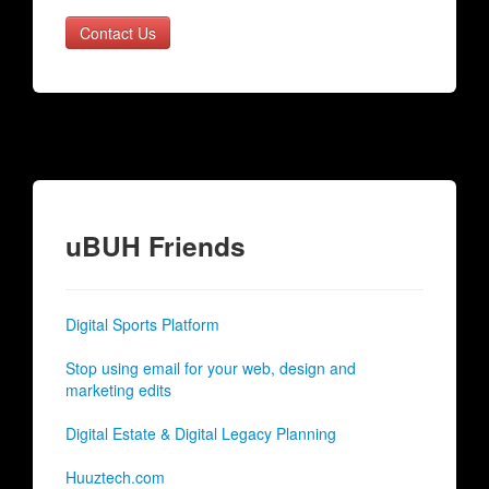
Contact Us
uBUH Friends
Digital Sports Platform
Stop using email for your web, design and
marketing edits
Digital Estate & Digital Legacy Planning
Huuztech.com