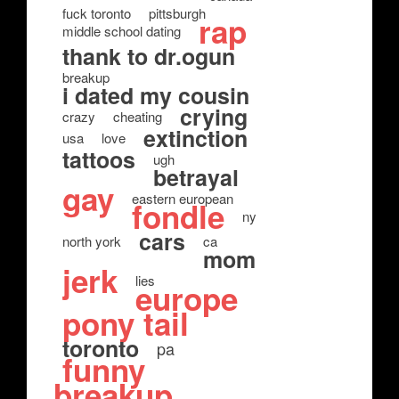
fuck toronto
pittsburgh
rap
middle school dating
thank to dr.ogun
breakup
i dated my cousin
crying
crazy
cheating
extinction
usa
love
tattoos
ugh
betrayal
gay
eastern european
fondle
ny
cars
north york
ca
mom
jerk
lies
europe
pony tail
toronto
pa
funny
breakup