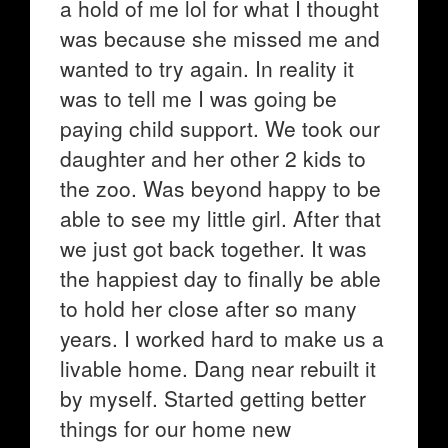
a hold of me lol for what I thought
was because she missed me and
wanted to try again. In reality it
was to tell me I was going be
paying child support. We took our
daughter and her other 2 kids to
the zoo. Was beyond happy to be
able to see my little girl. After that
we just got back together. It was
the happiest day to finally be able
to hold her close after so many
years. I worked hard to make us a
livable home. Dang near rebuilt it
by myself. Started getting better
things for our home new