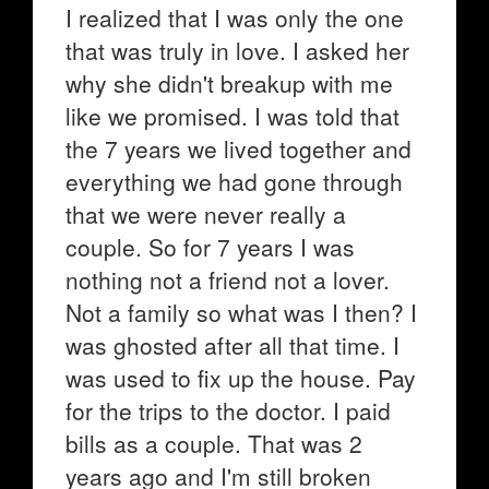
I realized that I was only the one
that was truly in love. I asked her
why she didn't breakup with me
like we promised. I was told that
the 7 years we lived together and
everything we had gone through
that we were never really a
couple. So for 7 years I was
nothing not a friend not a lover.
Not a family so what was I then? I
was ghosted after all that time. I
was used to fix up the house. Pay
for the trips to the doctor. I paid
bills as a couple. That was 2
years ago and I'm still broken