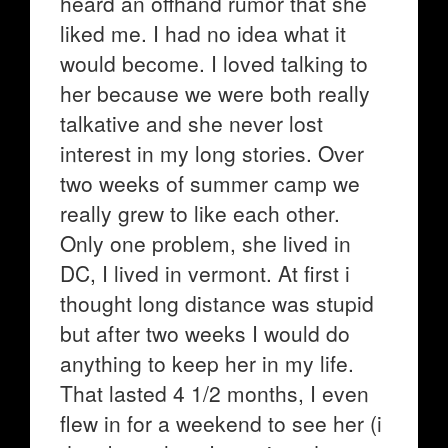
heard an offhand rumor that she
liked me. I had no idea what it
would become. I loved talking to
her because we were both really
talkative and she never lost
interest in my long stories. Over
two weeks of summer camp we
really grew to like each other.
Only one problem, she lived in
DC, I lived in vermont. At first i
thought long distance was stupid
but after two weeks I would do
anything to keep her in my life.
That lasted 4 1/2 months, I even
flew in for a weekend to see her (i