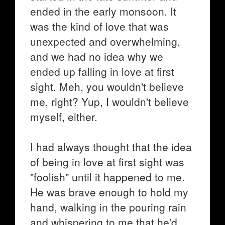
ended in the early monsoon. It
was the kind of love that was
unexpected and overwhelming,
and we had no idea why we
ended up falling in love at first
sight. Meh, you wouldn't believe
me, right? Yup, I wouldn't believe
myself, either.
I had always thought that the idea
of being in love at first sight was
"foolish" until it happened to me.
He was brave enough to hold my
hand, walking in the pouring rain
and whispering to me that he'd