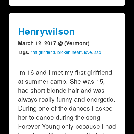
Henrywilson
March 12, 2017 @ (Vermont)
Tags:
first girlfriend
,
broken heart
,
love
,
sad
Im 16 and I met my first girlfriend
at summer camp. She was 15,
had short blonde hair and was
always really funny and energetic.
During one of the dances I asked
her to dance during the song
Forever Young only because I had