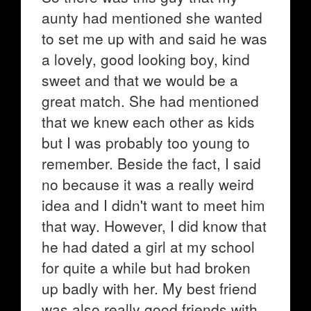
aunty had mentioned she wanted
to set me up with and said he was
a lovely, good looking boy, kind
sweet and that we would be a
great match. She had mentioned
that we knew each other as kids
but I was probably too young to
remember. Beside the fact, I said
no because it was a really weird
idea and I didn't want to meet him
that way. However, I did know that
he had dated a girl at my school
for quite a while but had broken
up badly with her. My best friend
was also really good friends with