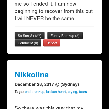
me so I ended it, I am now
beginning to recover from this but
I will NEVER be the same.
So Sorry!
(
127
)
Funny Breakup
(
3
)
Comment (0)
Report
Nikkolina
December 28, 2017 @ (Sydney)
Tags:
bad breakup
,
broken heart
,
crying
,
tears
So there was this guy that my