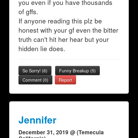
you even if you have thousands
of gffs.
If anyone reading this plz be
honest with your gf even the bitter
truth can't hit her hear but your
hidden lie does.
So Sorry!
(
6
)
Funny Breakup
(
5
)
Comment (0)
Report
Jennifer
December 31, 2019 @ (Temecula