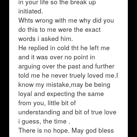
in your life so the break up
initiated.
Whts wrong with me why did you
do this to me were the exact
words i asked him.
He replied in cold tht he left me
and it was over no point in
arguing over the past and further
told me he never truely loved me.I
know my mistake,may be being
loyal and expecting the same
from you, little bit of
understanding and bit of true love
i guess, the time .
There is no hope. May god bless