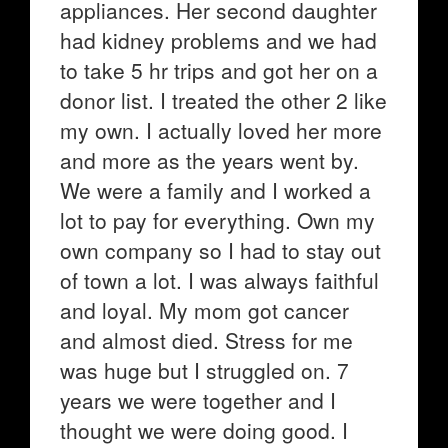
appliances. Her second daughter
had kidney problems and we had
to take 5 hr trips and got her on a
donor list. I treated the other 2 like
my own. I actually loved her more
and more as the years went by.
We were a family and I worked a
lot to pay for everything. Own my
own company so I had to stay out
of town a lot. I was always faithful
and loyal. My mom got cancer
and almost died. Stress for me
was huge but I struggled on. 7
years we were together and I
thought we were doing good. I