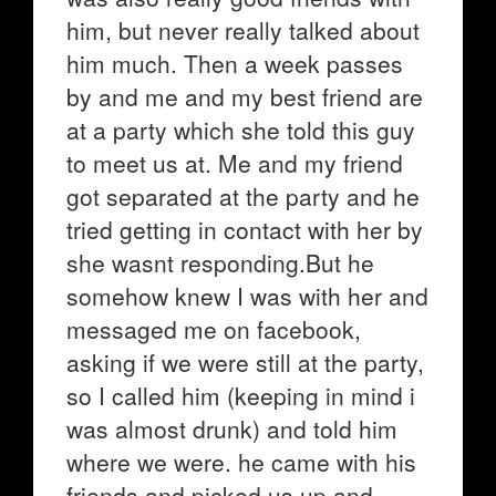
him, but never really talked about
him much. Then a week passes
by and me and my best friend are
at a party which she told this guy
to meet us at. Me and my friend
got separated at the party and he
tried getting in contact with her by
she wasnt responding.But he
somehow knew I was with her and
messaged me on facebook,
asking if we were still at the party,
so I called him (keeping in mind i
was almost drunk) and told him
where we were. he came with his
friends and picked us up and