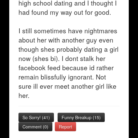
high school dating and I thought I
had found my way out for good.
I still sometimes have nightmares
about her with another guy even
though shes probably dating a girl
now (shes bi). I dont stalk her
facebook feed because id rather
remain blissfully ignorant. Not
sure ill ever meet another girl like
her.
So Sorry!
(
41
)
Funny Breakup
(
15
)
Comment (0)
Report