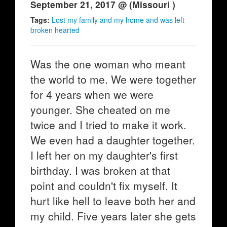
September 21, 2017 @ (Missouri )
Tags:
Lost my family and my home and was left
broken hearted
Was the one woman who meant
the world to me. We were together
for 4 years when we were
younger. She cheated on me
twice and I tried to make it work.
We even had a daughter together.
I left her on my daughter's first
birthday. I was broken at that
point and couldn't fix myself. It
hurt like hell to leave both her and
my child. Five years later she gets