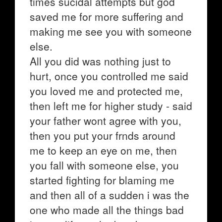
times sucidal attempts but god
saved me for more suffering and
making me see you with someone
else.
All you did was nothing just to
hurt, once you controlled me said
you loved me and protected me,
then left me for higher study - said
your father wont agree with you,
then you put your frnds around
me to keep an eye on me, then
you fall with someone else, you
started fighting for blaming me
and then all of a sudden i was the
one who made all the things bad