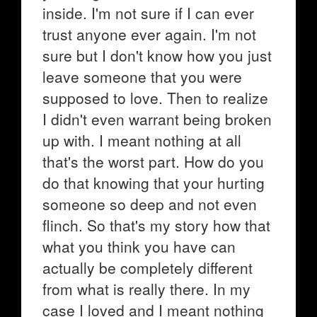
inside. I'm not sure if I can ever
trust anyone ever again. I'm not
sure but I don't know how you just
leave someone that you were
supposed to love. Then to realize
I didn't even warrant being broken
up with. I meant nothing at all
that's the worst part. How do you
do that knowing that your hurting
someone so deep and not even
flinch. So that's my story how that
what you think you have can
actually be completely different
from what is really there. In my
case I loved and I meant nothing