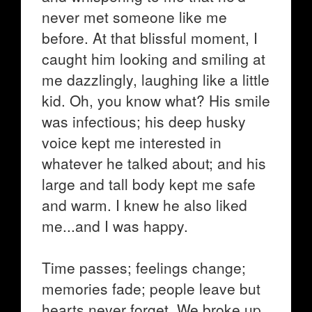
never met someone like me
before. At that blissful moment, I
caught him looking and smiling at
me dazzlingly, laughing like a little
kid. Oh, you know what? His smile
was infectious; his deep husky
voice kept me interested in
whatever he talked about; and his
large and tall body kept me safe
and warm. I knew he also liked
me...and I was happy.
Time passes; feelings change;
memories fade; people leave but
hearts never forget. We broke up