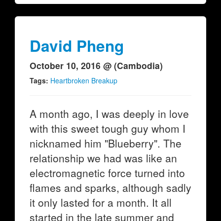
David Pheng
October 10, 2016 @ (Cambodia)
Tags:
Heartbroken Breakup
A month ago, I was deeply in love
with this sweet tough guy whom I
nicknamed him "Blueberry". The
relationship we had was like an
electromagnetic force turned into
flames and sparks, although sadly
it only lasted for a month. It all
started in the late summer and