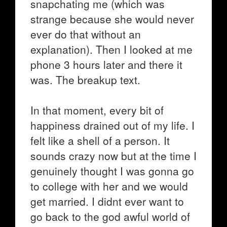
snapchating me (which was
strange because she would never
ever do that without an
explanation). Then I looked at me
phone 3 hours later and there it
was. The breakup text.
In that moment, every bit of
happiness drained out of my life. I
felt like a shell of a person. It
sounds crazy now but at the time I
genuinely thought I was gonna go
to college with her and we would
get married. I didnt ever want to
go back to the god awful world of