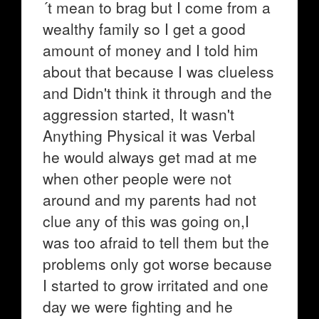
´t mean to brag but I come from a
wealthy family so I get a good
amount of money and I told him
about that because I was clueless
and Didn't think it through and the
aggression started, It wasn't
Anything Physical it was Verbal
he would always get mad at me
when other people were not
around and my parents had not
clue any of this was going on,I
was too afraid to tell them but the
problems only got worse because
I started to grow irritated and one
day we were fighting and he