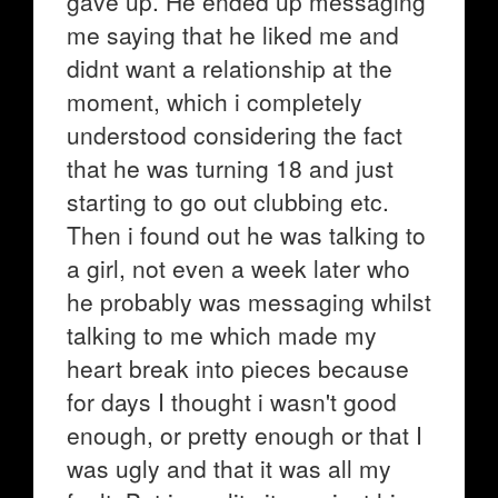
gave up. He ended up messaging
me saying that he liked me and
didnt want a relationship at the
moment, which i completely
understood considering the fact
that he was turning 18 and just
starting to go out clubbing etc.
Then i found out he was talking to
a girl, not even a week later who
he probably was messaging whilst
talking to me which made my
heart break into pieces because
for days I thought i wasn't good
enough, or pretty enough or that I
was ugly and that it was all my