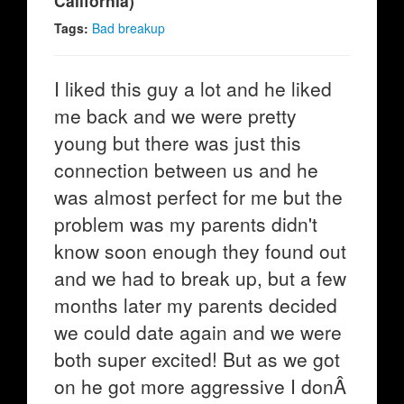
California)
Tags:
Bad breakup
I liked this guy a lot and he liked
me back and we were pretty
young but there was just this
connection between us and he
was almost perfect for me but the
problem was my parents didn't
know soon enough they found out
and we had to break up, but a few
months later my parents decided
we could date again and we were
both super excited! But as we got
on he got more aggressive I donÂ