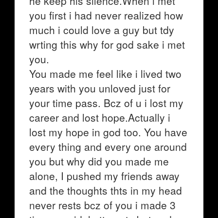
he keep his silence.When i met
you first i had never realized how
much i could love a guy but tdy
wrting this why for god sake i met
you.
You made me feel like i lived two
years with you unloved just for
your time pass. Bcz of u i lost my
career and lost hope.Actually i
lost my hope in god too. You have
every thing and every one around
you but why did you made me
alone, I pushed my friends away
and the thoughts thts in my head
never rests bcz of you i made 3