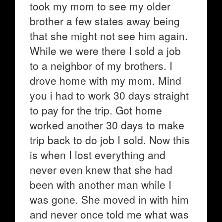
took my mom to see my older
brother a few states away being
that she might not see him again.
While we were there I sold a job
to a neighbor of my brothers. I
drove home with my mom. Mind
you i had to work 30 days straight
to pay for the trip. Got home
worked another 30 days to make
trip back to do job I sold. Now this
is when I lost everything and
never even knew that she had
been with another man while I
was gone. She moved in with him
and never once told me what was