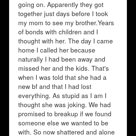
going on. Apparently they got
together just days before I took
my mom to see my brother.Years
of bonds with children and I
thought with her. The day I came
home I called her because
naturally I had been away and
missed her and the kids. That's
when I was told that she had a
new bf and that I had lost
everything. As stupid as I am I
thought she was joking. We had
promised to breakup if we found
someone else we wanted to be
with. So now shattered and alone