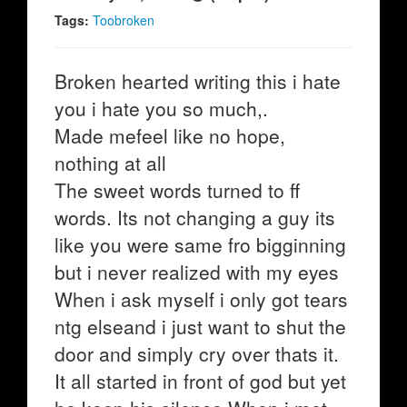
Tags:
Toobroken
Broken hearted writing this i hate
you i hate you so much,.
Made mefeel like no hope,
nothing at all
The sweet words turned to ff
words. Its not changing a guy its
like you were same fro bigginning
but i never realized with my eyes
When i ask myself i only got tears
ntg elseand i just want to shut the
door and simply cry over thats it.
It all started in front of god but yet