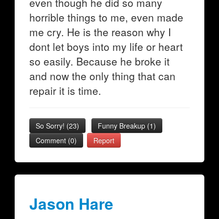
even though he did so many
horrible things to me, even made
me cry. He is the reason why I
dont let boys into my life or heart
so easily. Because he broke it
and now the only thing that can
repair it is time.
So Sorry!
(
23
)
Funny Breakup
(
1
)
Comment (0)
Report
Jason Hare