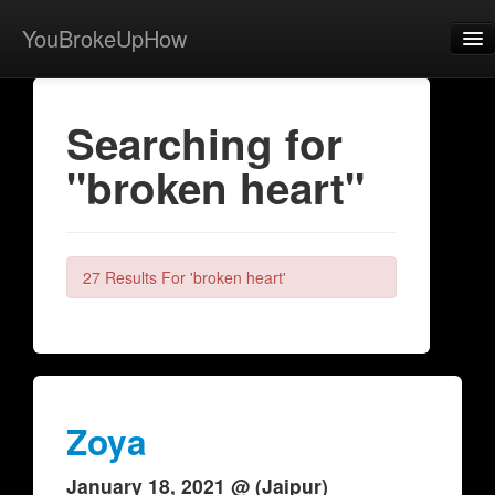
YouBrokeUpHow
Home
Searching for
Post
"broken heart"
About
Browse
Share
27 Results For 'broken heart'
View Activity
Contact
Zoya
January 18, 2021 @ (Jaipur)