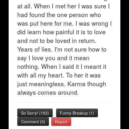
at all. When I met her I was sure I
had found the one person who
was put here for me. I was wrong I
did learn how painful it is to love
and not to be loved in return.
Years of lies. I'm not sure how to
say I love you and it mean
nothing. When I said it I meant it
with all my heart. To her it was
just meaningless. Karma though
always comes around.
So Sorry!
(
152
)
Funny Breakup
(
1
)
Comment (0)
Report