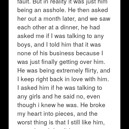
fault. But in reality it was just him
being an asshole. He then asked
her out a month later, and we saw
each other at a dinner, he had
asked me if I was talking to any
boys, and I told him that it was
none of his business because I
was just finally getting over him.
He was being extremely flirty, and
I keep right back in love with him.
I asked him if he was talking to
any girls and he said no, even
though i knew he was. He broke
my heart into pieces, and the
worst thing is that I still like him,