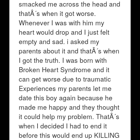
smacked me across the head and
thatÂ´s when it got worse.
Whenever I was with him my
heart would drop and I just felt
empty and sad. i asked my
parents about it and thatÂ´s when
I got the truth. I was born with
Broken Heart Syndrome and it
can get worse due to traumatic
Experiences my parents let me
date this boy again because he
made me happy and they thought
it could help my problem. ThatÂ´s
when I decided I had to end it
before this would end up KILLING