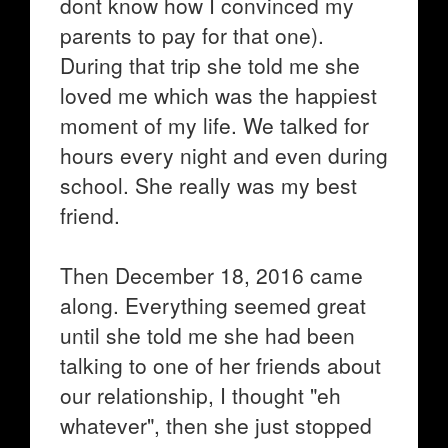
dont know how I convinced my
parents to pay for that one).
During that trip she told me she
loved me which was the happiest
moment of my life. We talked for
hours every night and even during
school. She really was my best
friend.
Then December 18, 2016 came
along. Everything seemed great
until she told me she had been
talking to one of her friends about
our relationship, I thought "eh
whatever", then she just stopped