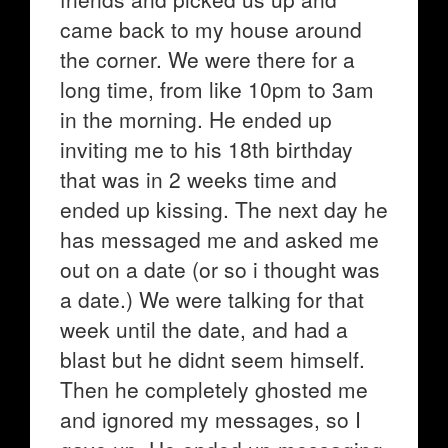
came back to my house around
the corner. We were there for a
long time, from like 10pm to 3am
in the morning. He ended up
inviting me to his 18th birthday
that was in 2 weeks time and
ended up kissing. The next day he
has messaged me and asked me
out on a date (or so i thought was
a date.) We were talking for that
week until the date, and had a
blast but he didnt seem himself.
Then he completely ghosted me
and ignored my messages, so I