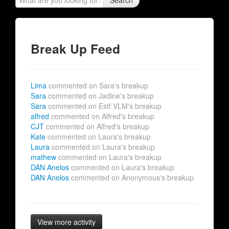
Search
Break Up Feed
Lima
commented on Sara's breakup
Sara
commented on Jadine's breakup
Sara
commented on Estf VLM's breakup
alfred
commented on Alfred's breakup
CJT
commented on Alfred's breakup
Kate
commented on Laura's breakup
Laura
commented on Laura's breakup
mathew
commented on Laura's breakup
DAN Anelos
commented on Laura's breakup
DAN Anelos
commented on Anonymous's breakup
View more activity