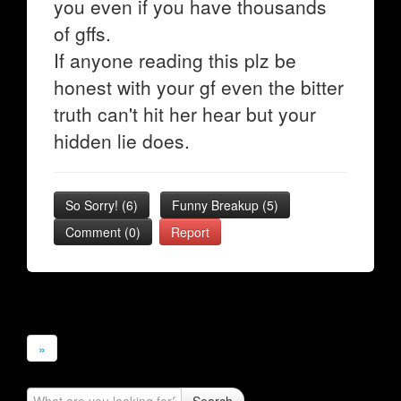
you even if you have thousands
of gffs.
If anyone reading this plz be
honest with your gf even the bitter
truth can't hit her hear but your
hidden lie does.
So Sorry!
(
6
)
Funny Breakup
(
5
)
Comment (0)
Report
»