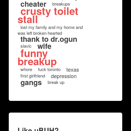
cheater
breakups
crusty toilet
stall
lost my family and my home and
was left broken hearted
thank to dr.ogun
wife
slavic
funny
breakup
texas
whore
fuck toronto
depression
first girlfriend
gangs
break up
Like uBUH?