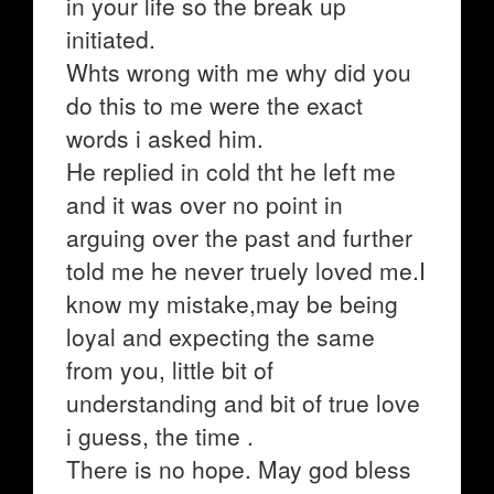
in your life so the break up
initiated.
Whts wrong with me why did you
do this to me were the exact
words i asked him.
He replied in cold tht he left me
and it was over no point in
arguing over the past and further
told me he never truely loved me.I
know my mistake,may be being
loyal and expecting the same
from you, little bit of
understanding and bit of true love
i guess, the time .
There is no hope. May god bless