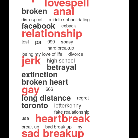
lovespell
anal
broken
disrespect
middle school dating
facebook
exback
relationship
pa
test
999
soasy
hard breakup
losing my love of life
divorce
jerk
high school
betrayal
extinction
broken heart
gay
666
long distance
regret
toronto
letterkenny
fake realationship
heartbreak
usa
break-up
bad break up
ny
sad breakup