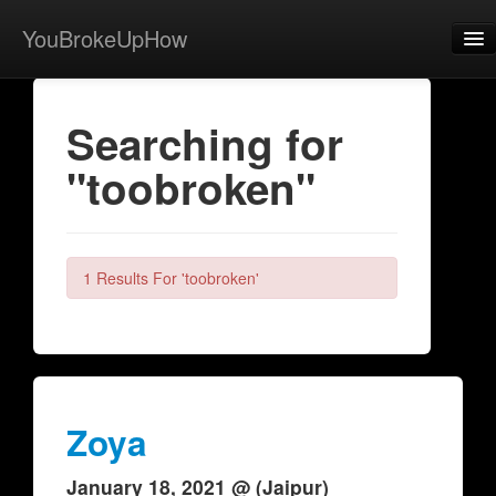
YouBrokeUpHow
Home
Searching for
Post
"toobroken"
About
Browse
Share
1 Results For 'toobroken'
View Activity
Contact
Zoya
January 18, 2021 @ (Jaipur)