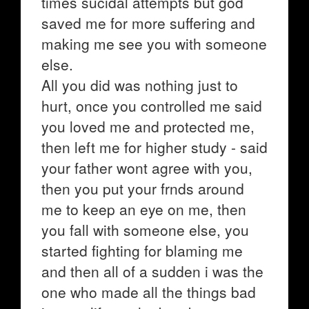
times sucidal attempts but god
saved me for more suffering and
making me see you with someone
else.
All you did was nothing just to
hurt, once you controlled me said
you loved me and protected me,
then left me for higher study - said
your father wont agree with you,
then you put your frnds around
me to keep an eye on me, then
you fall with someone else, you
started fighting for blaming me
and then all of a sudden i was the
one who made all the things bad