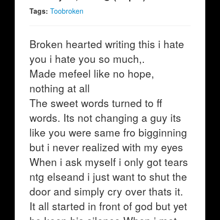
Tags:
Toobroken
Broken hearted writing this i hate
you i hate you so much,.
Made mefeel like no hope,
nothing at all
The sweet words turned to ff
words. Its not changing a guy its
like you were same fro bigginning
but i never realized with my eyes
When i ask myself i only got tears
ntg elseand i just want to shut the
door and simply cry over thats it.
It all started in front of god but yet