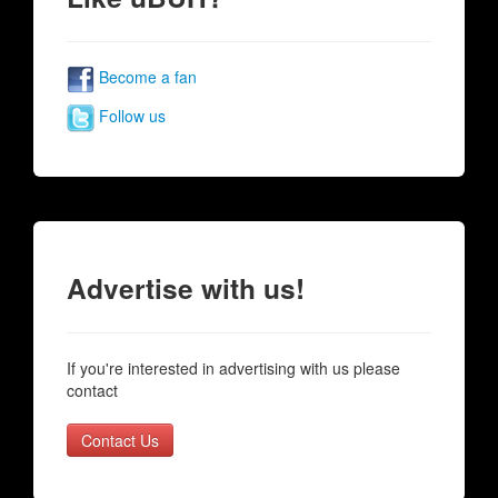
Become a fan
Follow us
Advertise with us!
If you're interested in advertising with us please
contact
Contact Us