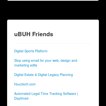
uBUH Friends
Digital Sports Platform
Stop using email for your web, design and
marketing edits
Digital Estate & Digital Legacy Planning
Huuztech.com
Automated Legal Time Tracking Software |
Daytimed