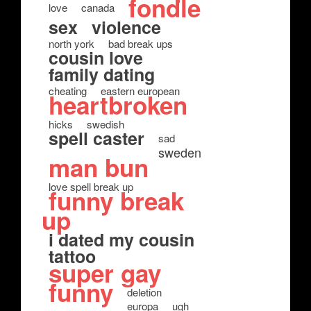
fondle
love
canada
sex
violence
north york
bad break ups
cousin love
family dating
cheating
eastern european
heartbroken
hicks
swedish
spell caster
sad
sweden
man bun
love spell break up
funny break
up
i dated my cousin
tattoo
super gay
funny
deletion
europa
ugh