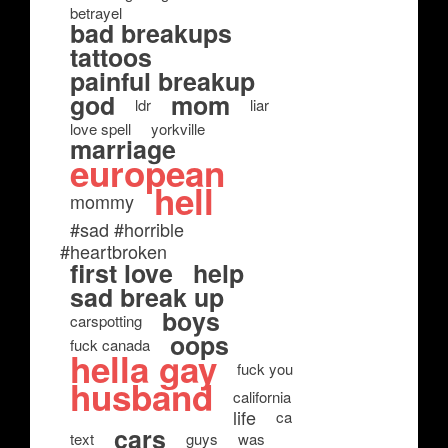
betrayel
bad breakups
tattoos
painful breakup
god
mom
ldr
liar
love spell
yorkville
marriage
european
hell
mommy
#sad #horrible
#heartbroken
first love
help
sad break up
boys
carspotting
oops
fuck canada
hella gay
fuck you
husband
california
life
ca
cars
text
guys
was