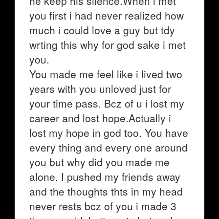
he keep his silence.When i met
you first i had never realized how
much i could love a guy but tdy
wrting this why for god sake i met
you.
You made me feel like i lived two
years with you unloved just for
your time pass. Bcz of u i lost my
career and lost hope.Actually i
lost my hope in god too. You have
every thing and every one around
you but why did you made me
alone, I pushed my friends away
and the thoughts thts in my head
never rests bcz of you i made 3