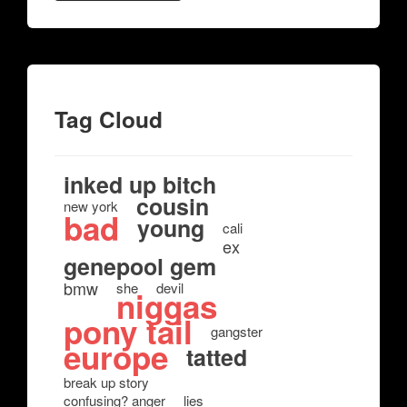
Tag Cloud
inked up bitch
cousin
new york
bad
young
cali
ex
genepool gem
bmw
she
devil
niggas
pony tail
gangster
europe
tatted
break up story
confusing? anger
lies