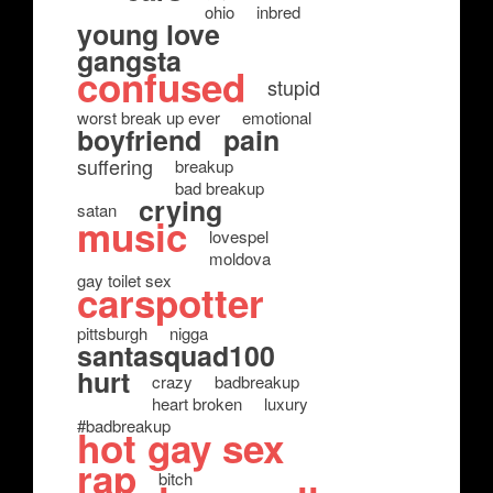
ohio
inbred
young love
gangsta
confused
stupid
worst break up ever
emotional
boyfriend
pain
suffering
breakup
bad breakup
crying
satan
music
lovespel
moldova
gay toilet sex
carspotter
pittsburgh
nigga
santasquad100
hurt
crazy
badbreakup
heart broken
luxury
#badbreakup
hot gay sex
rap
bitch