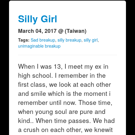
Silly Girl
March 04, 2017 @ (Taiwan)
Tags:
Sad breakup
,
silly breakup
,
silly girl
,
unimaginable breakup
When I was 13, I meet my ex in
high school. I remember in the
first class, we look at each other
and smile which is the moment i
remember until now. Those time,
when young soul are pure and
kind.. When time passes. We had
a crush on each other, we knewit