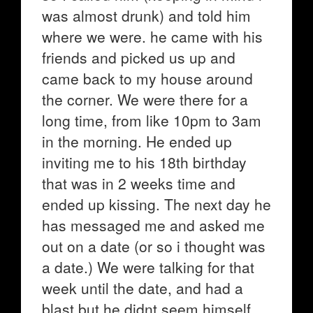
was almost drunk) and told him
where we were. he came with his
friends and picked us up and
came back to my house around
the corner. We were there for a
long time, from like 10pm to 3am
in the morning. He ended up
inviting me to his 18th birthday
that was in 2 weeks time and
ended up kissing. The next day he
has messaged me and asked me
out on a date (or so i thought was
a date.) We were talking for that
week until the date, and had a
blast but he didnt seem himself.