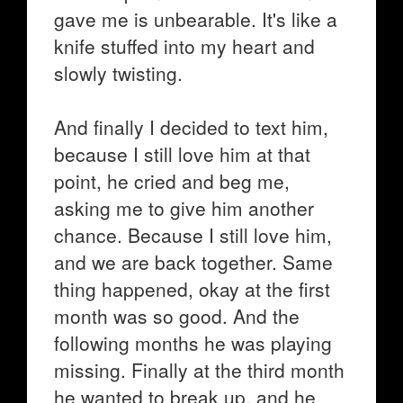
gave me is unbearable. It's like a
knife stuffed into my heart and
slowly twisting.
And finally I decided to text him,
because I still love him at that
point, he cried and beg me,
asking me to give him another
chance. Because I still love him,
and we are back together. Same
thing happened, okay at the first
month was so good. And the
following months he was playing
missing. Finally at the third month
he wanted to break up, and he