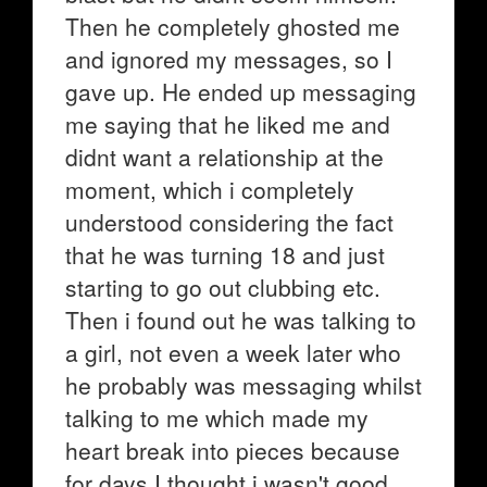
Then he completely ghosted me
and ignored my messages, so I
gave up. He ended up messaging
me saying that he liked me and
didnt want a relationship at the
moment, which i completely
understood considering the fact
that he was turning 18 and just
starting to go out clubbing etc.
Then i found out he was talking to
a girl, not even a week later who
he probably was messaging whilst
talking to me which made my
heart break into pieces because
for days I thought i wasn't good