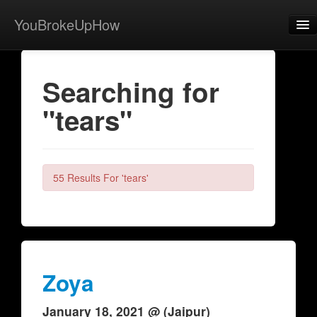
YouBrokeUpHow
Home
Searching for
Post
"tears"
About
Browse
Share
55 Results For 'tears'
View Activity
Contact
Zoya
January 18, 2021 @ (Jaipur)