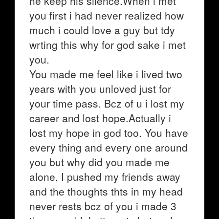
he keep his silence.When i met
you first i had never realized how
much i could love a guy but tdy
wrting this why for god sake i met
you.
You made me feel like i lived two
years with you unloved just for
your time pass. Bcz of u i lost my
career and lost hope.Actually i
lost my hope in god too. You have
every thing and every one around
you but why did you made me
alone, I pushed my friends away
and the thoughts thts in my head
never rests bcz of you i made 3