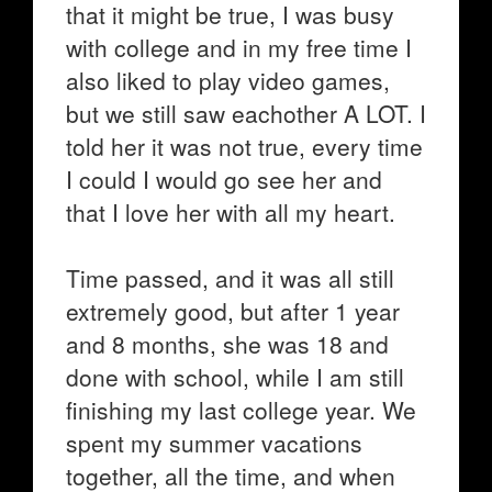
that it might be true, I was busy
with college and in my free time I
also liked to play video games,
but we still saw eachother A LOT. I
told her it was not true, every time
I could I would go see her and
that I love her with all my heart.
Time passed, and it was all still
extremely good, but after 1 year
and 8 months, she was 18 and
done with school, while I am still
finishing my last college year. We
spent my summer vacations
together, all the time, and when