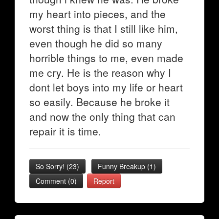
my heart into pieces, and the
worst thing is that I still like him,
even though he did so many
horrible things to me, even made
me cry. He is the reason why I
dont let boys into my life or heart
so easily. Because he broke it
and now the only thing that can
repair it is time.
So Sorry!
(
23
)
Funny Breakup
(
1
)
Comment (0)
Report