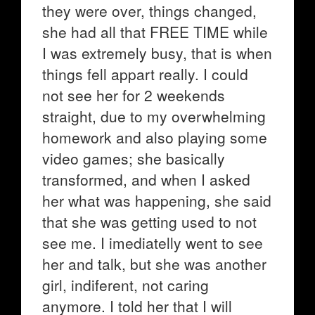
they were over, things changed,
she had all that FREE TIME while
I was extremely busy, that is when
things fell appart really. I could
not see her for 2 weekends
straight, due to my overwhelming
homework and also playing some
video games; she basically
transformed, and when I asked
her what was happening, she said
that she was getting used to not
see me. I imediatelly went to see
her and talk, but she was another
girl, indiferent, not caring
anymore. I told her that I will