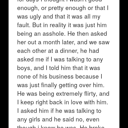
enough, or pretty enough or that I
was ugly and that it was all my
fault. But in reality it was just him
being an asshole. He then asked
her out a month later, and we saw
each other at a dinner, he had
asked me if I was talking to any
boys, and I told him that it was
none of his business because I
was just finally getting over him.
He was being extremely flirty, and
I keep right back in love with him.
I asked him if he was talking to
any girls and he said no, even
though i knew he was. He broke