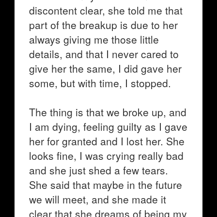
discontent clear, she told me that
part of the breakup is due to her
always giving me those little
details, and that I never cared to
give her the same, I did gave her
some, but with time, I stopped.
The thing is that we broke up, and
I am dying, feeling guilty as I gave
her for granted and I lost her. She
looks fine, I was crying really bad
and she just shed a few tears.
She said that maybe in the future
we will meet, and she made it
clear that she dreams of being my