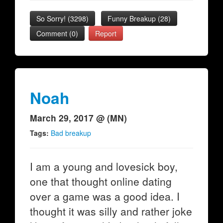
So Sorry!
(
3298
)
Funny Breakup
(
28
)
Comment (0)
Report
Noah
March 29, 2017 @ (MN)
Tags:
Bad breakup
I am a young and lovesick boy,
one that thought online dating
over a game was a good idea. I
thought it was silly and rather joke