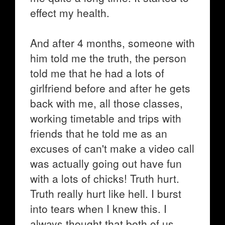
effect my health.
And after 4 months, someone with
him told me the truth, the person
told me that he had a lots of
girlfriend before and after he gets
back with me, all those classes,
working timetable and trips with
friends that he told me as an
excuses of can't make a video call
was actually going out have fun
with a lots of chicks! Truth hurt.
Truth really hurt like hell. I burst
into tears when I knew this. I
always thought that both of us