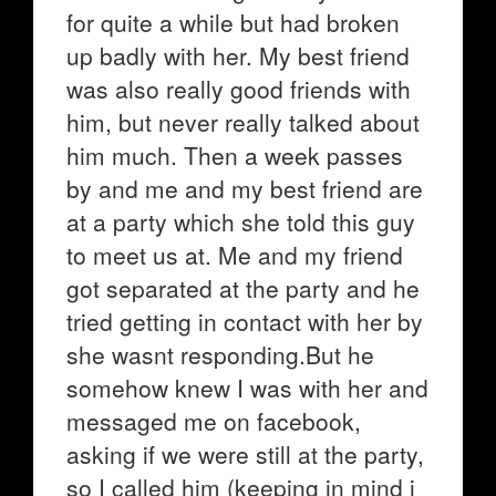
for quite a while but had broken
up badly with her. My best friend
was also really good friends with
him, but never really talked about
him much. Then a week passes
by and me and my best friend are
at a party which she told this guy
to meet us at. Me and my friend
got separated at the party and he
tried getting in contact with her by
she wasnt responding.But he
somehow knew I was with her and
messaged me on facebook,
asking if we were still at the party,
so I called him (keeping in mind i