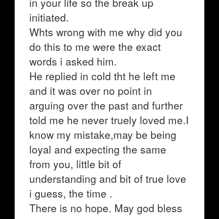
in your life so the break up
initiated.
Whts wrong with me why did you
do this to me were the exact
words i asked him.
He replied in cold tht he left me
and it was over no point in
arguing over the past and further
told me he never truely loved me.I
know my mistake,may be being
loyal and expecting the same
from you, little bit of
understanding and bit of true love
i guess, the time .
There is no hope. May god bless