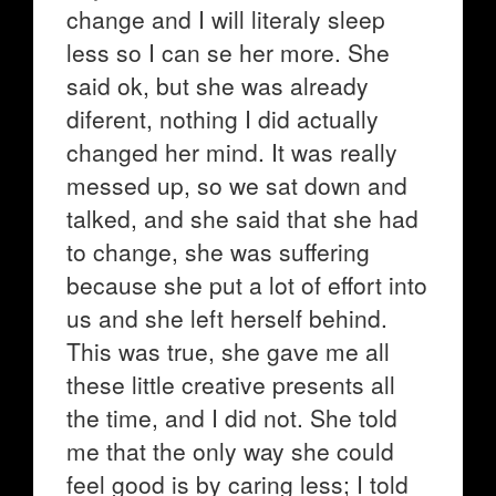
change and I will literaly sleep
less so I can se her more. She
said ok, but she was already
diferent, nothing I did actually
changed her mind. It was really
messed up, so we sat down and
talked, and she said that she had
to change, she was suffering
because she put a lot of effort into
us and she left herself behind.
This was true, she gave me all
these little creative presents all
the time, and I did not. She told
me that the only way she could
feel good is by caring less; I told