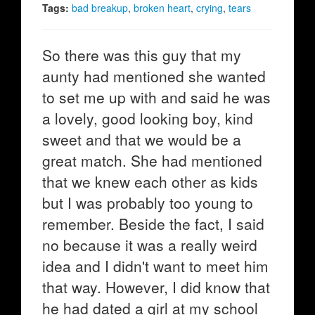
Tags:
bad breakup
,
broken heart
,
crying
,
tears
So there was this guy that my
aunty had mentioned she wanted
to set me up with and said he was
a lovely, good looking boy, kind
sweet and that we would be a
great match. She had mentioned
that we knew each other as kids
but I was probably too young to
remember. Beside the fact, I said
no because it was a really weird
idea and I didn't want to meet him
that way. However, I did know that
he had dated a girl at my school