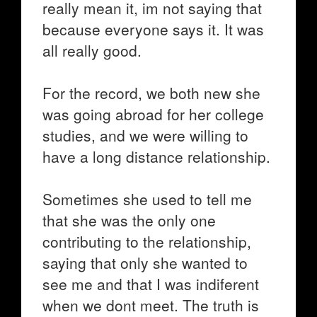
really mean it, im not saying that
because everyone says it. It was
all really good.
For the record, we both new she
was going abroad for her college
studies, and we were willing to
have a long distance relationship.
Sometimes she used to tell me
that she was the only one
contributing to the relationship,
saying that only she wanted to
see me and that I was indiferent
when we dont meet. The truth is