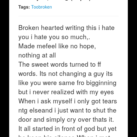
Tags:
Toobroken
Broken hearted writing this i hate
you i hate you so much,.
Made mefeel like no hope,
nothing at all
The sweet words turned to ff
words. Its not changing a guy its
like you were same fro bigginning
but i never realized with my eyes
When i ask myself i only got tears
ntg elseand i just want to shut the
door and simply cry over thats it.
It all started in front of god but yet