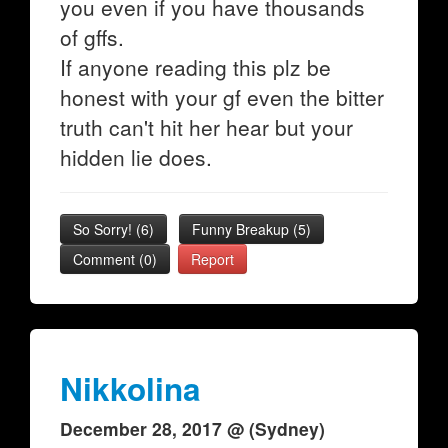
you even if you have thousands
of gffs.
If anyone reading this plz be
honest with your gf even the bitter
truth can't hit her hear but your
hidden lie does.
So Sorry!
(
6
)
Funny Breakup
(
5
)
Comment (0)
Report
Nikkolina
December 28, 2017 @ (Sydney)