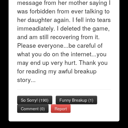
message from her mother saying I
was forbidden from ever talking to
her daughter again. I fell into tears
immeadiately. I deleted the game,
and am still recovering from it.
Please everyone...be careful of
what you do on the internet...you
may end up very hurt. Thank you
for reading my awful breakup
story...
So Sorry!
(
190
)
Funny Breakup
(
1
)
Comment (0)
Report