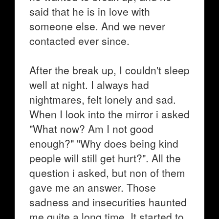
said that he is in love with
someone else. And we never
contacted ever since.
After the break up, I couldn't sleep
well at night. I always had
nightmares, felt lonely and sad.
When I look into the mirror i asked
"What now? Am I not good
enough?" "Why does being kind
people will still get hurt?". All the
question i asked, but non of them
gave me an answer. Those
sadness and insecurities haunted
me quite a long time. It started to