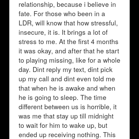
relationship, because i believe in
fate. For those who been in a
LDR, will know that how stressful,
insecure, it is. It brings a lot of
stress to me. At the first 4 months
it was okay, and after that he start
to playing missing, like for a whole
day. Dint reply my text, dint pick
up my call and dint even told me
that when he is awake and when
he is going to sleep. The time
different between us is horrible, it
was me that stay up till midnight
to wait for him to wake up, but
ended up receiving nothing. This