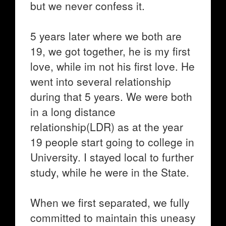
but we never confess it.
5 years later where we both are
19, we got together, he is my first
love, while im not his first love. He
went into several relationship
during that 5 years. We were both
in a long distance
relationship(LDR) as at the year
19 people start going to college in
University. I stayed local to further
study, while he were in the State.
When we first separated, we fully
committed to maintain this uneasy