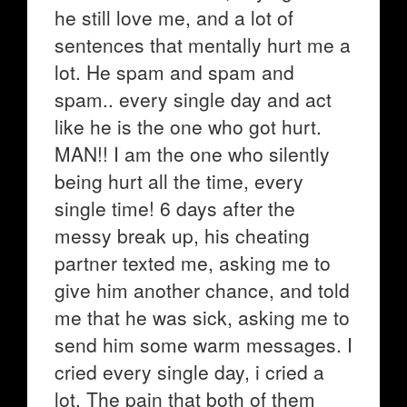
he still love me, and a lot of
sentences that mentally hurt me a
lot. He spam and spam and
spam.. every single day and act
like he is the one who got hurt.
MAN!! I am the one who silently
being hurt all the time, every
single time! 6 days after the
messy break up, his cheating
partner texted me, asking me to
give him another chance, and told
me that he was sick, asking me to
send him some warm messages. I
cried every single day, i cried a
lot. The pain that both of them