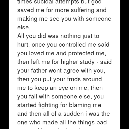
times sucidal attempts but god
saved me for more suffering and
making me see you with someone
else.
All you did was nothing just to
hurt, once you controlled me said
you loved me and protected me,
then left me for higher study - said
your father wont agree with you,
then you put your frnds around
me to keep an eye on me, then
you fall with someone else, you
started fighting for blaming me
and then all of a sudden i was the
one who made all the things bad