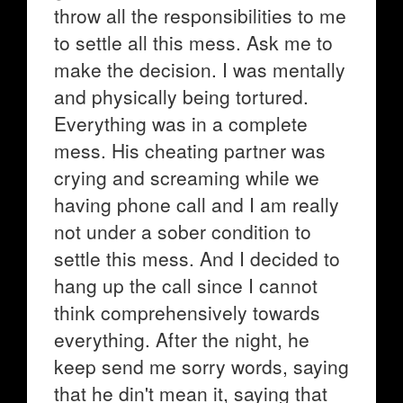
throw all the responsibilities to me
to settle all this mess. Ask me to
make the decision. I was mentally
and physically being tortured.
Everything was in a complete
mess. His cheating partner was
crying and screaming while we
having phone call and I am really
not under a sober condition to
settle this mess. And I decided to
hang up the call since I cannot
think comprehensively towards
everything. After the night, he
keep send me sorry words, saying
that he din't mean it, saying that