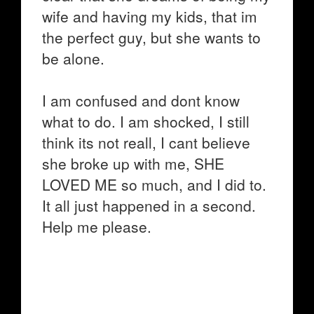
wife and having my kids, that im
the perfect guy, but she wants to
be alone.
I am confused and dont know
what to do. I am shocked, I still
think its not reall, I cant believe
she broke up with me, SHE
LOVED ME so much, and I did to.
It all just happened in a second.
Help me please.