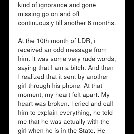
kind of ignorance and gone
missing go on and off
continuously till another 6 months.
At the 10th month of LDR, i
received an odd message from
him. It was some very rude words,
saying that I am a bitch. And then
I realized that it sent by another
girl through his phone. At that
moment, my heart felt apart. My
heart was broken. I cried and call
him to explain everything, he told
me that he was actually with the
girl when he is in the State. He