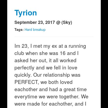
Tyrion
September 23, 2017 @ (Sky)
Tags:
Hard breakup
Im 23, I met my ex at a running
club when she was 16 and I
asked her out, it all worked
perfectly and we fell in love
quickly. Our relationship was
PERFECT, we both loved
eachother and had a great time
everytime we were together. We
were made for eachother, and I