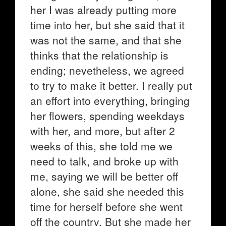
her I was already putting more
time into her, but she said that it
was not the same, and that she
thinks that the relationship is
ending; nevetheless, we agreed
to try to make it better. I really put
an effort into everything, bringing
her flowers, spending weekdays
with her, and more, but after 2
weeks of this, she told me we
need to talk, and broke up with
me, saying we will be better off
alone, she said she needed this
time for herself before she went
off the country. But she made her