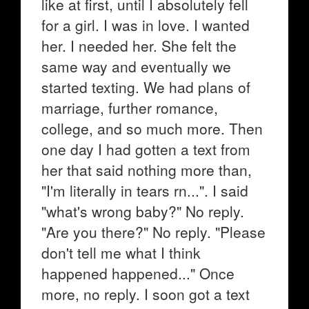
like at first, until I absolutely fell
for a girl. I was in love. I wanted
her. I needed her. She felt the
same way and eventually we
started texting. We had plans of
marriage, further romance,
college, and so much more. Then
one day I had gotten a text from
her that said nothing more than,
"I'm literally in tears rn...". I said
"what's wrong baby?" No reply.
"Are you there?" No reply. "Please
don't tell me what I think
happened happened..." Once
more, no reply. I soon got a text