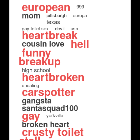
european
999
mom
pittsburgh
europa
texas
gay toilet sex
devil
usa
heartbreak
hell
cousin love
funny
breakup
high school
heartbroken
cheating
carspotter
gangsta
santasquad100
gay
yorkville
broken heart
crusty toilet