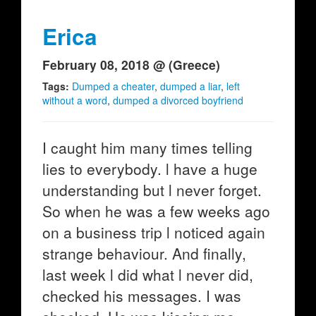
Erica
February 08, 2018 @ (Greece)
Tags:
Dumped a cheater
,
dumped a liar
,
left
without a word
,
dumped a divorced boyfriend
I caught him many times telling
lies to everybody. l have a huge
understanding but l never forget.
So when he was a few weeks ago
on a business trip l noticed again
strange behaviour. And finally,
last week l did what l never did,
checked his messages. I was