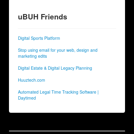
uBUH Friends
Digital Sports Platform
Stop using email for your web, design and
marketing edits
Digital Estate & Digital Legacy Planning
Huuztech.com
Automated Legal Time Tracking Software |
Daytimed