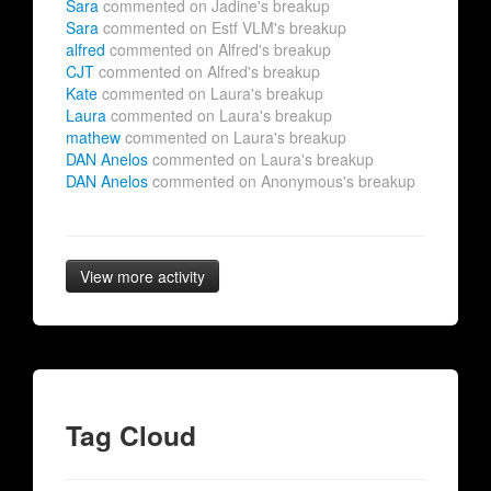
Sara
commented on Jadine's breakup
Sara
commented on Estf VLM's breakup
alfred
commented on Alfred's breakup
CJT
commented on Alfred's breakup
Kate
commented on Laura's breakup
Laura
commented on Laura's breakup
mathew
commented on Laura's breakup
DAN Anelos
commented on Laura's breakup
DAN Anelos
commented on Anonymous's breakup
View more activity
Tag Cloud