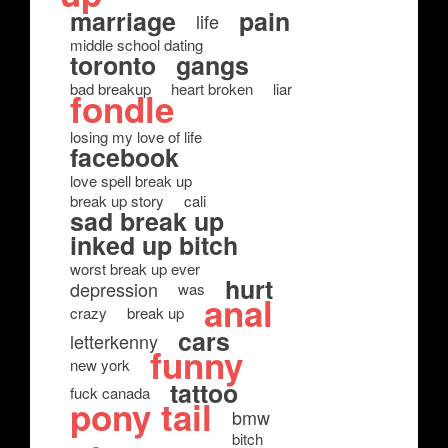
marriage
pain
life
middle school dating
toronto
gangs
bad breakup
heart broken
liar
fondle
losing my love of life
facebook
love spell break up
break up story
cali
sad break up
inked up bitch
worst break up ever
hurt
depression
was
anal
crazy
break up
cars
letterkenny
funny
new york
tattoo
fuck canada
pony tail
bmw
bitch