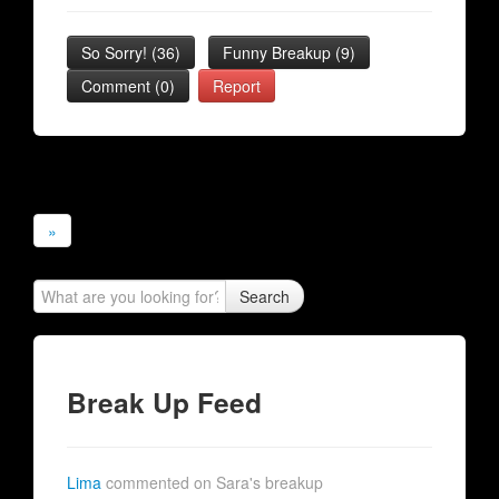
So Sorry!
(
36
)
Funny Breakup
(
9
)
Comment (0)
Report
»
Search
Break Up Feed
Lima
commented on Sara's breakup