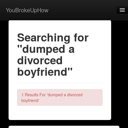
YouBrokeUpHow
Home
Searching for
Post
"dumped a
About
divorced
Browse
boyfriend"
Share
View Activity
Contact
1 Results For 'dumped a divorced
boyfriend'