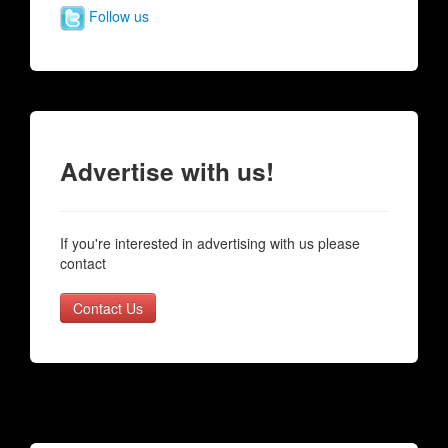
Follow us
Advertise with us!
If you're interested in advertising with us please
contact
Contact Us