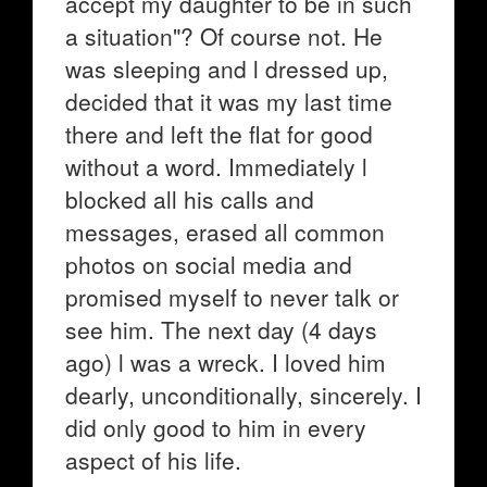
accept my daughter to be in such
a situation"? Of course not. He
was sleeping and l dressed up,
decided that it was my last time
there and left the flat for good
without a word. Immediately l
blocked all his calls and
messages, erased all common
photos on social media and
promised myself to never talk or
see him. The next day (4 days
ago) l was a wreck. I loved him
dearly, unconditionally, sincerely. I
did only good to him in every
aspect of his life.