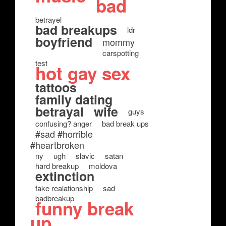
bad
betrayel
bad breakups
ldr
boyfriend
mommy
carspotting
test
hot gay sex
tattoos
family dating
betrayal
wife
guys
confusing? anger
bad break ups
#sad #horrible
#heartbroken
ny
ugh
slavic
satan
hard breakup
moldova
extinction
fake realationship
sad
badbreakup
funny break
up