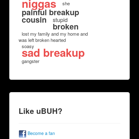
niggas
she
painful breakup
cousin
stupid
broken
lost my family and my home and
was left broken hearted
soasy
sad breakup
gangster
Like uBUH?
Become a fan