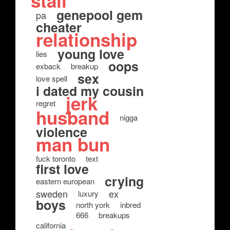
stall
genepool gem
pa
cheater
relationship
young love
lies
oops
exback
breakup
sex
love spell
i dated my cousin
jerk
regret
husband
nigga
violence
man bun
fuck toronto
text
first love
crying
eastern european
sweden
ex
luxury
boys
north york
inbred
666
breakups
california