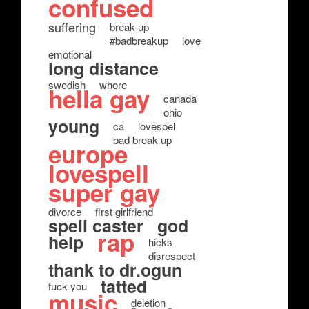
confused
suffering
break-up
#badbreakup
love
emotional
long distance
swedish
whore
hella gay
canada
ohio
young
ca
lovespel
bad break up
europe
lovespell
super gay
divorce
first girlfriend
spell caster
god
rap
help
hicks
disrespect
thank to dr.ogun
tatted
fuck you
music
deletion