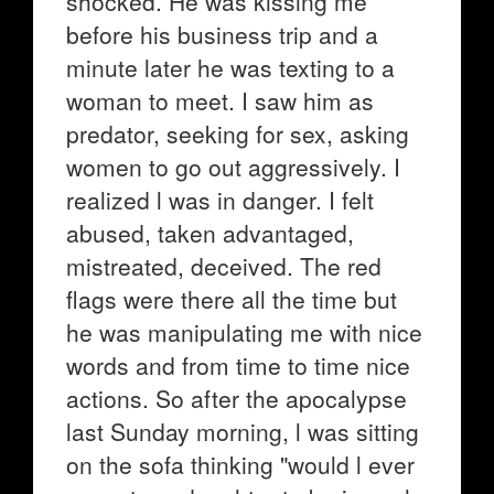
shocked. He was kissing me
before his business trip and a
minute later he was texting to a
woman to meet. I saw him as
predator, seeking for sex, asking
women to go out aggressively. I
realized l was in danger. I felt
abused, taken advantaged,
mistreated, deceived. The red
flags were there all the time but
he was manipulating me with nice
words and from time to time nice
actions. So after the apocalypse
last Sunday morning, l was sitting
on the sofa thinking "would l ever