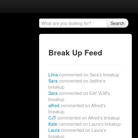
Search
Break Up Feed
Lima
commented on Sara's breakup
Sara
commented on Jadine's
breakup
Sara
commented on Estf VLM's
breakup
alfred
commented on Alfred's
breakup
CJT
commented on Alfred's breakup
Kate
commented on Laura's breakup
Laura
commented on Laura's
breakup