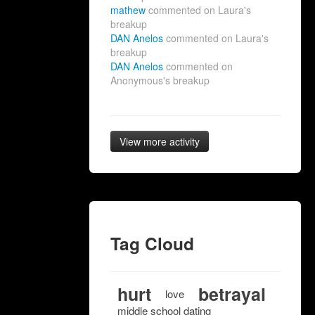
mathew
commented on Laura's
breakup
DAN Anelos
commented on Laura's
breakup
DAN Anelos
commented on
Anonymous's breakup
View more activity
Tag Cloud
hurt
betrayal
love
middle school dating