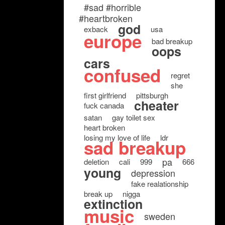
#sad #horrible
#heartbroken
god
exback
usa
europe
bad breakup
oops
cars
confused
regret
she
first girlfriend
pittsburgh
cheater
fuck canada
satan
gay toilet sex
heart broken
losing my love of life
ldr
sad breakup
pa
deletion
cali
999
666
young
depression
fake realationship
break up
nigga
extinction
music
sweden