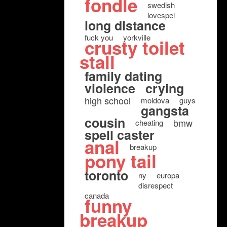
fondle
swedish
lovespel
long distance
fuck you
yorkville
crusty toilet
stall
family dating
violence
crying
high school
moldova
guys
gangsta
cousin
bmw
cheating
spell caster
anal
breakup
pony tail
toronto
ny
europa
disrespect
canada
funny
breakup