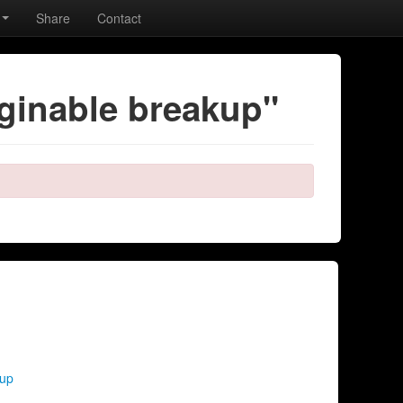
Share
Contact
ginable breakup"
kup