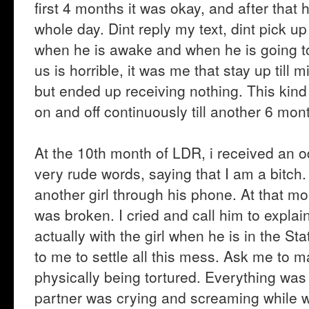
first 4 months it was okay, and after that h
whole day. Dint reply my text, dint pick u
when he is awake and when he is going to
us is horrible, it was me that stay up till 
but ended up receiving nothing. This kin
on and off continuously till another 6 mon
At the 10th month of LDR, i received an
very rude words, saying that I am a bitch. 
another girl through his phone. At that m
was broken. I cried and call him to explai
actually with the girl when he is in the Sta
to me to settle all this mess. Ask me to 
physically being tortured. Everything was
partner was crying and screaming while w