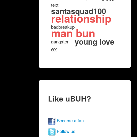
text
santasquad100
relationship
badbreakup
man bun
young love
gangster
ex
Like uBUH?
Become a fan
Follow us