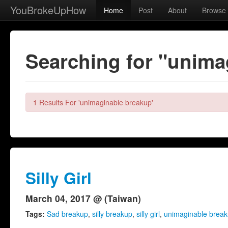
YouBrokeUpHow
Home
Post
About
Browse
Searching for "unima
1 Results For 'unimaginable breakup'
Silly Girl
March 04, 2017 @ (Taiwan)
Tags:
Sad breakup
,
silly breakup
,
silly girl
,
unimaginable brea