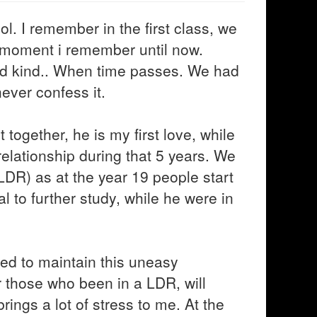
l. I remember in the first class, we
e moment i remember until now.
nd kind.. When time passes. We had
ever confess it.
together, he is my first love, while
 relationship during that 5 years. We
LDR) as at the year 19 people start
al to further study, while he were in
ed to maintain this uneasy
or those who been in a LDR, will
brings a lot of stress to me. At the