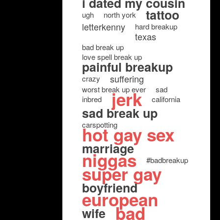
i dated my cousin
tattoo
ugh
north york
letterkenny
hard breakup
texas
bad break up
love spell break up
painful breakup
suffering
crazy
worst break up ever
sad
jerk
inbred
california
sad break up
carspotting
hot gay sex
marriage
niggas
#badbreakup
super gay
boyfriend
european
bad
wife