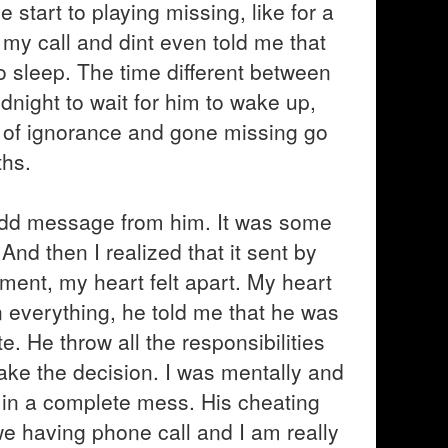
e start to playing missing, like for a
p my call and dint even told me that
 sleep. The time different between
midnight to wait for him to wake up,
d of ignorance and gone missing go
ths.
 odd message from him. It was some
And then I realized that it sent by
oment, my heart felt apart. My heart
n everything, he told me that he was
te. He throw all the responsibilities
make the decision. I was mentally and
 in a complete mess. His cheating
e having phone call and I am really