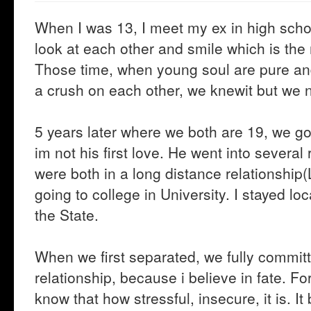
When I was 13, I meet my ex in high schoo
look at each other and smile which is th
Those time, when young soul are pure a
a crush on each other, we knewit but we n
5 years later where we both are 19, we got 
im not his first love. He went into several
were both in a long distance relationship(
going to college in University. I stayed loc
the State.
When we first separated, we fully committ
relationship, because i believe in fate. F
know that how stressful, insecure, it is. It 