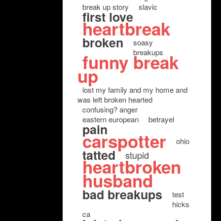
break up story
slavic
first love
heartbreak
broken
soasy
breakups
funny break
up
lost my family and my home and
was left broken hearted
confusing? anger
eastern european
betrayel
pain
carspotter
ohio
tatted
stupid
heartbroken
husband
bad breakups
test
hicks
ca