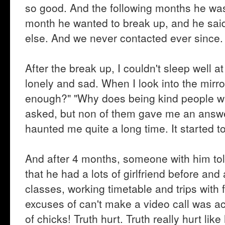
so good. And the following months he was 
month he wanted to break up, and he said
else. And we never contacted ever since.
After the break up, I couldn't sleep well a
lonely and sad. When I look into the mir
enough?" "Why does being kind people will s
asked, but non of them gave me an answe
haunted me quite a long time. It started to
And after 4 months, someone with him tol
that he had a lots of girlfriend before and
classes, working timetable and trips with 
excuses of can't make a video call was act
of chicks! Truth hurt. Truth really hurt like