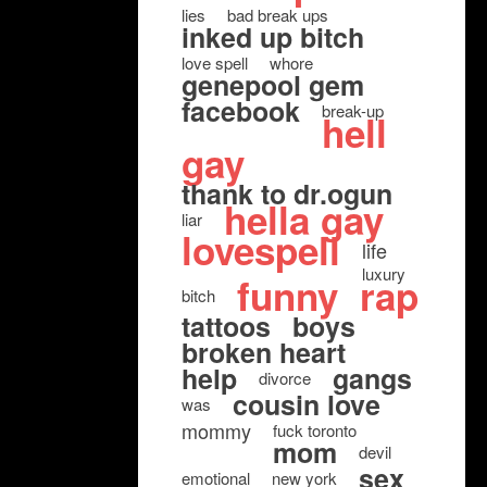
lies
bad break ups
inked up bitch
love spell
whore
genepool gem
facebook
break-up
hell
gay
thank to dr.ogun
hella gay
liar
lovespell
life
luxury
funny
rap
bitch
tattoos
boys
broken heart
help
gangs
divorce
cousin love
was
mommy
fuck toronto
mom
devil
sex
emotional
new york