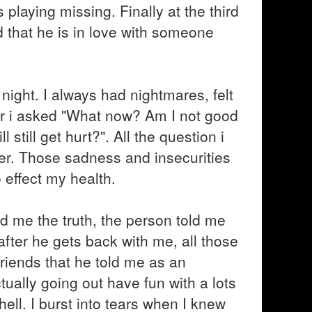
playing missing. Finally at the third
 that he is in love with someone
t night. I always had nightmares, felt
ror i asked "What now? Am I not good
till get hurt?". All the question i
r. Those sadness and insecurities
 effect my health.
d me the truth, the person told me
 after he gets back with me, all those
friends that he told me as an
ually going out have fun with a lots
 hell. I burst into tears when I knew