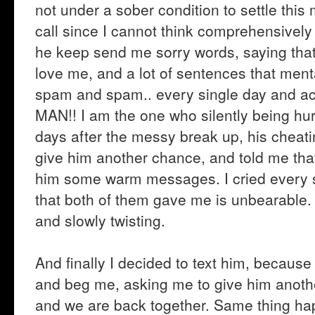
not under a sober condition to settle thi
call since I cannot think comprehensively 
he keep send me sorry words, saying that h
love me, and a lot of sentences that ment
spam and spam.. every single day and act 
MAN!! I am the one who silently being hurt
days after the messy break up, his cheati
give him another chance, and told me tha
him some warm messages. I cried every sin
that both of them gave me is unbearable. It
and slowly twisting.
And finally I decided to text him, because I
and beg me, asking me to give him anothe
and we are back together. Same thing hap