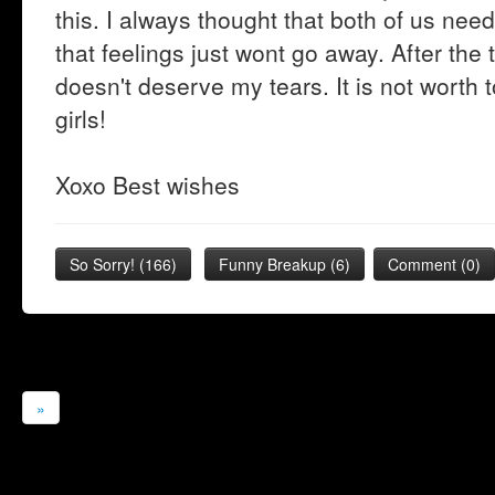
this. I always thought that both of us nee
that feelings just wont go away. After the t
doesn't deserve my tears. It is not worth t
girls!
Xoxo Best wishes
So Sorry!
(
166
)
Funny Breakup
(
6
)
Comment (0)
»