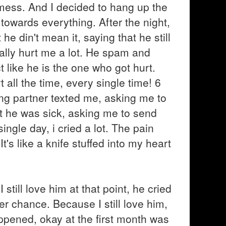
s mess. And I decided to hang up the
towards everything. After the night,
e din't mean it, saying that he still
ally hurt me a lot. He spam and
like he is the one who got hurt.
 all the time, every single time! 6
ng partner texted me, asking me to
t he was sick, asking me to send
gle day, i cried a lot. The pain
's like a knife stuffed into my heart
 still love him at that point, he cried
r chance. Because I still love him,
pened, okay at the first month was