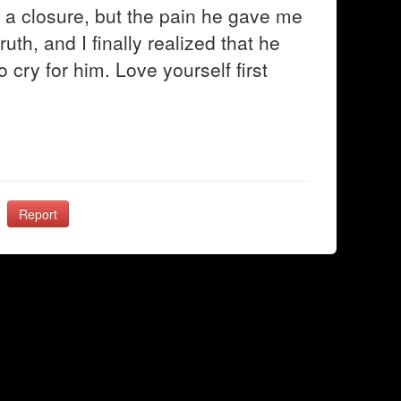
d a closure, but the pain he gave me
ruth, and I finally realized that he
o cry for him. Love yourself first
Report