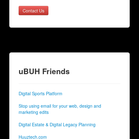
Contact Us
uBUH Friends
Digital Sports Platform
Stop using email for your web, design and
marketing edits
Digital Estate & Digital Legacy Planning
Huuztech.com