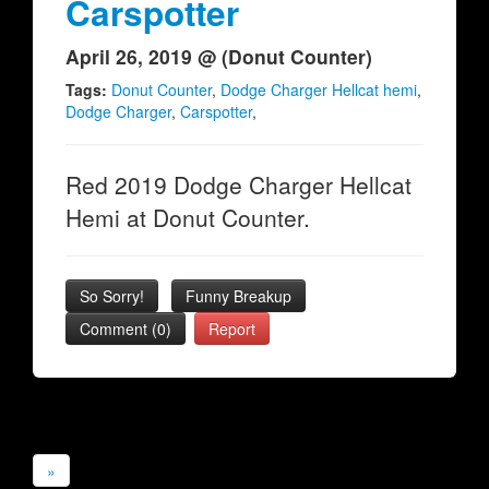
Carspotter
April 26, 2019 @ (Donut Counter)
Tags:
Donut Counter
,
Dodge Charger Hellcat hemi
,
Dodge Charger
,
Carspotter
,
Red 2019 Dodge Charger Hellcat
Hemi at Donut Counter.
So Sorry!
Funny Breakup
Comment (0)
Report
»