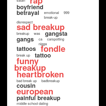
rap
satan
boyfriend
betrayal
emotional
999
break-up
disrespect
sad breakup
gangsta
breakup
was
gangs
ca
carspotting
nigga
fondle
tattoos
tattoo
break up
funny
breakup
heartbroken
bad break up
badbreakup
cousin
european
painful breakup
middle school dating