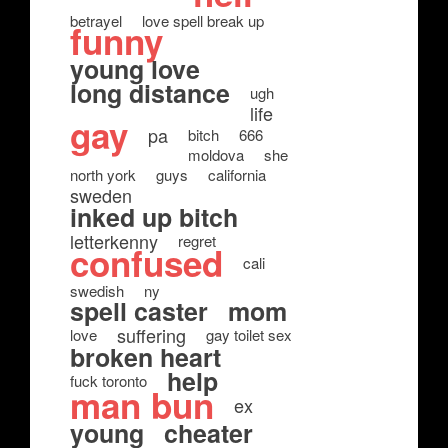
betrayel
love spell break up
funny
young love
long distance
ugh
life
gay
pa
bitch
666
moldova
she
north york
guys
california
sweden
inked up bitch
letterkenny
regret
confused
cali
swedish
ny
spell caster
mom
suffering
love
gay toilet sex
broken heart
help
fuck toronto
man bun
ex
young
cheater