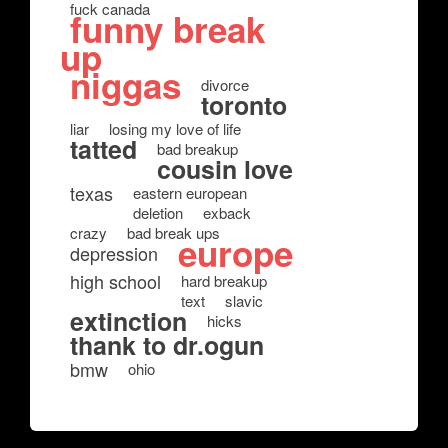
fuck canada
funny break
up
niggas
divorce
toronto
liar
losing my love of life
tatted
bad breakup
cousin love
texas
eastern european
deletion
exback
crazy
bad break ups
europe
depression
high school
hard breakup
text
slavic
extinction
hicks
thank to dr.ogun
bmw
ohio