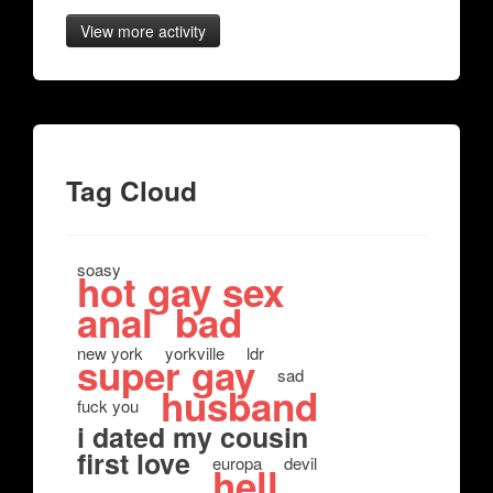
View more activity
Tag Cloud
soasy
hot gay sex
anal
bad
new york
yorkville
ldr
super gay
sad
husband
fuck you
i dated my cousin
first love
europa
devil
hell