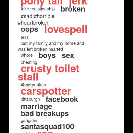
pony tail
jerk
broken
fake realationship
#sad #horrible
#heartbroken
lovespell
oops
test
lost my family and my home and
was left broken hearted
boys
sex
whore
cheating
crusty toilet
stall
#badbreakup
carspotter
facebook
pittsburgh
marriage
bad breakups
gangster
santasquad100