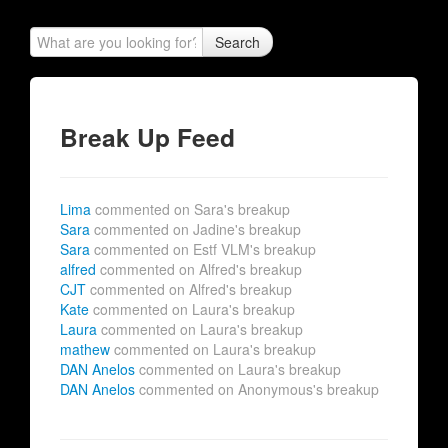
Search
Break Up Feed
Lima
commented on Sara's breakup
Sara
commented on Jadine's breakup
Sara
commented on Estf VLM's breakup
alfred
commented on Alfred's breakup
CJT
commented on Alfred's breakup
Kate
commented on Laura's breakup
Laura
commented on Laura's breakup
mathew
commented on Laura's breakup
DAN Anelos
commented on Laura's breakup
DAN Anelos
commented on Anonymous's breakup