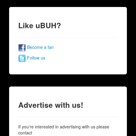
Like uBUH?
Become a fan
Follow us
Advertise with us!
If you're interested in advertising with us please
contact