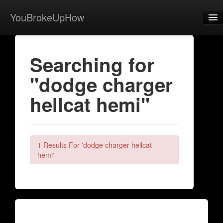
YouBrokeUpHow
Home
Searching for
Post
"dodge charger
About
hellcat hemi"
Browse
Share
View Activity
1 Results For 'dodge charger hellcat
hemi'
Contact