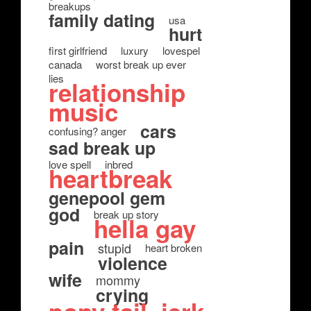
breakups
family dating
usa
hurt
first girlfriend
luxury
lovespel
canada
worst break up ever
lies
relationship
music
cars
confusing? anger
sad break up
love spell
inbred
heartbreak
genepool gem
god
break up story
hella gay
pain
stupid
heart broken
violence
wife
mommy
crying