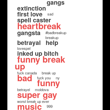
gangs
extinction
first love
sad
spell caster
heartbreak
gangsta
#badbreakup
breakup
betrayal
help
lovespel
inked up bitch
funny break
up
fuck canada
break up
bad
fuck you
ny
funny
betrayel
moldova
super gay
worst break up ever
music
999