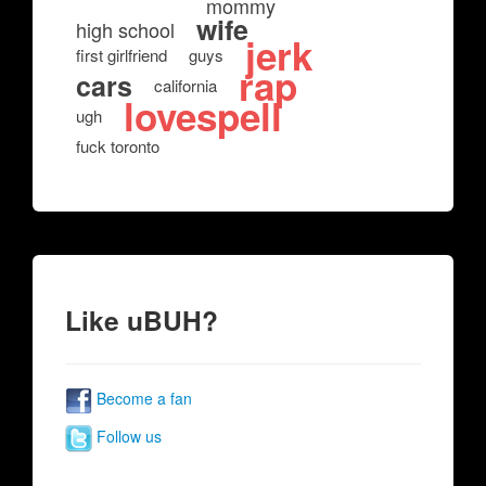
mommy
wife
high school
jerk
first girlfriend
guys
rap
cars
california
lovespell
ugh
fuck toronto
Like uBUH?
Become a fan
Follow us