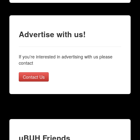
Advertise with us!
If you're interested in advertising with us please
contact
Contact Us
uBUH Friends