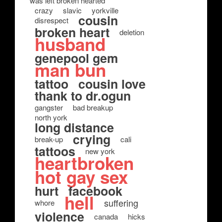
was left broken hearted
crazy
slavic
yorkville
cousin
disrespect
broken heart
deletion
husband
genepool gem
man bun
tattoo
cousin love
thank to dr.ogun
gangster
bad breakup
north york
long distance
crying
break-up
cali
tattoos
new york
heartbroken
hot gay sex
hurt
facebook
hell
suffering
whore
violence
canada
hicks