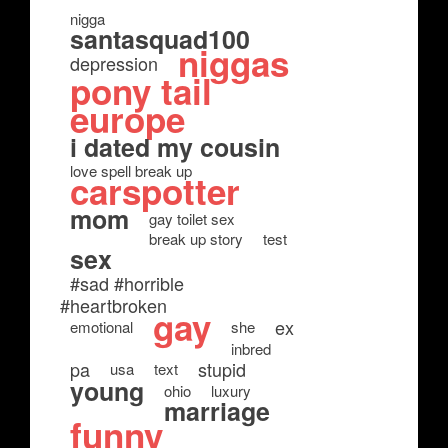
nigga
santasquad100
niggas
depression
pony tail
europe
i dated my cousin
love spell break up
carspotter
mom
gay toilet sex
break up story
test
sex
#sad #horrible
#heartbroken
gay
ex
emotional
she
inbred
pa
stupid
usa
text
young
ohio
luxury
marriage
funny