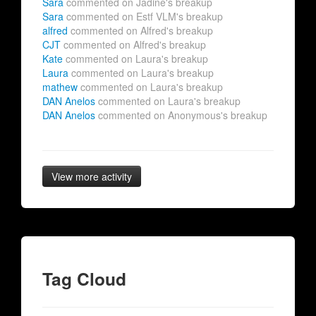
Sara
commented on Jadine's breakup
Sara
commented on Estf VLM's breakup
alfred
commented on Alfred's breakup
CJT
commented on Alfred's breakup
Kate
commented on Laura's breakup
Laura
commented on Laura's breakup
mathew
commented on Laura's breakup
DAN Anelos
commented on Laura's breakup
DAN Anelos
commented on Anonymous's breakup
View more activity
Tag Cloud