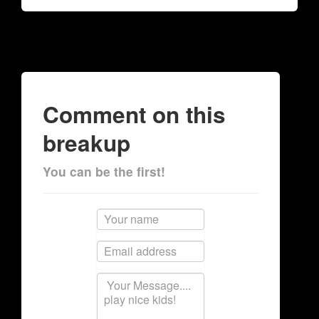
Comment on this
breakup
You can be the first!