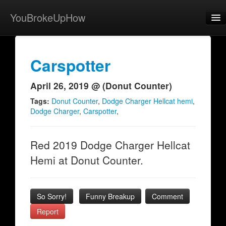
YouBrokeUpHow
Home
Post
Carspotter
About
April 26, 2019 @ (Donut Counter)
Browse
Tags:
Donut Counter
,
Dodge Charger Hellcat hemi
,
Dodge Charger
,
Carspotter
,
Share
View Activity
Red 2019 Dodge Charger Hellcat
Hemi at Donut Counter.
Contact
So Sorry!
Funny Breakup
Comment
Report