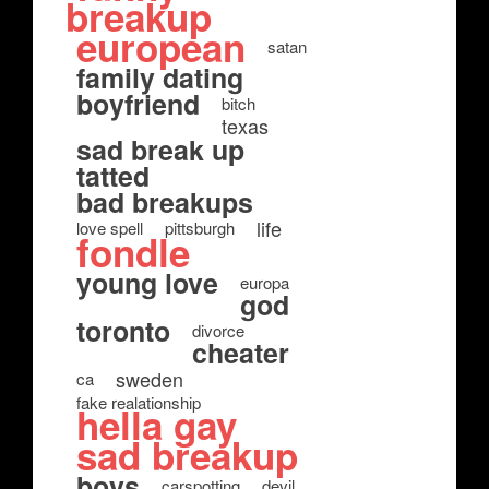
breakup
european
satan
family dating
boyfriend
bitch
texas
sad break up
tatted
bad breakups
life
love spell
pittsburgh
fondle
young love
europa
god
toronto
divorce
cheater
sweden
ca
fake realationship
hella gay
sad breakup
boys
carspotting
devil