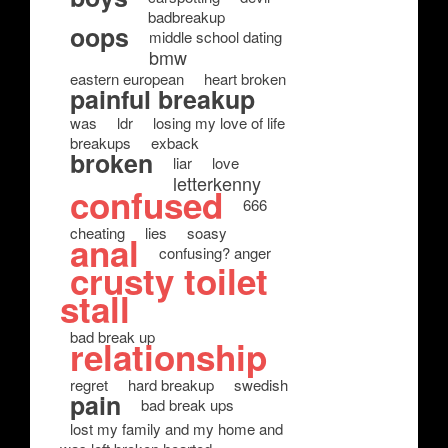
badbreakup
oops
middle school dating
bmw
eastern european
heart broken
painful breakup
was
ldr
losing my love of life
breakups
exback
broken
liar
love
letterkenny
confused
666
cheating
lies
soasy
anal
confusing? anger
crusty toilet
stall
bad break up
relationship
regret
hard breakup
swedish
pain
bad break ups
lost my family and my home and