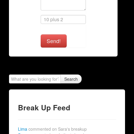
Send!
Search
Break Up Feed
Lima
commented on Sara's breakup