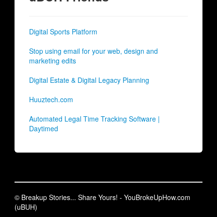
Digital Sports Platform
Stop using email for your web, design and
marketing edits
Digital Estate & Digital Legacy Planning
Huuztech.com
Automated Legal Time Tracking Software |
Daytimed
© Breakup Stories... Share Yours! - YouBrokeUpHow.com
(uBUH)