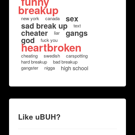
funny
breakup
sex
new york
canada
sad break up
text
cheater
gangs
liar
god
fuck you
heartbroken
cheating
swedish
carspotting
hard breakup
bad breakup
high school
gangster
nigga
Like uBUH?