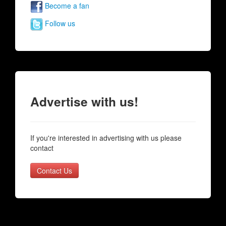
Become a fan
Follow us
Advertise with us!
If you're interested in advertising with us please
contact
Contact Us