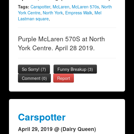
Tags:
Carspotter
,
McLaren
,
McLaren 570s
,
North
York Centre
,
North York
,
Empress Walk
,
Mel
Lastman square
,
Purple McLaren 570S at North
York Centre. April 28 2019.
So Sorry!
(
7
)
Funny Breakup
(
3
)
Comment (0)
Report
Carspotter
April 29, 2019 @ (Dairy Queen)