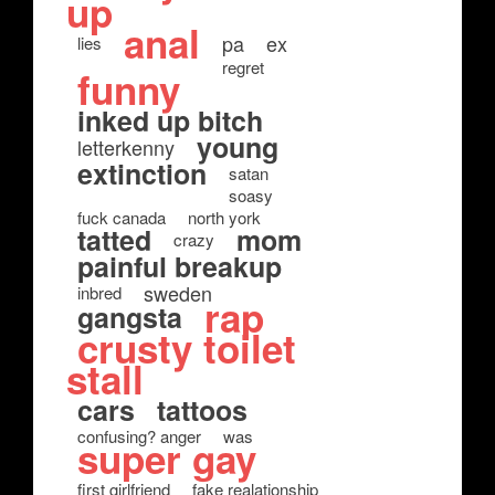
up
anal
pa
ex
lies
regret
funny
inked up bitch
young
letterkenny
extinction
satan
soasy
fuck canada
north york
tatted
mom
crazy
painful breakup
sweden
inbred
rap
gangsta
crusty toilet
stall
cars
tattoos
confusing? anger
was
super gay
first girlfriend
fake realationship