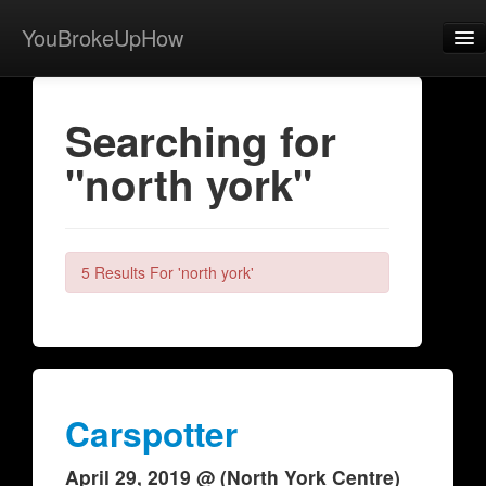
YouBrokeUpHow
Home
Searching for
Post
"north york"
About
Browse
Share
5 Results For 'north york'
View Activity
Contact
Carspotter
April 29, 2019 @ (North York Centre)