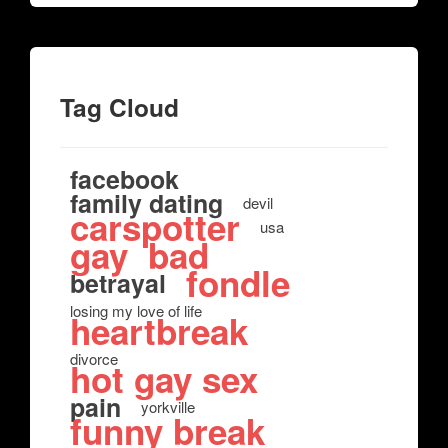
Tag Cloud
facebook
family dating
devil
carspotter
usa
gay
bad
fondle
betrayal
losing my love of life
heartbreak
divorce
hot gay sex
pain
yorkville
funny break