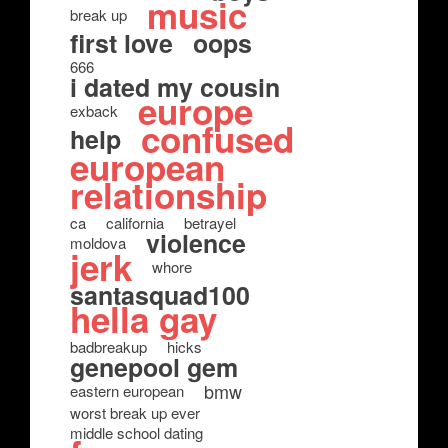
music
break up
first love
oops
666
i dated my cousin
europe
exback
confused
help
european
relationship
ca
california
betrayel
violence
moldova
jerk
whore
santasquad100
hella gay
badbreakup
hicks
genepool gem
bmw
eastern european
worst break up ever
middle school dating