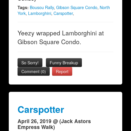
Tags:
Bousou Rally
,
Gibson Square Condo
,
North
York
,
Lamborghini
,
Carspotter
,
Yeezy wrapped Lamborghini at
Gibson Square Condo.
So Sorry!
Funny Breakup
Comment (0)
Report
Carspotter
April 26, 2019 @ (Jack Astors
Empress Walk)