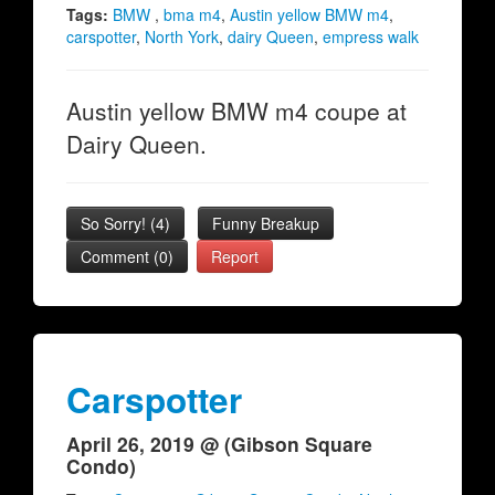
Tags:
BMW
,
bma m4
,
Austin yellow BMW m4
,
carspotter
,
North York
,
dairy Queen
,
empress walk
Austin yellow BMW m4 coupe at
Dairy Queen.
So Sorry!
(
4
)
Funny Breakup
Comment (0)
Report
Carspotter
April 26, 2019 @ (Gibson Square
Condo)