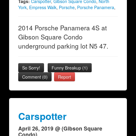
Tags:
Carspotter
,
Gibson Square Condo
,
North
York
,
Empress Walk
,
Porsche
,
Porsche Panamera
,
2014 Porsche Panamera 4S at
Gibson Square Condo
underground parking lot N5 47.
So Sorry!
Funny Breakup
(
1
)
Comment (0)
Report
Carspotter
April 26, 2019 @ (Gibson Square
Condo)