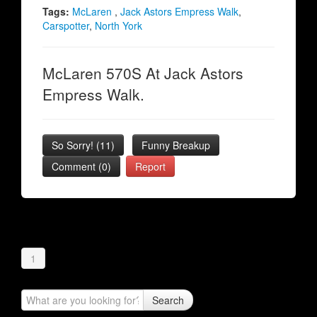
Tags:
McLaren
,
Jack Astors Empress Walk
,
Carspotter
,
North York
McLaren 570S At Jack Astors
Empress Walk.
So Sorry!
(
11
)
Funny Breakup
Comment (0)
Report
1
Search