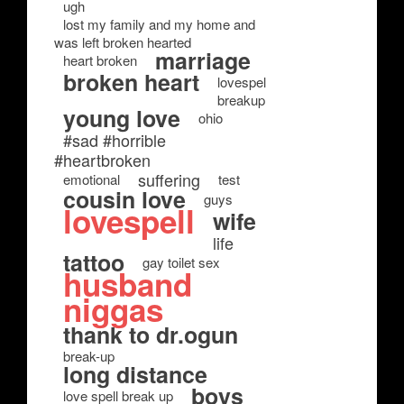
ugh
lost my family and my home and
was left broken hearted
marriage
heart broken
broken heart
lovespel
breakup
young love
ohio
#sad #horrible
#heartbroken
suffering
emotional
test
cousin love
guys
lovespell
wife
life
tattoo
gay toilet sex
husband
niggas
thank to dr.ogun
break-up
long distance
boys
love spell break up