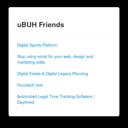
uBUH Friends
Digital Sports Platform
Stop using email for your web, design and
marketing edits
Digital Estate & Digital Legacy Planning
Huuztech.com
Automated Legal Time Tracking Software |
Daytimed