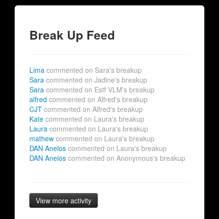
Break Up Feed
Lima
commented on Sara's breakup
Sara
commented on Jadine's breakup
Sara
commented on Estf VLM's breakup
alfred
commented on Alfred's breakup
CJT
commented on Alfred's breakup
Kate
commented on Laura's breakup
Laura
commented on Laura's breakup
mathew
commented on Laura's breakup
DAN Anelos
commented on Laura's breakup
DAN Anelos
commented on Anonymous's breakup
View more activity