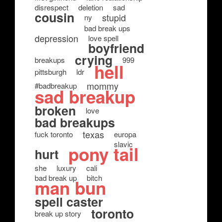
disrespect
deletion
sad
cousin
stupid
ny
bad break ups
depression
love spell
boyfriend
crying
breakups
999
hell
pittsburgh
ldr
mommy
#badbreakup
sad breakup
broken
love
bad breakups
texas
fuck toronto
europa
slavic
pony tail
hurt
she
luxury
cali
bad break up
bitch
man bun
spell caster
toronto
break up story