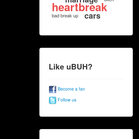
heartbreak
cars
bad break up
Like uBUH?
Become a fan
Follow us