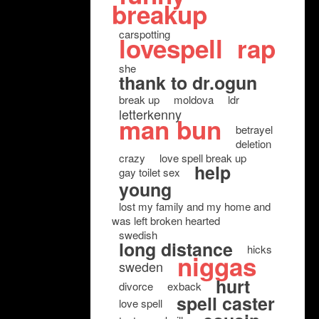
breakup
carspotting
lovespell
rap
she
thank to dr.ogun
break up
moldova
ldr
letterkenny
man bun
betrayel
deletion
crazy
love spell break up
help
gay toilet sex
young
lost my family and my home and
was left broken hearted
swedish
long distance
hicks
niggas
sweden
hurt
divorce
exback
spell caster
love spell