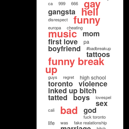
gay
ca
999
666
hell
gangsta
funny
disrespect
europa
cheating
music
mom
first love
pa
boyfriend
#badbreakup
tattoos
funny break
up
high school
guys
regret
toronto
violence
inked up bitch
tatted
boys
lovespel
sex
bad
god
cali
fuck toronto
life
was
fake realationship
marriage
bitch