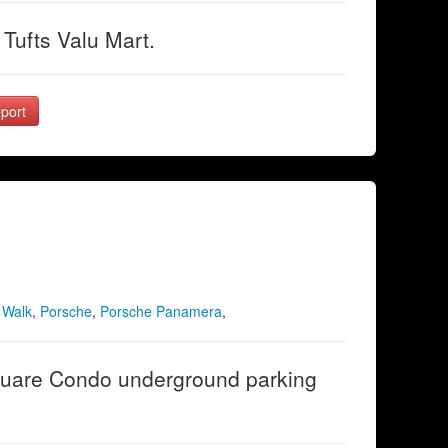
Tufts Valu Mart.
port
 Walk
,
Porsche
,
Porsche Panamera
,
uare Condo underground parking