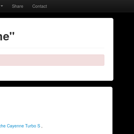
Share
Contact
he"
che Cayenne Turbo S
,