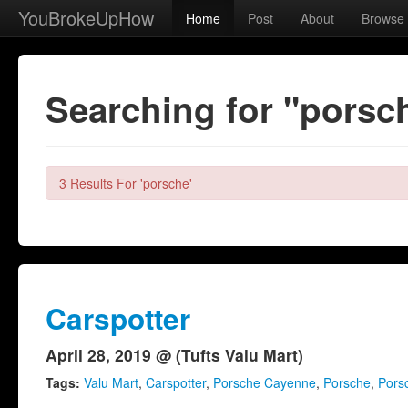
YouBrokeUpHow
Home
Post
About
Browse
Searching for "porsc
3 Results For 'porsche'
Carspotter
April 28, 2019 @ (Tufts Valu Mart)
Tags:
Valu Mart
,
Carspotter
,
Porsche Cayenne
,
Porsche
,
Pors