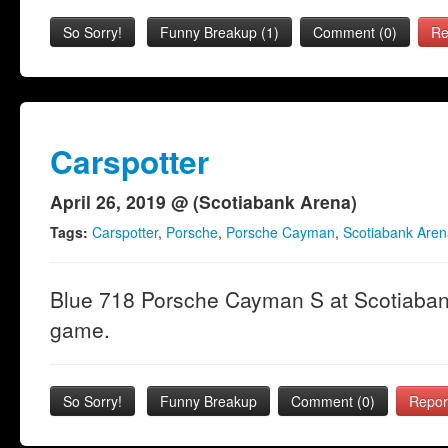
So Sorry!
Funny Breakup
(
1
)
Comment (0)
Re
Carspotter
April 26, 2019 @ (Scotiabank Arena)
Tags:
Carspotter
,
Porsche
,
Porsche Cayman
,
Scotiabank Aren
Blue 718 Porsche Cayman S at Scotiabank
game.
So Sorry!
Funny Breakup
Comment (0)
Repor