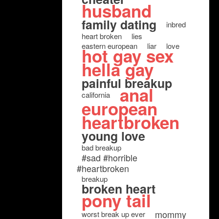
husband
family dating
inbred
heart broken
lies
eastern european
liar
love
hot gay sex
hella gay
painful breakup
anal
california
european
heartbroken
young love
bad breakup
#sad #horrible
#heartbroken
breakup
broken heart
pony tail
mommy
worst break up ever