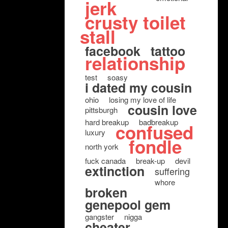
jerk
crusty toilet
stall
facebook
tattoo
relationship
test
soasy
i dated my cousin
ohio
losing my love of life
cousin love
pittsburgh
hard breakup
badbreakup
confused
luxury
fondle
north york
fuck canada
break-up
devil
extinction
suffering
whore
broken
genepool gem
gangster
nigga
cheater