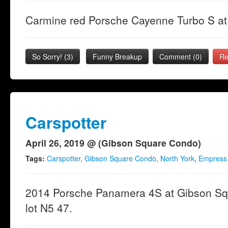
Carmine red Porsche Cayenne Turbo S at 
So Sorry!
(
3
)
Funny Breakup
Comment (0)
Re
Carspotter
April 26, 2019 @ (Gibson Square Condo)
Tags:
Carspotter
,
Gibson Square Condo
,
North York
,
Empress
2014 Porsche Panamera 4S at Gibson Sq
lot N5 47.