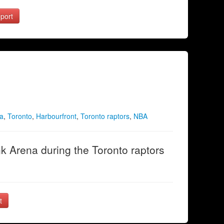
port
a
,
Toronto
,
Harbourfront
,
Toronto raptors
,
NBA
 Arena during the Toronto raptors
t