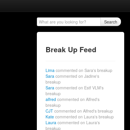
Search
Break Up Feed
Lima
commented on Sara's breakup
Sara
commented on Jadine's
breakup
Sara
commented on Estf VLM's
breakup
alfred
commented on Alfred's
breakup
CJT
commented on Alfred's breakup
Kate
commented on Laura's breakup
Laura
commented on Laura's
breakup