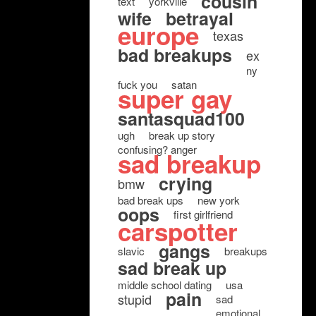
cousin
text
yorkville
wife
betrayal
europe
texas
bad breakups
ex
ny
fuck you
satan
super gay
santasquad100
ugh
break up story
confusing? anger
sad breakup
crying
bmw
bad break ups
new york
oops
first girlfriend
carspotter
gangs
slavic
breakups
sad break up
middle school dating
usa
pain
stupid
sad
emotional