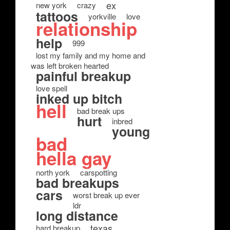
ex
new york
crazy
tattoos
yorkville
love
relationship
help
999
lost my family and my home and
was left broken hearted
painful breakup
love spell
inked up bitch
hell
bad break ups
hurt
inbred
young
bad
hella gay
north york
carspotting
bad breakups
cars
worst break up ever
ldr
long distance
texas
hard breakup