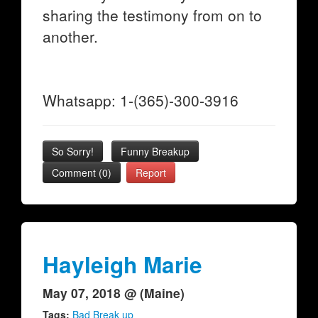
sharing the testimony from on to
another.
Whatsapp: 1-(365)-300-3916
So Sorry!
Funny Breakup
Comment (0)
Report
Hayleigh Marie
May 07, 2018 @ (Maine)
Tags:
Bad Break up