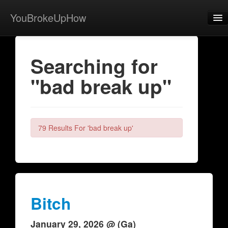
YouBrokeUpHow
Home
Searching for
Post
"bad break up"
About
Browse
Share
79 Results For 'bad break up'
View Activity
Contact
Bitch
January 29, 2026 @ (Ga)