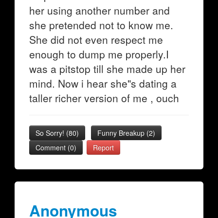
her using another number and
she pretended not to know me.
She did not even respect me
enough to dump me properly.I
was a pitstop till she made up her
mind. Now i hear she"s dating a
taller richer version of me , ouch
So Sorry!
(
80
)
Funny Breakup
(
2
)
Comment (0)
Report
Anonymous