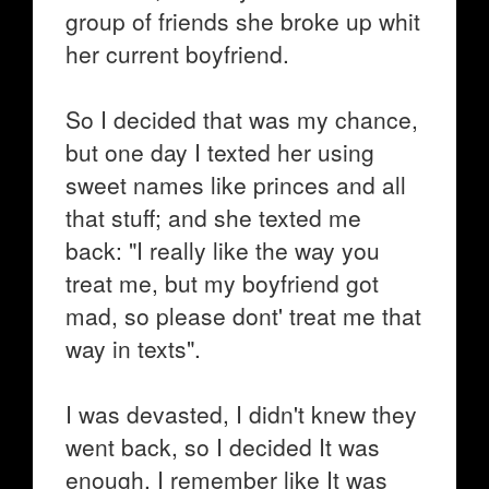
group of friends she broke up whit
her current boyfriend.
So I decided that was my chance,
but one day I texted her using
sweet names like princes and all
that stuff; and she texted me
back: "I really like the way you
treat me, but my boyfriend got
mad, so please dont' treat me that
way in texts".
I was devasted, I didn't knew they
went back, so I decided It was
enough, I remember like It was