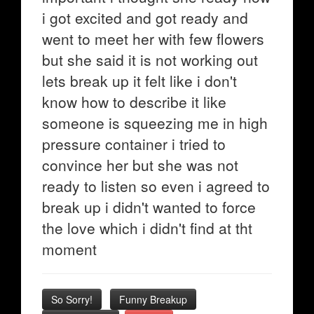
i got excited and got ready and
went to meet her with few flowers
but she said it is not working out
lets break up it felt like i don't
know how to describe it like
someone is squeezing me in high
pressure container i tried to
convince her but she was not
ready to listen so even i agreed to
break up i didn't wanted to force
the love which i didn't find at tht
moment
So Sorry!
Funny Breakup