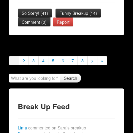
So Sorry!
(
41
)
Funny Breakup
(
14
)
Comment (0)
Report
1
2
3
4
5
6
7
8
>
»
Search
Break Up Feed
Lima
commented on Sara's breakup