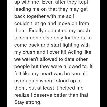
up with me. Even after they kept
leading me on that they may get
back together with me so i
couldn't let go and move on from
them. Finally i admitted my crush
to someone else only for the ex to
come back and start fighting with
my crush and i over it!! Acting like
we weren't allowed to date other
people but they were allowed to. It
felt like my heart was broken all
over again when i stood up to
them, but at least it helped me
realize i deserve better than that.
Stay strong.