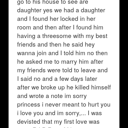
go to his house to see are
daughter yes we had a daughter
and I found her locked in her
room and then after I found him
having a threesome with my best
friends and then he said hey
wanna join and I told him no then
he asked me to marry him after
my friends were told to leave and
I said no and a few days later
after we broke up he killed himself
and wrote a note im sorry
princess i never meant to hurt you
i love you and im sorry,... I was
devisted that my first love was