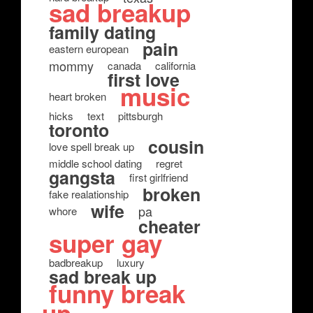
sad breakup
family dating
pain
eastern european
mommy
canada
california
first love
music
heart broken
hicks
text
pittsburgh
toronto
cousin
love spell break up
middle school dating
regret
gangsta
first girlfriend
broken
fake realationship
wife
pa
whore
cheater
super gay
badbreakup
luxury
sad break up
funny break