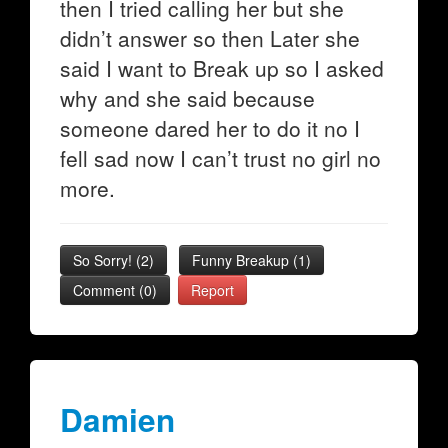
then I tried calling her but she
didn’t answer so then Later she
said I want to Break up so I asked
why and she said because
someone dared her to do it no I
fell sad now I can’t trust no girl no
more.
So Sorry!
(
2
)
Funny Breakup
(
1
)
Comment (0)
Report
Damien