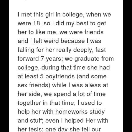
I met this girl in college, when we
were 18, so I did my best to get
her to like me, we were friends
and I felt weird because I was
falling for her really deeply, fast
forward 7 years; we graduate from
college, during that time she had
at least 5 boyfriends (and some
sex friends) while I was alwas at
her side, we spend a lot of time
together in that time, I used to
help her with homeworks study
and stuff; even I helped Her with
her tesis; one day she tell our