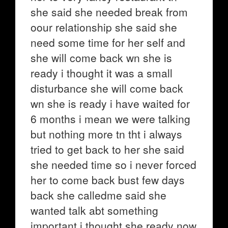
she said she needed break from
oour relationship she said she
need some time for her self and
she will come back wn she is
ready i thought it was a small
disturbance she will come back
wn she is ready i have waited for
6 months i mean we were talking
but nothing more tn tht i always
tried to get back to her she said
she needed time so i never forced
her to come back bust few days
back she calledme said she
wanted talk abt something
important i thought she ready now