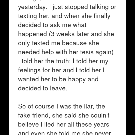
yesterday. I just stopped talking or
texting her, and when she finally
decided to ask me what
happened (3 weeks later and she
only texted me because she
needed help with her tesis again)
I told her the truth; I told her my
feelings for her and I told her I
wanted her to be happy and
decided to leave.
So of course I was the liar, the
fake friend, she said she couln't
believe I lied her all these years
and even she told me she never