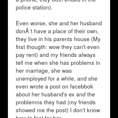
police station).
Even worse, she and her husband
donÂ´t have a place of their own,
they live in his parents house (My
first thougth: wow they can't even
pay rent) and my friends always
tell me when she has problems in
her marriage, she was
unemployed for a while, and she
even wrote a post on facebbok
about her husband's ex and the
problemns they had (my friends
showed me the post) I don't know
how to feel for her.