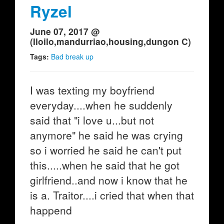
Ryzel
June 07, 2017 @
(Iloilo,mandurriao,housing,dungon C)
Tags:
Bad break up
I was texting my boyfriend
everyday....when he suddenly
said that "i love u...but not
anymore" he said he was crying
so i worried he said he can't put
this.....when he said that he got
girlfriend..and now i know that he
is a. Traitor....i cried that when that
happend