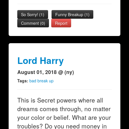
So Sorry!
(
1
)
Funny Breakup
(
1
)
Comment (0)
Report
Lord Harry
August 01, 2018 @ (ny)
Tags:
bad break up
This is Secret powers where all
dreams comes through, no matter
your color or belief. What are your
troubles? Do you need money in