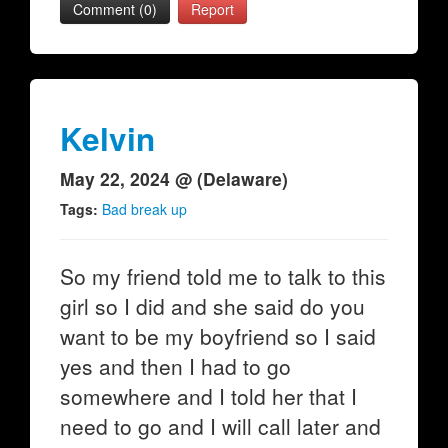
Comment (0)
Report
Kelvin
May 22, 2024 @ (Delaware)
Tags:
Bad break up
So my friend told me to talk to this
girl so I did and she said do you
want to be my boyfriend so I said
yes and then I had to go
somewhere and I told her that I
need to go and I will call later and