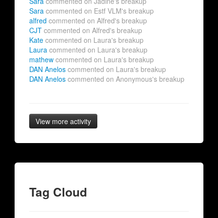
Sara
commented on Jadine's breakup
Sara
commented on Estf VLM's breakup
alfred
commented on Alfred's breakup
CJT
commented on Alfred's breakup
Kate
commented on Laura's breakup
Laura
commented on Laura's breakup
mathew
commented on Laura's breakup
DAN Anelos
commented on Laura's breakup
DAN Anelos
commented on Anonymous's breakup
View more activity
Tag Cloud