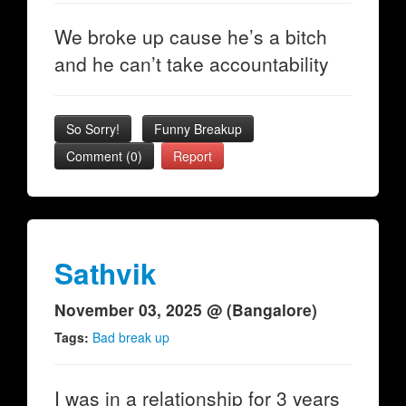
We broke up cause he’s a bitch
and he can’t take accountability
So Sorry!
Funny Breakup
Comment (0)
Report
Sathvik
November 03, 2025 @ (Bangalore)
Tags:
Bad break up
I was in a relationship for 3 years