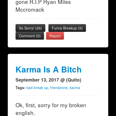
gone R.I.P Ryan Miles
Mccromack
So Sorry!
(
26
)
Funny Breakup
(
5
)
Comment (0)
Report
Karma Is A Bitch
September 13, 2017 @ (Quito)
Tags:
bad break up
,
friendzone
,
karma
Ok, first, sorry for my broken
english.