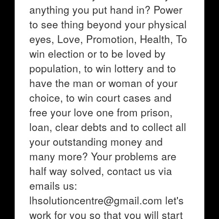
anything you put hand in? Power
to see thing beyond your physical
eyes, Love, Promotion, Health, To
win election or to be loved by
population, to win lottery and to
have the man or woman of your
choice, to win court cases and
free your love one from prison,
loan, clear debts and to collect all
your outstanding money and
many more? Your problems are
half way solved, contact us via
emails us:
lhsolutioncentre@gmail.com let's
work for you so that you will start