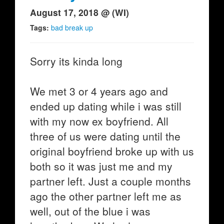
August 17, 2018 @ (WI)
Tags:
bad break up
Sorry its kinda long
We met 3 or 4 years ago and
ended up dating while i was still
with my now ex boyfriend. All
three of us were dating until the
original boyfriend broke up with us
both so it was just me and my
partner left. Just a couple months
ago the other partner left me as
well, out of the blue i was