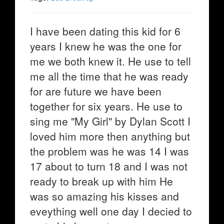
I have been dating this kid for 6
years I knew he was the one for
me we both knew it. He use to tell
me all the time that he was ready
for are future we have been
together for six years. He use to
sing me "My Girl" by Dylan Scott I
loved him more then anything but
the problem was he was 14 I was
17 about to turn 18 and I was not
ready to break up with him He
was so amazing his kisses and
eveything well one day I decied to