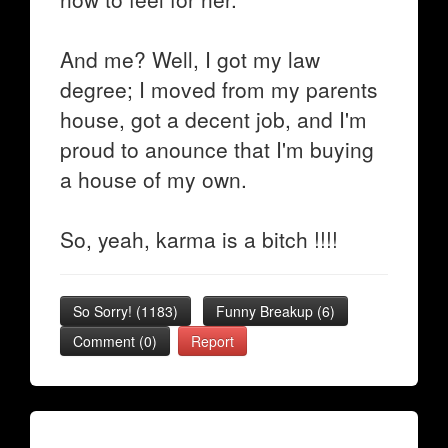
And me? Well, I got my law
degree; I moved from my parents
house, got a decent job, and I'm
proud to anounce that I'm buying
a house of my own.
So, yeah, karma is a bitch !!!!
So Sorry!
(
1183
)
Funny Breakup
(
6
)
Comment (0)
Report