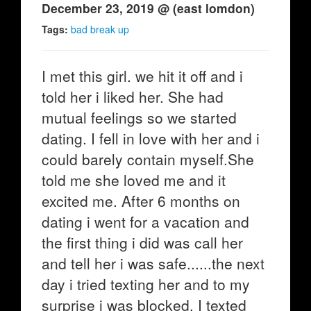
December 23, 2019 @ (east lomdon)
Tags:
bad break up
I met this girl. we hit it off and i
told her i liked her. She had
mutual feelings so we started
dating. I fell in love with her and i
could barely contain myself.She
told me she loved me and it
excited me. After 6 months on
dating i went for a vacation and
the first thing i did was call her
and tell her i was safe......the next
day i tried texting her and to my
surprise i was blocked. I texted