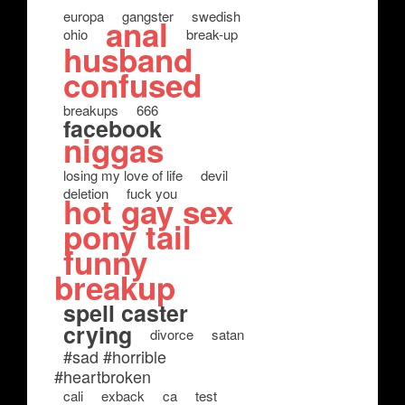
europa
gangster
swedish
anal
ohio
break-up
husband
confused
breakups
666
facebook
niggas
losing my love of life
devil
deletion
fuck you
hot gay sex
pony tail
funny
breakup
spell caster
crying
divorce
satan
#sad #horrible
#heartbroken
cali
exback
ca
test