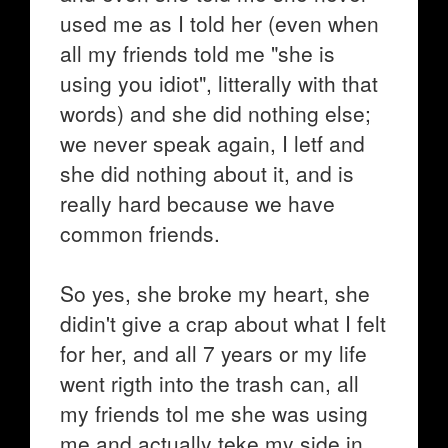
used me as I told her (even when
all my friends told me "she is
using you idiot", litterally with that
words) and she did nothing else;
we never speak again, I letf and
she did nothing about it, and is
really hard because we have
common friends.
So yes, she broke my heart, she
didin't give a crap about what I felt
for her, and all 7 years or my life
went rigth into the trash can, all
my friends tol me she was using
me and actually teke my side in