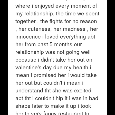
where i enjoyed every moment of
my relationship, the time we spent
together , the fights for no reason
, her cuteness, her madness , her
innocence i loved everything abt
her from past 5 months our
relationship was not going well
because i didn't take her out on
valentine's day due my health i
mean i promised her i would take
her out but couldn't i mean i
understand tht she was excited
abt tht i couldn't hlp it i was in bad
shape later to make it up i took
her to very fancy restaurant tn