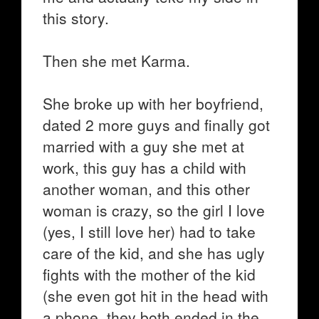
this story.
Then she met Karma.
She broke up with her boyfriend,
dated 2 more guys and finally got
married with a guy she met at
work, this guy has a child with
another woman, and this other
woman is crazy, so the girl I love
(yes, I still love her) had to take
care of the kid, and she has ugly
fights with the mother of the kid
(she even got hit in the head with
a phone, they both ended in the