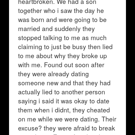
heartbroken. We had a son
together who i saw the day he
was born and were going to be
married and suddenly they
stopped talking to me as much
claiming to just be busy then lied
to me about why they broke up
with me. Found out soon after
they were already dating
someone new and that they had
actually lied to another person
saying i said it was okay to date
them when i didnt, they cheated
on me while we were dating. Their
excuse? they were afraid to break