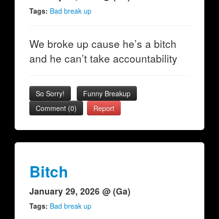
Tags:
Bad break up
We broke up cause he’s a bitch
and he can’t take accountability
So Sorry!
Funny Breakup
Comment (0)
Report
Bitch
January 29, 2026 @ (Ga)
Tags:
Bad break up