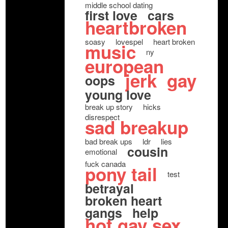
middle school dating
first love
cars
heartbroken
soasy
lovespel
heart broken
music
ny
european
jerk
gay
oops
young love
break up story
hicks
disrespect
sad breakup
bad break ups
ldr
lies
cousin
emotional
fuck canada
pony tail
test
betrayal
broken heart
gangs
help
hot gay sex