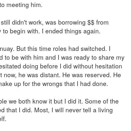
 to meeting him.
still didn't work, was borrowing $$ from
 to begin with. I ended things again.
uay. But this time roles had switched. I
 to be with him and I was ready to share my
esitated doing before I did without hesitation
 But now, he was distant. He was reserved. He
 make up for the wrongs that I had done.
 we both know it but I did it. Some of the
at I did. Most, I will never tell a living
lf.