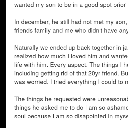
wanted my son to be in a good spot prior
In december, he still had not met my son, 
friends family and me who didn't have any
Naturally we ended up back together in jan
realized how much I loved him and wanted
life with him. Every aspect. The things I h
including getting rid of that 20yr friend.
was worried. I tried everything I could to
The things he requested were unreasonable
things he asked me to do I am so ashamed th
soul because I am so disapointed in myse