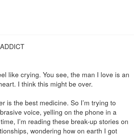
 ADDICT
el like crying. You see, the man I love is an
eart. I think this might be over.
er is the best medicine. So I’m trying to
brasive voice, yelling on the phone in a
time, I’m reading these break-up stories on
tionships, wondering how on earth I got