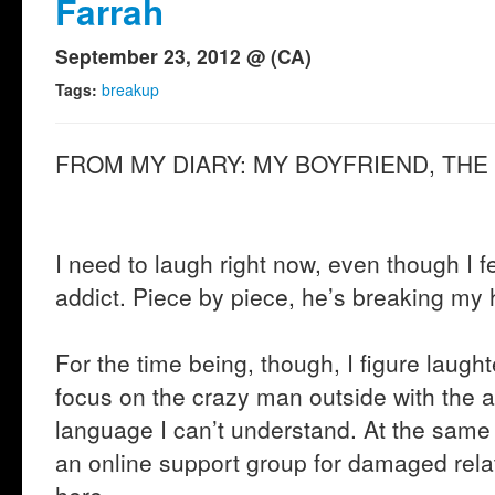
Farrah
September 23, 2012 @ (CA)
Tags:
breakup
FROM MY DIARY: MY BOYFRIEND, THE
I need to laugh right now, even though I fe
addict. Piece by piece, he’s breaking my h
For the time being, though, I figure laught
focus on the crazy man outside with the a
language I can’t understand. At the same 
an online support group for damaged rela