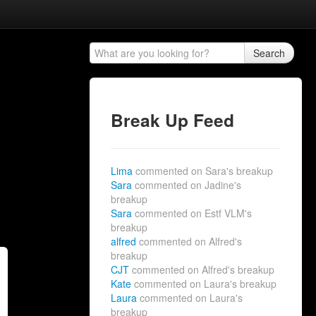
Search
Break Up Feed
Lima
commented on Sara's breakup
Sara
commented on Jadine's
breakup
Sara
commented on Estf VLM's
breakup
alfred
commented on Alfred's
breakup
CJT
commented on Alfred's breakup
Kate
commented on Laura's breakup
Laura
commented on Laura's
breakup