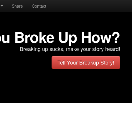
Share
Contact
ou Broke Up How?
Breaking up sucks, make your story heard!
Tell Your Breakup Story!