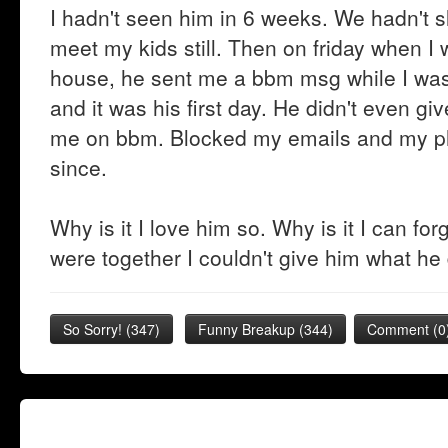
I hadn't seen him in 6 weeks. We hadn't s
meet my kids still. Then on friday when 
house, he sent me a bbm msg while I wa
and it was his first day. He didn't even 
me on bbm. Blocked my emails and my ph
since.
Why is it I love him so. Why is it I can fo
were together I couldn't give him what he
So Sorry!
(
347
)
Funny Breakup
(
344
)
Comment (0