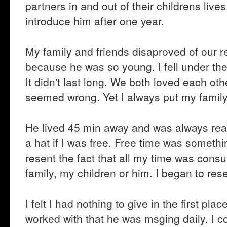
partners in and out of their childrens liv
introduce him after one year.
My family and friends disaproved of our r
because he was so young. I fell under th
It didn't last long. We both loved each oth
seemed wrong. Yet I always put my family
He lived 45 min away and was always read
a hat if I was free. Free time was someth
resent the fact that all my time was co
family, my children or him. I began to r
I felt I had nothing to give in the first pl
worked with that he was msging daily. I 