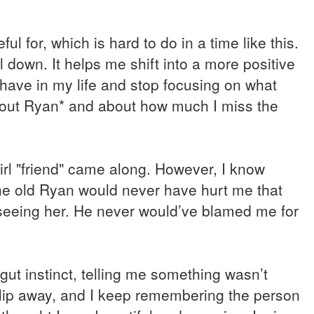
ul for, which is hard to do in a time like this.
l down. It helps me shift into a more positive
 have in my life and stop focusing on what
 about Ryan* and about how much I miss the
girl "friend" came along. However, I know
The old Ryan would never have hurt me that
seeing her. He never would’ve blamed me for
gut instinct, telling me something wasn’t
o slip away, and I keep remembering the person