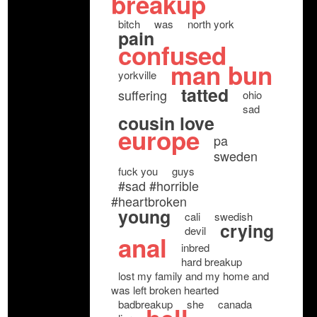
breakup
bitch
was
north york
pain
confused
man bun
yorkville
tatted
suffering
ohio
sad
cousin love
europe
pa
sweden
fuck you
guys
#sad #horrible
#heartbroken
young
cali
swedish
crying
devil
anal
inbred
hard breakup
lost my family and my home and
was left broken hearted
badbreakup
she
canada