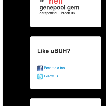
hell
liar
genepool gem
carspotting
break up
Like uBUH?
Become a fan
Follow us