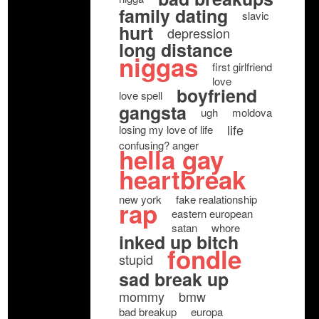
family dating
slavic
hurt
depression
long distance
niggas
first girlfriend
love
boyfriend
love spell
gangsta
ugh
moldova
life
losing my love of life
confusing? anger
hella gay
heartbreak
new york
fake realationship
rap
eastern european
satan
whore
inked up bitch
fondle
stupid
sad break up
mommy
bmw
bad breakup
europa