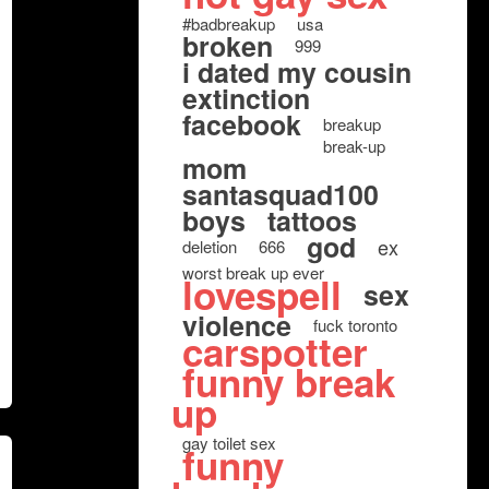
#badbreakup
usa
broken
999
i dated my cousin
extinction
facebook
breakup
break-up
mom
santasquad100
boys
tattoos
god
ex
deletion
666
worst break up ever
lovespell
sex
violence
fuck toronto
carspotter
funny break
up
gay toilet sex
funny