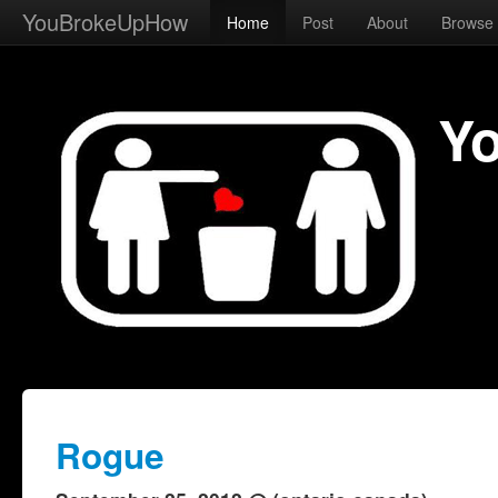
YouBrokeUpHow
Home
Post
About
Browse
Y
Rogue