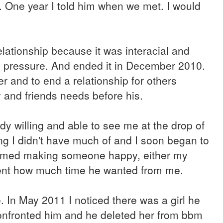
es. One year I told him when we met. I would
elationship because it was interacial and
e pressure. And ended it in December 2010.
er and to end a relationship for others
 and friends needs before his.
y willing and able to see me at the drop of
ing I didn't have much of and I soon began to
nsumed making someone happy, either my
esent how much time he wanted from me.
ace. In May 2011 I noticed there was a girl he
confronted him and he deleted her from bbm