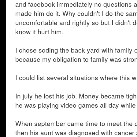
and facebook immediately no questions a
made him do it. Why couldn't I do the sa
uncomfortable and rightly so but I didn't 
know it hurt him.
I chose soding the back yard with family
because my obligation to family was stron
I could list several situations where this w
In july he lost his job. Money became tight
he was playing video games all day while 
When september came time to meet the ch
then his aunt was diagnosed with cancer a