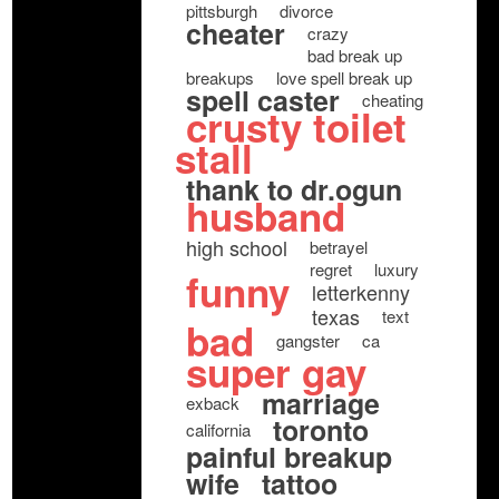
pittsburgh
divorce
cheater
crazy
bad break up
breakups
love spell break up
spell caster
cheating
crusty toilet
stall
thank to dr.ogun
husband
high school
betrayel
regret
luxury
funny
letterkenny
texas
text
bad
gangster
ca
super gay
marriage
exback
toronto
california
painful breakup
wife
tattoo