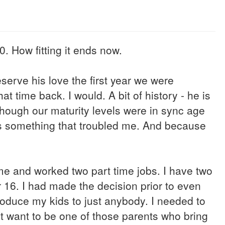
. How fitting it ends now.
deserve his love the first year we were
hat time back. I would. A bit of history - he is
though our maturity levels were in sync age
was something that troubled me. And because
time and worked two part time jobs. I have two
r 16. I had made the decision prior to even
troduce my kids to just anybody. I needed to
't want to be one of those parents who bring