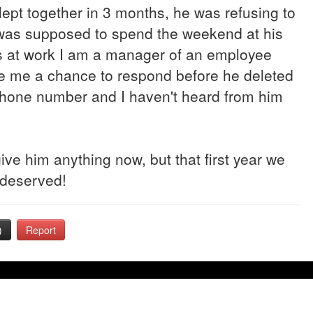
lept together in 3 months, he was refusing to
I was supposed to spend the weekend at his
s at work I am a manager of an employee
give me a chance to respond before he deleted
one number and I haven't heard from him
rgive him anything now, but that first year we
 deserved!
)
Report