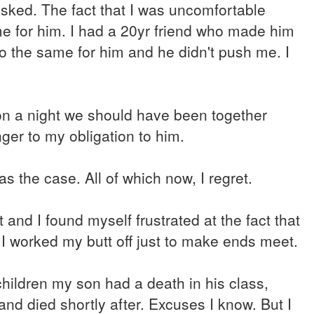
sked. The fact that I was uncomfortable
me for him. I had a 20yr friend who made him
do the same for him and he didn't push me. I
 on a night we should have been together
ger to my obligation to him.
as the case. All of which now, I regret.
 and I found myself frustrated at the fact that
I worked my butt off just to make ends meet.
ildren my son had a death in his class,
nd died shortly after. Excuses I know. But I