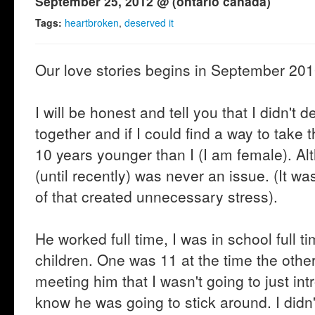
September 25, 2012 @ (ontario canada)
Tags:
heartbroken
,
deserved it
Our love stories begins in September 2010
I will be honest and tell you that I didn't 
together and if I could find a way to take t
10 years younger than I (I am female). Al
(until recently) was never an issue. (It 
of that created unnecessary stress).
He worked full time, I was in school full 
children. One was 11 at the time the othe
meeting him that I wasn't going to just in
know he was going to stick around. I didn