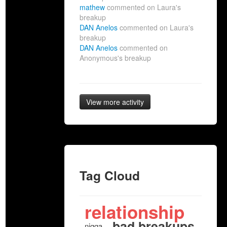
mathew
commented on Laura's
breakup
DAN Anelos
commented on Laura's
breakup
DAN Anelos
commented on
Anonymous's breakup
View more activity
Tag Cloud
relationship
bad breakups
nigga