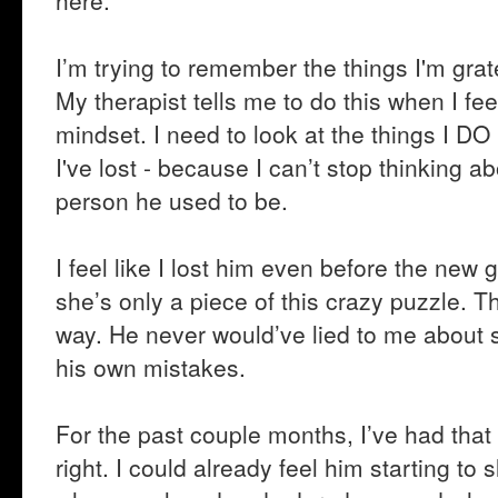
here.
I’m trying to remember the things I'm gratef
My therapist tells me to do this when I fee
mindset. I need to look at the things I DO
I've lost - because I can’t stop thinking
person he used to be.
I feel like I lost him even before the new 
she’s only a piece of this crazy puzzle. 
way. He never would’ve lied to me about 
his own mistakes.
For the past couple months, I’ve had that 
right. I could already feel him starting t