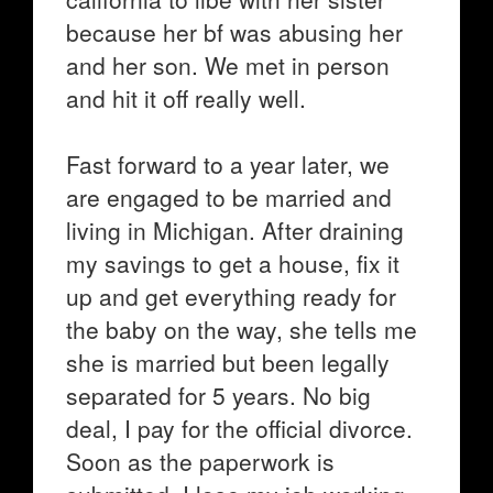
because her bf was abusing her
and her son. We met in person
and hit it off really well.
Fast forward to a year later, we
are engaged to be married and
living in Michigan. After draining
my savings to get a house, fix it
up and get everything ready for
the baby on the way, she tells me
she is married but been legally
separated for 5 years. No big
deal, I pay for the official divorce.
Soon as the paperwork is