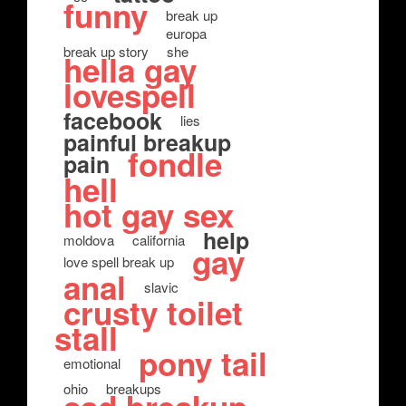
funny
break up
europa
break up story
she
hella gay
lovespell
facebook
lies
painful breakup
fondle
pain
hell
hot gay sex
help
moldova
california
gay
love spell break up
anal
slavic
crusty toilet
stall
pony tail
emotional
ohio
breakups