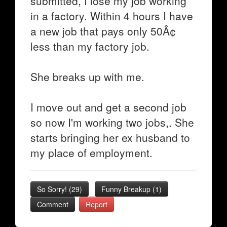
submitted, I lose my job working
in a factory. Within 4 hours I have
a new job that pays only 50Â¢
less than my factory job.
She breaks up with me.
I move out and get a second job
so now I'm working two jobs,. She
starts bringing her ex husband to
my place of employment.
So Sorry!
(
29
)
Funny Breakup
(
1
)
Comment
Report