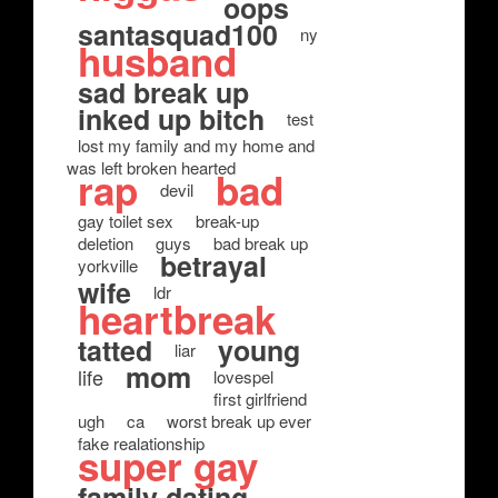
oops
santasquad100
ny
husband
sad break up
inked up bitch
test
lost my family and my home and
was left broken hearted
rap
bad
devil
gay toilet sex
break-up
deletion
guys
bad break up
betrayal
yorkville
wife
ldr
heartbreak
tatted
young
liar
mom
life
lovespel
first girlfriend
ugh
ca
worst break up ever
fake realationship
super gay
family dating