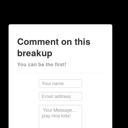
Comment on this
breakup
You can be the first!