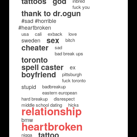
tattoos
god
inbred
fuck you
thank to dr.ogun
#sad #horrible
#heartbroken
usa
cali
exback
love
sex
sweden
bitch
cheater
sad
bad break ups
toronto
spell caster
ex
boyfriend
pittsburgh
fuck toronto
stupid
badbreakup
eastern european
hard breakup
disrespect
middle school dating
hicks
relationship
bmw
heartbroken
tattoo
nigga