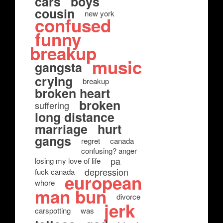
cars
boys
cousin
new york
confused
funny
breakup
music
gangsta
crying
breakup
broken heart
broken
suffering
long distance
marriage
hurt
gangs
regret
canada
confusing? anger
pa
losing my love of life
depression
fuck canada
european
whore
man bun
divorce
jerk
carspotting
was