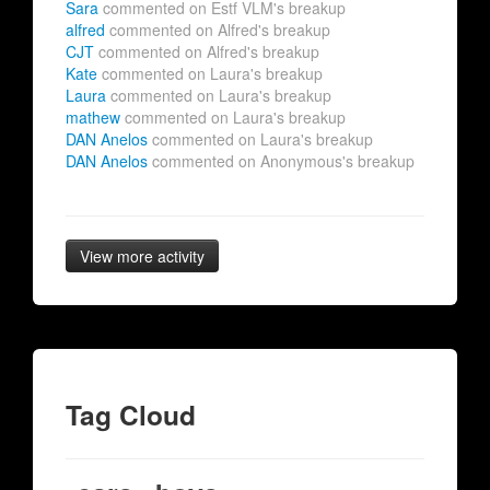
Sara
commented on Estf VLM's breakup
alfred
commented on Alfred's breakup
CJT
commented on Alfred's breakup
Kate
commented on Laura's breakup
Laura
commented on Laura's breakup
mathew
commented on Laura's breakup
DAN Anelos
commented on Laura's breakup
DAN Anelos
commented on Anonymous's breakup
View more activity
Tag Cloud