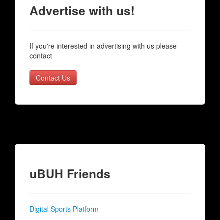
Advertise with us!
If you're interested in advertising with us please
contact
Contact Us
uBUH Friends
Digital Sports Platform