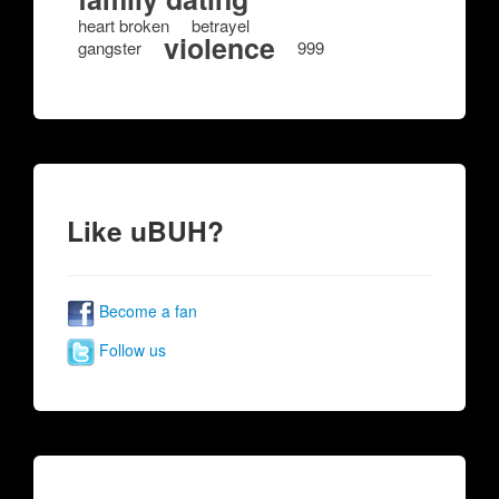
heart broken
betrayel
violence
gangster
999
Like uBUH?
Become a fan
Follow us