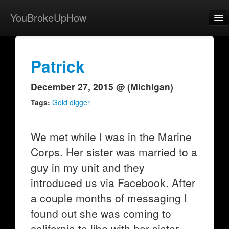
YouBrokeUpHow
Home
Post
Patrick
About
December 27, 2015 @ (Michigan)
Browse
Tags:
Gold digger
Share
We met while I was in the Marine
View Activity
Corps. Her sister was married to a
Contact
guy in my unit and they
introduced us via Facebook. After
a couple months of messaging I
found out she was coming to
california to libe with her sister