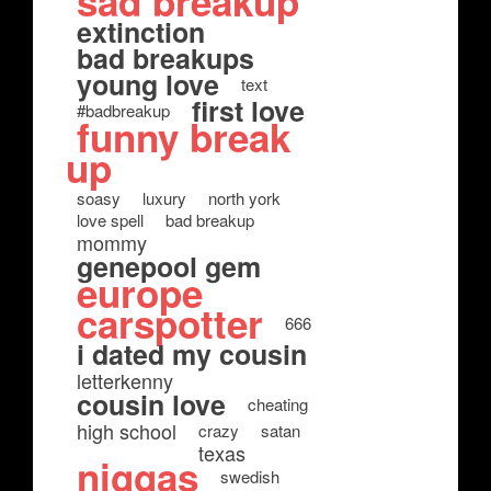
sad breakup
extinction
bad breakups
young love
text
first love
#badbreakup
funny break
up
soasy
luxury
north york
love spell
bad breakup
mommy
genepool gem
europe
carspotter
666
i dated my cousin
letterkenny
cousin love
cheating
high school
crazy
satan
texas
niggas
swedish