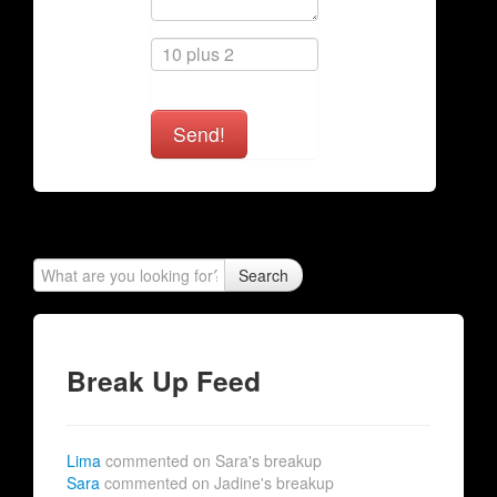
Send!
Search
Break Up Feed
Lima
commented on Sara's breakup
Sara
commented on Jadine's breakup