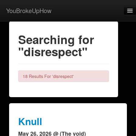
YouBrokeUpHow
Home
Searching for
Post
"disrespect"
About
Browse
Share
18 Results For 'disrespect'
View Activity
Contact
Knull
May 26, 2026 @ (The void)