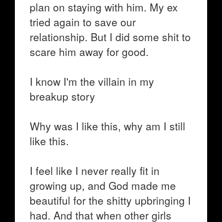
plan on staying with him. My ex
tried again to save our
relationship. But I did some shit to
scare him away for good.
I know I'm the villain in my
breakup story
Why was I like this, why am I still
like this.
I feel like I never really fit in
growing up, and God made me
beautiful for the shitty upbringing I
had. And that when other girls