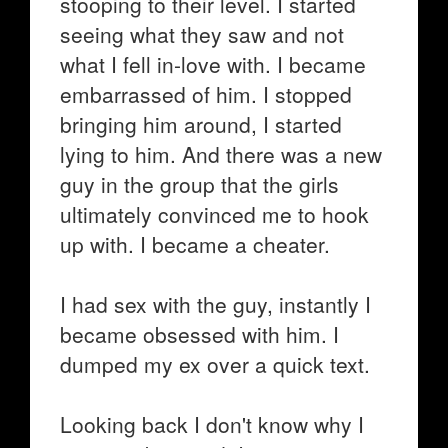
stooping to their level. I started
seeing what they saw and not
what I fell in-love with. I became
embarrassed of him. I stopped
bringing him around, I started
lying to him. And there was a new
guy in the group that the girls
ultimately convinced me to hook
up with. I became a cheater.
I had sex with the guy, instantly I
became obsessed with him. I
dumped my ex over a quick text.
Looking back I don't know why I