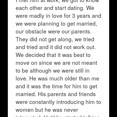
each other and start dating. We
were madly in love for 3 years and
we were planning to get married,
our obstacle were our parents.
They did not get along, we tried
and tried and it did not work out.
We decided that it was best to
move on since we are not meant
to be although we were still in
love. He was much older than me
and it was the time for him to get
married. His parents and friends
were constantly introducing him to
women but he was never