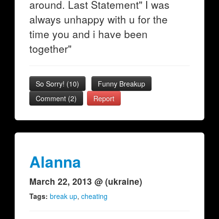
around. Last Statement" I was
always unhappy with u for the
time you and i have been
together"
So Sorry!
(
10
)
Funny Breakup
Comment (2)
Report
Alanna
March 22, 2013 @ (ukraine)
Tags:
break up
,
cheating