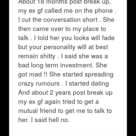
About 18 months post break up,
my ex gf called me on the phone .
I cut the conversation short . She
then came over to my place to
talk . I told her you looks will fade
but your personality will at best
remain shitty . I said she was a
bad long term investment. She
got mad !! She started spreading
crazy rumours . I started dating
And about 2 years post break up
my ex gf again tried to get a
mutual friend to get me to talk to
her. I said hell no.