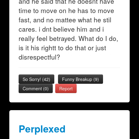
and he said that he doesnt have
time to move on he has to move
fast, and no mattee what he stil
cares. i dnt believe him and i
really feel betrayed. What do I do,
is it his rightt to do that or just
disrespectful?
So Sorry!
(
42
)
Funny Breakup
(
9
)
Comment (0)
Report
Perplexed