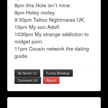
8pm this Hole isn’t mine.
9pm Holey moley.
9:30pm Tattoo Nightmares UK,
10pm My son Adolf.
1030pm My strange addiction to
midget porn.
11pm Cousin network the dating
guide.
So Sorry!
(
1
)
Funny Breakup
Comment (0)
Report