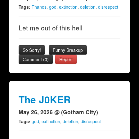
Tags:
Thanos
,
god
,
extinction
,
deletion
,
disrespect
Let me out of this hell
So Sorry!
Funny Breakup
Comment (0)
Report
The J0KER
May 26, 2026 @ (Gotham City)
Tags:
god
,
extinction
,
deletion
,
disrespect