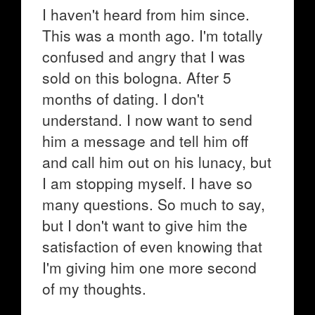
I haven't heard from him since.
This was a month ago. I'm totally
confused and angry that I was
sold on this bologna. After 5
months of dating. I don't
understand. I now want to send
him a message and tell him off
and call him out on his lunacy, but
I am stopping myself. I have so
many questions. So much to say,
but I don't want to give him the
satisfaction of even knowing that
I'm giving him one more second
of my thoughts.