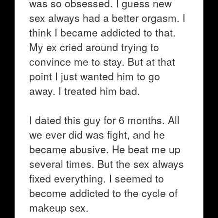
was so obsessed. I guess new
sex always had a better orgasm. I
think I became addicted to that.
My ex cried around trying to
convince me to stay. But at that
point I just wanted him to go
away. I treated him bad.
I dated this guy for 6 months. All
we ever did was fight, and he
became abusive. He beat me up
several times. But the sex always
fixed everything. I seemed to
become addicted to the cycle of
makeup sex.