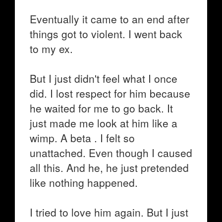
Eventually it came to an end after
things got to violent. I went back
to my ex.
But I just didn't feel what I once
did. I lost respect for him because
he waited for me to go back. It
just made me look at him like a
wimp. A beta . I felt so
unattached. Even though I caused
all this. And he, he just pretended
like nothing happened.
I tried to love him again. But I just