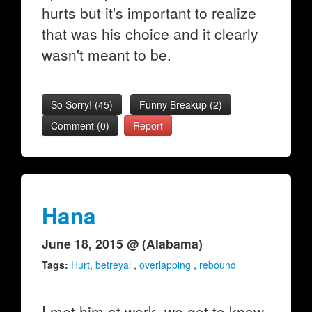
hurts but it's important to realize
that was his choice and it clearly
wasn't meant to be.
So Sorry!
(
45
)
Funny Breakup
(
2
)
Comment (0)
Report
Hana
June 18, 2015 @ (Alabama)
Tags:
Hurt
,
betreyal
,
overlapping
,
rebound
I met him at work, we got to know