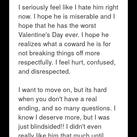
I seriously feel like I hate him right
now. I hope he is miserable and I
hope that he has the worst
Valentine's Day ever. I hope he
realizes what a coward he is for
not breaking things off more
respectfully. I feel hurt, confused,
and disrespected.
I want to move on, but its hard
when you don't have a real
ending, and so many questions. I
know I deserve more, but I was
just blindsided!! I didn't even
really like him that much until