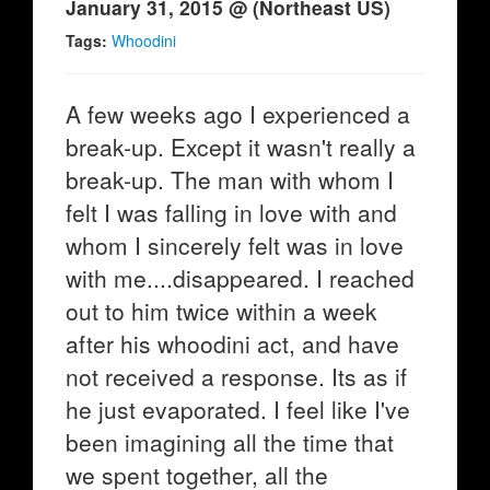
January 31, 2015 @ (Northeast US)
Tags:
Whoodini
A few weeks ago I experienced a
break-up. Except it wasn't really a
break-up. The man with whom I
felt I was falling in love with and
whom I sincerely felt was in love
with me....disappeared. I reached
out to him twice within a week
after his whoodini act, and have
not received a response. Its as if
he just evaporated. I feel like I've
been imagining all the time that
we spent together, all the