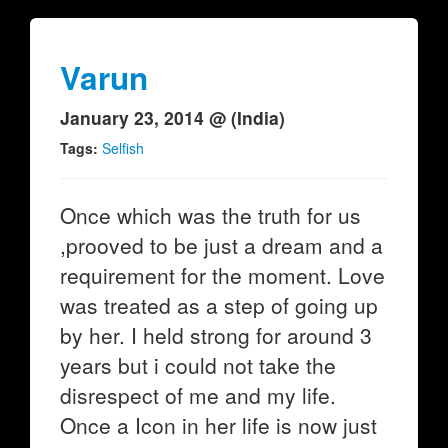
Varun
January 23, 2014 @ (India)
Tags:
Selfish
Once which was the truth for us
,prooved to be just a dream and a
requirement for the moment. Love
was treated as a step of going up
by her. I held strong for around 3
years but i could not take the
disrespect of me and my life.
Once a Icon in her life is now just