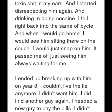
toxic shit in my ears. And I started
disrespecting him again. And
drinking, n doing cocaine. I fell
right back into the same ol' cycle.
And when I would go home. I
would see him sitting there on the
couch. I would just snap on him. It
passed me off just seeing him
always waiting for me.
I ended up breaking up with him
on year 8. I couldn't live the lie
anymore. I didn't want him. I did
find another guy again. I needed a
new guy to pay the bills. I didn't