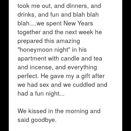
took me out, and dinners, and
drinks, and fun and blah blah
blah....we spent New Years
together and the next week he
prepared this amazing
"honeymoon night" in his
apartment with candle and tea
and incense, and everything
perfect. He gave my a gift after
we had sex and we cuddled and
had a fun night...
We kissed in the morning and
said goodbye.