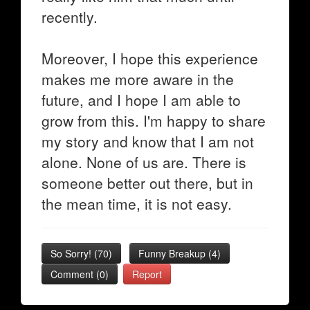
recently.
Moreover, I hope this experience
makes me more aware in the
future, and I hope I am able to
grow from this. I'm happy to share
my story and know that I am not
alone. None of us are. There is
someone better out there, but in
the mean time, it is not easy.
So Sorry!
(
70
)
Funny Breakup
(
4
)
Comment (0)
Report