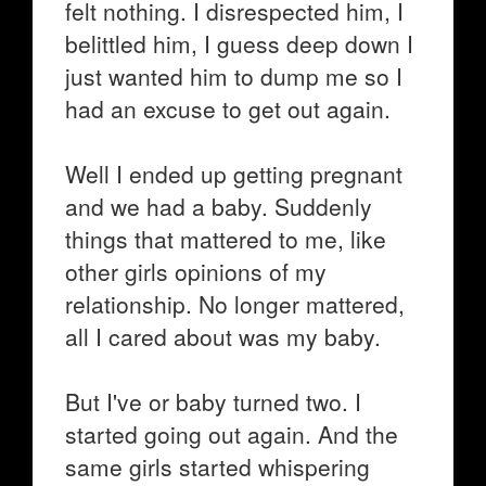
felt nothing. I disrespected him, I
belittled him, I guess deep down I
just wanted him to dump me so I
had an excuse to get out again.
Well I ended up getting pregnant
and we had a baby. Suddenly
things that mattered to me, like
other girls opinions of my
relationship. No longer mattered,
all I cared about was my baby.
But I've or baby turned two. I
started going out again. And the
same girls started whispering