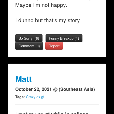
Maybe I'm not happy.
I dunno but that's my story
So Sorry!
(
6
)
Funny Breakup
(
1
)
Comment (0)
Report
Matt
October 22, 2021 @ (Southeast Asia)
Tags:
Crazy ex gf .
I met my ex gf while in college.