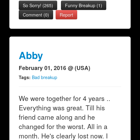
So Sorry!
(
265
)
Funny Breakup
(
1
)
Comment (0)
Report
Abby
February 01, 2016 @ (USA)
Tags:
Bad breakup
We were together for 4 years ..
Everything was great. Till his
friend came along and he
changed for the worst. All in a
month. He's clearly lost now. I