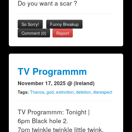
Do you want a scar ?
So Sorry!
Funny Breakup
Comment (0)
Report
TV Programmm
November 17, 2025 @ (Ireland)
Tags:
Thanos
,
god
,
extinction
,
deletion
,
disrespect
TV Programmm: Tonight |
6pm Black hole 2.
7pm twinkle twinkle little twink.