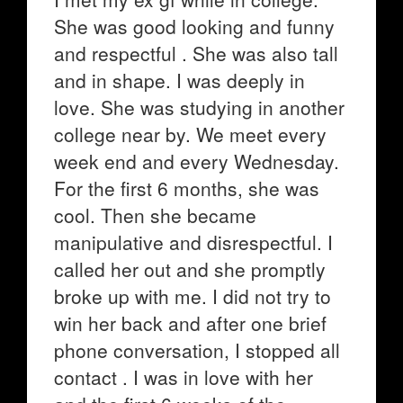
She was good looking and funny
and respectful . She was also tall
and in shape. I was deeply in
love. She was studying in another
college near by. We meet every
week end and every Wednesday.
For the first 6 months, she was
cool. Then she became
manipulative and disrespectful. I
called her out and she promptly
broke up with me. I did not try to
win her back and after one brief
phone conversation, I stopped all
contact . I was in love with her