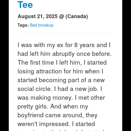
Tee
August 21, 2025 @ (Canada)
Tags:
Bad breakup
I was with my ex for 8 years and I
had left him abruptly once before.
The first time I left him, I started
losing attraction for him when I
started becoming part of a new
social circle. I had a new job. I
was making money. I met other
pretty girls. And when my
boyfriend came around, they
weren't impressed. I started