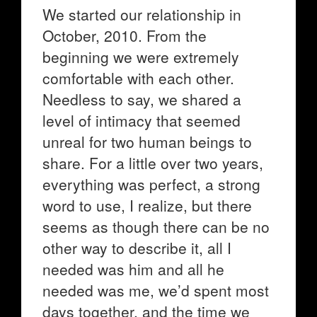
We started our relationship in
October, 2010. From the
beginning we were extremely
comfortable with each other.
Needless to say, we shared a
level of intimacy that seemed
unreal for two human beings to
share. For a little over two years,
everything was perfect, a strong
word to use, I realize, but there
seems as though there can be no
other way to describe it, all I
needed was him and all he
needed was me, we’d spent most
days together, and the time we