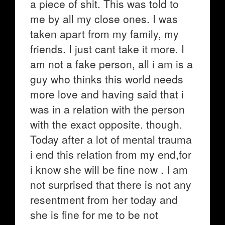
a piece of shit. This was told to
me by all my close ones. I was
taken apart from my family, my
friends. I just cant take it more. I
am not a fake person, all i am is a
guy who thinks this world needs
more love and having said that i
was in a relation with the person
with the exact opposite. though.
Today after a lot of mental trauma
i end this relation from my end,for
i know she will be fine now . I am
not surprised that there is not any
resentment from her today and
she is fine for me to be not