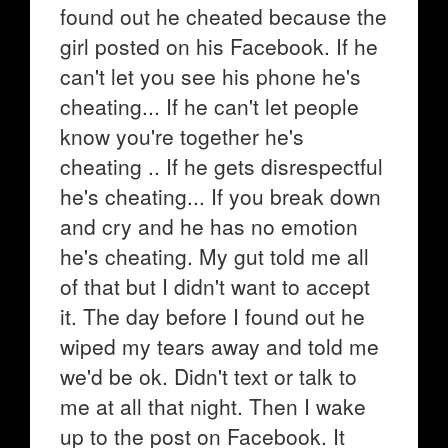
found out he cheated because the
girl posted on his Facebook. If he
can't let you see his phone he's
cheating... If he can't let people
know you're together he's
cheating .. If he gets disrespectful
he's cheating... If you break down
and cry and he has no emotion
he's cheating. My gut told me all
of that but I didn't want to accept
it. The day before I found out he
wiped my tears away and told me
we'd be ok. Didn't text or talk to
me at all that night. Then I wake
up to the post on Facebook. It