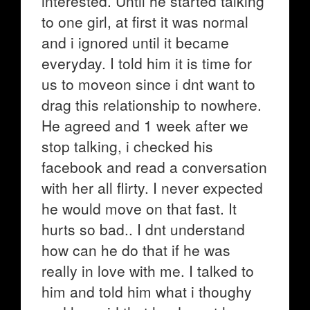
interested. Until he started talking
to one girl, at first it was normal
and i ignored until it became
everyday. I told him it is time for
us to moveon since i dnt want to
drag this relationship to nowhere.
He agreed and 1 week after we
stop talking, i checked his
facebook and read a conversation
with her all flirty. I never expected
he would move on that fast. It
hurts so bad.. I dnt understand
how can he do that if he was
really in love with me. I talked to
him and told him what i thoughy