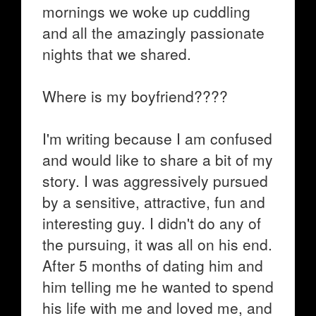
mornings we woke up cuddling
and all the amazingly passionate
nights that we shared.
Where is my boyfriend????
I'm writing because I am confused
and would like to share a bit of my
story. I was aggressively pursued
by a sensitive, attractive, fun and
interesting guy. I didn't do any of
the pursuing, it was all on his end.
After 5 months of dating him and
him telling me he wanted to spend
his life with me and loved me, and