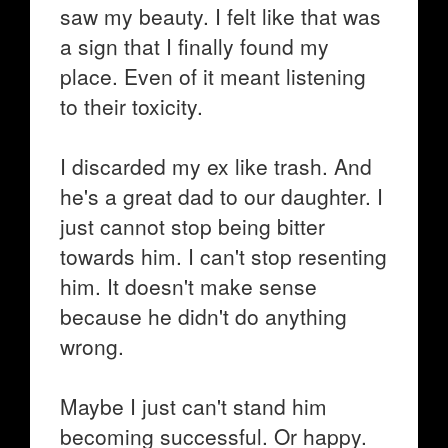
saw my beauty. I felt like that was
a sign that I finally found my
place. Even of it meant listening
to their toxicity.
I discarded my ex like trash. And
he's a great dad to our daughter. I
just cannot stop being bitter
towards him. I can't stop resenting
him. It doesn't make sense
because he didn't do anything
wrong.
Maybe I just can't stand him
becoming successful. Or happy.