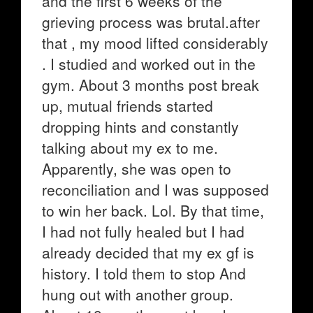
and the first 6 weeks of the
grieving process was brutal.after
that , my mood lifted considerably
. I studied and worked out in the
gym. About 3 months post break
up, mutual friends started
dropping hints and constantly
talking about my ex to me.
Apparently, she was open to
reconciliation and I was supposed
to win her back. Lol. By that time,
I had not fully healed but I had
already decided that my ex gf is
history. I told them to stop And
hung out with another group.