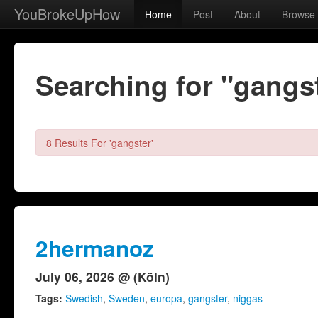
YouBrokeUpHow
Home
Post
About
Browse
Searching for "gangs
8 Results For 'gangster'
2hermanoz
July 06, 2026 @ (Köln)
Tags:
Swedish
,
Sweden
,
europa
,
gangster
,
niggas