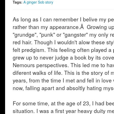
Tags:
A ginger Sob story
As long as I can remember I belive my pe
rather than my appearance.Â Growing up 
"grundge", "punk" or "gangster" my only r
red hair. Though I wouldn't alow these sty
felt predgism. This feeling often played a 
grew up to never judge a book by its cover
Nemours perspectives. This led me to havi
diferent walks of life. This is the story of
years, from the time I met and fell in love wi
now, falling apart and absoltly hating mys
For some time, at the age of 23, I had be
situation. I was a first year heavy duity 