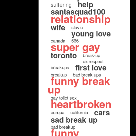
help
suffering
santasquad100
relationship
wife
slavic
young love
canada
666
super gay
toronto
break-up
disrespect
first love
breakups
breakup
bad break ups
funny break
up
gay toilet sex
heartbroken
cars
europa
california
sad break up
bad breakup
funny