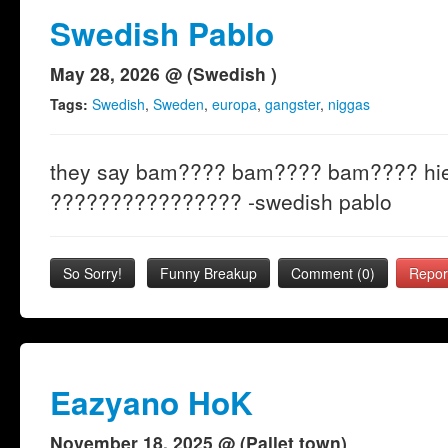
Swedish Pablo
May 28, 2026 @ (Swedish )
Tags:
Swedish
,
Sweden
,
europa
,
gangster
,
niggas
they say bam???? bam???? bam???? hie
???????????????? -swedish pablo
So Sorry!
Funny Breakup
Comment (0)
Repor
Eazyano HoK
November 18, 2025 @ (Pallet town)