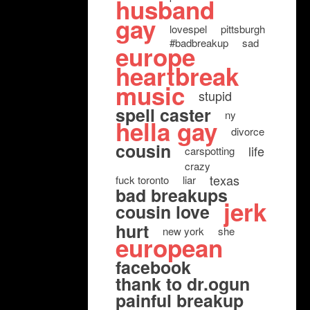
husband
gay
lovespel
pittsburgh
#badbreakup
sad
europe
heartbreak
music
stupid
spell caster
ny
hella gay
divorce
cousin
life
carspotting
crazy
texas
fuck toronto
liar
bad breakups
jerk
cousin love
hurt
new york
she
european
facebook
thank to dr.ogun
painful breakup