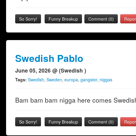
So Sorry!
Funny Breakup
Comment (0)
Repor
Swedish Pablo
June 05, 2026 @ (Swedish )
Tags:
Swedish
,
Sweden
,
europa
,
gangster
,
niggas
Bam bam bam nigga here comes Swedis
So Sorry!
Funny Breakup
Comment (0)
Repor