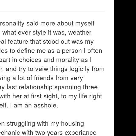
rsonality said more about myself
what ever style it was, weather
eal feature that stood out was my
les to define me as a person I often
part in choices and morality as I
, and try to veiw things logic ly from
ng a lot of friends from very
 my last relationship spanning three
th her at first sight, to my life right
elf. I am an asshole.
en struggling with my housing
mechanic with two years experiance