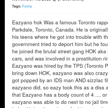
Tags:
Funny
Eazyano hok Was a famous Toronto rapper
Parkdale, Toronto, Canada. He is origina
his teens where he got into trouble with 
government tried to deport him but he fou
he joined the brutal street gang HOK aka 
cars, and was involved in a prostitution r
Eazyano was hired by the TPS (Toronto Po
bring down HOK, eazyano was also crazy i
got popped by an IDS man AND sizzlac fil
eazyano did, so eazy took this as a diss an
that Eazyano has a body count of 4 .... 
eazyano was able to do next to no jail ti