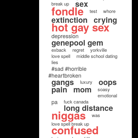
sex
break up
fondle
test
whore
extinction
crying
hot gay sex
depression
genepool gem
exback
regret
yorkville
love spell
middle school dating
lies
#sad #horrible
#heartbroken
gangs
oops
luxury
pain
mom
soasy
emotional
pa
fuck canada
long distance
niggas
was
love spell break up
confused