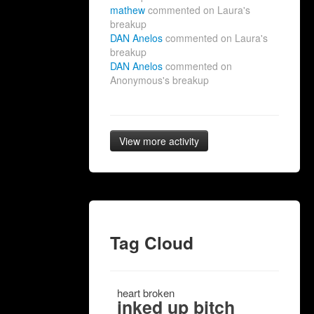
mathew
commented on Laura's
breakup
DAN Anelos
commented on Laura's
breakup
DAN Anelos
commented on
Anonymous's breakup
View more activity
Tag Cloud
heart broken
inked up bitch