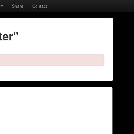
Share
Contact
ter"