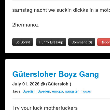
samstag nacht we suckin dickks in a mo
2hermanoz
So Sorry!
Funny Breakup
Comment (0)
Repor
Gütersloher Boyz Gang
July 01, 2026 @ (Gütersloh )
Tags:
Swedish
,
Sweden
,
europa
,
gangster
,
niggas
Try your luck motherfuckers