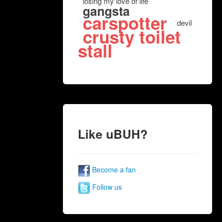
losing my love of life
gangsta
carspotter
devil
crusty toilet
stall
Like uBUH?
Become a fan
Follow us