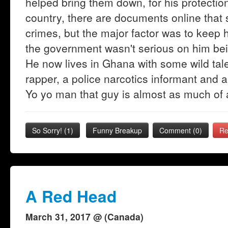
helped bring them down, for his protecti
country, there are documents online that s
crimes, but the major factor was to keep 
the government wasn't serious on him be
He now lives in Ghana with some wild tale
rapper, a police narcotics informant and a
Yo yo man that guy is almost as much of 
So Sorry!
(
1
)
Funny Breakup
Comment (0)
Re
A Red Head
March 31, 2017 @ (Canada)