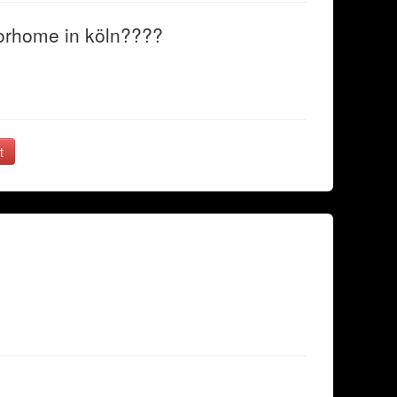
torhome in köln????
t