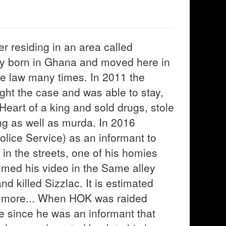
 residing in an area called
lly born in Ghana and moved here in
the law many times. In 2011 the
ght the case and was able to stay,
Heart of a king and sold drugs, stole
ing as well as murda. In 2016
lice Service) as an informant to
n the streets, one of his homies
med his video in the Same alley
d killed Sizzlac. It is estimated
or more... When HOK was raided
me since he was an informant that