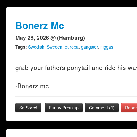
Bonerz Mc
May 28, 2026 @ (Hamburg)
Tags:
Swedish
,
Sweden
,
europa
,
gangster
,
niggas
grab your fathers ponytail and ride his w
-Bonerz mc
So Sorry!
Funny Breakup
Comment (0)
Repor