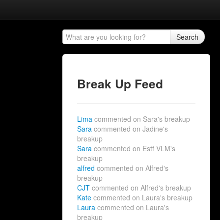
Search
Break Up Feed
Lima
commented on Sara's breakup
Sara
commented on Jadine's
breakup
Sara
commented on Estf VLM's
breakup
alfred
commented on Alfred's
breakup
CJT
commented on Alfred's breakup
Kate
commented on Laura's breakup
Laura
commented on Laura's
breakup