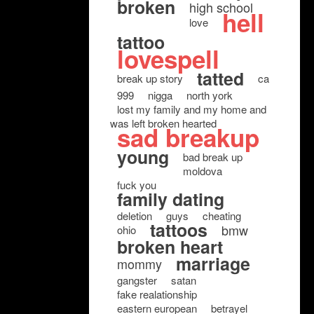
broken
high school
hell
love
tattoo
lovespell
tatted
break up story
ca
999
nigga
north york
lost my family and my home and
was left broken hearted
sad breakup
young
bad break up
moldova
fuck you
family dating
deletion
guys
cheating
tattoos
bmw
ohio
broken heart
marriage
mommy
gangster
satan
fake realationship
eastern european
betrayel