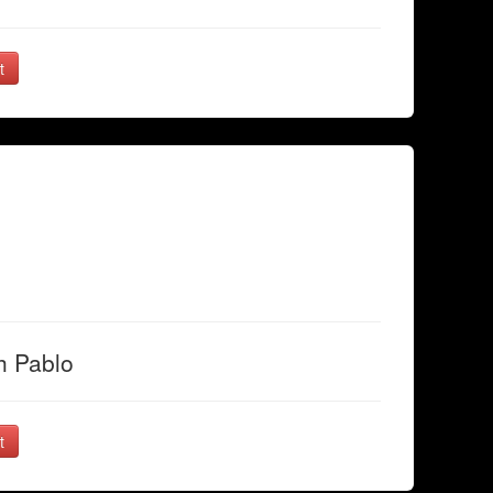
t
h Pablo
t