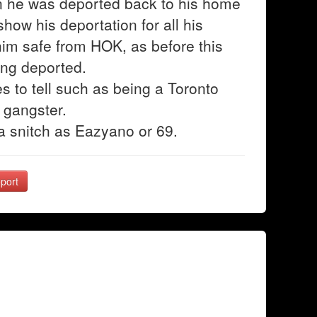
on he was deported back to his home
how his deportation for all his
him safe from HOK, as before this
ing deported.
s to tell such as being a Toronto
 gangster.
a snitch as Eazyano or 69.
port