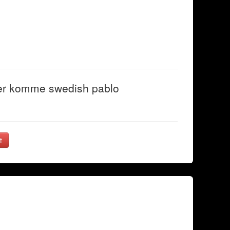
r komme swedish pablo
t