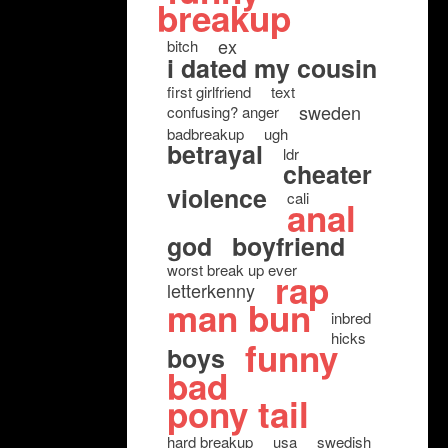
breakup
ex
bitch
i dated my cousin
first girlfriend
text
sweden
confusing? anger
badbreakup
ugh
betrayal
ldr
cheater
violence
cali
anal
god
boyfriend
worst break up ever
rap
letterkenny
man bun
inbred
hicks
funny
boys
bad
pony tail
hard breakup
usa
swedish