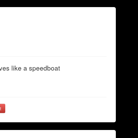
aves like a speedboat
t