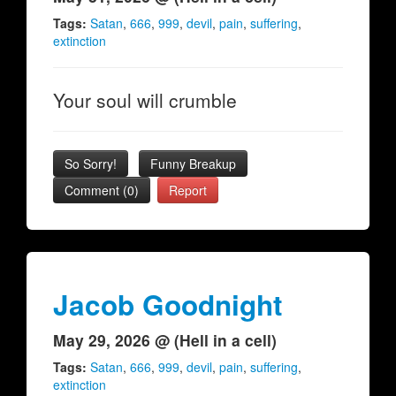
Tags:
Satan
,
666
,
999
,
devil
,
pain
,
suffering
,
extinction
Your soul will crumble
So Sorry!
Funny Breakup
Comment (0)
Report
Jacob Goodnight
May 29, 2026 @ (Hell in a cell)
Tags:
Satan
,
666
,
999
,
devil
,
pain
,
suffering
,
extinction