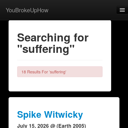
YouBrokeUpHow
Home
Searching for
Post
"suffering"
About
Browse
Share
18 Results For 'suffering'
View Activity
Contact
Spike Witwicky
July 15, 2026 @ (Earth 2005)