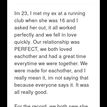
Im 23, I met my ex at a running
club when she was 16 and I
asked her out, it all worked
perfectly and we fell in love
quickly. Our relationship was
PERFECT, we both loved
eachother and had a great time
everytime we were together. We
were made for eachother, and I
really mean it, im not saying that
because everyone says it. It was
all really good.
For the record, we both new she