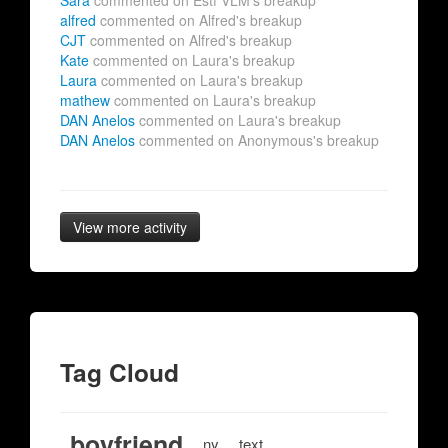
Sara
commented on Estf VLM's breakup
alfred
commented on Alfred's breakup
CJT
commented on Alfred's breakup
Kate
commented on Laura's breakup
Laura
commented on Laura's breakup
mathew
commented on Laura's breakup
DAN Anelos
commented on Laura's breakup
DAN Anelos
commented on Anonymous's breakup
View more activity
Tag Cloud
boyfriend
ny
text