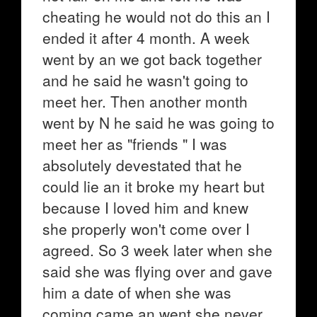
cheating he would not do this an I
ended it after 4 month. A week
went by an we got back together
and he said he wasn't going to
meet her. Then another month
went by N he said he was going to
meet her as "friends " I was
absolutely devestated that he
could lie an it broke my heart but
because I loved him and knew
she properly won't come over I
agreed. So 3 week later when she
said she was flying over and gave
him a date of when she was
coming came an went she never