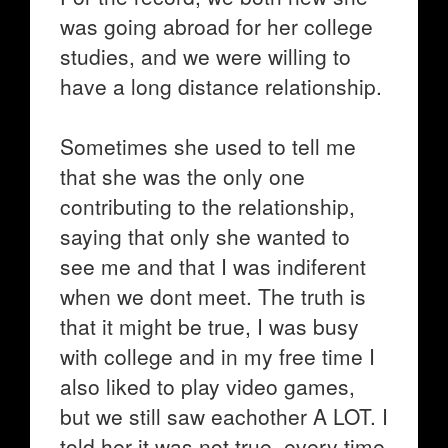
was going abroad for her college
studies, and we were willing to
have a long distance relationship.
Sometimes she used to tell me
that she was the only one
contributing to the relationship,
saying that only she wanted to
see me and that I was indiferent
when we dont meet. The truth is
that it might be true, I was busy
with college and in my free time I
also liked to play video games,
but we still saw eachother A LOT. I
told her it was not true, every time