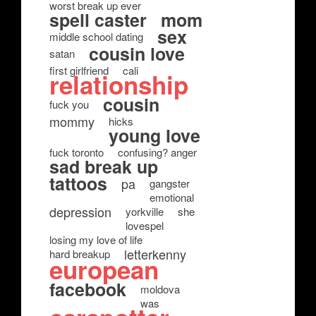
worst break up ever
spell caster
mom
sex
middle school dating
cousin love
satan
first girlfriend
cali
relationship
cousin
fuck you
mommy
hicks
young love
fuck toronto
confusing? anger
sad break up
tattoos
pa
gangster
emotional
depression
yorkville
she
lovespel
losing my love of life
letterkenny
hard breakup
european
facebook
moldova
was