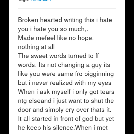
Broken hearted writing this i hate
you i hate you so much,.
Made mefeel like no hope,
nothing at all
The sweet words turned to ff
words. Its not changing a guy its
like you were same fro bigginning
but i never realized with my eyes
When i ask myself i only got tears
ntg elseand i just want to shut the
door and simply cry over thats it.
It all started in front of god but yet
he keep his silence.When i met