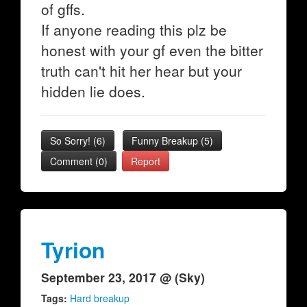
of gffs.
If anyone reading this plz be
honest with your gf even the bitter
truth can't hit her hear but your
hidden lie does.
So Sorry!
(
6
)
Funny Breakup
(
5
)
Comment (0)
Report
Tyrion
September 23, 2017 @ (Sky)
Tags:
Hard breakup