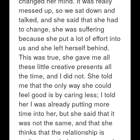
changed her mind. It was really
messed up, so we sat down and
talked, and she said that she had
to change, she was suffering
because she put a lot of effort into
us and she left herself behind.
This was true, she gave me all
these little creative presents all
the time, and I did not. She told
me that the only way she could
feel good is by caring less; I told
her I was already putting more
time into her, but she said that it
was not the same, and that she
thinks that the relationship is