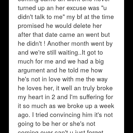
turned up an her excuse was "u
didn't talk to me" my bf at the time
promised he would delete her
after that date came an went but
he didn't ! Another month went by
and we're still waiting..It got to
much for me and we had a big
argument and he told me how
he's not in love with me the way
he loves her, it well an truly broke
my heart in 2 and I'm suffering for
it so much as we broke up a week
ago. I tried convincing him it's not
going to be her or she's not
coming over can't u just forget