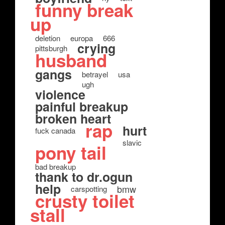
funny break
up
deletion
europa
666
crying
pittsburgh
husband
gangs
betrayel
usa
ugh
violence
painful breakup
broken heart
rap
hurt
fuck canada
slavic
pony tail
bad breakup
thank to dr.ogun
help
bmw
carspotting
crusty toilet
stall