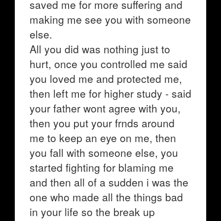
saved me for more suffering and
making me see you with someone
else.
All you did was nothing just to
hurt, once you controlled me said
you loved me and protected me,
then left me for higher study - said
your father wont agree with you,
then you put your frnds around
me to keep an eye on me, then
you fall with someone else, you
started fighting for blaming me
and then all of a sudden i was the
one who made all the things bad
in your life so the break up