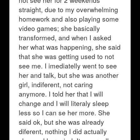
not see her for 2 weekends
straight, due to my overwhelming
homework and also playing some
video games; she basically
transformed, and when I asked
her what was happening, she said
that she was getting used to not
see me. I imediatelly went to see
her and talk, but she was another
girl, indiferent, not caring
anymore. I told her that I will
change and I will literaly sleep
less so I can se her more. She
said ok, but she was already
diferent, nothing I did actually