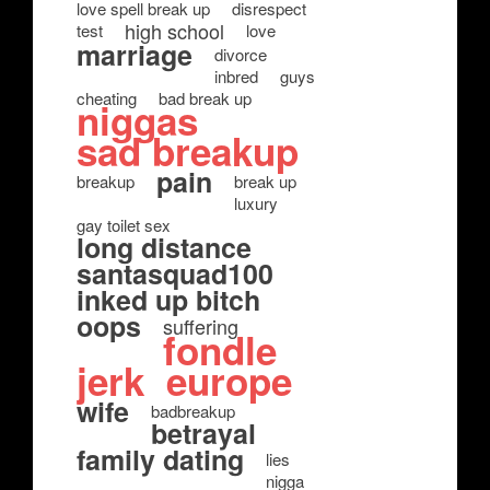
love spell break up
disrespect
high school
test
love
marriage
divorce
inbred
guys
cheating
bad break up
niggas
sad breakup
pain
breakup
break up
luxury
gay toilet sex
long distance
santasquad100
inked up bitch
oops
suffering
fondle
jerk
europe
wife
badbreakup
betrayal
family dating
lies
nigga