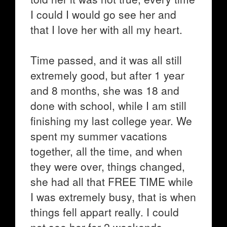
I could I would go see her and
that I love her with all my heart.
Time passed, and it was all still
extremely good, but after 1 year
and 8 months, she was 18 and
done with school, while I am still
finishing my last college year. We
spent my summer vacations
together, all the time, and when
they were over, things changed,
she had all that FREE TIME while
I was extremely busy, that is when
things fell appart really. I could