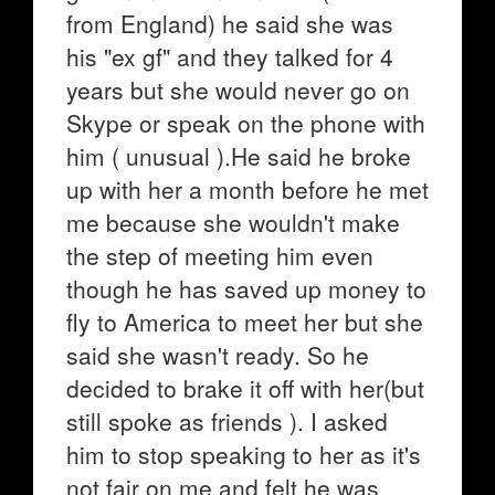
from England) he said she was
his "ex gf" and they talked for 4
years but she would never go on
Skype or speak on the phone with
him ( unusual ).He said he broke
up with her a month before he met
me because she wouldn't make
the step of meeting him even
though he has saved up money to
fly to America to meet her but she
said she wasn't ready. So he
decided to brake it off with her(but
still spoke as friends ). I asked
him to stop speaking to her as it's
not fair on me and felt he was