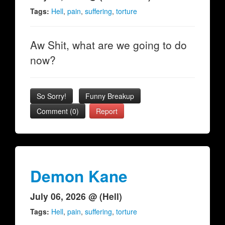
Tags:
Hell
,
pain
,
suffering
,
torture
Aw Shit, what are we going to do
now?
So Sorry!
Funny Breakup
Comment (0)
Report
Demon Kane
July 06, 2026 @ (Hell)
Tags:
Hell
,
pain
,
suffering
,
torture