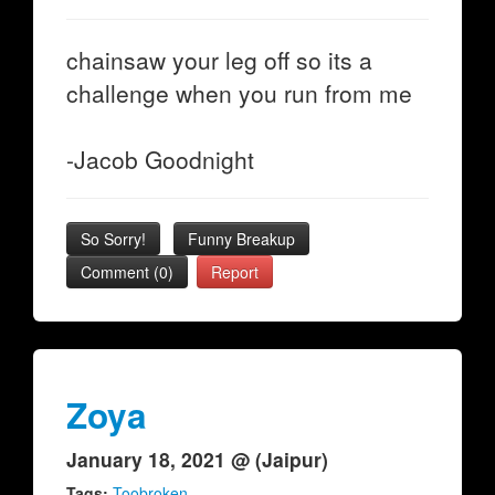
chainsaw your leg off so its a
challenge when you run from me
-Jacob Goodnight
So Sorry!
Funny Breakup
Comment (0)
Report
Zoya
January 18, 2021 @ (Jaipur)
Tags:
Toobroken