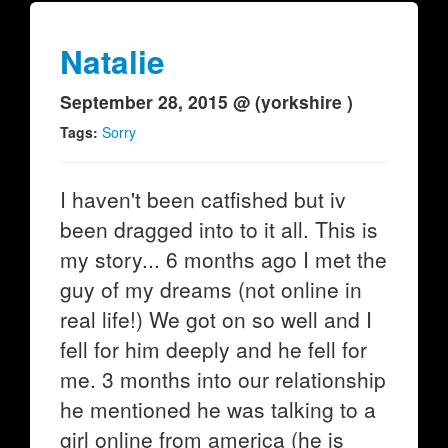
Natalie
September 28, 2015 @ (yorkshire )
Tags:
Sorry
I haven't been catfished but iv
been dragged into to it all. This is
my story... 6 months ago I met the
guy of my dreams (not online in
real life!) We got on so well and I
fell for him deeply and he fell for
me. 3 months into our relationship
he mentioned he was talking to a
girl online from america (he is