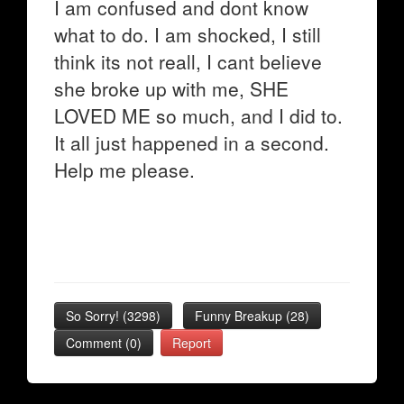
I am confused and dont know
what to do. I am shocked, I still
think its not reall, I cant believe
she broke up with me, SHE
LOVED ME so much, and I did to.
It all just happened in a second.
Help me please.
So Sorry!
(
3298
)
Funny Breakup
(
28
)
Comment (0)
Report