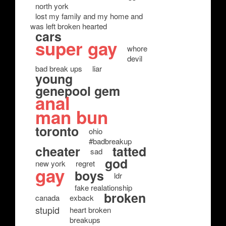
north york
lost my family and my home and
was left broken hearted
cars
super gay
whore
devil
bad break ups
liar
young
genepool gem
anal
man bun
toronto
ohio
#badbreakup
cheater
tatted
sad
god
new york
regret
gay
boys
ldr
fake realationship
broken
canada
exback
stupid
heart broken
breakups