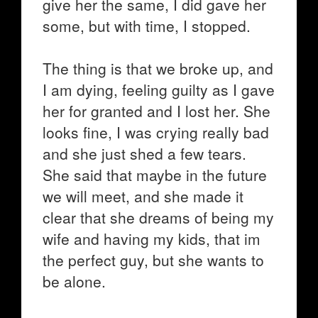
give her the same, I did gave her
some, but with time, I stopped.
The thing is that we broke up, and
I am dying, feeling guilty as I gave
her for granted and I lost her. She
looks fine, I was crying really bad
and she just shed a few tears.
She said that maybe in the future
we will meet, and she made it
clear that she dreams of being my
wife and having my kids, that im
the perfect guy, but she wants to
be alone.