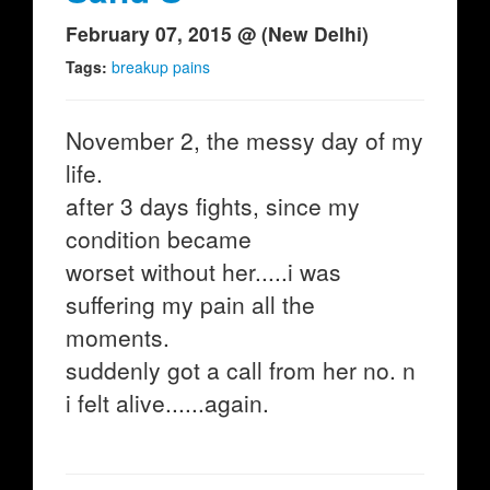
February 07, 2015 @ (New Delhi)
Tags:
breakup pains
November 2, the messy day of my
life.
after 3 days fights, since my
condition became
worset without her.....i was
suffering my pain all the
moments.
suddenly got a call from her no. n
i felt alive......again.