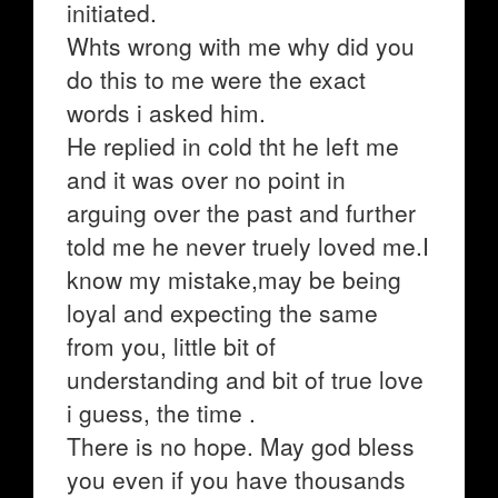
initiated.
Whts wrong with me why did you
do this to me were the exact
words i asked him.
He replied in cold tht he left me
and it was over no point in
arguing over the past and further
told me he never truely loved me.I
know my mistake,may be being
loyal and expecting the same
from you, little bit of
understanding and bit of true love
i guess, the time .
There is no hope. May god bless
you even if you have thousands