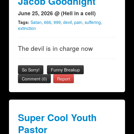
Jacob Goodnight
June 25, 2026 @ (Hell in a cell)
Tags:
Satan
,
666
,
999
,
devil
,
pain
,
suffering
,
extinction
The devil is in charge now
So Sorry!
Funny Breakup
Comment (0)
Report
Super Cool Youth
Pastor