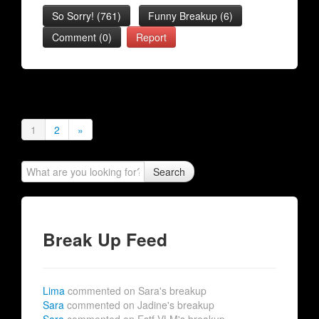
So Sorry!
(
761
)
Funny Breakup
(
6
)
Comment (0)
Report
1
2
»
Search
Break Up Feed
Lima
commented on Sara's breakup
Sara
commented on Jadine's breakup