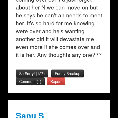
about her N we can move on but
he says he can't an needs to meet
her. It's so hard for me knowing
were over and he's wanting
another girl it will devastate me
even more if she comes over and
it is her. Any thoughts any one???
So Sorry!
(
127
)
Funny Breakup
Comment (1)
Report
Sanu S