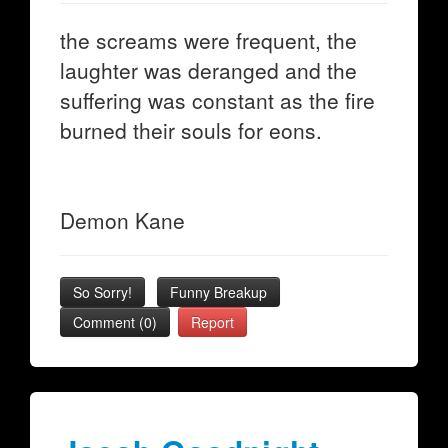
the screams were frequent, the
laughter was deranged and the
suffering was constant as the fire
burned their souls for eons.
Demon Kane
So Sorry!
Funny Breakup
Comment (0)
Report