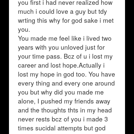
you first i had never realized how
much i could love a guy but tdy
wrting this why for god sake i met
you.
You made me feel like i lived two
years with you unloved just for
your time pass. Bcz of u i lost my
career and lost hope.Actually i
lost my hope in god too. You have
every thing and every one around
you but why did you made me
alone, I pushed my friends away
and the thoughts thts in my head
never rests bcz of you i made 3
times sucidal attempts but god