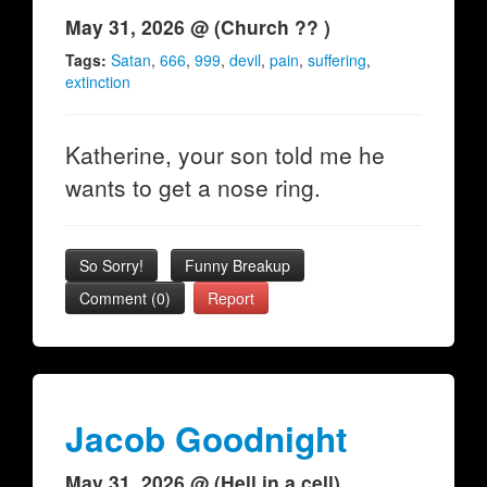
May 31, 2026 @ (Church ?? )
Tags:
Satan
,
666
,
999
,
devil
,
pain
,
suffering
,
extinction
Katherine, your son told me he
wants to get a nose ring.
So Sorry!
Funny Breakup
Comment (0)
Report
Jacob Goodnight
May 31, 2026 @ (Hell in a cell)