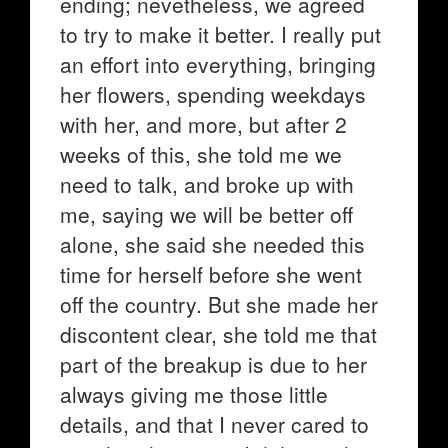
ending; nevetheless, we agreed
to try to make it better. I really put
an effort into everything, bringing
her flowers, spending weekdays
with her, and more, but after 2
weeks of this, she told me we
need to talk, and broke up with
me, saying we will be better off
alone, she said she needed this
time for herself before she went
off the country. But she made her
discontent clear, she told me that
part of the breakup is due to her
always giving me those little
details, and that I never cared to