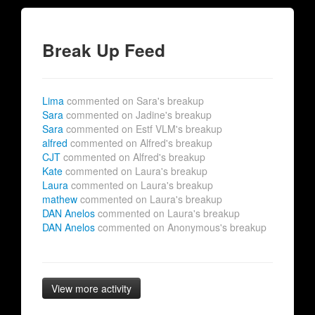
Break Up Feed
Lima
commented on Sara's breakup
Sara
commented on Jadine's breakup
Sara
commented on Estf VLM's breakup
alfred
commented on Alfred's breakup
CJT
commented on Alfred's breakup
Kate
commented on Laura's breakup
Laura
commented on Laura's breakup
mathew
commented on Laura's breakup
DAN Anelos
commented on Laura's breakup
DAN Anelos
commented on Anonymous's breakup
View more activity