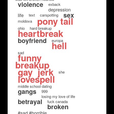
violence
exback
depression
sex
life
text
carspotting
pony tail
moldova
ohio
hard breakup
heartbreak
boyfriend
europa
hell
sad
funny
breakup
gay
jerk
she
lovespell
middle school dating
gangs
999
losing my love of life
betrayal
fuck canada
broken
#sad #horrible