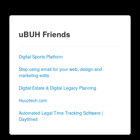
uBUH Friends
Digital Sports Platform
Stop using email for your web, design and
marketing edits
Digital Estate & Digital Legacy Planning
Huuztech.com
Automated Legal Time Tracking Software |
Daytimed