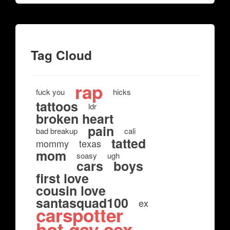
Tag Cloud
rap
fuck you
hicks
tattoos
ldr
broken heart
pain
bad breakup
cali
tatted
mommy
texas
mom
soasy
ugh
cars
boys
first love
cousin love
santasquad100
ex
carspotter
hot gay sex