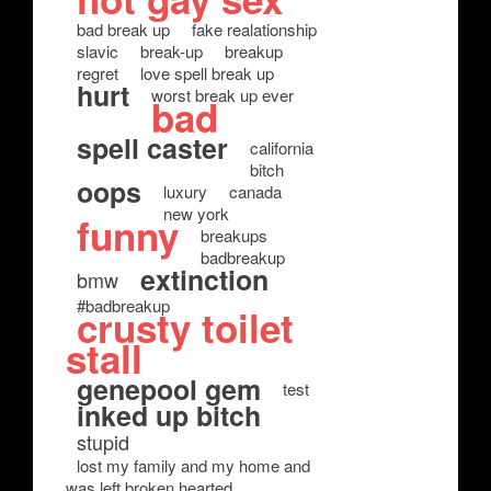
bad break up
fake realationship
slavic
break-up
breakup
regret
love spell break up
hurt
worst break up ever
bad
spell caster
california
bitch
oops
luxury
canada
new york
funny
breakups
badbreakup
extinction
bmw
#badbreakup
crusty toilet
stall
genepool gem
test
inked up bitch
stupid
lost my family and my home and
was left broken hearted