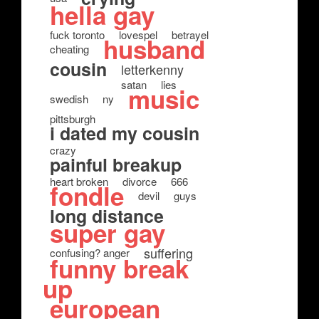
hella gay
fuck toronto
lovespel
betrayel
husband
cheating
cousin
letterkenny
satan
lies
music
swedish
ny
pittsburgh
i dated my cousin
crazy
painful breakup
heart broken
divorce
666
fondle
devil
guys
long distance
super gay
suffering
confusing? anger
funny break
up
european