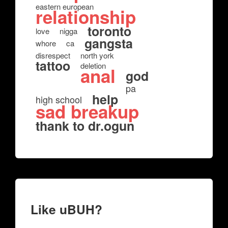
eastern european
relationship
toronto
love
nigga
gangsta
whore
ca
disrespect
north york
tattoo
deletion
anal
god
pa
help
high school
sad breakup
thank to dr.ogun
Like uBUH?