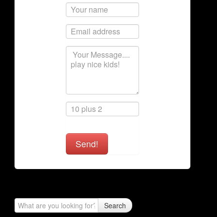
Send!
Search