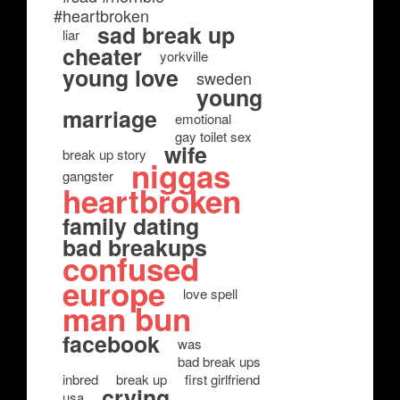
#heartbroken
sad break up
liar
cheater
yorkville
young love
sweden
young
marriage
emotional
gay toilet sex
wife
break up story
niggas
gangster
heartbroken
family dating
bad breakups
confused
europe
love spell
man bun
facebook
was
bad break ups
inbred
break up
first girlfriend
crying
usa