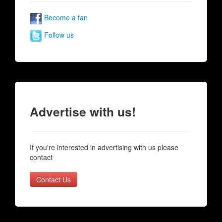
Become a fan
Follow us
Advertise with us!
If you're interested in advertising with us please
contact
Contact Us