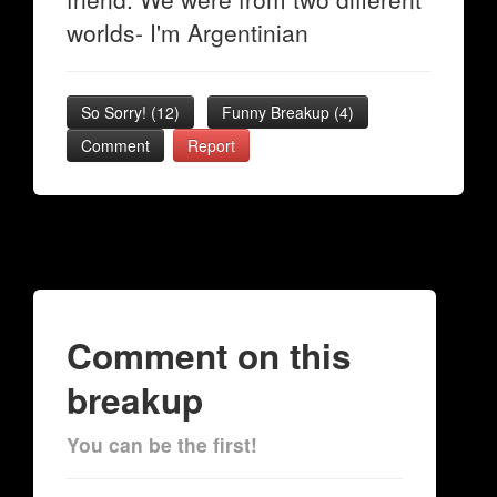
worlds- I'm Argentinian
So Sorry!
(
12
)
Funny Breakup
(
4
)
Comment
Report
Comment on this
breakup
You can be the first!