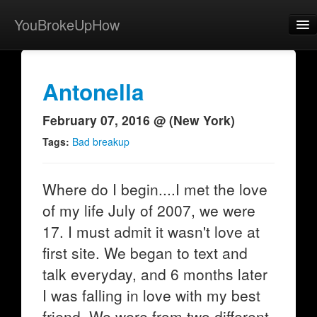
YouBrokeUpHow
Home
Post
Antonella
About
February 07, 2016 @ (New York)
Browse
Tags:
Bad breakup
Share
Where do I begin....I met the love
View Activity
of my life July of 2007, we were
Contact
17. I must admit it wasn't love at
first site. We began to text and
talk everyday, and 6 months later
I was falling in love with my best
friend. We were from two different