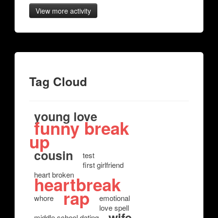
View more activity
Tag Cloud
young love
funny break
up
cousin
test
first girlfriend
heart broken
heartbreak
rap
whore
emotional
love spell
wife
middle school dating