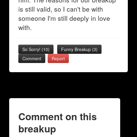
is still valid, so I can't be with
someone I'm still deeply in love
with.
So Sorry!
(
10
)
Funny Breakup
(
3
)
Comment
Report
Comment on this
breakup