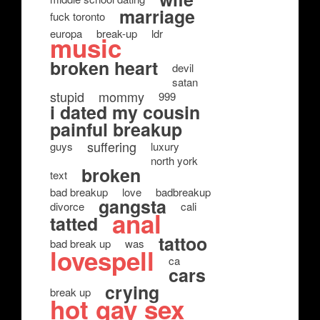
marriage
fuck toronto
europa
break-up
ldr
music
broken heart
devil
satan
stupid
mommy
999
i dated my cousin
painful breakup
suffering
guys
luxury
north york
broken
text
bad breakup
love
badbreakup
gangsta
divorce
cali
anal
tatted
tattoo
bad break up
was
lovespell
ca
cars
crying
break up
hot gay sex