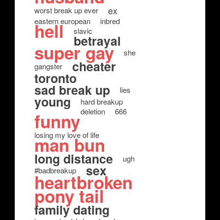
ex
worst break up ever
eastern european
inbred
hell
slavic
betrayal
super gay
she
cheater
gangster
toronto
sad break up
lies
young
hard breakup
deletion
666
funny
losing my love of life
man bun
long distance
ugh
sex
#badbreakup
heartbroken
pony tail
family dating