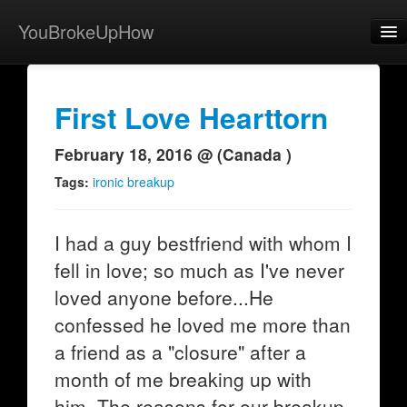
YouBrokeUpHow
Home
Post
First Love Hearttorn
About
February 18, 2016 @ (Canada )
Browse
Tags:
ironic breakup
Share
I had a guy bestfriend with whom I
View Activity
fell in love; so much as I've never
Contact
loved anyone before...He
confessed he loved me more than
a friend as a "closure" after a
month of me breaking up with
him. The reasons for our breakup