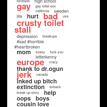
high school
lovespel
gay
gay toilet sex
sweden
california
bad
hurt
life
usa
crusty toilet
stall
depression
breakups
#sad #horrible
#heartbroken
mom
soasy
fuck you
letterkenny
europe
crazy
thank to dr.ogun
jerk
canada
inked up bitch
extinction
exback
help
break up story
oops
boys
cousin love