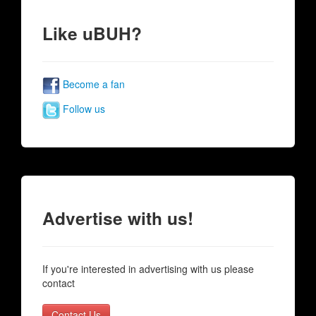
Like uBUH?
Become a fan
Follow us
Advertise with us!
If you're interested in advertising with us please
contact
Contact Us