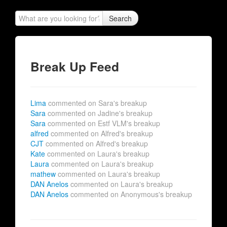
Search
Break Up Feed
Lima
commented on Sara's breakup
Sara
commented on Jadine's breakup
Sara
commented on Estf VLM's breakup
alfred
commented on Alfred's breakup
CJT
commented on Alfred's breakup
Kate
commented on Laura's breakup
Laura
commented on Laura's breakup
mathew
commented on Laura's breakup
DAN Anelos
commented on Laura's breakup
DAN Anelos
commented on Anonymous's breakup