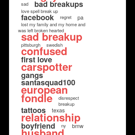
bad breakups
sad
love spell break up
facebook
pa
regret
lost my family and my home and
was left broken hearted
sad breakup
pittsburgh
swedish
confused
first love
carspotter
gangs
santasquad100
european
fondle
disrespect
breakup
tattoos
texas
relationship
boyfriend
bmw
ny
husband