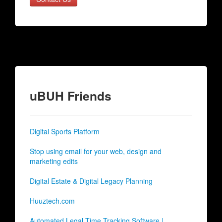
uBUH Friends
Digital Sports Platform
Stop using email for your web, design and
marketing edits
Digital Estate & Digital Legacy Planning
Huuztech.com
Automated Legal Time Tracking Software |