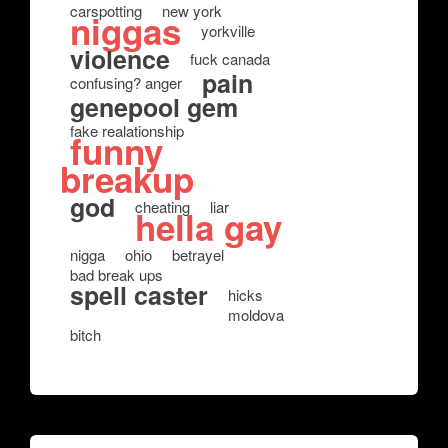
carspotting
new york
niggas
yorkville
violence
fuck canada
pain
confusing? anger
genepool gem
fake realationship
funny
breakup
god
cheating
liar
hella gay
nigga
ohio
betrayel
bad break ups
spell caster
hicks
moldova
bitch