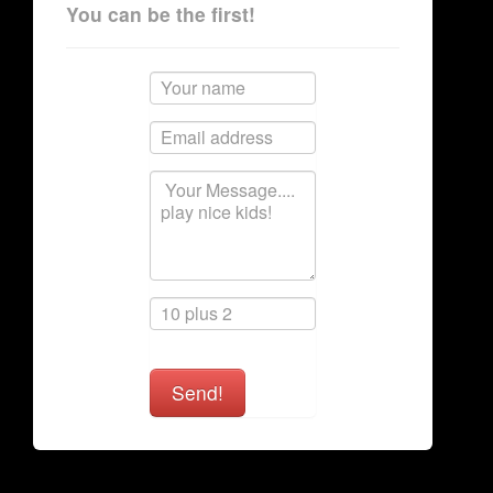
You can be the first!
Send!