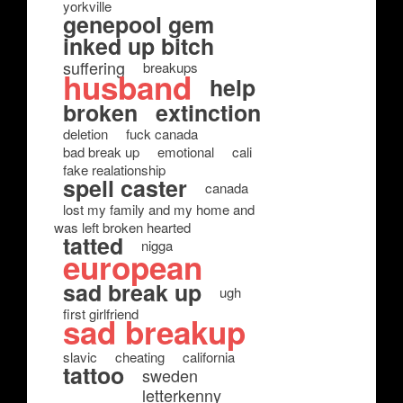
yorkville
genepool gem
inked up bitch
suffering
breakups
husband
help
broken
extinction
deletion
fuck canada
bad break up
emotional
cali
fake realationship
spell caster
canada
lost my family and my home and
was left broken hearted
tatted
nigga
european
sad break up
ugh
first girlfriend
sad breakup
slavic
cheating
california
tattoo
sweden
letterkenny