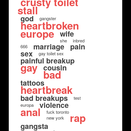
crusty toilet
stall
god
gangster
heartbroken
europe
wife
she
inbred
marriage
pain
666
sex
gay toilet sex
painful breakup
gay
cousin
bad
tattoos
heartbreak
bad breakups
test
violence
europa
anal
fuck toronto
rap
new york
gangsta