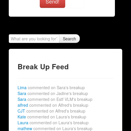
Send!
Search
Break Up Feed
Lima
commented on Sara's breakup
Sara
commented on Jadine's breakup
Sara
commented on Estf VLM's breakup
alfred
commented on Alfred's breakup
CJT
commented on Alfred's breakup
Kate
commented on Laura's breakup
Laura
commented on Laura's breakup
mathew
commented on Laura's breakup