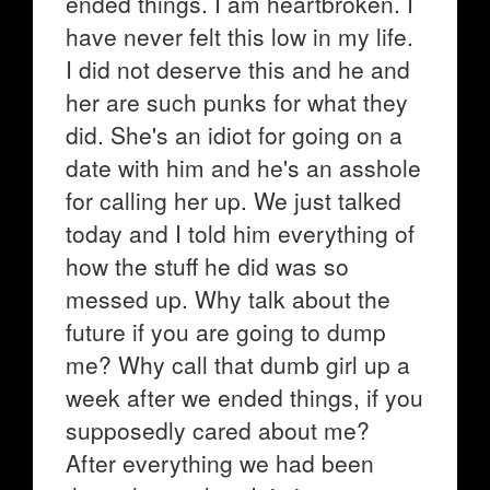
ended things. I am heartbroken. I
have never felt this low in my life.
I did not deserve this and he and
her are such punks for what they
did. She's an idiot for going on a
date with him and he's an asshole
for calling her up. We just talked
today and I told him everything of
how the stuff he did was so
messed up. Why talk about the
future if you are going to dump
me? Why call that dumb girl up a
week after we ended things, if you
supposedly cared about me?
After everything we had been