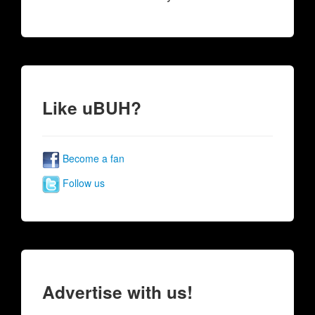
Like uBUH?
Become a fan
Follow us
Advertise with us!