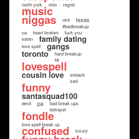
north york
ohio
regret
music
niggas
texas
usa
#badbreakup
ca
heart broken
fuck you
family dating
satan
gangs
love spell
toronto
hard breakup
ldr
lovespell
cousin love
exback
sad
funny
santasquad100
pa
devil
bad break ups
betrayel
fondle
love spell break up
confused
luxury