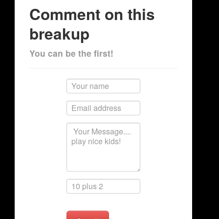
Comment on this
breakup
You can be the first!