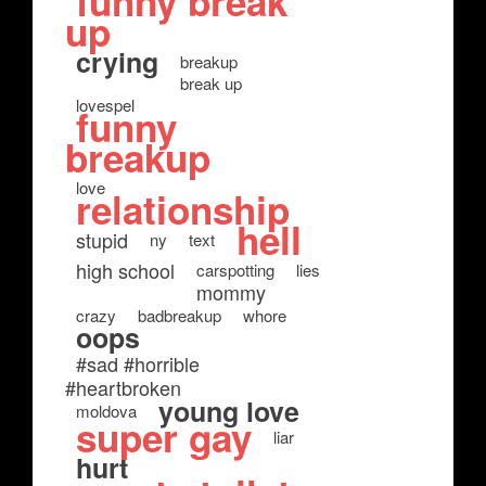
funny break
up
crying
breakup
break up
lovespel
funny
breakup
love
relationship
hell
stupid
ny
text
high school
carspotting
lies
mommy
crazy
badbreakup
whore
oops
#sad #horrible
#heartbroken
young love
moldova
super gay
liar
hurt