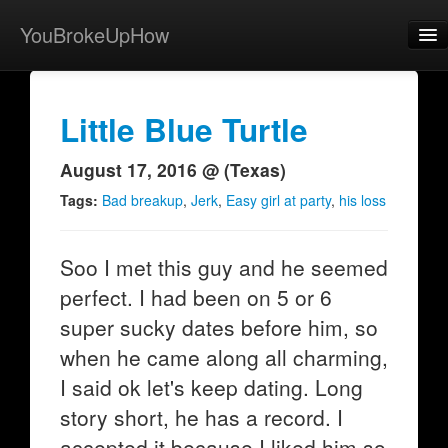
YouBrokeUpHow
Home
Post
Little Blue Turtle
About
August 17, 2016 @ (Texas)
Browse
Tags:
Bad breakup
,
Jerk
,
Easy girl at party
,
his loss
Share
Soo I met this guy and he seemed
View Activity
perfect. I had been on 5 or 6
Contact
super sucky dates before him, so
when he came along all charming,
I said ok let's keep dating. Long
story short, he has a record. I
accepted it because I liked him so