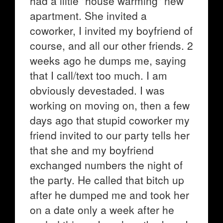
had a liitle "house warming" new
apartment. She invited a
coworker, I invited my boyfriend of
course, and all our other friends. 2
weeks ago he dumps me, saying
that I call/text too much. I am
obviously devestaded. I was
working on moving on, then a few
days ago that stupid coworker my
friend invited to our party tells her
that she and my boyfriend
exchanged numbers the night of
the party. He called that bitch up
after he dumped me and took her
on a date only a week after he