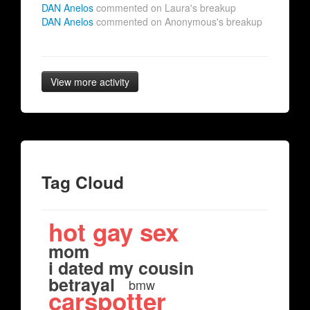
DAN Anelos
commented on Laura's breakup
DAN Anelos
commented on Anonymous's breakup
View more activity
Tag Cloud
hot gay sex
mom
i dated my cousin
betrayal
bmw
carspotter