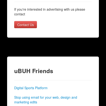
If you're interested in advertising with us please
contact
Contact Us
uBUH Friends
Digital Sports Platform
Stop using email for your web, design and
marketing edits