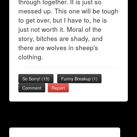
through together. It is just so
messed up. This one will be tough
to get over, but I have to, he is
just not worth it. Moral of the
story, bitches are shady, and
there are wolves in sheep's
clothing.
So Sorry!
(
15
)
Funny Breakup
(
1
)
Comment
Report