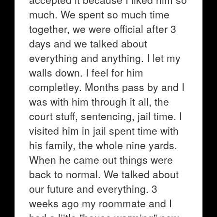
much. We spent so much time
together, we were official after 3
days and we talked about
everything and anything. I let my
walls down. I feel for him
completley. Months pass by and I
was with him through it all, the
court stuff, sentencing, jail time. I
visited him in jail spent time with
his family, the whole nine yards.
When he came out things were
back to normal. We talked about
our future and everything. 3
weeks ago my roommate and I