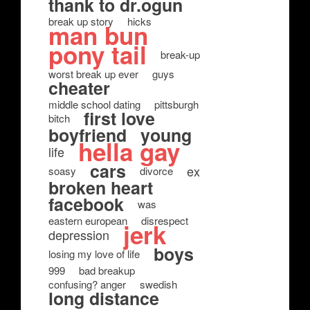
thank to dr.ogun
break up story
hicks
man bun
pony tail
break-up
worst break up ever
guys
cheater
middle school dating
pittsburgh
first love
bitch
boyfriend
young
hella gay
life
cars
ex
soasy
divorce
broken heart
facebook
was
eastern european
disrespect
jerk
depression
boys
losing my love of life
999
bad breakup
confusing? anger
swedish
long distance